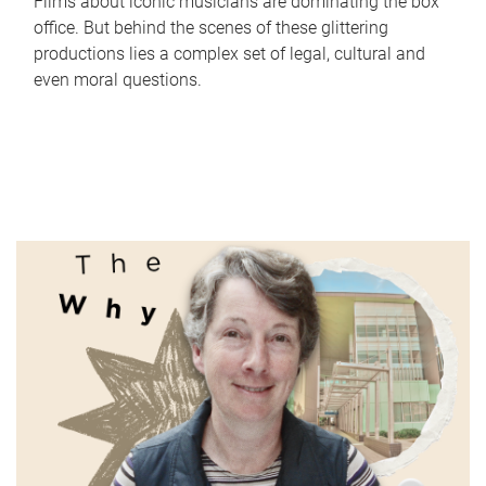
Films about iconic musicians are dominating the box
office. But behind the scenes of these glittering
productions lies a complex set of legal, cultural and
even moral questions.