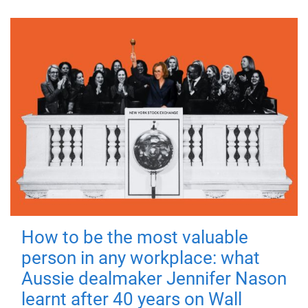
How to be the most valuable
person in any workplace: what
Aussie dealmaker Jennifer Nason
learnt after 40 years on Wall