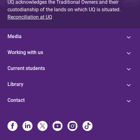
UQ acknowledges the Traditional Owners and their
custodianship of the lands on which UQ is situated.
Reconciliation at UQ
Media
Working with us
Current students
Library
Contact