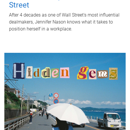
Street
After 4 decades as one of Wall Street's most influential
dealmakers, Jennifer Nason knows what it takes to
position herself in a workplace.