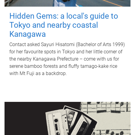
Hidden Gems: a local's guide to
Tokyo and nearby coastal
Kanagawa
Contact asked Sayuri Hisatomi (Bachelor of Arts 1999)
for her favourite spots in Tokyo and her little corner of
the nearby Kanagawa Prefecture – come with us for
serene bamboo forests and fluffy tamago-kake rice
with Mt Fuji as a backdrop.