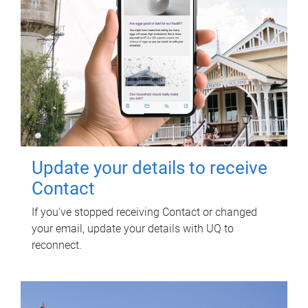
Update your details to receive
Contact
If you've stopped receiving Contact or changed
your email, update your details with UQ to
reconnect.