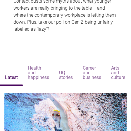
Contact busts some myths about what younger
workers are really bringing to the table – and
where the contemporary workplace is letting them
down. Plus, take our poll on Gen Z being unfairly
labelled as 'lazy'?
Health
Career
Arts
and
UQ
and
and
Latest
happiness
stories
business
culture