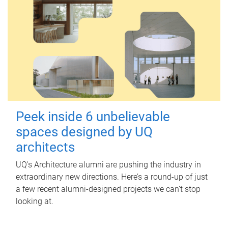
Peek inside 6 unbelievable
spaces designed by UQ
architects
UQ's Architecture alumni are pushing the industry in
extraordinary new directions. Here’s a round-up of just
a few recent alumni-designed projects we can’t stop
looking at.