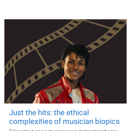
Just the hits: the ethical
complexities of musician biopics