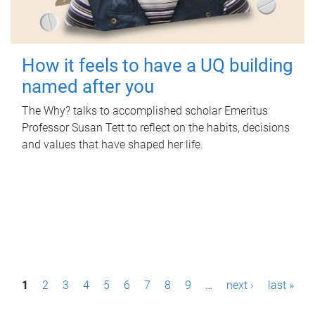
How it feels to have a UQ building
named after you
The Why? talks to accomplished scholar Emeritus
Professor Susan Tett to reflect on the habits, decisions
and values that have shaped her life.
P
1
2
3
4
5
6
7
8
9
…
next ›
last »
a