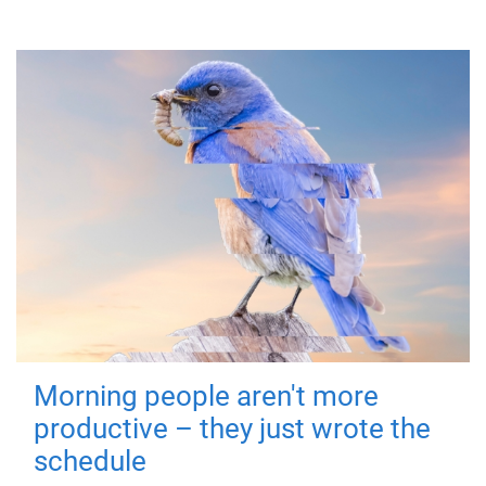
Morning people aren't more
productive – they just wrote the
schedule