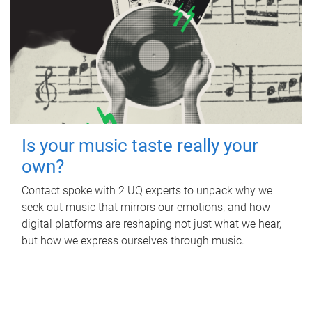
Is your music taste really your
own?
Contact spoke with 2 UQ experts to unpack why we
seek out music that mirrors our emotions, and how
digital platforms are reshaping not just what we hear,
but how we express ourselves through music.