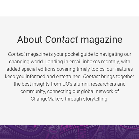
About
Contact
magazine
Contact
magazine is your pocket guide to navigating our
changing world. Landing in email inboxes monthly, with
added special editions covering timely topics, our features
keep you informed and entertained.
Contact
brings together
the best insights from UQ’s alumni, researchers and
community, connecting our global network of
ChangeMakers through storytelling.