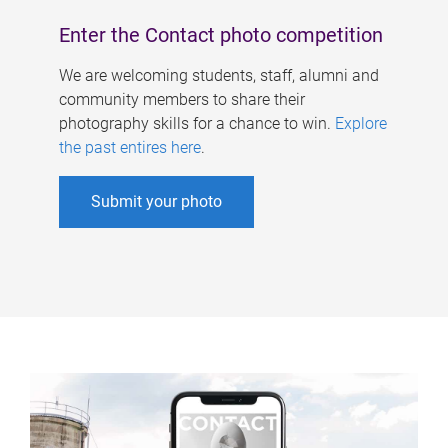
Enter the Contact photo competition
We are welcoming students, staff, alumni and
community members to share their
photography skills for a chance to win.
Explore
the past entires here
.
Submit your photo