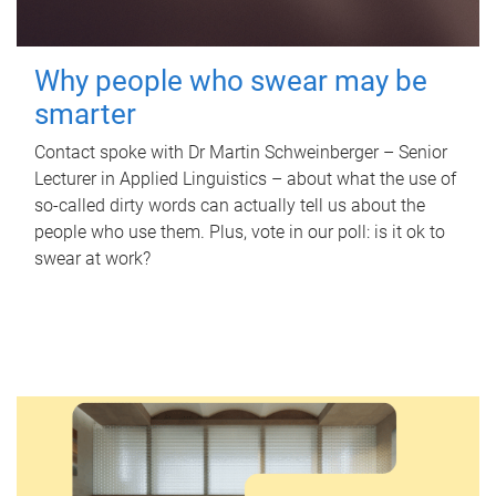
Why people who swear may be
smarter
Contact spoke with Dr Martin Schweinberger – Senior
Lecturer in Applied Linguistics – about what the use of
so-called dirty words can actually tell us about the
people who use them. Plus, vote in our poll: is it ok to
swear at work?