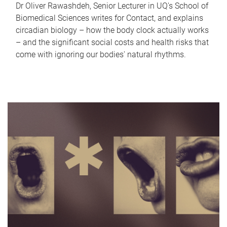
Dr Oliver Rawashdeh, Senior Lecturer in UQ's School of
Biomedical Sciences writes for Contact, and explains
circadian biology – how the body clock actually works
– and the significant social costs and health risks that
come with ignoring our bodies' natural rhythms.