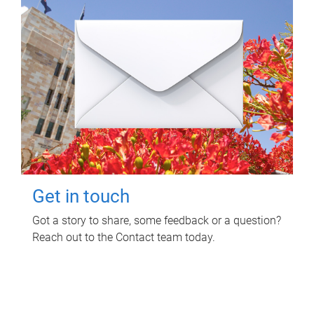
Get in touch
Got a story to share, some feedback or a question?
Reach out to the Contact team today.