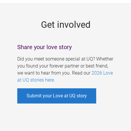
g
e
Get involved
s
Share your love story
Did you meet someone special at UQ? Whether
you found your forever partner or best friend,
we want to hear from you. Read our
2026 Love
at UQ stories here
.
Submit your Love at UQ story