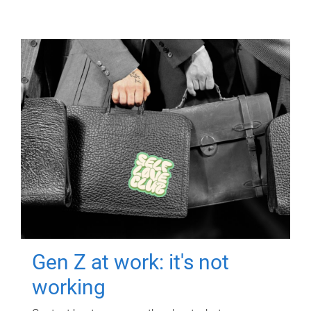
Gen Z at work: it's not
working