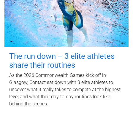
The run down – 3 elite athletes
share their routines
As the 2026 Commonwealth Games kick off in
Glasgow, Contact sat down with 3 elite athletes to
uncover what it really takes to compete at the highest
level and what their day‑to‑day routines look like
behind the scenes.