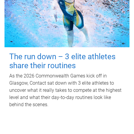
The run down – 3 elite athletes
share their routines
As the 2026 Commonwealth Games kick off in
Glasgow, Contact sat down with 3 elite athletes to
uncover what it really takes to compete at the highest
level and what their day‑to‑day routines look like
behind the scenes.