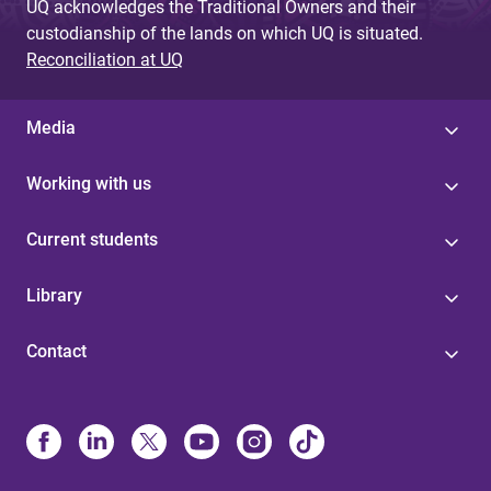
UQ acknowledges the Traditional Owners and their
custodianship of the lands on which UQ is situated.
Reconciliation at UQ
Media
Working with us
Current students
Library
Contact