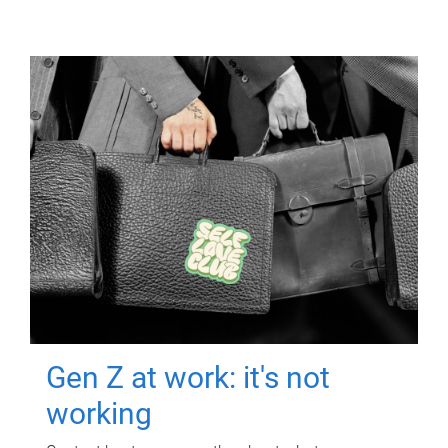
Gen Z at work: it's not
working