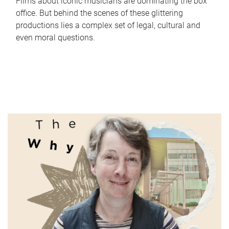
Films about iconic musicians are dominating the box
office. But behind the scenes of these glittering
productions lies a complex set of legal, cultural and
even moral questions.