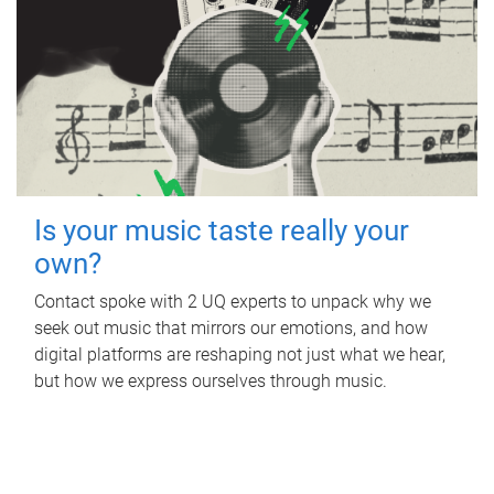
Is your music taste really your
own?
Contact spoke with 2 UQ experts to unpack why we
seek out music that mirrors our emotions, and how
digital platforms are reshaping not just what we hear,
but how we express ourselves through music.