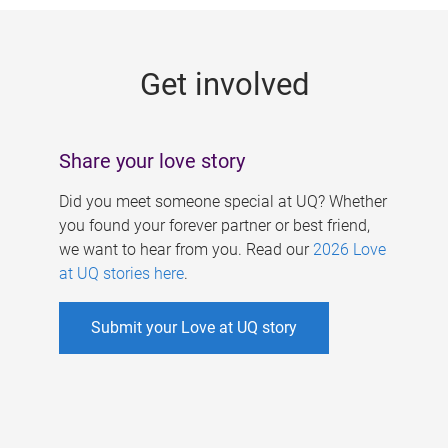
g
e
Get involved
s
Share your love story
Did you meet someone special at UQ? Whether
you found your forever partner or best friend,
we want to hear from you. Read our
2026 Love
at UQ stories here
.
Submit your Love at UQ story