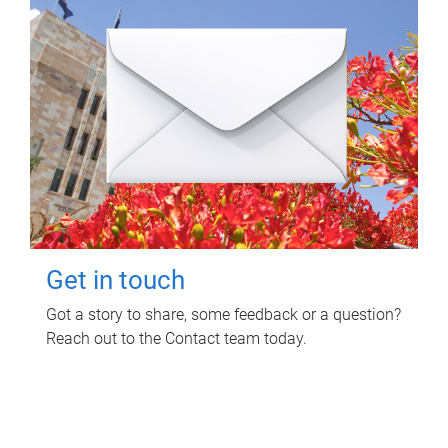
Get in touch
Got a story to share, some feedback or a question?
Reach out to the Contact team today.