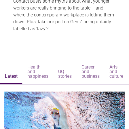
Contact busts some myths about what younger
workers are really bringing to the table – and
where the contemporary workplace is letting them
down. Plus, take our poll on Gen Z being unfairly
labelled as 'lazy'?
Health
Career
Arts
and
UQ
and
and
Latest
happiness
stories
business
culture