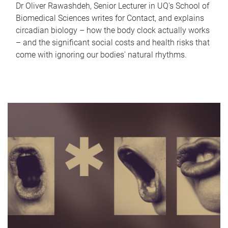
Dr Oliver Rawashdeh, Senior Lecturer in UQ's School of
Biomedical Sciences writes for Contact, and explains
circadian biology – how the body clock actually works
– and the significant social costs and health risks that
come with ignoring our bodies' natural rhythms.