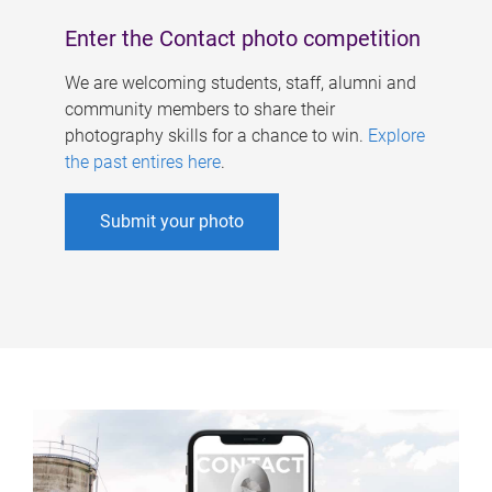
Enter the Contact photo competition
We are welcoming students, staff, alumni and
community members to share their
photography skills for a chance to win.
Explore
the past entires here
.
Submit your photo