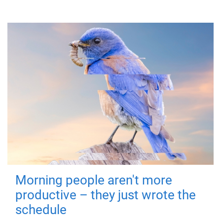
Morning people aren't more
productive – they just wrote the
schedule