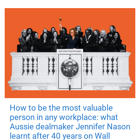
How to be the most valuable
person in any workplace: what
Aussie dealmaker Jennifer Nason
learnt after 40 years on Wall