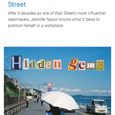
Street
After 4 decades as one of Wall Street's most influential
dealmakers, Jennifer Nason knows what it takes to
position herself in a workplace.