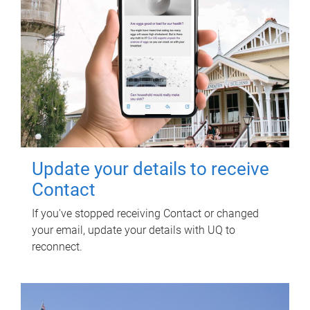
Update your details to receive
Contact
If you've stopped receiving Contact or changed
your email, update your details with UQ to
reconnect.