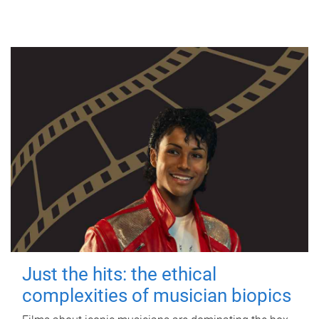
Just the hits: the ethical
complexities of musician biopics