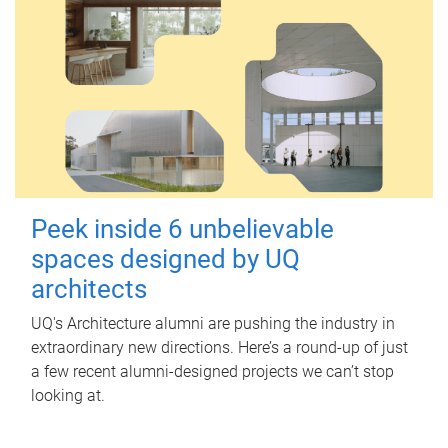
Peek inside 6 unbelievable
spaces designed by UQ
architects
UQ's Architecture alumni are pushing the industry in
extraordinary new directions. Here’s a round-up of just
a few recent alumni-designed projects we can’t stop
looking at.