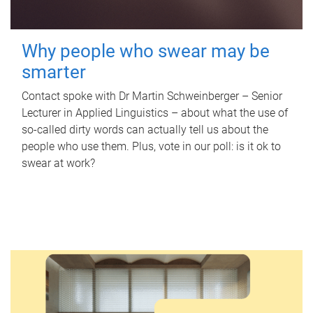
Why people who swear may be
smarter
Contact spoke with Dr Martin Schweinberger – Senior
Lecturer in Applied Linguistics – about what the use of
so-called dirty words can actually tell us about the
people who use them. Plus, vote in our poll: is it ok to
swear at work?