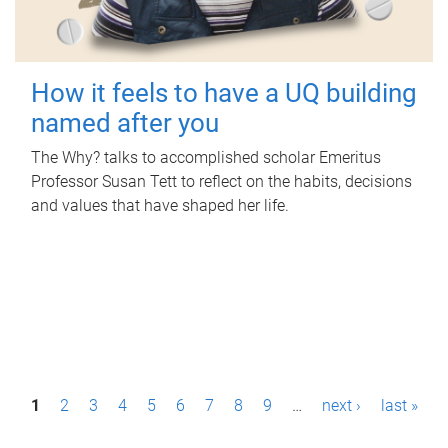
How it feels to have a UQ building
named after you
The Why? talks to accomplished scholar Emeritus
Professor Susan Tett to reflect on the habits, decisions
and values that have shaped her life.
P
1
2
3
4
5
6
7
8
9
…
next ›
last »
a