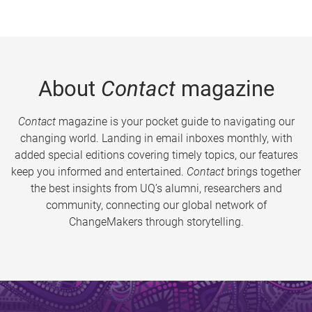
About
Contact
magazine
Contact
magazine is your pocket guide to navigating our
changing world. Landing in email inboxes monthly, with
added special editions covering timely topics, our features
keep you informed and entertained.
Contact
brings together
the best insights from UQ’s alumni, researchers and
community, connecting our global network of
ChangeMakers through storytelling.