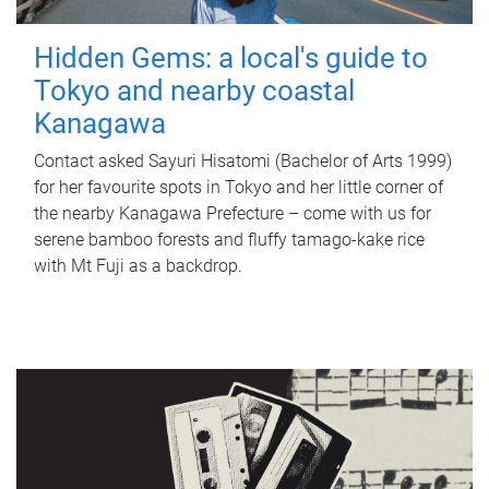
Hidden Gems: a local's guide to
Tokyo and nearby coastal
Kanagawa
Contact asked Sayuri Hisatomi (Bachelor of Arts 1999)
for her favourite spots in Tokyo and her little corner of
the nearby Kanagawa Prefecture – come with us for
serene bamboo forests and fluffy tamago-kake rice
with Mt Fuji as a backdrop.