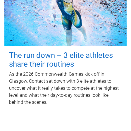
The run down – 3 elite athletes
share their routines
As the 2026 Commonwealth Games kick off in
Glasgow, Contact sat down with 3 elite athletes to
uncover what it really takes to compete at the highest
level and what their day‑to‑day routines look like
behind the scenes.