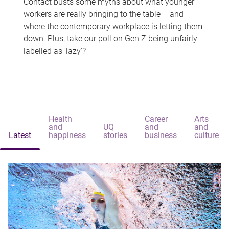
Contact busts some myths about what younger
workers are really bringing to the table – and
where the contemporary workplace is letting them
down. Plus, take our poll on Gen Z being unfairly
labelled as 'lazy'?
Health
Career
Arts
and
UQ
and
and
Latest
happiness
stories
business
culture