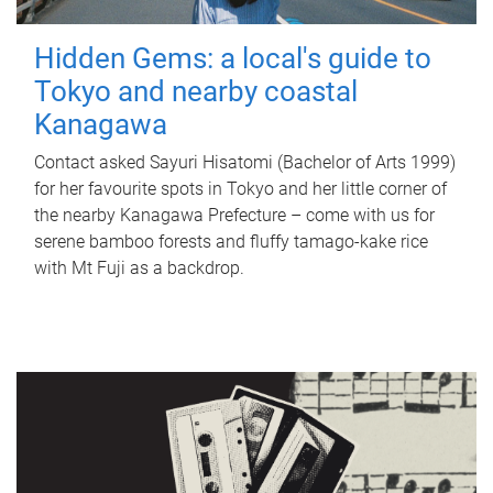
Hidden Gems: a local's guide to
Tokyo and nearby coastal
Kanagawa
Contact asked Sayuri Hisatomi (Bachelor of Arts 1999)
for her favourite spots in Tokyo and her little corner of
the nearby Kanagawa Prefecture – come with us for
serene bamboo forests and fluffy tamago-kake rice
with Mt Fuji as a backdrop.