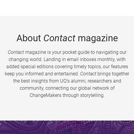
About
Contact
magazine
Contact
magazine is your pocket guide to navigating our
changing world. Landing in email inboxes monthly, with
added special editions covering timely topics, our features
keep you informed and entertained.
Contact
brings together
the best insights from UQ’s alumni, researchers and
community, connecting our global network of
ChangeMakers through storytelling.