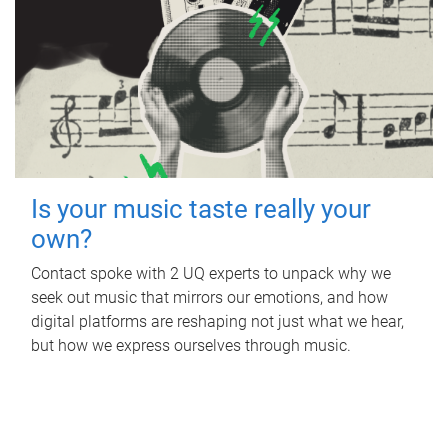
Is your music taste really your
own?
Contact spoke with 2 UQ experts to unpack why we
seek out music that mirrors our emotions, and how
digital platforms are reshaping not just what we hear,
but how we express ourselves through music.