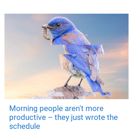
Morning people aren't more
productive – they just wrote the
schedule