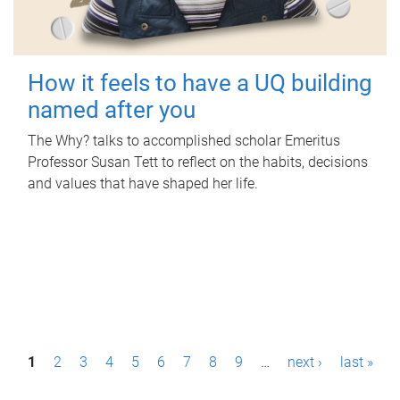
How it feels to have a UQ building
named after you
The Why? talks to accomplished scholar Emeritus
Professor Susan Tett to reflect on the habits, decisions
and values that have shaped her life.
P
1
2
3
4
5
6
7
8
9
…
next ›
last »
a