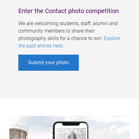
Enter the Contact photo competition
We are welcoming students, staff, alumni and
community members to share their
photography skills for a chance to win.
Explore
the past entires here
.
Submit your photo