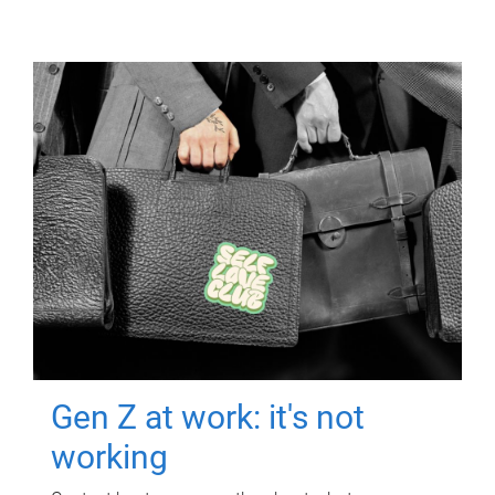
Gen Z at work: it's not
working