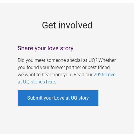
g
e
Get involved
s
Share your love story
Did you meet someone special at UQ? Whether
you found your forever partner or best friend,
we want to hear from you. Read our
2026 Love
at UQ stories here
.
Submit your Love at UQ story