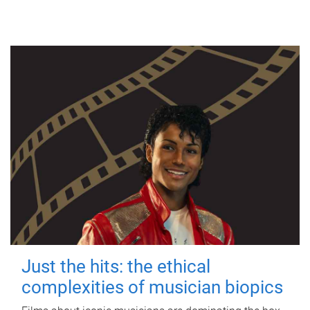
Just the hits: the ethical
complexities of musician biopics