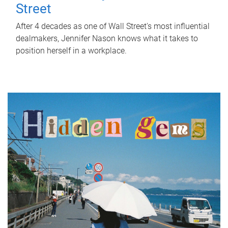
Street
After 4 decades as one of Wall Street's most influential
dealmakers, Jennifer Nason knows what it takes to
position herself in a workplace.