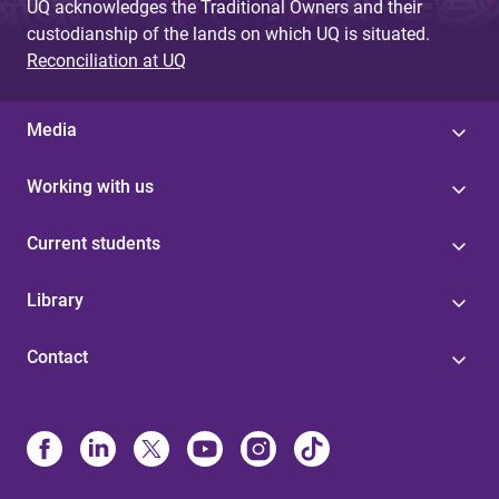
UQ acknowledges the Traditional Owners and their
custodianship of the lands on which UQ is situated.
Reconciliation at UQ
Media
Working with us
Current students
Library
Contact