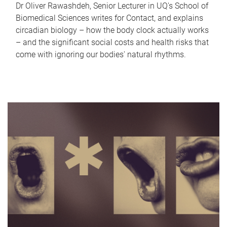
Dr Oliver Rawashdeh, Senior Lecturer in UQ's School of
Biomedical Sciences writes for Contact, and explains
circadian biology – how the body clock actually works
– and the significant social costs and health risks that
come with ignoring our bodies' natural rhythms.