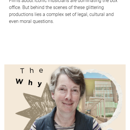
Films about iconic musicians are dominating the box
office. But behind the scenes of these glittering
productions lies a complex set of legal, cultural and
even moral questions.