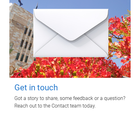
Get in touch
Got a story to share, some feedback or a question?
Reach out to the Contact team today.