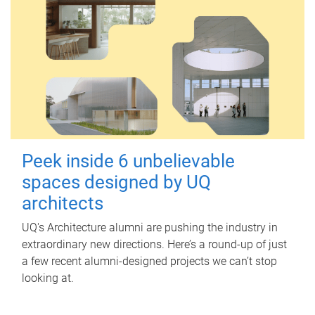
Peek inside 6 unbelievable
spaces designed by UQ
architects
UQ's Architecture alumni are pushing the industry in
extraordinary new directions. Here’s a round-up of just
a few recent alumni-designed projects we can’t stop
looking at.