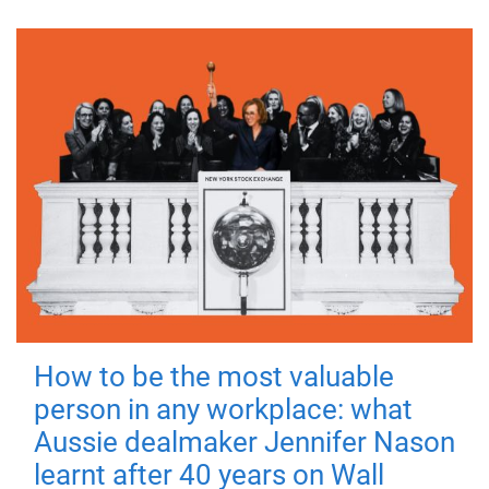
How to be the most valuable
person in any workplace: what
Aussie dealmaker Jennifer Nason
learnt after 40 years on Wall