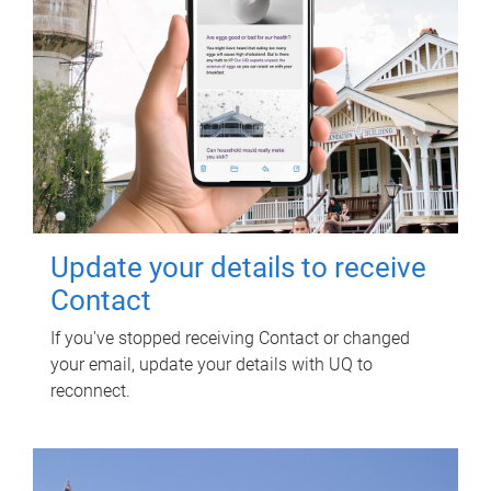
Update your details to receive
Contact
If you've stopped receiving Contact or changed
your email, update your details with UQ to
reconnect.