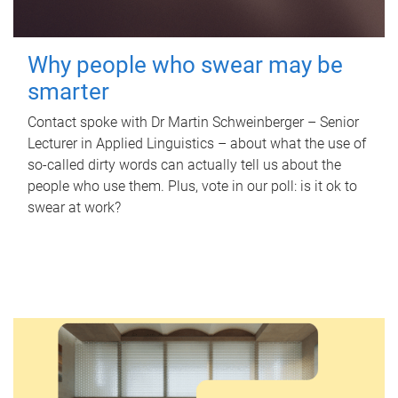
Why people who swear may be
smarter
Contact spoke with Dr Martin Schweinberger – Senior
Lecturer in Applied Linguistics – about what the use of
so-called dirty words can actually tell us about the
people who use them. Plus, vote in our poll: is it ok to
swear at work?