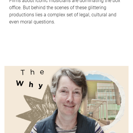
Films about iconic musicians are dominating the box
office. But behind the scenes of these glittering
productions lies a complex set of legal, cultural and
even moral questions.