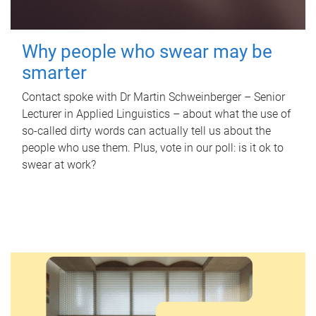
Why people who swear may be
smarter
Contact spoke with Dr Martin Schweinberger – Senior
Lecturer in Applied Linguistics – about what the use of
so-called dirty words can actually tell us about the
people who use them. Plus, vote in our poll: is it ok to
swear at work?