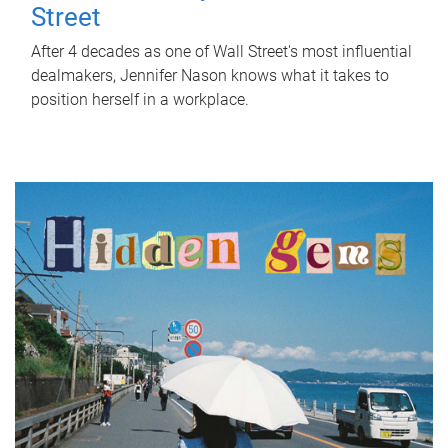
Street
After 4 decades as one of Wall Street's most influential
dealmakers, Jennifer Nason knows what it takes to
position herself in a workplace.