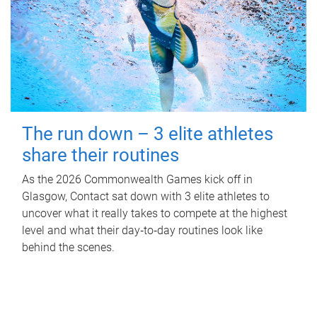
The run down – 3 elite athletes
share their routines
As the 2026 Commonwealth Games kick off in
Glasgow, Contact sat down with 3 elite athletes to
uncover what it really takes to compete at the highest
level and what their day‑to‑day routines look like
behind the scenes.