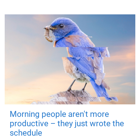
Morning people aren't more
productive – they just wrote the
schedule