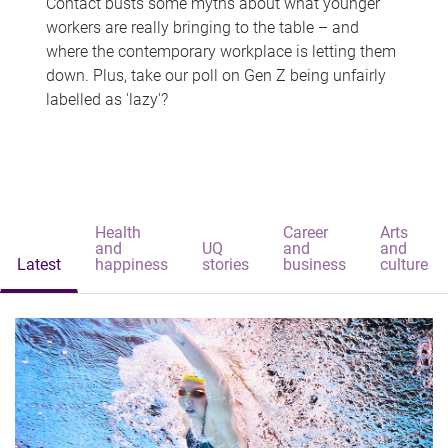
Contact busts some myths about what younger
workers are really bringing to the table – and
where the contemporary workplace is letting them
down. Plus, take our poll on Gen Z being unfairly
labelled as 'lazy'?
Health
Career
Arts
and
UQ
and
and
Latest
happiness
stories
business
culture