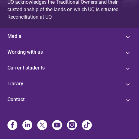
UQ acknowledges the Traditional Owners and their
custodianship of the lands on which UQ is situated.
Reconciliation at UQ
Media
Working with us
Current students
Library
Contact