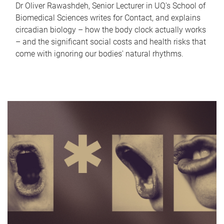
Dr Oliver Rawashdeh, Senior Lecturer in UQ's School of
Biomedical Sciences writes for Contact, and explains
circadian biology – how the body clock actually works
– and the significant social costs and health risks that
come with ignoring our bodies' natural rhythms.