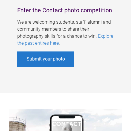
Enter the Contact photo competition
We are welcoming students, staff, alumni and
community members to share their
photography skills for a chance to win.
Explore
the past entires here
.
Submit your photo