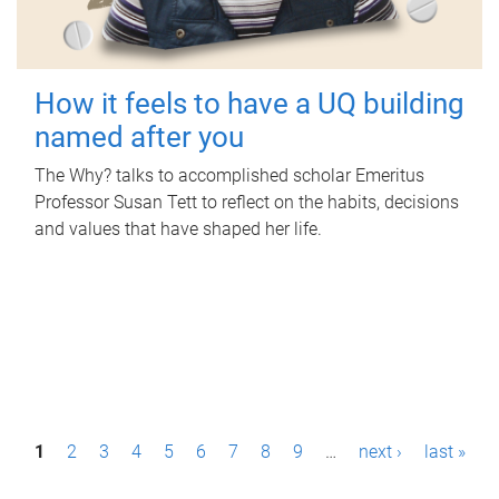
How it feels to have a UQ building
named after you
The Why? talks to accomplished scholar Emeritus
Professor Susan Tett to reflect on the habits, decisions
and values that have shaped her life.
P
1
2
3
4
5
6
7
8
9
…
next ›
last »
a