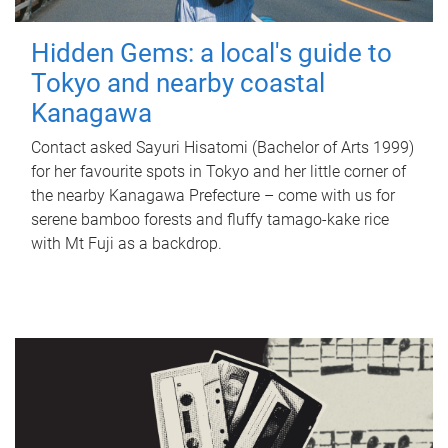
Hidden Gems: a local's guide to
Tokyo and nearby coastal
Kanagawa
Contact asked Sayuri Hisatomi (Bachelor of Arts 1999)
for her favourite spots in Tokyo and her little corner of
the nearby Kanagawa Prefecture – come with us for
serene bamboo forests and fluffy tamago-kake rice
with Mt Fuji as a backdrop.