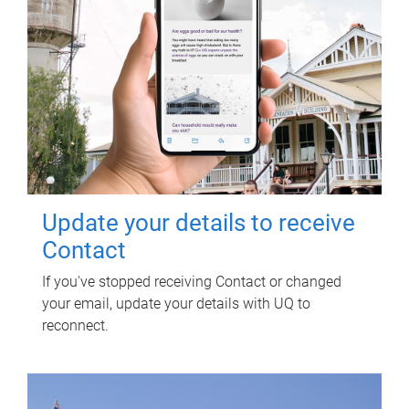
Update your details to receive
Contact
If you've stopped receiving Contact or changed
your email, update your details with UQ to
reconnect.