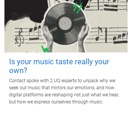
Is your music taste really your
own?
Contact spoke with 2 UQ experts to unpack why we
seek out music that mirrors our emotions, and how
digital platforms are reshaping not just what we hear,
but how we express ourselves through music.