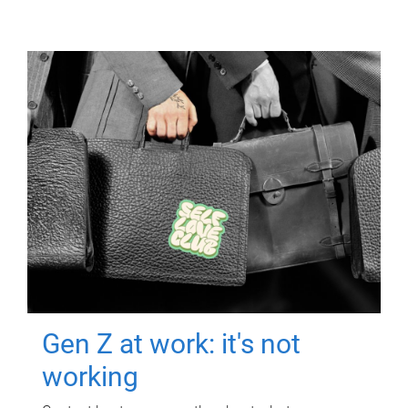
Gen Z at work: it's not
working