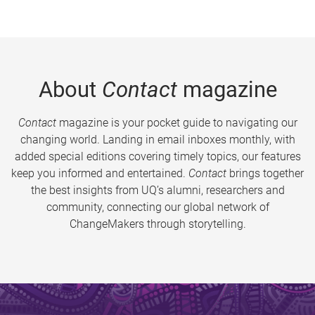
About
Contact
magazine
Contact
magazine is your pocket guide to navigating our
changing world. Landing in email inboxes monthly, with
added special editions covering timely topics, our features
keep you informed and entertained.
Contact
brings together
the best insights from UQ’s alumni, researchers and
community, connecting our global network of
ChangeMakers through storytelling.