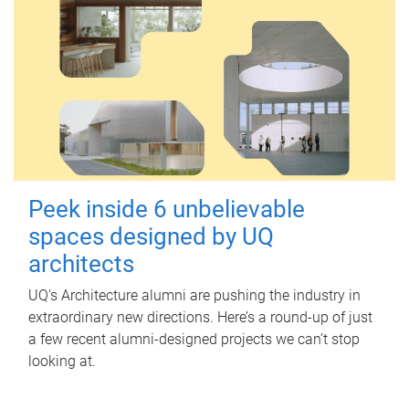
Peek inside 6 unbelievable
spaces designed by UQ
architects
UQ's Architecture alumni are pushing the industry in
extraordinary new directions. Here’s a round-up of just
a few recent alumni-designed projects we can’t stop
looking at.