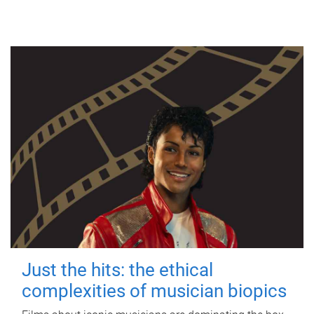
Just the hits: the ethical
complexities of musician biopics