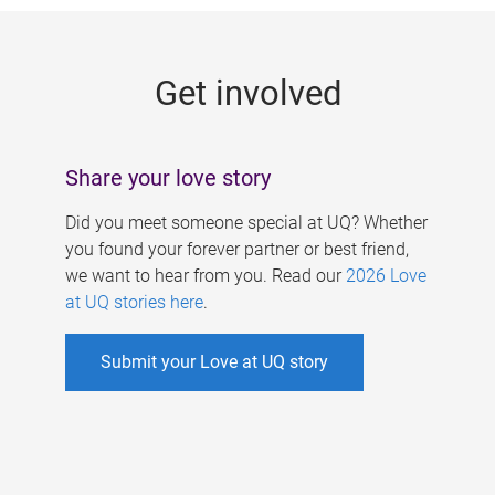
g
e
Get involved
s
Share your love story
Did you meet someone special at UQ? Whether
you found your forever partner or best friend,
we want to hear from you. Read our
2026 Love
at UQ stories here
.
Submit your Love at UQ story