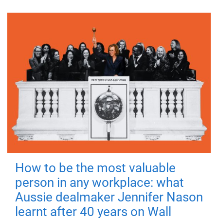
How to be the most valuable
person in any workplace: what
Aussie dealmaker Jennifer Nason
learnt after 40 years on Wall