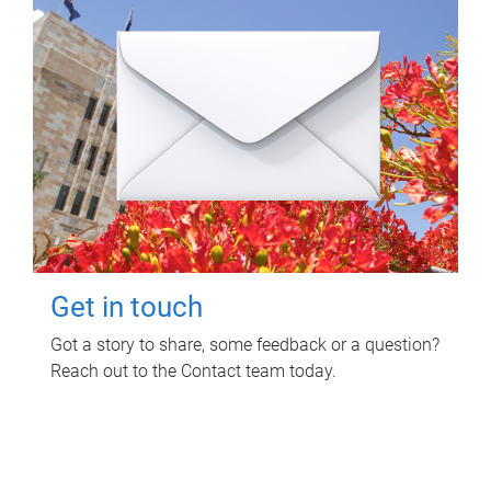
Get in touch
Got a story to share, some feedback or a question?
Reach out to the Contact team today.