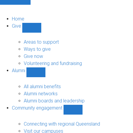
Home
Give
Show
Give
sub-
Areas to support
navigation
Ways to give
Give now
Volunteering and fundraising
Alumni
Show
Alumni
sub-
All alumni benefits
navigation
Alumni networks
Alumni boards and leadership
Community engagement
Show
Community
engagement
Connecting with regional Queensland
sub-
Visit our campuses