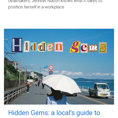
dealmakers, Jennifer Nason knows what it takes to
position herself in a workplace.
Hidden Gems: a local's guide to