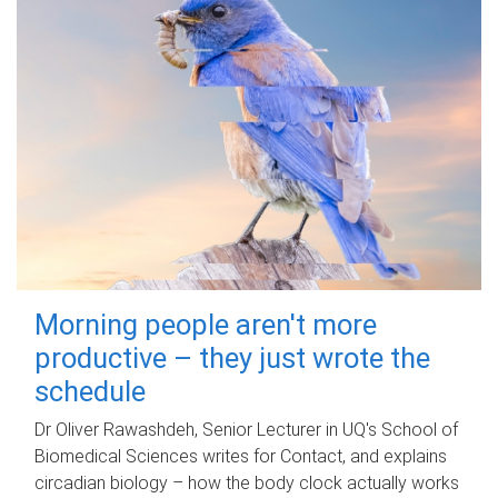
Morning people aren't more
productive – they just wrote the
schedule
Dr Oliver Rawashdeh, Senior Lecturer in UQ's School of
Biomedical Sciences writes for Contact, and explains
circadian biology – how the body clock actually works