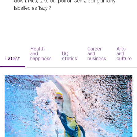
down. Plus, take our poll on Gen Z being unfairly
labelled as 'lazy'?
Health
Career
Arts
and
UQ
and
and
Latest
happiness
stories
business
culture