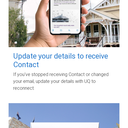
Update your details to receive
Contact
If you've stopped receiving Contact or changed
your email, update your details with UQ to
reconnect.