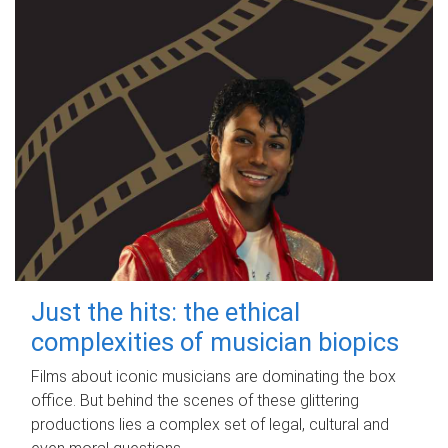
Just the hits: the ethical
complexities of musician biopics
Films about iconic musicians are dominating the box
office. But behind the scenes of these glittering
productions lies a complex set of legal, cultural and