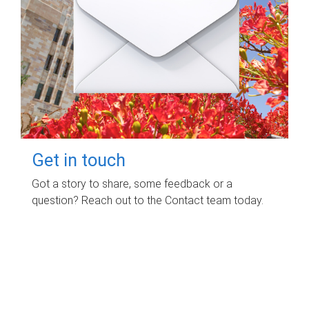
Get in touch
Got a story to share, some feedback or a
question? Reach out to the Contact team today.