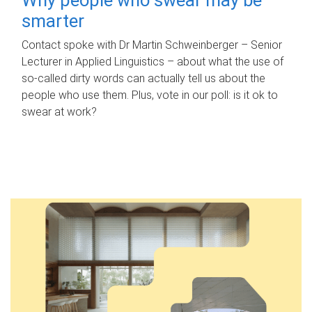
smarter
Contact spoke with Dr Martin Schweinberger – Senior
Lecturer in Applied Linguistics – about what the use of
so-called dirty words can actually tell us about the
people who use them. Plus, vote in our poll: is it ok to
swear at work?