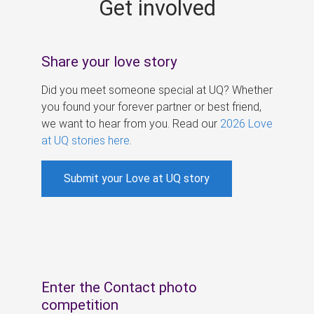
Get involved
s
Share your love story
Did you meet someone special at UQ? Whether
you found your forever partner or best friend,
we want to hear from you. Read our
2026 Love
at UQ stories here
.
Submit your Love at UQ story
Enter the Contact photo
competition