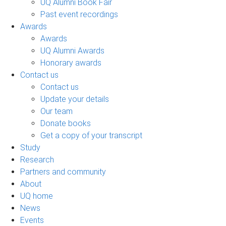
UQ Alumni Book Fair
Past event recordings
Awards
Awards
UQ Alumni Awards
Honorary awards
Contact us
Contact us
Update your details
Our team
Donate books
Get a copy of your transcript
Study
Research
Partners and community
About
UQ home
News
Events