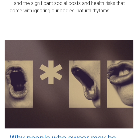
– and the significant social costs and health risks that
come with ignoring our bodies' natural rhythms.
Why people who swear may be