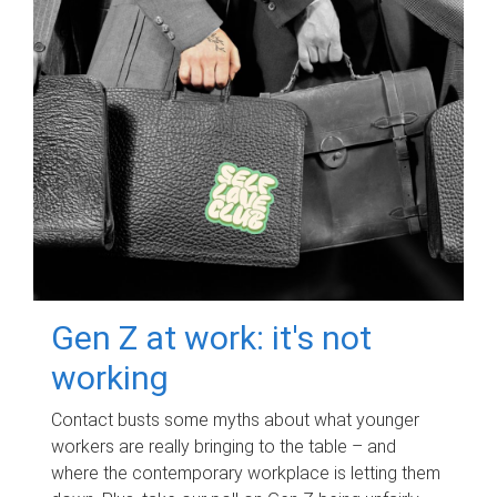
Gen Z at work: it's not
working
Contact busts some myths about what younger
workers are really bringing to the table – and
where the contemporary workplace is letting them