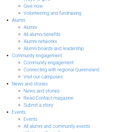
Give now
Volunteering and fundraising
Alumni
Alumni
All alumni benefits
Alumni networks
Alumni boards and leadership
Community engagement
Community engagement
Connecting with regional Queensland
Visit our campuses
News and stories
News and stories
Read Contact magazine
Submit a story
Events
Events
All alumni and community events