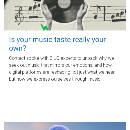
Is your music taste really your
own?
Contact spoke with 2 UQ experts to unpack why we
seek out music that mirrors our emotions, and how
digital platforms are reshaping not just what we hear,
but how we express ourselves through music.