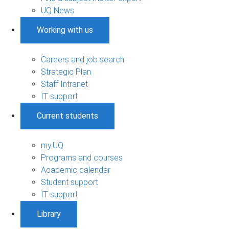
UQ News
Working with us
Careers and job search
Strategic Plan
Staff Intranet
IT support
Current students
my.UQ
Programs and courses
Academic calendar
Student support
IT support
Library