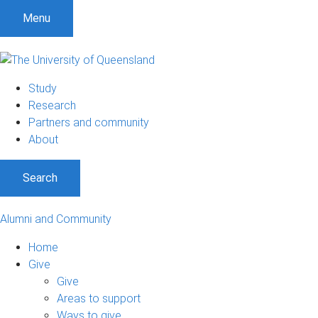
S
S
S
Menu
k
k
k
i
i
i
p
p
p
t
t
t
Study
o
o
o
Research
m
c
f
Partners and community
e
o
o
About
n
n
o
u
t
t
Search
e
e
n
r
t
Alumni and Community
Home
Give
Give
Areas to support
Ways to give