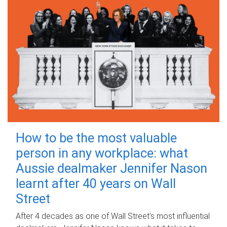
How to be the most valuable
person in any workplace: what
Aussie dealmaker Jennifer Nason
learnt after 40 years on Wall
Street
After 4 decades as one of Wall Street's most influential