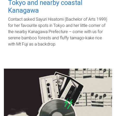
Tokyo and nearby coastal
Kanagawa
Contact asked Sayuri Hisatomi (Bachelor of Arts 1999)
for her favourite spots in Tokyo and her little corner of
the nearby Kanagawa Prefecture – come with us for
serene bamboo forests and fluffy tamago-kake rice
with Mt Fuji as a backdrop.