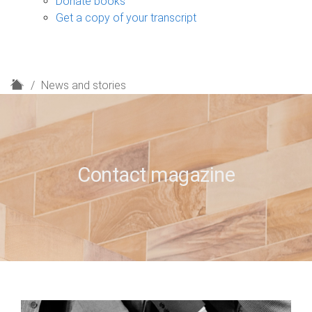
Donate books
Get a copy of your transcript
H
News and stories
o
m
e
Contact magazine