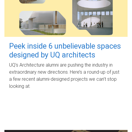
Peek inside 6 unbelievable spaces
designed by UQ architects
UQ's Architecture alumni are pushing the industry in
extraordinary new directions. Here’s a round-up of just
a few recent alumni-designed projects we can’t stop
looking at.