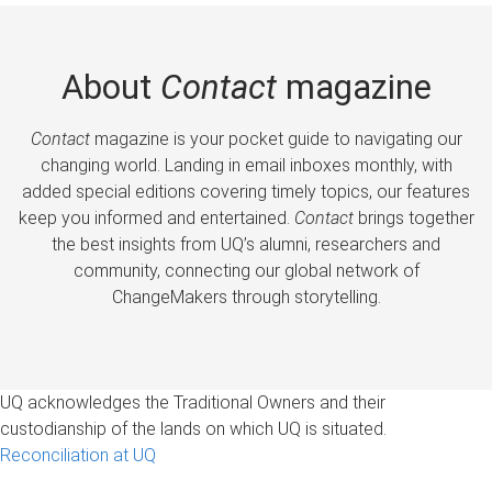
About
Contact
magazine
Contact
magazine is your pocket guide to navigating our
changing world. Landing in email inboxes monthly, with
added special editions covering timely topics, our features
keep you informed and entertained.
Contact
brings together
the best insights from UQ’s alumni, researchers and
community, connecting our global network of
ChangeMakers through storytelling.
UQ acknowledges the Traditional Owners and their
custodianship of the lands on which UQ is situated.
Reconciliation at UQ