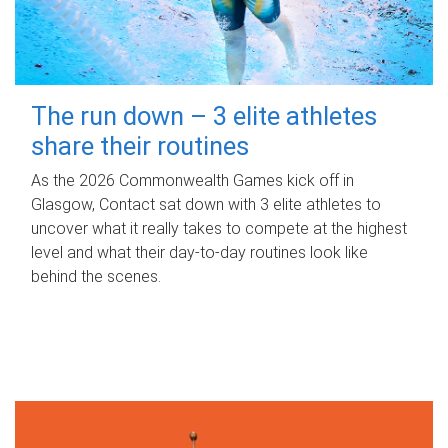
The run down – 3 elite athletes
share their routines
As the 2026 Commonwealth Games kick off in
Glasgow, Contact sat down with 3 elite athletes to
uncover what it really takes to compete at the highest
level and what their day‑to‑day routines look like
behind the scenes.