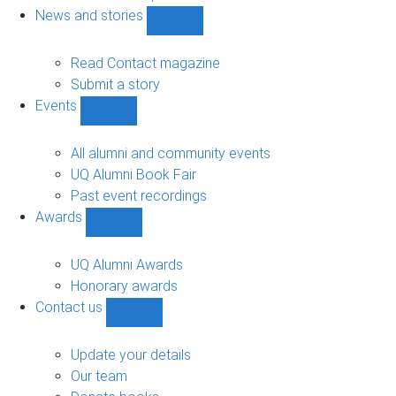
navigation
News and stories
Show
News
and
Read Contact magazine
stories
Submit a story
sub-
Events
navigation
Show
Events
sub-
All alumni and community events
navigation
UQ Alumni Book Fair
Past event recordings
Awards
Show
Awards
sub-
UQ Alumni Awards
navigation
Honorary awards
Contact us
Show
Contact
us
Update your details
sub-
Our team
navigation