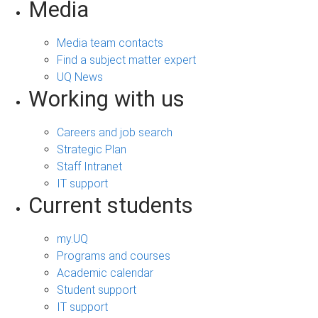
Media
Media team contacts
Find a subject matter expert
UQ News
Working with us
Careers and job search
Strategic Plan
Staff Intranet
IT support
Current students
my.UQ
Programs and courses
Academic calendar
Student support
IT support