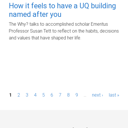
How it feels to have a UQ building
named after you
The Why? talks to accomplished scholar Emeritus
Professor Susan Tett to reflect on the habits, decisions
and values that have shaped her life.
P
1
2
3
4
5
6
7
8
9
…
next ›
last »
a
g
e