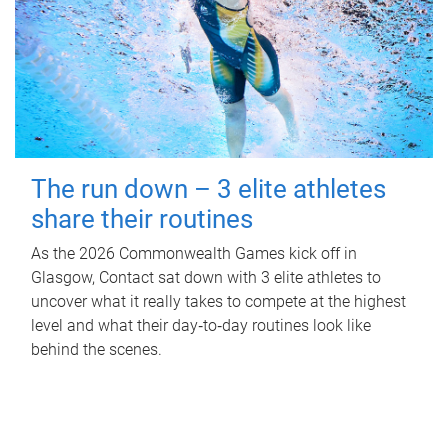
The run down – 3 elite athletes
share their routines
As the 2026 Commonwealth Games kick off in
Glasgow, Contact sat down with 3 elite athletes to
uncover what it really takes to compete at the highest
level and what their day‑to‑day routines look like
behind the scenes.