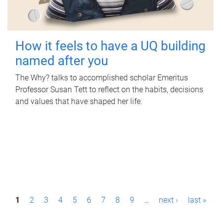
How it feels to have a UQ building
named after you
The Why? talks to accomplished scholar Emeritus
Professor Susan Tett to reflect on the habits, decisions
and values that have shaped her life.
P
1
2
3
4
5
6
7
8
9
…
next ›
last »
a