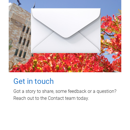
Get in touch
Got a story to share, some feedback or a question?
Reach out to the Contact team today.