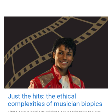
Just the hits: the ethical
complexities of musician biopics