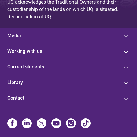
UQ acknowledges the Traditional Owners and their
custodianship of the lands on which UQ is situated.
Reconciliation at UQ
Media
Working with us
Current students
Library
Contact