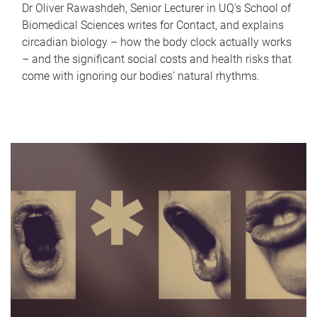
Dr Oliver Rawashdeh, Senior Lecturer in UQ's School of
Biomedical Sciences writes for Contact, and explains
circadian biology – how the body clock actually works
– and the significant social costs and health risks that
come with ignoring our bodies' natural rhythms.