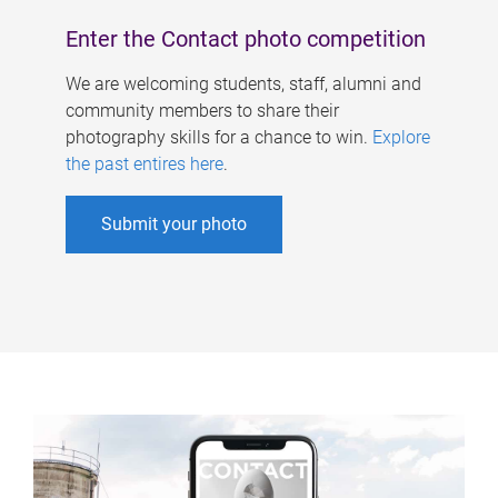
Enter the Contact photo competition
We are welcoming students, staff, alumni and
community members to share their
photography skills for a chance to win.
Explore
the past entires here
.
Submit your photo