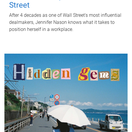
Street
After 4 decades as one of Wall Street's most influential
dealmakers, Jennifer Nason knows what it takes to
position herself in a workplace.