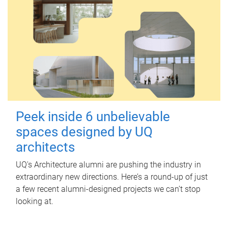
Peek inside 6 unbelievable
spaces designed by UQ
architects
UQ's Architecture alumni are pushing the industry in
extraordinary new directions. Here’s a round-up of just
a few recent alumni-designed projects we can’t stop
looking at.