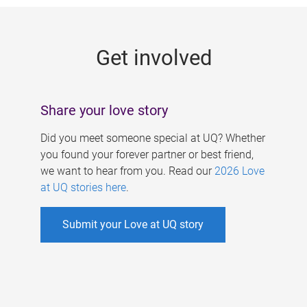
g
e
Get involved
s
Share your love story
Did you meet someone special at UQ? Whether
you found your forever partner or best friend,
we want to hear from you. Read our
2026 Love
at UQ stories here
.
Submit your Love at UQ story