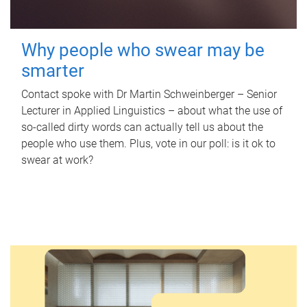
Why people who swear may be
smarter
Contact spoke with Dr Martin Schweinberger – Senior
Lecturer in Applied Linguistics – about what the use of
so-called dirty words can actually tell us about the
people who use them. Plus, vote in our poll: is it ok to
swear at work?