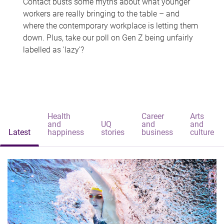
Contact busts some myths about what younger
workers are really bringing to the table – and
where the contemporary workplace is letting them
down. Plus, take our poll on Gen Z being unfairly
labelled as 'lazy'?
Health
Career
Arts
and
UQ
and
and
Latest
happiness
stories
business
culture