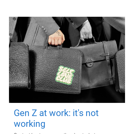
Gen Z at work: it's not
working