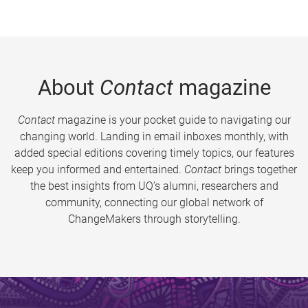
About
Contact
magazine
Contact
magazine is your pocket guide to navigating our
changing world. Landing in email inboxes monthly, with
added special editions covering timely topics, our features
keep you informed and entertained.
Contact
brings together
the best insights from UQ’s alumni, researchers and
community, connecting our global network of
ChangeMakers through storytelling.