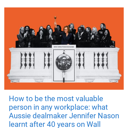
How to be the most valuable
person in any workplace: what
Aussie dealmaker Jennifer Nason
learnt after 40 years on Wall