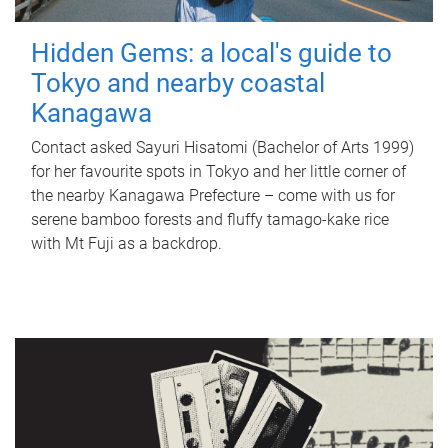
Hidden Gems: a local's guide to
Tokyo and nearby coastal
Kanagawa
Contact asked Sayuri Hisatomi (Bachelor of Arts 1999)
for her favourite spots in Tokyo and her little corner of
the nearby Kanagawa Prefecture – come with us for
serene bamboo forests and fluffy tamago-kake rice
with Mt Fuji as a backdrop.