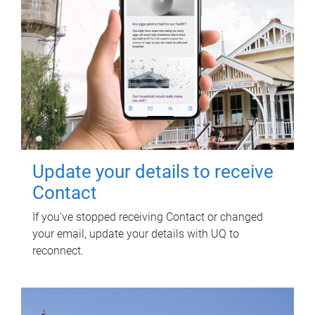
Update your details to receive
Contact
If you've stopped receiving Contact or changed
your email, update your details with UQ to
reconnect.