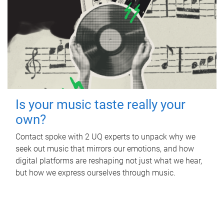
Is your music taste really your
own?
Contact spoke with 2 UQ experts to unpack why we
seek out music that mirrors our emotions, and how
digital platforms are reshaping not just what we hear,
but how we express ourselves through music.