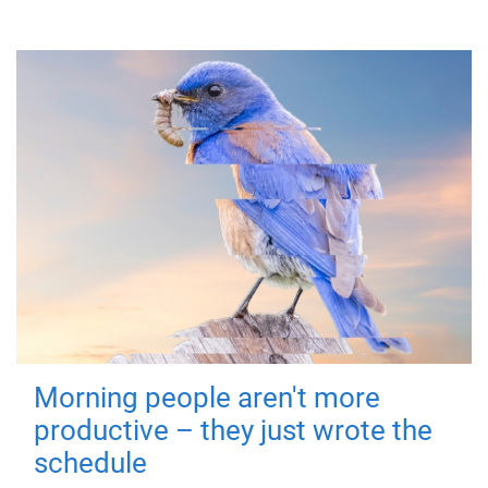
Morning people aren't more
productive – they just wrote the
schedule