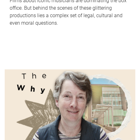
Films about iconic musicians are dominating the box
office. But behind the scenes of these glittering
productions lies a complex set of legal, cultural and
even moral questions.