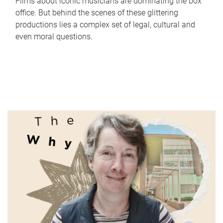
Films about iconic musicians are dominating the box
office. But behind the scenes of these glittering
productions lies a complex set of legal, cultural and
even moral questions.