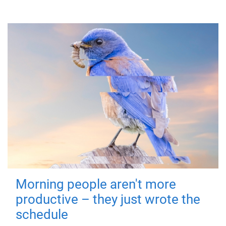
Morning people aren't more
productive – they just wrote the
schedule