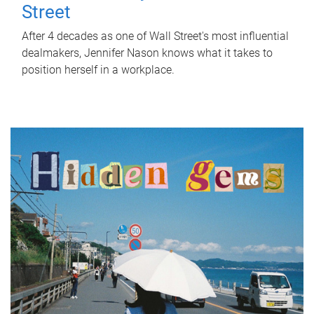
Street
After 4 decades as one of Wall Street's most influential
dealmakers, Jennifer Nason knows what it takes to
position herself in a workplace.