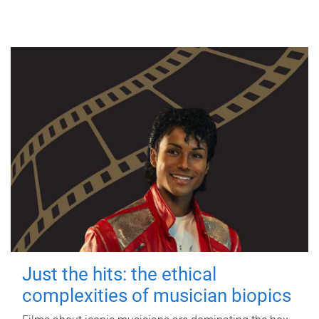
Just the hits: the ethical
complexities of musician biopics