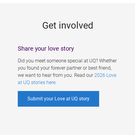
g
e
Get involved
s
Share your love story
Did you meet someone special at UQ? Whether
you found your forever partner or best friend,
we want to hear from you. Read our
2026 Love
at UQ stories here
.
Submit your Love at UQ story