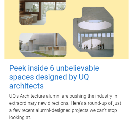
Peek inside 6 unbelievable
spaces designed by UQ
architects
UQ's Architecture alumni are pushing the industry in
extraordinary new directions. Here’s a round-up of just
a few recent alumni-designed projects we can’t stop
looking at.