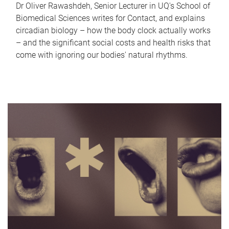
Dr Oliver Rawashdeh, Senior Lecturer in UQ's School of
Biomedical Sciences writes for Contact, and explains
circadian biology – how the body clock actually works
– and the significant social costs and health risks that
come with ignoring our bodies' natural rhythms.