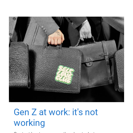
Gen Z at work: it's not
working