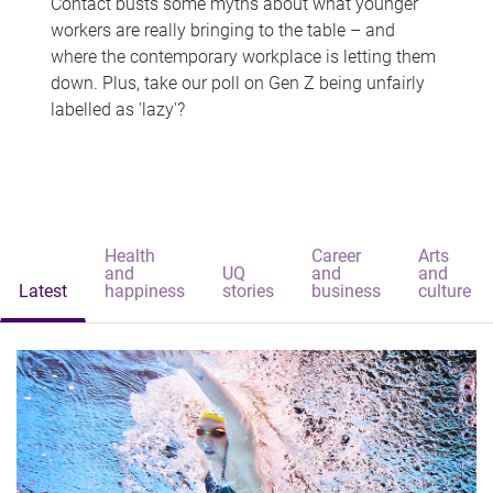
Contact busts some myths about what younger
workers are really bringing to the table – and
where the contemporary workplace is letting them
down. Plus, take our poll on Gen Z being unfairly
labelled as 'lazy'?
Health
Career
Arts
and
UQ
and
and
Latest
happiness
stories
business
culture