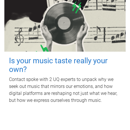
Is your music taste really your
own?
Contact spoke with 2 UQ experts to unpack why we
seek out music that mirrors our emotions, and how
digital platforms are reshaping not just what we hear,
but how we express ourselves through music.