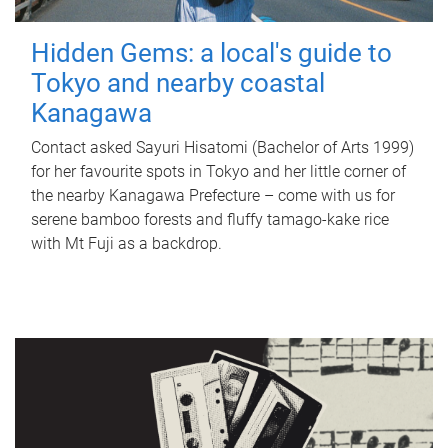
Hidden Gems: a local's guide to
Tokyo and nearby coastal
Kanagawa
Contact asked Sayuri Hisatomi (Bachelor of Arts 1999)
for her favourite spots in Tokyo and her little corner of
the nearby Kanagawa Prefecture – come with us for
serene bamboo forests and fluffy tamago-kake rice
with Mt Fuji as a backdrop.