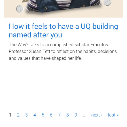
How it feels to have a UQ building
named after you
The Why? talks to accomplished scholar Emeritus
Professor Susan Tett to reflect on the habits, decisions
and values that have shaped her life.
P
1
2
3
4
5
6
7
8
9
…
next ›
last »
a