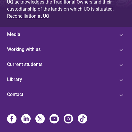
UQ acknowledges the Traditional Owners and their
custodianship of the lands on which UQ is situated.
Reconciliation at UQ
Media
Working with us
Current students
Library
Contact