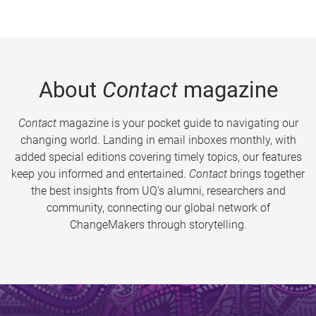
About
Contact
magazine
Contact
magazine is your pocket guide to navigating our
changing world. Landing in email inboxes monthly, with
added special editions covering timely topics, our features
keep you informed and entertained.
Contact
brings together
the best insights from UQ’s alumni, researchers and
community, connecting our global network of
ChangeMakers through storytelling.