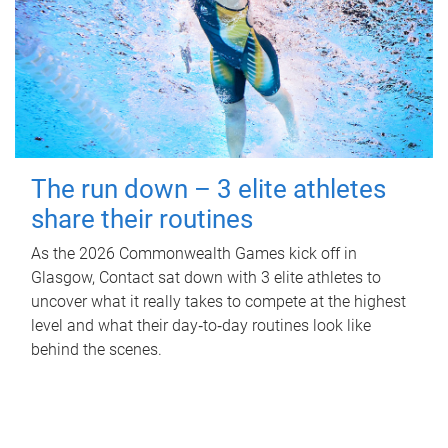
The run down – 3 elite athletes
share their routines
As the 2026 Commonwealth Games kick off in
Glasgow, Contact sat down with 3 elite athletes to
uncover what it really takes to compete at the highest
level and what their day‑to‑day routines look like
behind the scenes.