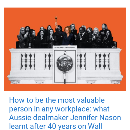
How to be the most valuable
person in any workplace: what
Aussie dealmaker Jennifer Nason
learnt after 40 years on Wall