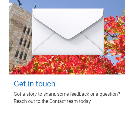
Get in touch
Got a story to share, some feedback or a question?
Reach out to the Contact team today.