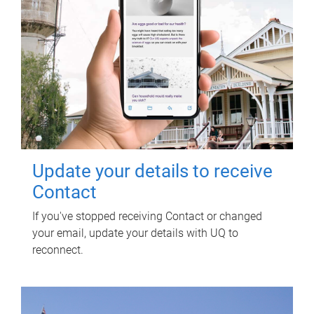
Update your details to receive
Contact
If you've stopped receiving Contact or changed
your email, update your details with UQ to
reconnect.