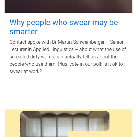
Why people who swear may be
smarter
Contact spoke with Dr Martin Schweinberger – Senior
Lecturer in Applied Linguistics – about what the use of
so-called dirty words can actually tell us about the
people who use them. Plus, vote in our poll: is it ok to
swear at work?