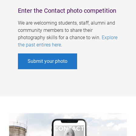
Enter the Contact photo competition
We are welcoming students, staff, alumni and
community members to share their
photography skills for a chance to win.
Explore
the past entires here
.
Submit your photo