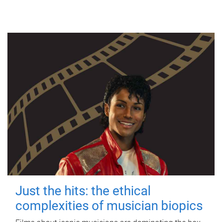
Just the hits: the ethical
complexities of musician biopics