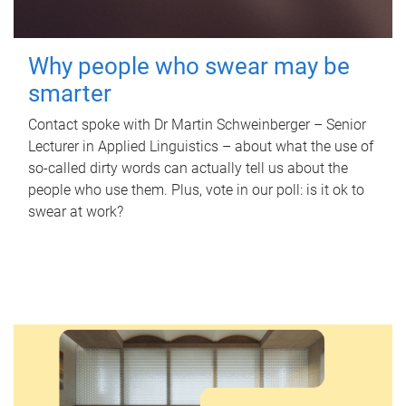
Why people who swear may be
smarter
Contact spoke with Dr Martin Schweinberger – Senior
Lecturer in Applied Linguistics – about what the use of
so-called dirty words can actually tell us about the
people who use them. Plus, vote in our poll: is it ok to
swear at work?