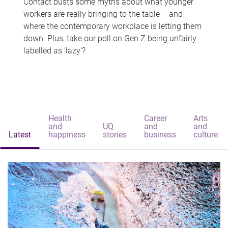
Contact busts some myths about what younger
workers are really bringing to the table – and
where the contemporary workplace is letting them
down. Plus, take our poll on Gen Z being unfairly
labelled as 'lazy'?
Health
Career
Arts
and
UQ
and
and
Latest
happiness
stories
business
culture