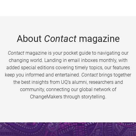
About
Contact
magazine
Contact
magazine is your pocket guide to navigating our
changing world. Landing in email inboxes monthly, with
added special editions covering timely topics, our features
keep you informed and entertained.
Contact
brings together
the best insights from UQ’s alumni, researchers and
community, connecting our global network of
ChangeMakers through storytelling.