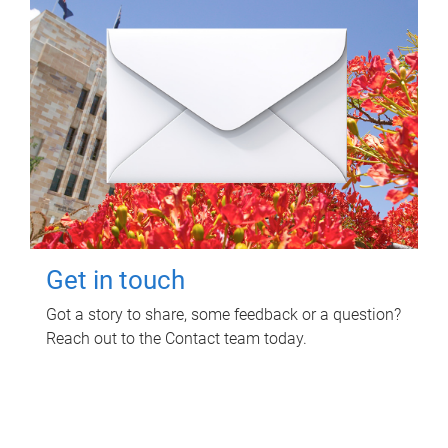
Get in touch
Got a story to share, some feedback or a question?
Reach out to the Contact team today.