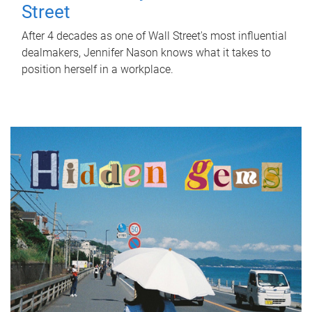
Street
After 4 decades as one of Wall Street's most influential
dealmakers, Jennifer Nason knows what it takes to
position herself in a workplace.