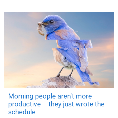
Morning people aren't more
productive – they just wrote the
schedule