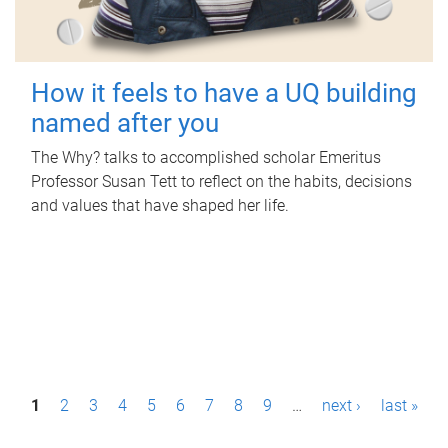
How it feels to have a UQ building
named after you
The Why? talks to accomplished scholar Emeritus
Professor Susan Tett to reflect on the habits, decisions
and values that have shaped her life.
P
1
2
3
4
5
6
7
8
9
…
next ›
last »
a