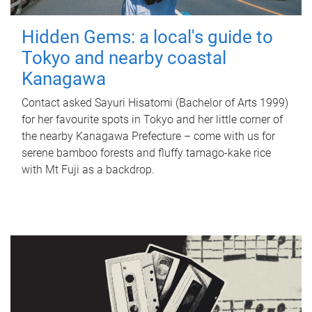
Hidden Gems: a local's guide to
Tokyo and nearby coastal
Kanagawa
Contact asked Sayuri Hisatomi (Bachelor of Arts 1999)
for her favourite spots in Tokyo and her little corner of
the nearby Kanagawa Prefecture – come with us for
serene bamboo forests and fluffy tamago-kake rice
with Mt Fuji as a backdrop.