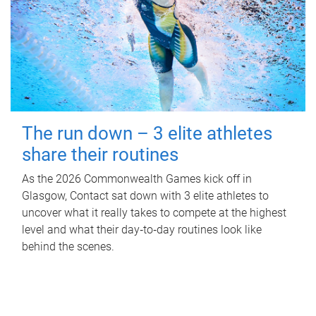
The run down – 3 elite athletes
share their routines
As the 2026 Commonwealth Games kick off in
Glasgow, Contact sat down with 3 elite athletes to
uncover what it really takes to compete at the highest
level and what their day‑to‑day routines look like
behind the scenes.