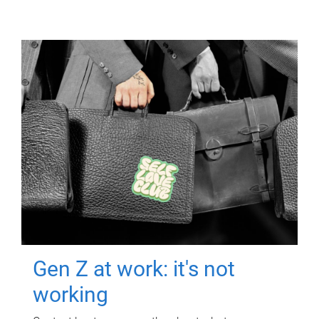
Gen Z at work: it's not
working