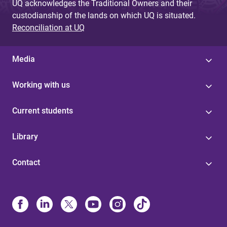
UQ acknowledges the Traditional Owners and their
custodianship of the lands on which UQ is situated.
Reconciliation at UQ
Media
Working with us
Current students
Library
Contact