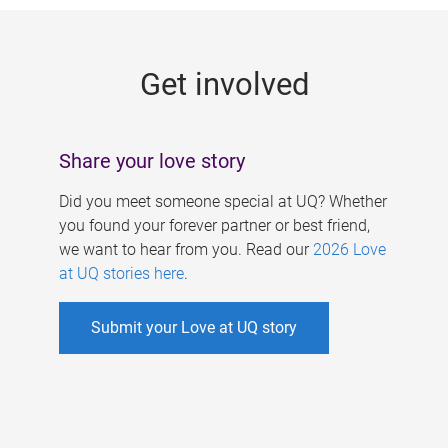
g
e
Get involved
s
Share your love story
Did you meet someone special at UQ? Whether
you found your forever partner or best friend,
we want to hear from you. Read our
2026 Love
at UQ stories here
.
Submit your Love at UQ story