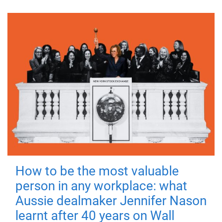
How to be the most valuable
person in any workplace: what
Aussie dealmaker Jennifer Nason
learnt after 40 years on Wall