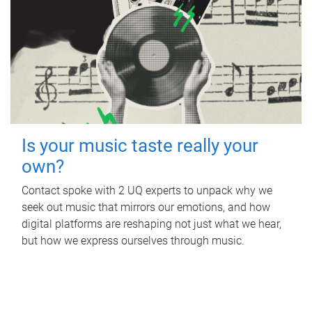
Is your music taste really your
own?
Contact spoke with 2 UQ experts to unpack why we
seek out music that mirrors our emotions, and how
digital platforms are reshaping not just what we hear,
but how we express ourselves through music.