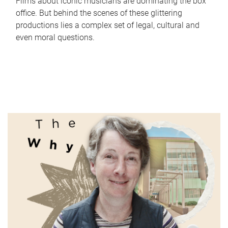
Films about iconic musicians are dominating the box
office. But behind the scenes of these glittering
productions lies a complex set of legal, cultural and
even moral questions.