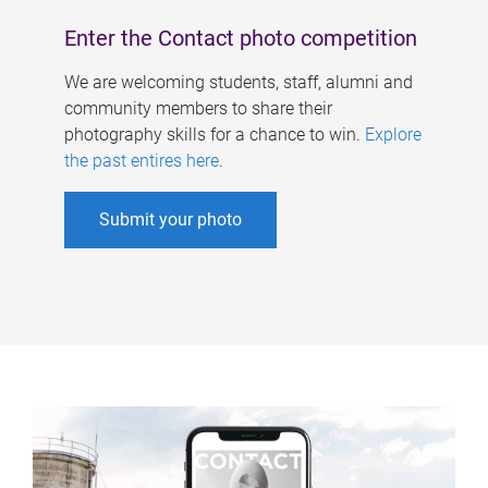
Enter the Contact photo competition
We are welcoming students, staff, alumni and
community members to share their
photography skills for a chance to win.
Explore
the past entires here
.
Submit your photo