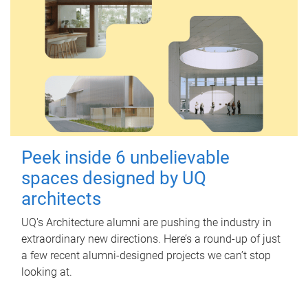
Peek inside 6 unbelievable
spaces designed by UQ
architects
UQ's Architecture alumni are pushing the industry in
extraordinary new directions. Here’s a round-up of just
a few recent alumni-designed projects we can’t stop
looking at.