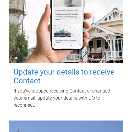
Update your details to receive
Contact
If you've stopped receiving Contact or changed
your email, update your details with UQ to
reconnect.