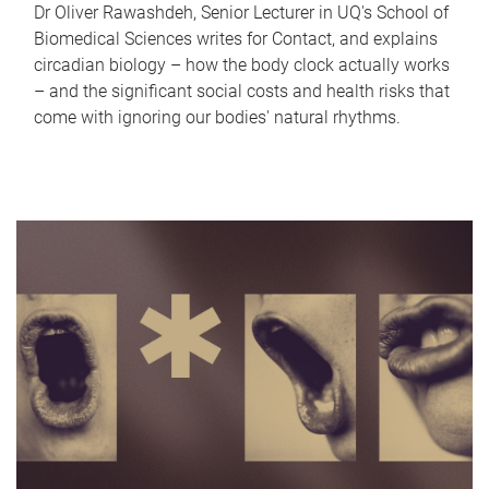
Dr Oliver Rawashdeh, Senior Lecturer in UQ's School of
Biomedical Sciences writes for Contact, and explains
circadian biology – how the body clock actually works
– and the significant social costs and health risks that
come with ignoring our bodies' natural rhythms.