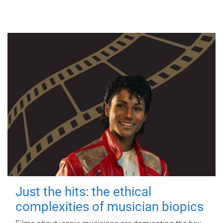
Just the hits: the ethical
complexities of musician biopics