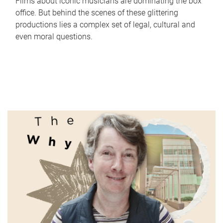
Films about iconic musicians are dominating the box
office. But behind the scenes of these glittering
productions lies a complex set of legal, cultural and
even moral questions.