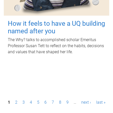
How it feels to have a UQ building
named after you
The Why? talks to accomplished scholar Emeritus
Professor Susan Tett to reflect on the habits, decisions
and values that have shaped her life.
P
1
2
3
4
5
6
7
8
9
…
next ›
last »
a