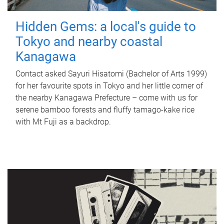
Hidden Gems: a local's guide to
Tokyo and nearby coastal
Kanagawa
Contact asked Sayuri Hisatomi (Bachelor of Arts 1999)
for her favourite spots in Tokyo and her little corner of
the nearby Kanagawa Prefecture – come with us for
serene bamboo forests and fluffy tamago-kake rice
with Mt Fuji as a backdrop.