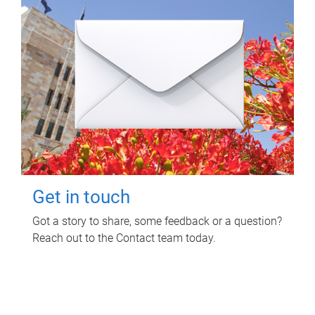
Get in touch
Got a story to share, some feedback or a question?
Reach out to the Contact team today.