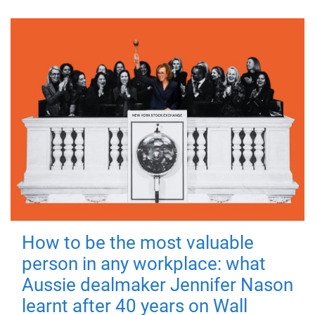
How to be the most valuable
person in any workplace: what
Aussie dealmaker Jennifer Nason
learnt after 40 years on Wall