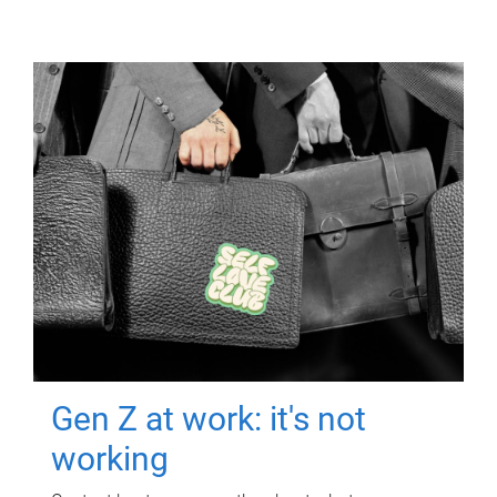
Gen Z at work: it's not
working