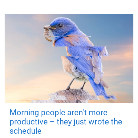
Morning people aren't more
productive – they just wrote the
schedule