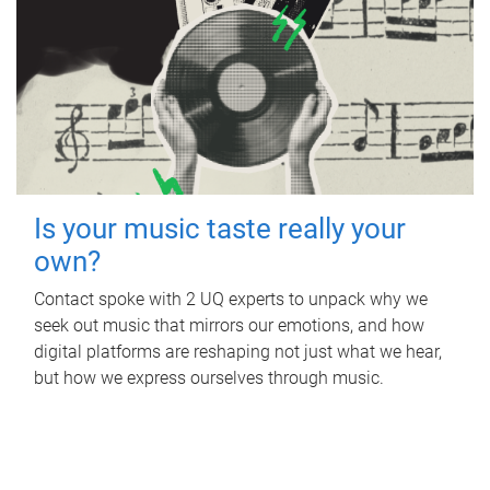
Is your music taste really your
own?
Contact spoke with 2 UQ experts to unpack why we
seek out music that mirrors our emotions, and how
digital platforms are reshaping not just what we hear,
but how we express ourselves through music.