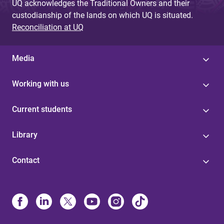
UQ acknowledges the Traditional Owners and their
custodianship of the lands on which UQ is situated.
Reconciliation at UQ
Media
Working with us
Current students
Library
Contact