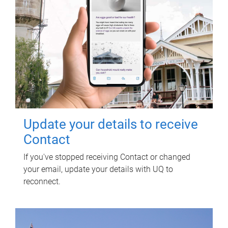
Update your details to receive
Contact
If you've stopped receiving Contact or changed
your email, update your details with UQ to
reconnect.