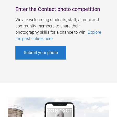
Enter the Contact photo competition
We are welcoming students, staff, alumni and
community members to share their
photography skills for a chance to win.
Explore
the past entires here
.
Submit your photo