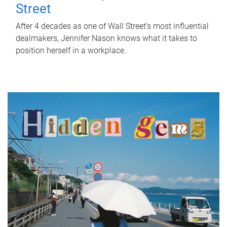
Street
After 4 decades as one of Wall Street's most influential
dealmakers, Jennifer Nason knows what it takes to
position herself in a workplace.