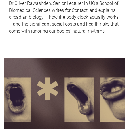
Dr Oliver Rawashdeh, Senior Lecturer in UQ's School of
Biomedical Sciences writes for Contact, and explains
circadian biology – how the body clock actually works
– and the significant social costs and health risks that
come with ignoring our bodies' natural rhythms.