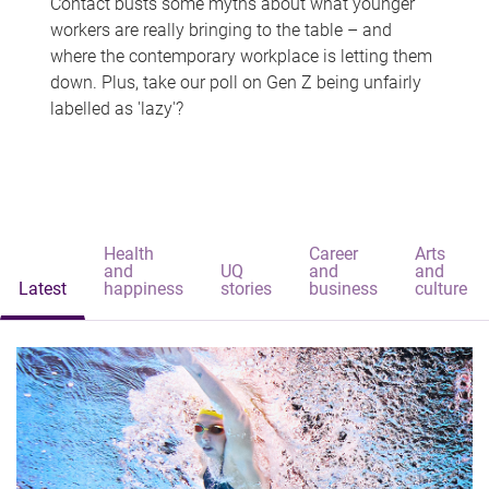
Contact busts some myths about what younger
workers are really bringing to the table – and
where the contemporary workplace is letting them
down. Plus, take our poll on Gen Z being unfairly
labelled as 'lazy'?
Health
Career
Arts
and
UQ
and
and
Latest
happiness
stories
business
culture