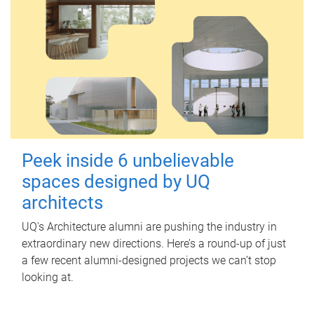
Peek inside 6 unbelievable
spaces designed by UQ
architects
UQ's Architecture alumni are pushing the industry in
extraordinary new directions. Here’s a round-up of just
a few recent alumni-designed projects we can’t stop
looking at.