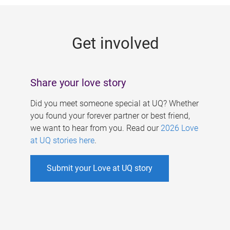
g
e
Get involved
s
Share your love story
Did you meet someone special at UQ? Whether
you found your forever partner or best friend,
we want to hear from you. Read our
2026 Love
at UQ stories here
.
Submit your Love at UQ story