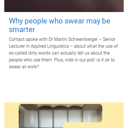
Why people who swear may be
smarter
Contact spoke with Dr Martin Schweinberger – Senior
Lecturer in Applied Linguistics – about what the use of
so-called dirty words can actually tell us about the
people who use them. Plus, vote in our poll: is it ok to
swear at work?