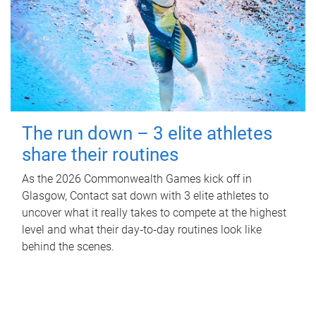
The run down – 3 elite athletes
share their routines
As the 2026 Commonwealth Games kick off in
Glasgow, Contact sat down with 3 elite athletes to
uncover what it really takes to compete at the highest
level and what their day‑to‑day routines look like
behind the scenes.