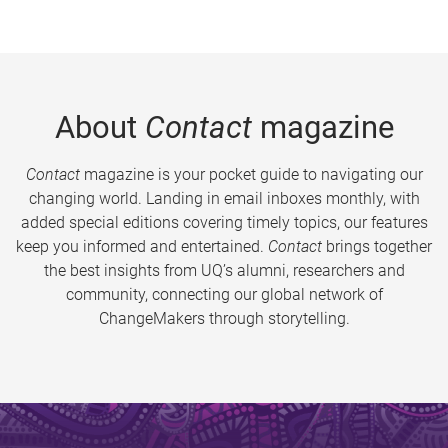
About
Contact
magazine
Contact
magazine is your pocket guide to navigating our
changing world. Landing in email inboxes monthly, with
added special editions covering timely topics, our features
keep you informed and entertained.
Contact
brings together
the best insights from UQ’s alumni, researchers and
community, connecting our global network of
ChangeMakers through storytelling.