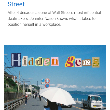
Street
After 4 decades as one of Wall Street's most influential
dealmakers, Jennifer Nason knows what it takes to
position herself in a workplace.