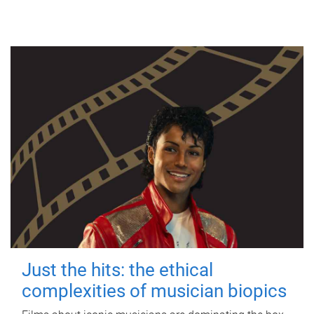
Just the hits: the ethical
complexities of musician biopics