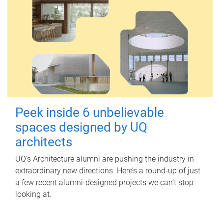
Peek inside 6 unbelievable
spaces designed by UQ
architects
UQ's Architecture alumni are pushing the industry in
extraordinary new directions. Here’s a round-up of just
a few recent alumni-designed projects we can’t stop
looking at.