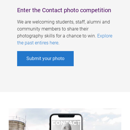
Enter the Contact photo competition
We are welcoming students, staff, alumni and
community members to share their
photography skills for a chance to win.
Explore
the past entires here
.
Submit your photo