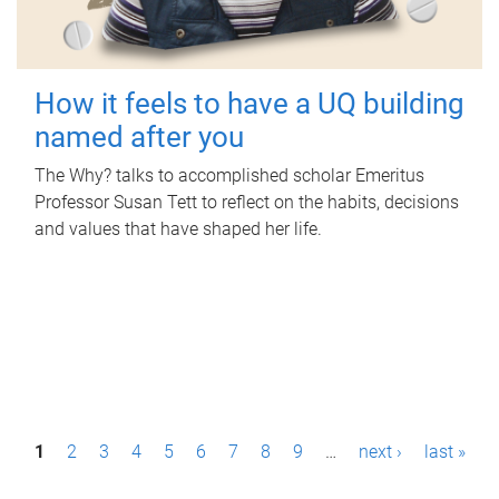
How it feels to have a UQ building
named after you
The Why? talks to accomplished scholar Emeritus
Professor Susan Tett to reflect on the habits, decisions
and values that have shaped her life.
P
1
2
3
4
5
6
7
8
9
…
next ›
last »
a