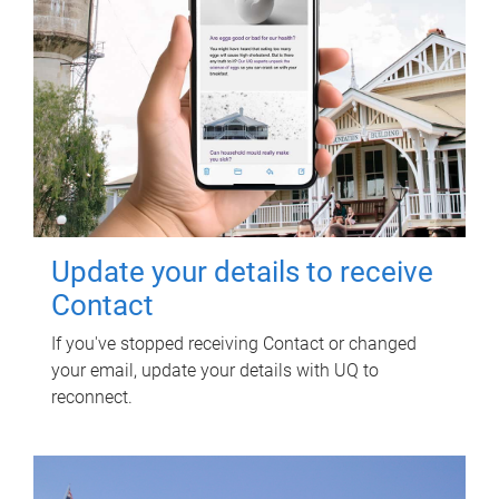
Update your details to receive
Contact
If you've stopped receiving Contact or changed
your email, update your details with UQ to
reconnect.