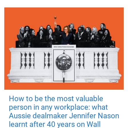
How to be the most valuable
person in any workplace: what
Aussie dealmaker Jennifer Nason
learnt after 40 years on Wall