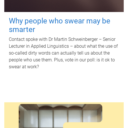
Why people who swear may be
smarter
Contact spoke with Dr Martin Schweinberger – Senior
Lecturer in Applied Linguistics – about what the use of
so-called dirty words can actually tell us about the
people who use them. Plus, vote in our poll: is it ok to
swear at work?