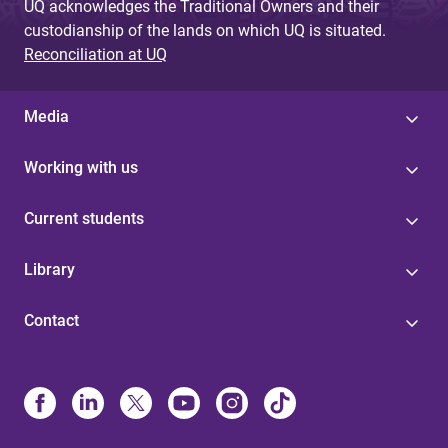
UQ acknowledges the Traditional Owners and their
custodianship of the lands on which UQ is situated.
Reconciliation at UQ
Media
Working with us
Current students
Library
Contact