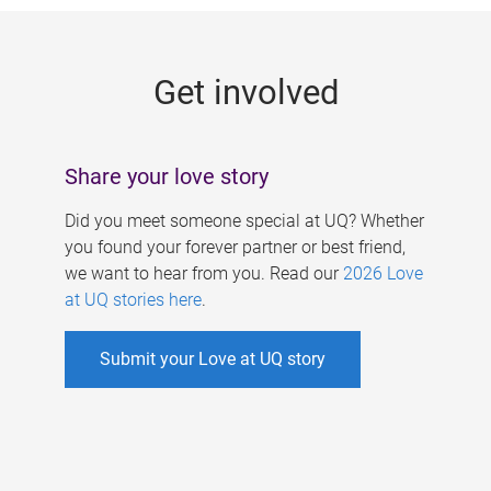
g
e
Get involved
s
Share your love story
Did you meet someone special at UQ? Whether
you found your forever partner or best friend,
we want to hear from you. Read our
2026 Love
at UQ stories here
.
Submit your Love at UQ story