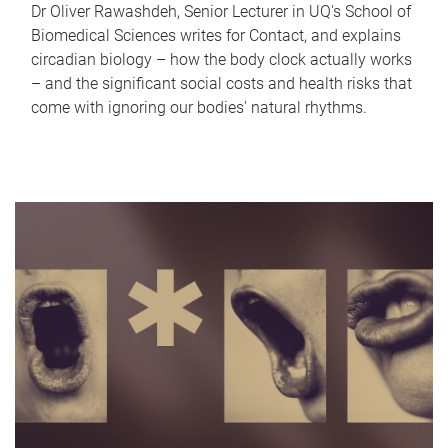
Dr Oliver Rawashdeh, Senior Lecturer in UQ's School of
Biomedical Sciences writes for Contact, and explains
circadian biology – how the body clock actually works
– and the significant social costs and health risks that
come with ignoring our bodies' natural rhythms.