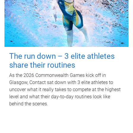
The run down – 3 elite athletes
share their routines
As the 2026 Commonwealth Games kick off in
Glasgow, Contact sat down with 3 elite athletes to
uncover what it really takes to compete at the highest
level and what their day‑to‑day routines look like
behind the scenes.