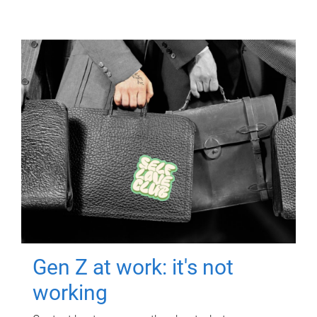
Gen Z at work: it's not
working