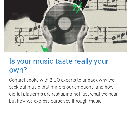
Is your music taste really your
own?
Contact spoke with 2 UQ experts to unpack why we
seek out music that mirrors our emotions, and how
digital platforms are reshaping not just what we hear,
but how we express ourselves through music.