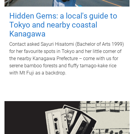
Hidden Gems: a local's guide to
Tokyo and nearby coastal
Kanagawa
Contact asked Sayuri Hisatomi (Bachelor of Arts 1999)
for her favourite spots in Tokyo and her little corner of
the nearby Kanagawa Prefecture – come with us for
serene bamboo forests and fluffy tamago-kake rice
with Mt Fuji as a backdrop.