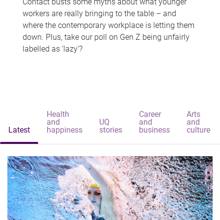
Contact busts some myths about what younger
workers are really bringing to the table – and
where the contemporary workplace is letting them
down. Plus, take our poll on Gen Z being unfairly
labelled as 'lazy'?
Health
Career
Arts
and
UQ
and
and
Latest
happiness
stories
business
culture