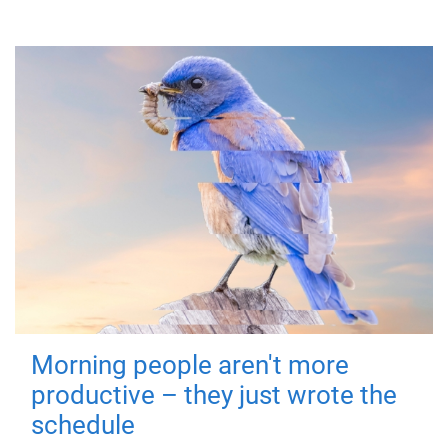
Morning people aren't more
productive – they just wrote the
schedule