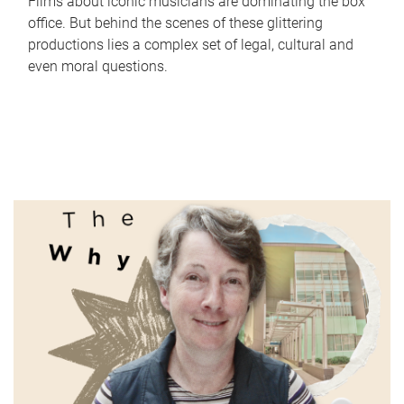
Films about iconic musicians are dominating the box
office. But behind the scenes of these glittering
productions lies a complex set of legal, cultural and
even moral questions.