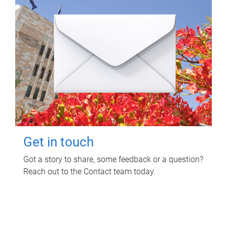
Get in touch
Got a story to share, some feedback or a question?
Reach out to the Contact team today.