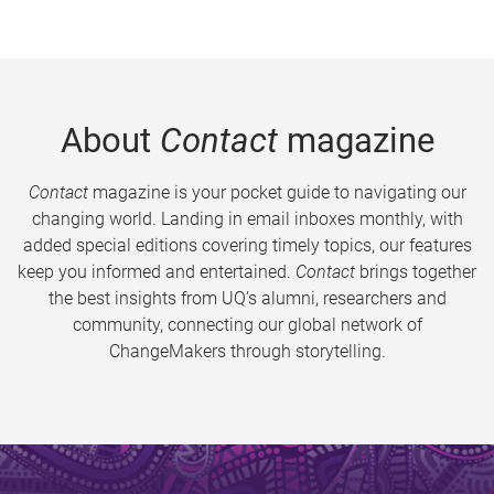
About
Contact
magazine
Contact
magazine is your pocket guide to navigating our
changing world. Landing in email inboxes monthly, with
added special editions covering timely topics, our features
keep you informed and entertained.
Contact
brings together
the best insights from UQ’s alumni, researchers and
community, connecting our global network of
ChangeMakers through storytelling.