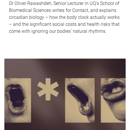
Dr Oliver Rawashdeh, Senior Lecturer in UQ's School of
Biomedical Sciences writes for Contact, and explains
circadian biology – how the body clock actually works
– and the significant social costs and health risks that
come with ignoring our bodies' natural rhythms.