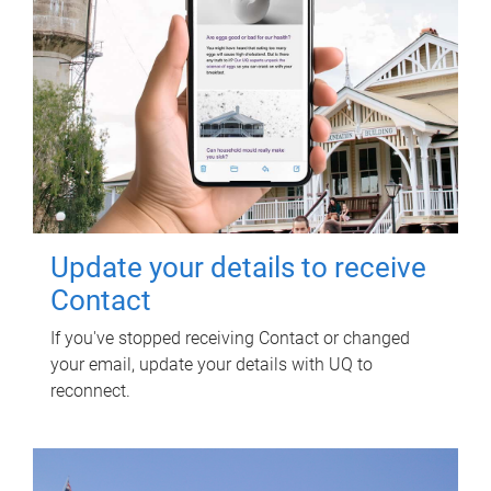
Update your details to receive
Contact
If you've stopped receiving Contact or changed
your email, update your details with UQ to
reconnect.