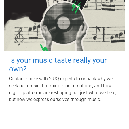
Is your music taste really your
own?
Contact spoke with 2 UQ experts to unpack why we
seek out music that mirrors our emotions, and how
digital platforms are reshaping not just what we hear,
but how we express ourselves through music.