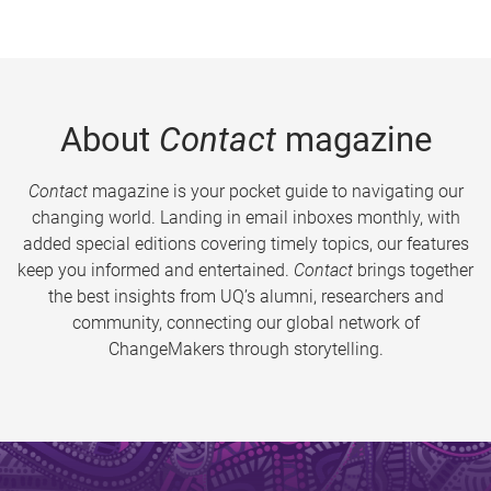
About
Contact
magazine
Contact
magazine is your pocket guide to navigating our
changing world. Landing in email inboxes monthly, with
added special editions covering timely topics, our features
keep you informed and entertained.
Contact
brings together
the best insights from UQ’s alumni, researchers and
community, connecting our global network of
ChangeMakers through storytelling.