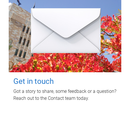
Get in touch
Got a story to share, some feedback or a question?
Reach out to the Contact team today.