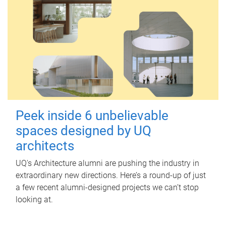
Peek inside 6 unbelievable
spaces designed by UQ
architects
UQ's Architecture alumni are pushing the industry in
extraordinary new directions. Here’s a round-up of just
a few recent alumni-designed projects we can’t stop
looking at.