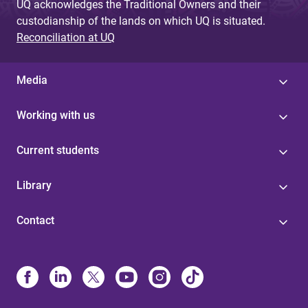
UQ acknowledges the Traditional Owners and their
custodianship of the lands on which UQ is situated.
Reconciliation at UQ
Media
Working with us
Current students
Library
Contact