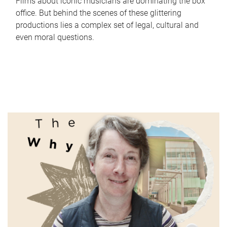
Films about iconic musicians are dominating the box
office. But behind the scenes of these glittering
productions lies a complex set of legal, cultural and
even moral questions.