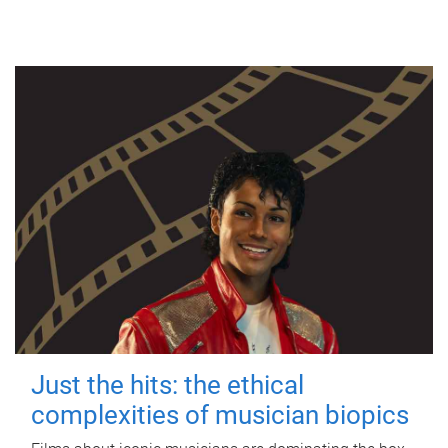
Just the hits: the ethical
complexities of musician biopics