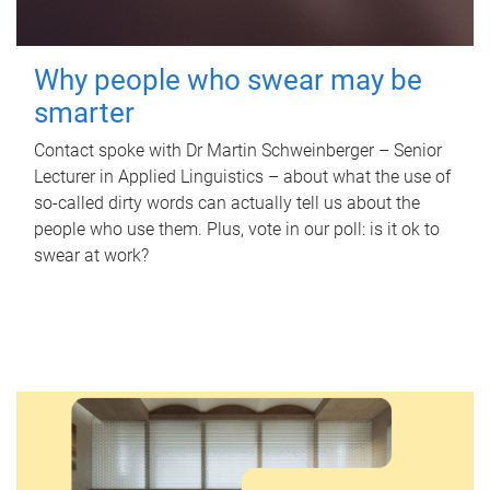
Why people who swear may be
smarter
Contact spoke with Dr Martin Schweinberger – Senior
Lecturer in Applied Linguistics – about what the use of
so-called dirty words can actually tell us about the
people who use them. Plus, vote in our poll: is it ok to
swear at work?