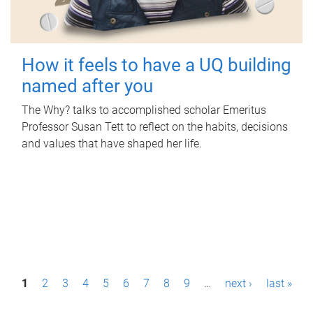
How it feels to have a UQ building
named after you
The Why? talks to accomplished scholar Emeritus
Professor Susan Tett to reflect on the habits, decisions
and values that have shaped her life.
P
1
2
3
4
5
6
7
8
9
…
next ›
last »
a