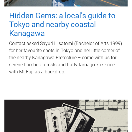
Hidden Gems: a local's guide to
Tokyo and nearby coastal
Kanagawa
Contact asked Sayuri Hisatomi (Bachelor of Arts 1999)
for her favourite spots in Tokyo and her little corner of
the nearby Kanagawa Prefecture – come with us for
serene bamboo forests and fluffy tamago-kake rice
with Mt Fuji as a backdrop.