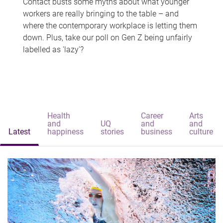
Contact busts some myths about what younger
workers are really bringing to the table – and
where the contemporary workplace is letting them
down. Plus, take our poll on Gen Z being unfairly
labelled as 'lazy'?
Health
Career
Arts
and
UQ
and
and
Latest
happiness
stories
business
culture