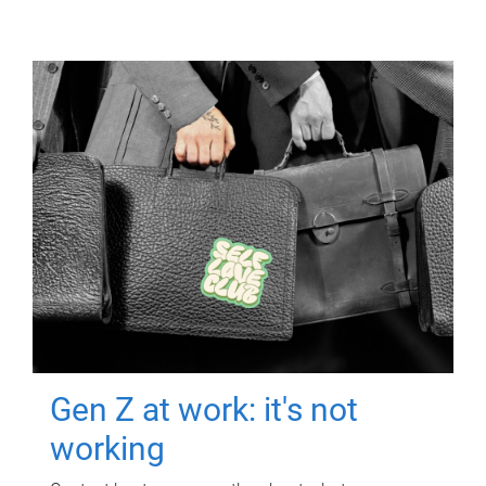
Gen Z at work: it's not
working