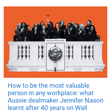
How to be the most valuable
person in any workplace: what
Aussie dealmaker Jennifer Nason
learnt after 40 years on Wall