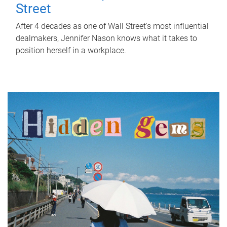
Street
After 4 decades as one of Wall Street's most influential
dealmakers, Jennifer Nason knows what it takes to
position herself in a workplace.