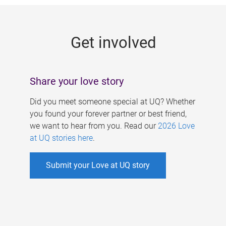
g
e
Get involved
s
Share your love story
Did you meet someone special at UQ? Whether
you found your forever partner or best friend,
we want to hear from you. Read our
2026 Love
at UQ stories here
.
Submit your Love at UQ story