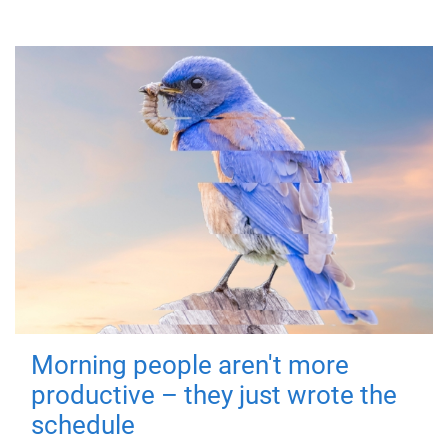
Morning people aren't more
productive – they just wrote the
schedule