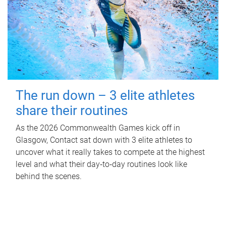
The run down – 3 elite athletes
share their routines
As the 2026 Commonwealth Games kick off in
Glasgow, Contact sat down with 3 elite athletes to
uncover what it really takes to compete at the highest
level and what their day‑to‑day routines look like
behind the scenes.