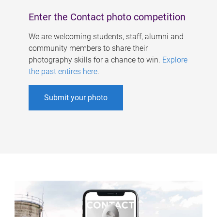
Enter the Contact photo competition
We are welcoming students, staff, alumni and
community members to share their
photography skills for a chance to win.
Explore
the past entires here
.
Submit your photo