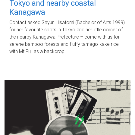
Tokyo and nearby coastal
Kanagawa
Contact asked Sayuri Hisatomi (Bachelor of Arts 1999)
for her favourite spots in Tokyo and her little corner of
the nearby Kanagawa Prefecture – come with us for
serene bamboo forests and fluffy tamago-kake rice
with Mt Fuji as a backdrop.