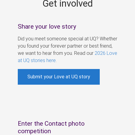
Get involved
s
Share your love story
Did you meet someone special at UQ? Whether
you found your forever partner or best friend,
we want to hear from you. Read our
2026 Love
at UQ stories here
.
Submit your Love at UQ story
Enter the Contact photo
competition