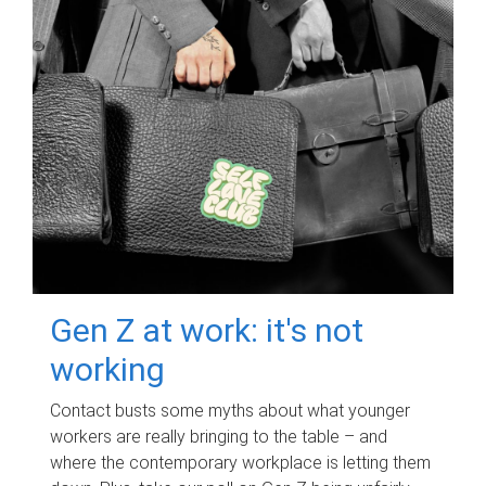
Gen Z at work: it's not
working
Contact busts some myths about what younger
workers are really bringing to the table – and
where the contemporary workplace is letting them