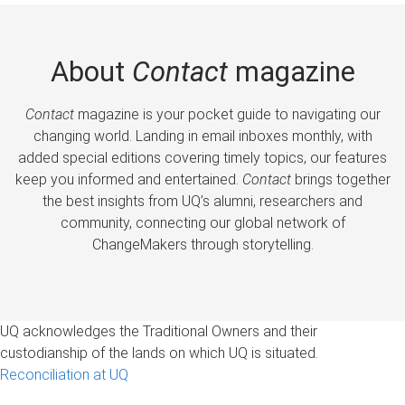
About
Contact
magazine
Contact
magazine is your pocket guide to navigating our
changing world. Landing in email inboxes monthly, with
added special editions covering timely topics, our features
keep you informed and entertained.
Contact
brings together
the best insights from UQ’s alumni, researchers and
community, connecting our global network of
ChangeMakers through storytelling.
UQ acknowledges the Traditional Owners and their
custodianship of the lands on which UQ is situated.
Reconciliation at UQ