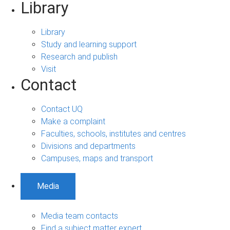
Library
Library
Study and learning support
Research and publish
Visit
Contact
Contact UQ
Make a complaint
Faculties, schools, institutes and centres
Divisions and departments
Campuses, maps and transport
Media
Media team contacts
Find a subject matter expert