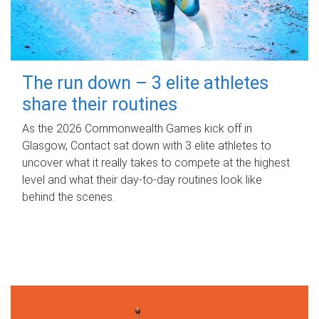
The run down – 3 elite athletes
share their routines
As the 2026 Commonwealth Games kick off in
Glasgow, Contact sat down with 3 elite athletes to
uncover what it really takes to compete at the highest
level and what their day‑to‑day routines look like
behind the scenes.