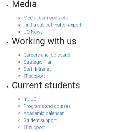
Media
Media team contacts
Find a subject matter expert
UQ News
Working with us
Careers and job search
Strategic Plan
Staff Intranet
IT support
Current students
my.UQ
Programs and courses
Academic calendar
Student support
IT support