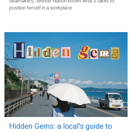
dealmakers, Jennifer Nason knows what it takes to
position herself in a workplace.
Hidden Gems: a local's guide to