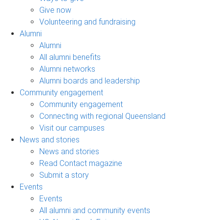
Give now
Volunteering and fundraising
Alumni
Alumni
All alumni benefits
Alumni networks
Alumni boards and leadership
Community engagement
Community engagement
Connecting with regional Queensland
Visit our campuses
News and stories
News and stories
Read Contact magazine
Submit a story
Events
Events
All alumni and community events