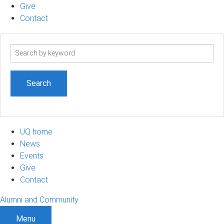
Give
Contact
Search
term
UQ home
News
Events
Give
Contact
Alumni and Community
Menu