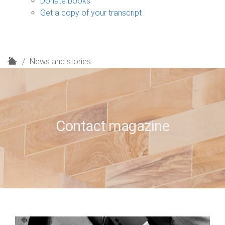
Donate books
Get a copy of your transcript
H
News and stories
o
m
e
Contact magazine