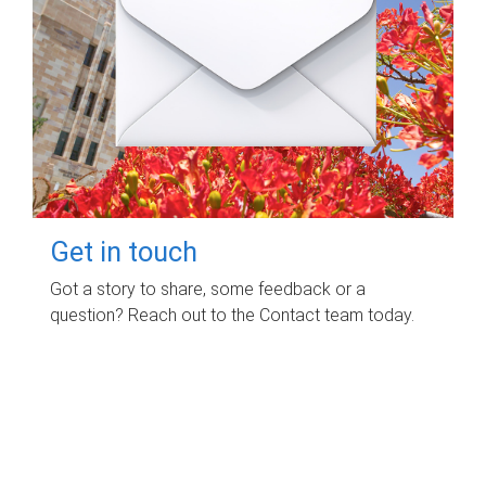
Get in touch
Got a story to share, some feedback or a
question? Reach out to the Contact team today.