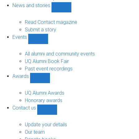
navigation
News and stories
Show
News
and
Read Contact magazine
stories
Submit a story
sub-
Events
navigation
Show
Events
sub-
All alumni and community events
navigation
UQ Alumni Book Fair
Past event recordings
Awards
Show
Awards
sub-
UQ Alumni Awards
navigation
Honorary awards
Contact us
Show
Contact
us
Update your details
sub-
Our team
navigation