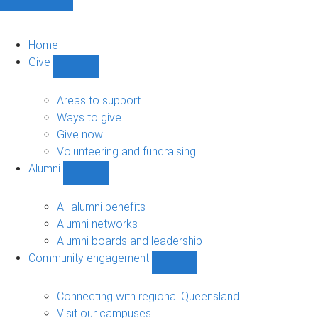
Home
Give
Show
Give
sub-
Areas to support
navigation
Ways to give
Give now
Volunteering and fundraising
Alumni
Show
Alumni
sub-
All alumni benefits
navigation
Alumni networks
Alumni boards and leadership
Community engagement
Show
Community
engagement
Connecting with regional Queensland
sub-
Visit our campuses