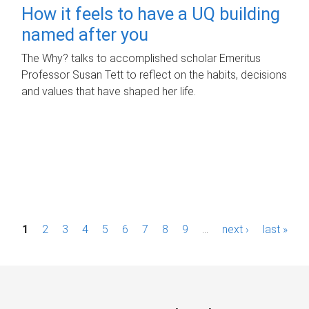
How it feels to have a UQ building
named after you
The Why? talks to accomplished scholar Emeritus
Professor Susan Tett to reflect on the habits, decisions
and values that have shaped her life.
P
1
2
3
4
5
6
7
8
9
…
next ›
last »
a
g
e