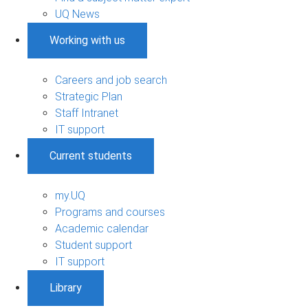
UQ News
Working with us
Careers and job search
Strategic Plan
Staff Intranet
IT support
Current students
my.UQ
Programs and courses
Academic calendar
Student support
IT support
Library