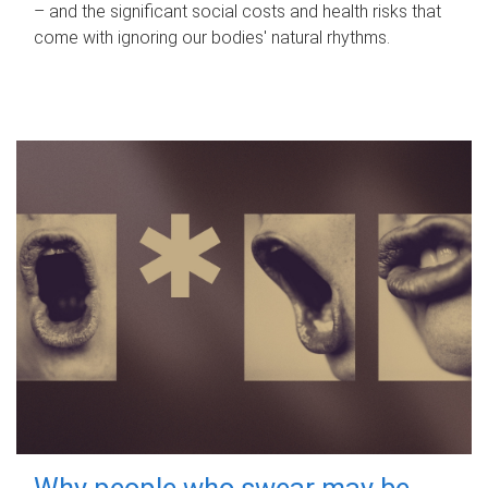
– and the significant social costs and health risks that
come with ignoring our bodies' natural rhythms.
Why people who swear may be