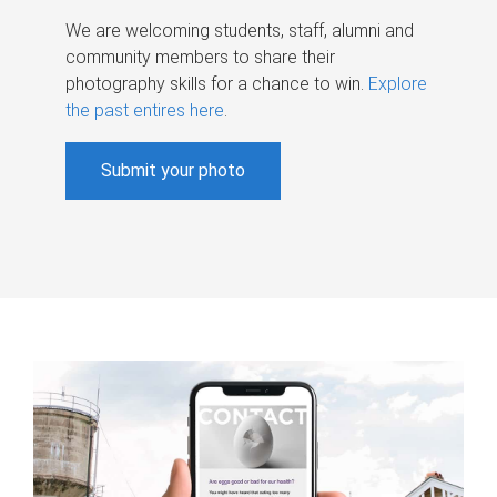
We are welcoming students, staff, alumni and
community members to share their
photography skills for a chance to win.
Explore
the past entires here
.
Submit your photo