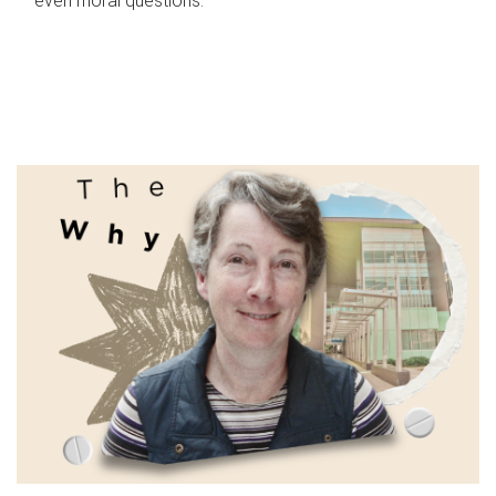
even moral questions.