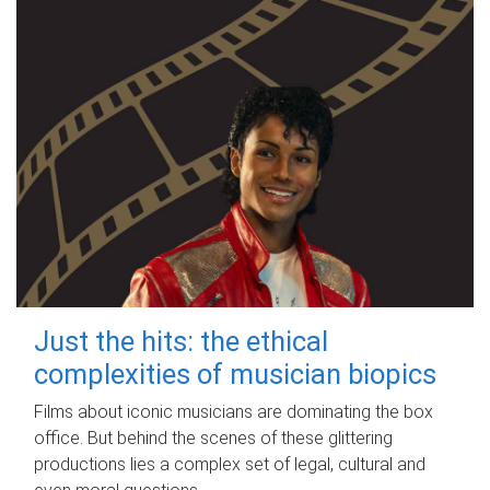
Just the hits: the ethical
complexities of musician biopics
Films about iconic musicians are dominating the box
office. But behind the scenes of these glittering
productions lies a complex set of legal, cultural and