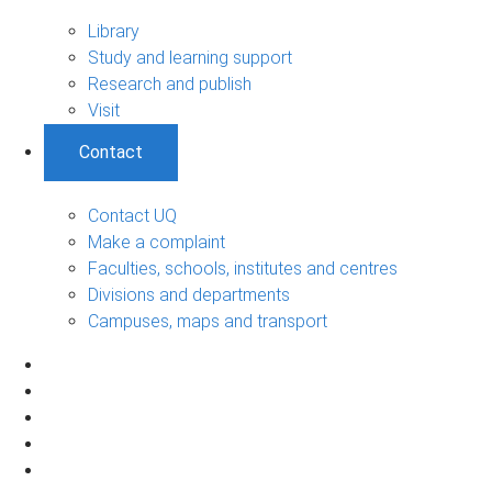
Library
Study and learning support
Research and publish
Visit
Contact
Contact UQ
Make a complaint
Faculties, schools, institutes and centres
Divisions and departments
Campuses, maps and transport