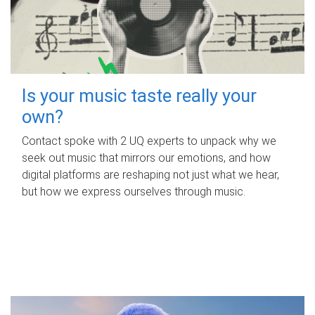
Is your music taste really your
own?
Contact spoke with 2 UQ experts to unpack why we
seek out music that mirrors our emotions, and how
digital platforms are reshaping not just what we hear,
but how we express ourselves through music.