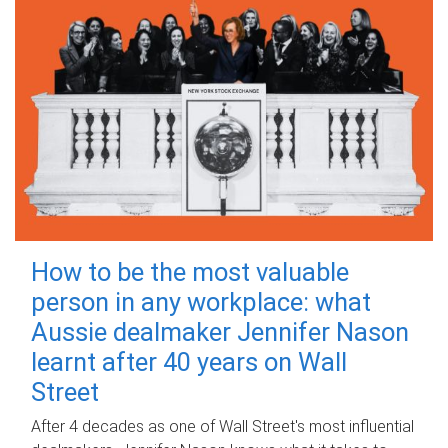
How to be the most valuable
person in any workplace: what
Aussie dealmaker Jennifer Nason
learnt after 40 years on Wall
Street
After 4 decades as one of Wall Street's most influential