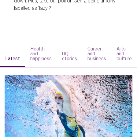
down. Plus, take our poll on Gen Z being unfairly
labelled as 'lazy'?
Health
Career
Arts
and
UQ
and
and
Latest
happiness
stories
business
culture