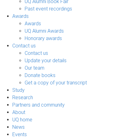
UQ Alumni Book Fair
Past event recordings
Awards
Awards
UQ Alumni Awards
Honorary awards
Contact us
Contact us
Update your details
Our team
Donate books
Get a copy of your transcript
Study
Research
Partners and community
About
UQ home
News
Events