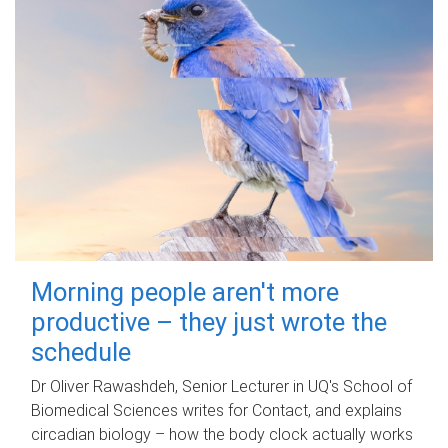
Morning people aren't more
productive – they just wrote the
schedule
Dr Oliver Rawashdeh, Senior Lecturer in UQ's School of
Biomedical Sciences writes for Contact, and explains
circadian biology – how the body clock actually works