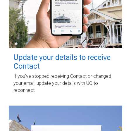
Update your details to receive
Contact
If you've stopped receiving Contact or changed
your email, update your details with UQ to
reconnect.