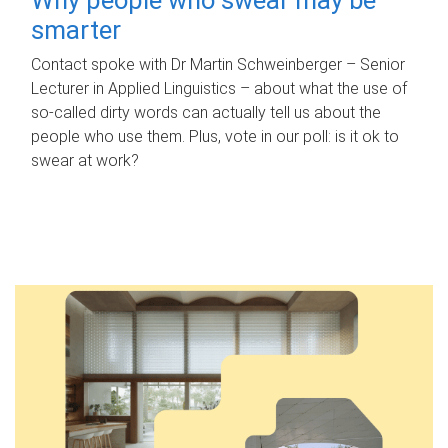
smarter
Contact spoke with Dr Martin Schweinberger – Senior
Lecturer in Applied Linguistics – about what the use of
so-called dirty words can actually tell us about the
people who use them. Plus, vote in our poll: is it ok to
swear at work?