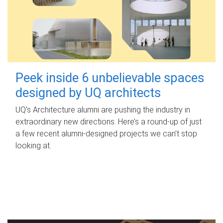
Peek inside 6 unbelievable spaces
designed by UQ architects
UQ's Architecture alumni are pushing the industry in
extraordinary new directions. Here’s a round-up of just
a few recent alumni-designed projects we can’t stop
looking at.