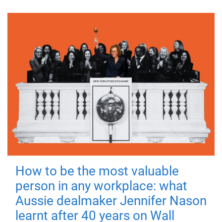
How to be the most valuable
person in any workplace: what
Aussie dealmaker Jennifer Nason
learnt after 40 years on Wall