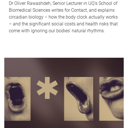
Dr Oliver Rawashdeh, Senior Lecturer in UQ's School of
Biomedical Sciences writes for Contact, and explains
circadian biology – how the body clock actually works
– and the significant social costs and health risks that
come with ignoring our bodies' natural rhythms.