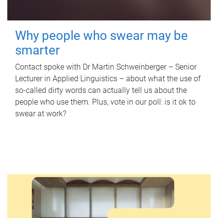
Why people who swear may be
smarter
Contact spoke with Dr Martin Schweinberger – Senior
Lecturer in Applied Linguistics – about what the use of
so-called dirty words can actually tell us about the
people who use them. Plus, vote in our poll: is it ok to
swear at work?