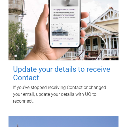
Update your details to receive
Contact
If you've stopped receiving Contact or changed
your email, update your details with UQ to
reconnect.