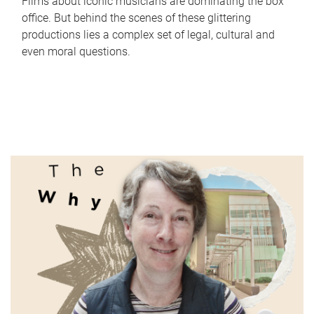
Films about iconic musicians are dominating the box
office. But behind the scenes of these glittering
productions lies a complex set of legal, cultural and
even moral questions.