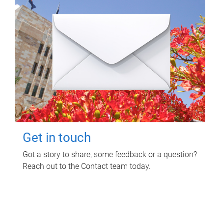
Get in touch
Got a story to share, some feedback or a question?
Reach out to the Contact team today.