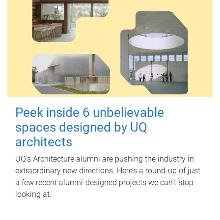
Peek inside 6 unbelievable
spaces designed by UQ
architects
UQ's Architecture alumni are pushing the industry in
extraordinary new directions. Here’s a round-up of just
a few recent alumni-designed projects we can’t stop
looking at.