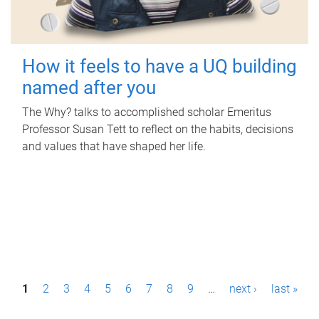
How it feels to have a UQ building
named after you
The Why? talks to accomplished scholar Emeritus
Professor Susan Tett to reflect on the habits, decisions
and values that have shaped her life.
P
1
2
3
4
5
6
7
8
9
…
next ›
last »
a