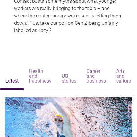
Contact busts some myths about what younger
workers are really bringing to the table – and
where the contemporary workplace is letting them
down. Plus, take our poll on Gen Z being unfairly
labelled as 'lazy'?
Health
Career
Arts
and
UQ
and
and
Latest
happiness
stories
business
culture