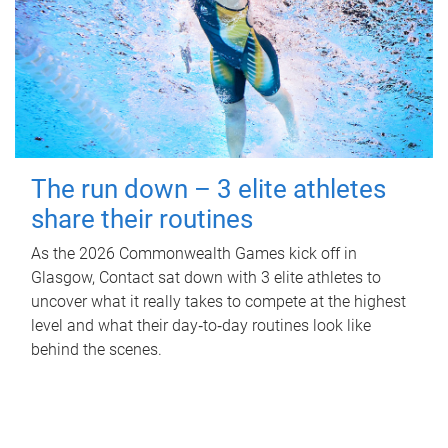
The run down – 3 elite athletes
share their routines
As the 2026 Commonwealth Games kick off in
Glasgow, Contact sat down with 3 elite athletes to
uncover what it really takes to compete at the highest
level and what their day‑to‑day routines look like
behind the scenes.