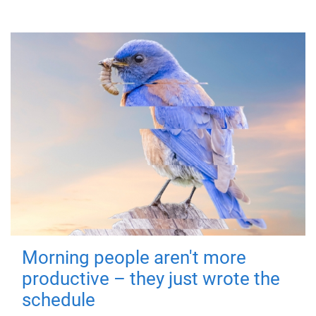
Morning people aren't more
productive – they just wrote the
schedule