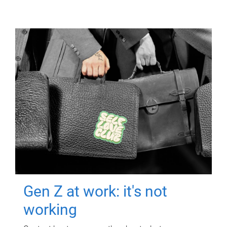
Gen Z at work: it's not
working