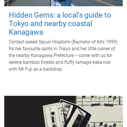
Hidden Gems: a local's guide to
Tokyo and nearby coastal
Kanagawa
Contact asked Sayuri Hisatomi (Bachelor of Arts 1999)
for her favourite spots in Tokyo and her little corner of
the nearby Kanagawa Prefecture – come with us for
serene bamboo forests and fluffy tamago-kake rice
with Mt Fuji as a backdrop.