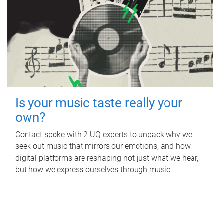
Is your music taste really your
own?
Contact spoke with 2 UQ experts to unpack why we
seek out music that mirrors our emotions, and how
digital platforms are reshaping not just what we hear,
but how we express ourselves through music.