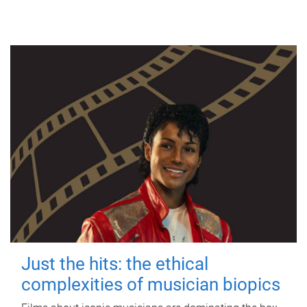
Just the hits: the ethical
complexities of musician biopics