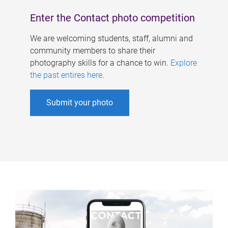
Enter the Contact photo competition
We are welcoming students, staff, alumni and
community members to share their
photography skills for a chance to win.
Explore
the past entires here
.
Submit your photo