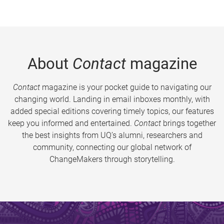
About
Contact
magazine
Contact
magazine is your pocket guide to navigating our
changing world. Landing in email inboxes monthly, with
added special editions covering timely topics, our features
keep you informed and entertained.
Contact
brings together
the best insights from UQ’s alumni, researchers and
community, connecting our global network of
ChangeMakers through storytelling.