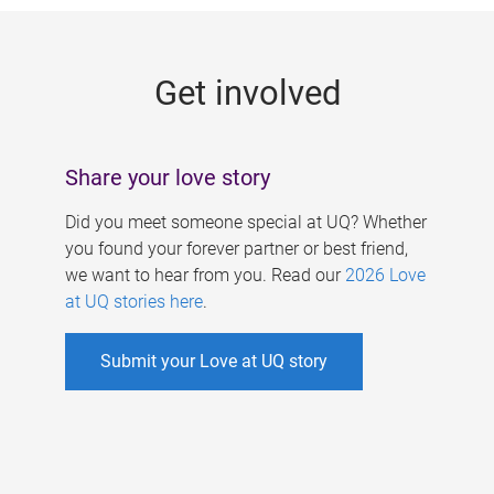
g
e
Get involved
s
Share your love story
Did you meet someone special at UQ? Whether
you found your forever partner or best friend,
we want to hear from you. Read our
2026 Love
at UQ stories here
.
Submit your Love at UQ story