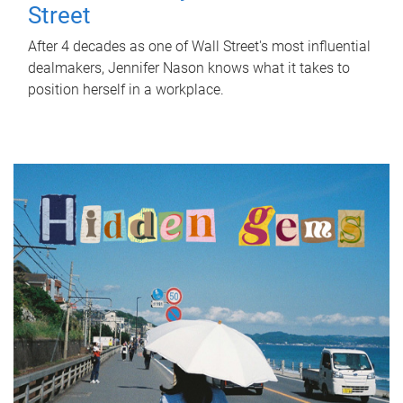
Street
After 4 decades as one of Wall Street's most influential
dealmakers, Jennifer Nason knows what it takes to
position herself in a workplace.