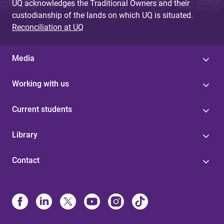
UQ acknowledges the Traditional Owners and their
custodianship of the lands on which UQ is situated.
Reconciliation at UQ
Media
Working with us
Current students
Library
Contact