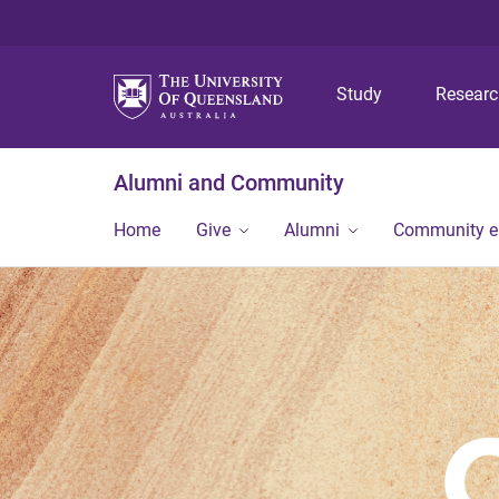
Study
Resear
Alumni and Community
Home
Give
Alumni
Community 