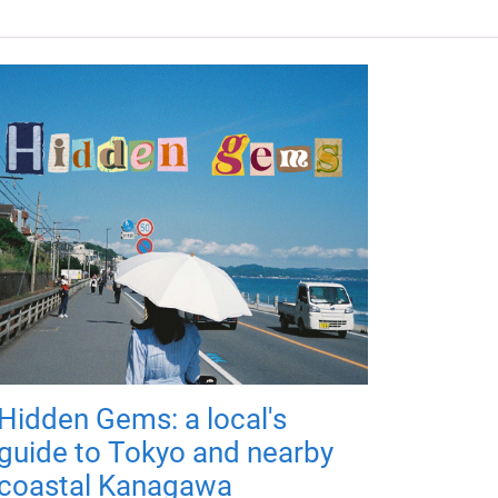
Hidden Gems: a local's
guide to Tokyo and nearby
coastal Kanagawa