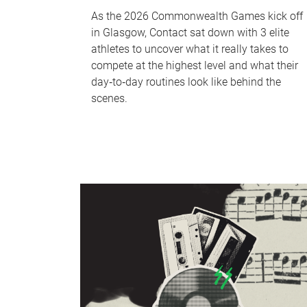
As the 2026 Commonwealth Games kick off
in Glasgow, Contact sat down with 3 elite
athletes to uncover what it really takes to
compete at the highest level and what their
day‑to‑day routines look like behind the
scenes.