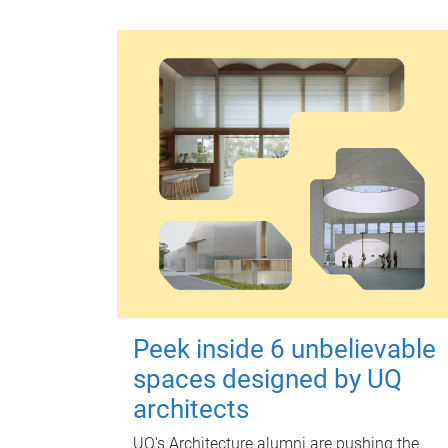
Peek inside 6 unbelievable
spaces designed by UQ
architects
UQ's Architecture alumni are pushing the