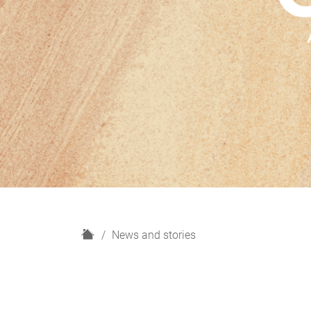
H
News and stories
o
m
e