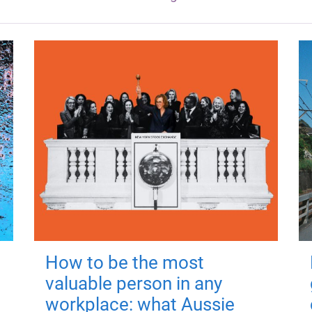
How to be the most
valuable person in any
workplace: what Aussie