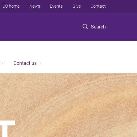
UQ home
News
Events
Give
Contact
Search
Contact us