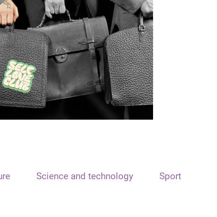
ure
Science and technology
Sport