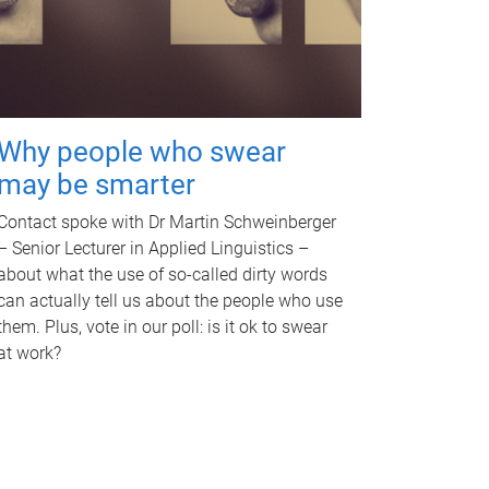
Why people who swear
may be smarter
Contact spoke with Dr Martin Schweinberger
– Senior Lecturer in Applied Linguistics –
about what the use of so-called dirty words
can actually tell us about the people who use
them. Plus, vote in our poll: is it ok to swear
at work?