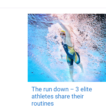
The run down – 3 elite
athletes share their
routines