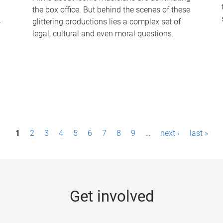
the box office. But behind the scenes of these
-
glittering productions lies a complex set of
legal, cultural and even moral questions.
1
2
3
4
5
6
7
8
9
…
next ›
last »
Get involved