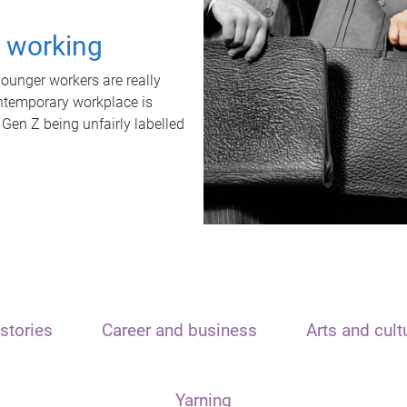
t working
unger workers are really
ontemporary workplace is
 Gen Z being unfairly labelled
stories
Career and business
Arts and cult
Yarning