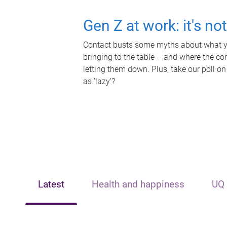
Gen Z at work: it's no
Contact busts some myths about what yo
bringing to the table – and where the c
letting them down. Plus, take our poll on
as 'lazy'?
Latest
Health and happiness
UQ 