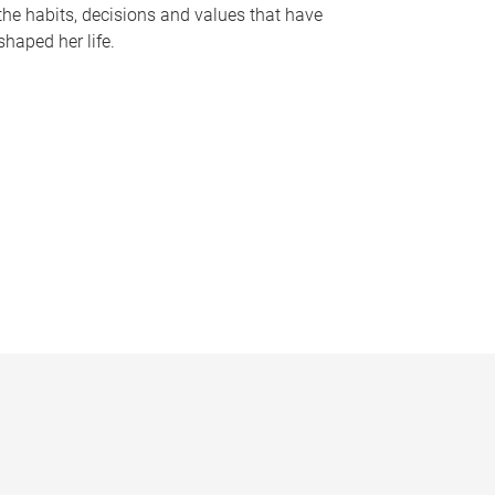
the habits, decisions and values that have
shaped her life.