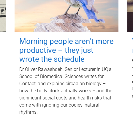
Morning people aren't more
productive – they just
wrote the schedule
Dr Oliver Rawashdeh, Senior Lecturer in UQ's
School of Biomedical Sciences writes for
Contact, and explains circadian biology –
how the body clock actually works – and the
significant social costs and health risks that
come with ignoring our bodies' natural
rhythms.