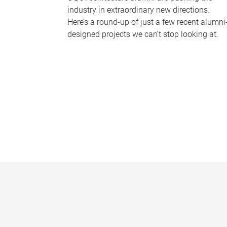
industry in extraordinary new directions.
Here’s a round-up of just a few recent alumni
designed projects we can’t stop looking at.
P
a
g
e
s