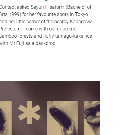
Contact asked Sayuri Hisatomi (Bachelor of
Arts 1999) for her favourite spots in Tokyo
and her little corner of the nearby Kanagawa
Prefecture – come with us for serene
bamboo forests and fluffy tamago-kake rice
with Mt Fuji as a backdrop.