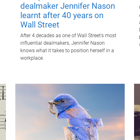
dealmaker Jennifer Nason
learnt after 40 years on
Wall Street
After 4 decades as one of Wall Street's most
influential dealmakers, Jennifer Nason
knows what it takes to position herself in a
workplace.