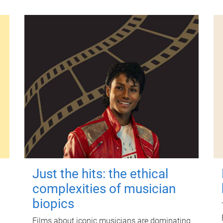
Just the hits: the ethical
complexities of musician
biopics
Films about iconic musicians are dominating