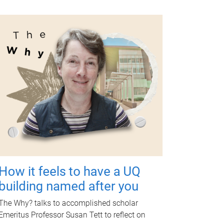
How it feels to have a UQ
building named after you
The Why? talks to accomplished scholar
Emeritus Professor Susan Tett to reflect on