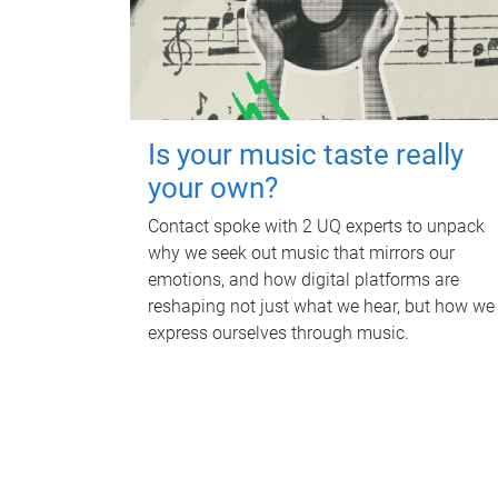
Is your music taste really
your own?
Contact spoke with 2 UQ experts to unpack
why we seek out music that mirrors our
emotions, and how digital platforms are
reshaping not just what we hear, but how we
express ourselves through music.