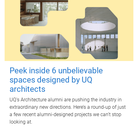
Peek inside 6 unbelievable
spaces designed by UQ
architects
UQ's Architecture alumni are pushing the industry in
extraordinary new directions. Here’s a round-up of just
a few recent alumni-designed projects we can’t stop
looking at.