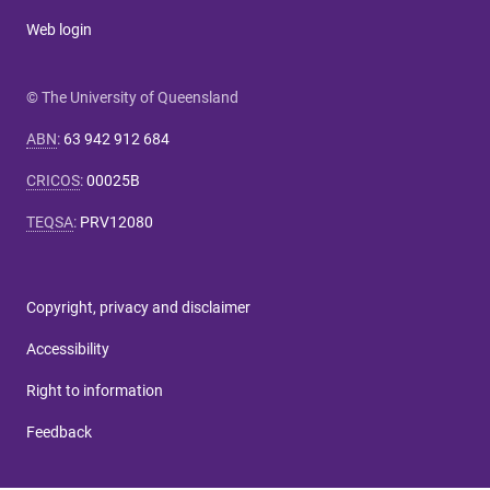
Web login
© The University of Queensland
ABN
:
63 942 912 684
CRICOS
:
00025B
TEQSA
:
PRV12080
Copyright, privacy and disclaimer
Accessibility
Right to information
Feedback