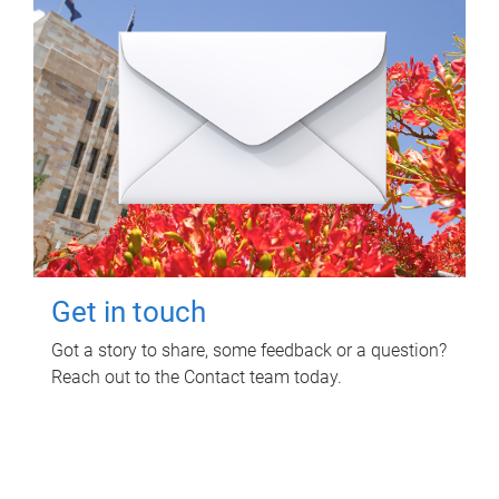
Get in touch
Got a story to share, some feedback or a question?
Reach out to the Contact team today.