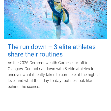
The run down – 3 elite athletes
share their routines
As the 2026 Commonwealth Games kick off in
Glasgow, Contact sat down with 3 elite athletes to
uncover what it really takes to compete at the highest
level and what their day‑to‑day routines look like
behind the scenes.