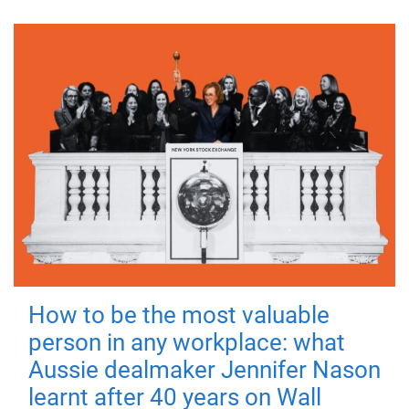
How to be the most valuable
person in any workplace: what
Aussie dealmaker Jennifer Nason
learnt after 40 years on Wall