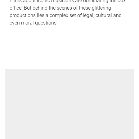
Films about iconic musicians are dominating the box
office. But behind the scenes of these glittering
productions lies a complex set of legal, cultural and
even moral questions.