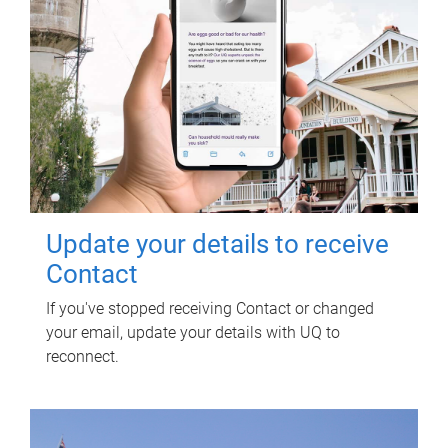
Update your details to receive
Contact
If you've stopped receiving Contact or changed
your email, update your details with UQ to
reconnect.