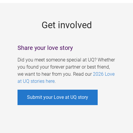
g
e
Get involved
s
Share your love story
Did you meet someone special at UQ? Whether
you found your forever partner or best friend,
we want to hear from you. Read our
2026 Love
at UQ stories here
.
Submit your Love at UQ story