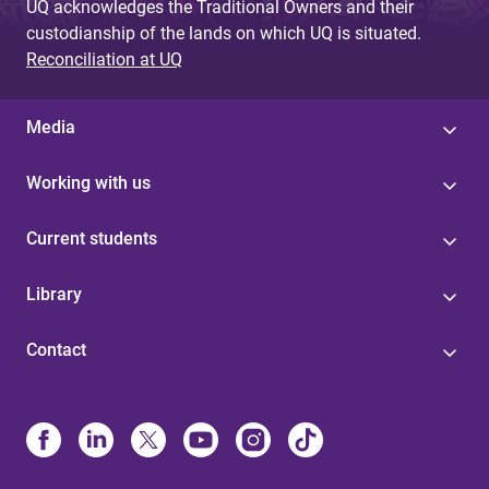
UQ acknowledges the Traditional Owners and their
custodianship of the lands on which UQ is situated.
Reconciliation at UQ
Media
Working with us
Current students
Library
Contact