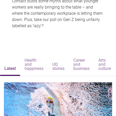
Contact busts some myths about what younger
workers are really bringing to the table – and
where the contemporary workplace is letting them
down. Plus, take our poll on Gen Z being unfairly
labelled as 'lazy'?
Health
Career
Arts
and
UQ
and
and
Latest
happiness
stories
business
culture