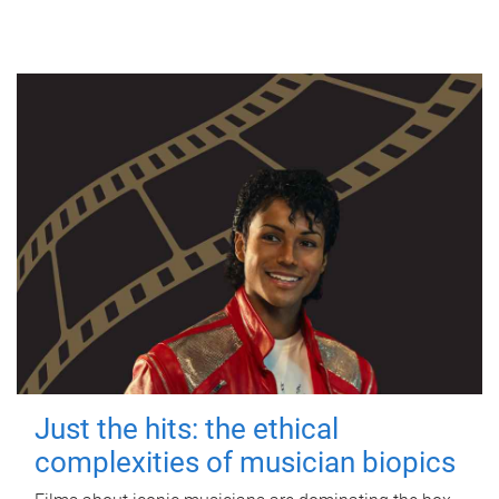
Just the hits: the ethical
complexities of musician biopics