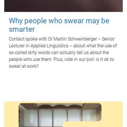
Why people who swear may be
smarter
Contact spoke with Dr Martin Schweinberger – Senior
Lecturer in Applied Linguistics – about what the use of
so-called dirty words can actually tell us about the
people who use them. Plus, vote in our poll: is it ok to
swear at work?