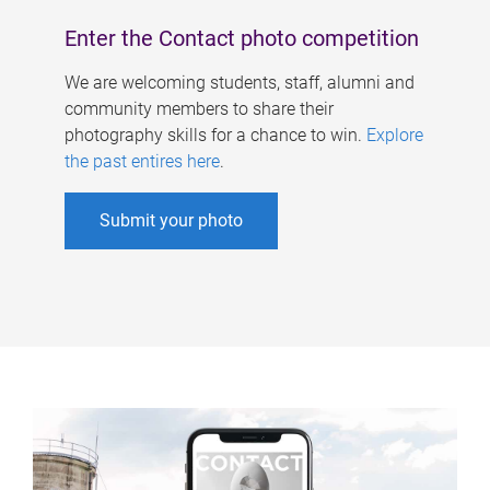
Enter the Contact photo competition
We are welcoming students, staff, alumni and
community members to share their
photography skills for a chance to win.
Explore
the past entires here
.
Submit your photo