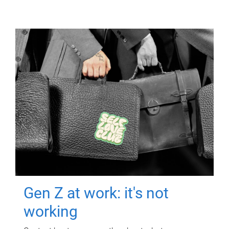
Gen Z at work: it's not
working