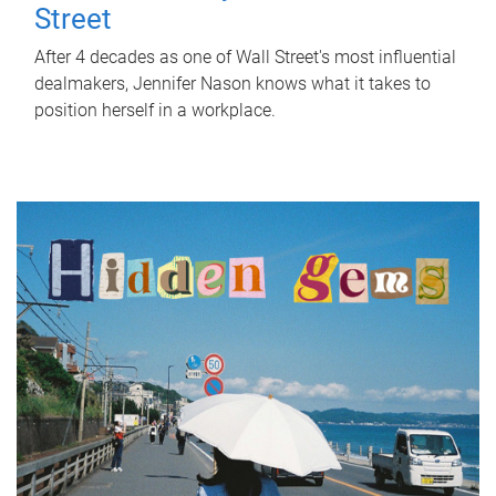
Street
After 4 decades as one of Wall Street's most influential
dealmakers, Jennifer Nason knows what it takes to
position herself in a workplace.