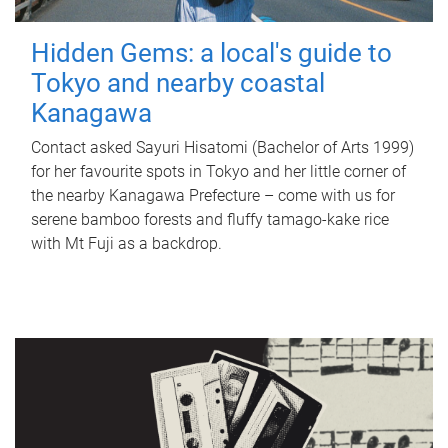
Hidden Gems: a local's guide to
Tokyo and nearby coastal
Kanagawa
Contact asked Sayuri Hisatomi (Bachelor of Arts 1999)
for her favourite spots in Tokyo and her little corner of
the nearby Kanagawa Prefecture – come with us for
serene bamboo forests and fluffy tamago-kake rice
with Mt Fuji as a backdrop.