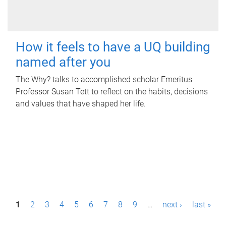
How it feels to have a UQ building
named after you
The Why? talks to accomplished scholar Emeritus
Professor Susan Tett to reflect on the habits, decisions
and values that have shaped her life.
P
1
2
3
4
5
6
7
8
9
…
next ›
last »
a