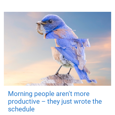
Morning people aren't more
productive – they just wrote the
schedule