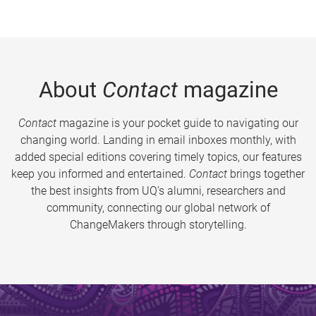
About
Contact
magazine
Contact
magazine is your pocket guide to navigating our
changing world. Landing in email inboxes monthly, with
added special editions covering timely topics, our features
keep you informed and entertained.
Contact
brings together
the best insights from UQ’s alumni, researchers and
community, connecting our global network of
ChangeMakers through storytelling.