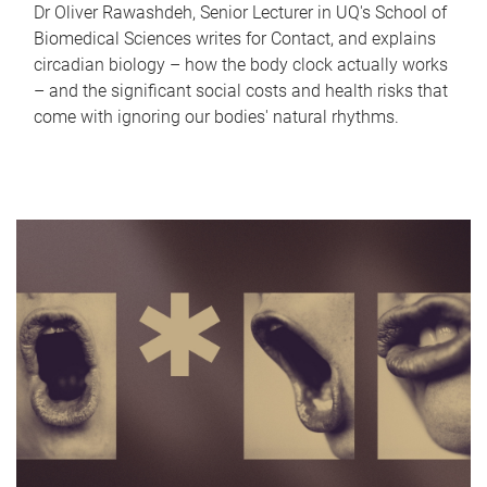
Dr Oliver Rawashdeh, Senior Lecturer in UQ's School of
Biomedical Sciences writes for Contact, and explains
circadian biology – how the body clock actually works
– and the significant social costs and health risks that
come with ignoring our bodies' natural rhythms.