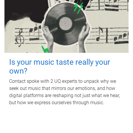
Is your music taste really your
own?
Contact spoke with 2 UQ experts to unpack why we
seek out music that mirrors our emotions, and how
digital platforms are reshaping not just what we hear,
but how we express ourselves through music.