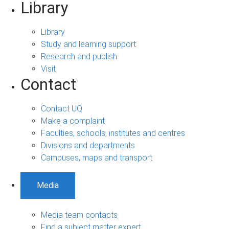
Library
Library
Study and learning support
Research and publish
Visit
Contact
Contact UQ
Make a complaint
Faculties, schools, institutes and centres
Divisions and departments
Campuses, maps and transport
Media
Media team contacts
Find a subject matter expert