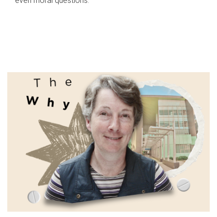
even moral questions.