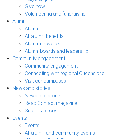
Give now
Volunteering and fundraising
Alumni
Alumni
All alumni benefits
Alumni networks
Alumni boards and leadership
Community engagement
Community engagement
Connecting with regional Queensland
Visit our campuses
News and stories
News and stories
Read Contact magazine
Submit a story
Events
Events
All alumni and community events