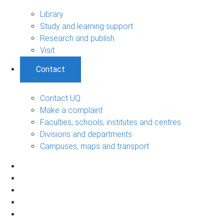
Library
Study and learning support
Research and publish
Visit
Contact
Contact UQ
Make a complaint
Faculties, schools, institutes and centres
Divisions and departments
Campuses, maps and transport