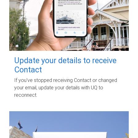
Update your details to receive
Contact
If you've stopped receiving Contact or changed
your email, update your details with UQ to
reconnect.