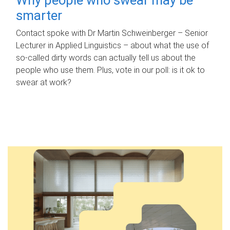
smarter
Contact spoke with Dr Martin Schweinberger – Senior
Lecturer in Applied Linguistics – about what the use of
so-called dirty words can actually tell us about the
people who use them. Plus, vote in our poll: is it ok to
swear at work?