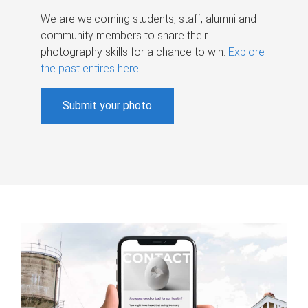
We are welcoming students, staff, alumni and
community members to share their
photography skills for a chance to win.
Explore
the past entires here
.
Submit your photo