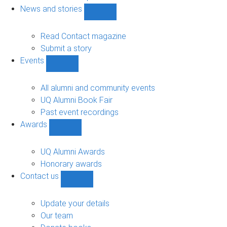
navigation
News and stories
Show
News
and
Read Contact magazine
stories
Submit a story
sub-
Events
navigation
Show
Events
sub-
All alumni and community events
navigation
UQ Alumni Book Fair
Past event recordings
Awards
Show
Awards
sub-
UQ Alumni Awards
navigation
Honorary awards
Contact us
Show
Contact
us
Update your details
sub-
Our team
navigation