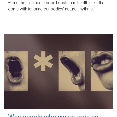
– and the significant social costs and health risks that
come with ignoring our bodies' natural rhythms.
Why people who swear may be