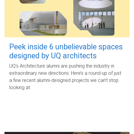
Peek inside 6 unbelievable spaces
designed by UQ architects
UQ's Architecture alumni are pushing the industry in
extraordinary new directions. Here’s a round-up of just
a few recent alumni-designed projects we can’t stop
looking at.