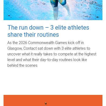
The run down – 3 elite athletes
share their routines
As the 2026 Commonwealth Games kick off in
Glasgow, Contact sat down with 3 elite athletes to
uncover what it really takes to compete at the highest
level and what their day‑to‑day routines look like
behind the scenes.