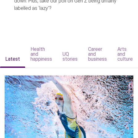
down. Plus, take our poll on Gen Z being unfairly
labelled as 'lazy'?
Health
Career
Arts
and
UQ
and
and
Latest
happiness
stories
business
culture