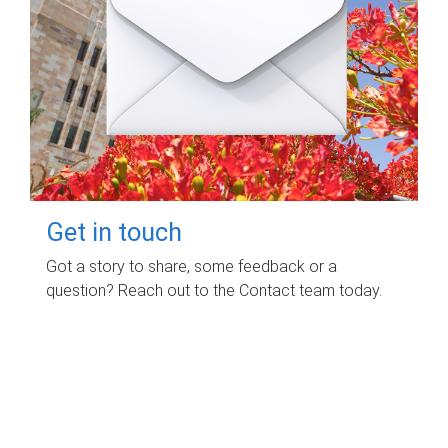
Get in touch
Got a story to share, some feedback or a
question? Reach out to the Contact team today.