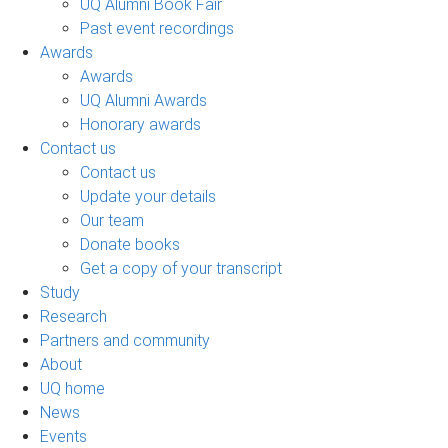
UQ Alumni Book Fair
Past event recordings
Awards
Awards
UQ Alumni Awards
Honorary awards
Contact us
Contact us
Update your details
Our team
Donate books
Get a copy of your transcript
Study
Research
Partners and community
About
UQ home
News
Events