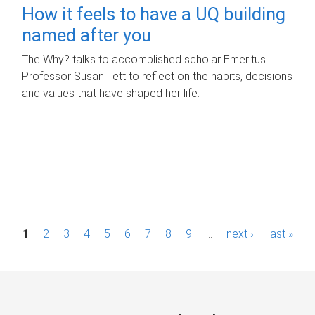
How it feels to have a UQ building
named after you
The Why? talks to accomplished scholar Emeritus
Professor Susan Tett to reflect on the habits, decisions
and values that have shaped her life.
P
1
2
3
4
5
6
7
8
9
…
next ›
last »
a
g
e