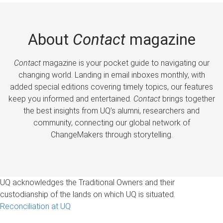
About
Contact
magazine
Contact
magazine is your pocket guide to navigating our
changing world. Landing in email inboxes monthly, with
added special editions covering timely topics, our features
keep you informed and entertained.
Contact
brings together
the best insights from UQ’s alumni, researchers and
community, connecting our global network of
ChangeMakers through storytelling.
UQ acknowledges the Traditional Owners and their
custodianship of the lands on which UQ is situated.
Reconciliation at UQ