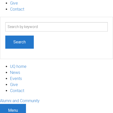
Give
Contact
Search
term
UQ home
News
Events
Give
Contact
Alumni and Community
Menu