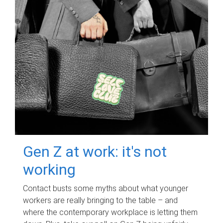
Gen Z at work: it's not
working
Contact busts some myths about what younger
workers are really bringing to the table – and
where the contemporary workplace is letting them