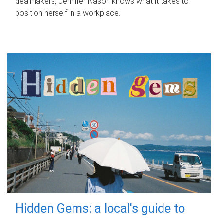
dealmakers, Jennifer Nason knows what it takes to
position herself in a workplace.
Hidden Gems: a local's guide to