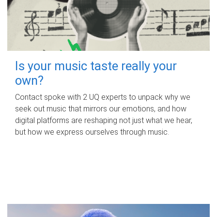
Is your music taste really your
own?
Contact spoke with 2 UQ experts to unpack why we
seek out music that mirrors our emotions, and how
digital platforms are reshaping not just what we hear,
but how we express ourselves through music.