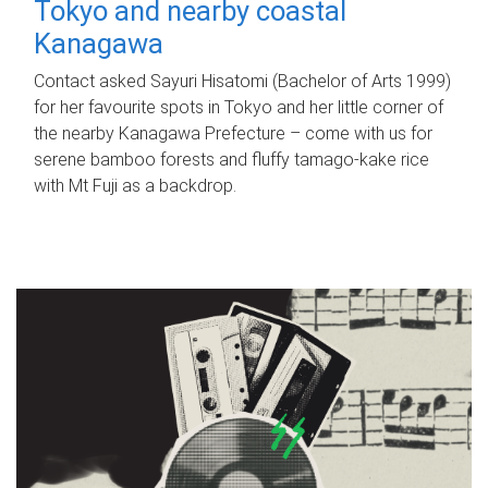
Tokyo and nearby coastal
Kanagawa
Contact asked Sayuri Hisatomi (Bachelor of Arts 1999)
for her favourite spots in Tokyo and her little corner of
the nearby Kanagawa Prefecture – come with us for
serene bamboo forests and fluffy tamago-kake rice
with Mt Fuji as a backdrop.