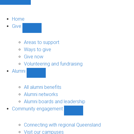
Home
Give
Show
Give
sub-
Areas to support
navigation
Ways to give
Give now
Volunteering and fundraising
Alumni
Show
Alumni
sub-
All alumni benefits
navigation
Alumni networks
Alumni boards and leadership
Community engagement
Show
Community
engagement
Connecting with regional Queensland
sub-
Visit our campuses