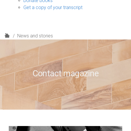
Donate books
Get a copy of your transcript
H
News and stories
o
m
e
Contact magazine