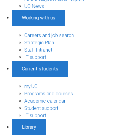
UQ News
Working with us
Careers and job search
Strategic Plan
Staff Intranet
IT support
Current students
my.UQ
Programs and courses
Academic calendar
Student support
IT support
Library