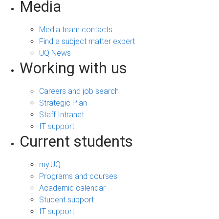
Media
Media team contacts
Find a subject matter expert
UQ News
Working with us
Careers and job search
Strategic Plan
Staff Intranet
IT support
Current students
my.UQ
Programs and courses
Academic calendar
Student support
IT support