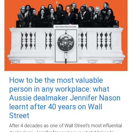
How to be the most valuable
person in any workplace: what
Aussie dealmaker Jennifer Nason
learnt after 40 years on Wall
Street
After 4 decades as one of Wall Street's most influential