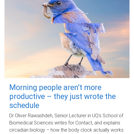
Morning people aren't more
productive – they just wrote the
schedule
Dr Oliver Rawashdeh, Senior Lecturer in UQ's School of
Biomedical Sciences writes for Contact, and explains
circadian biology – how the body clock actually works