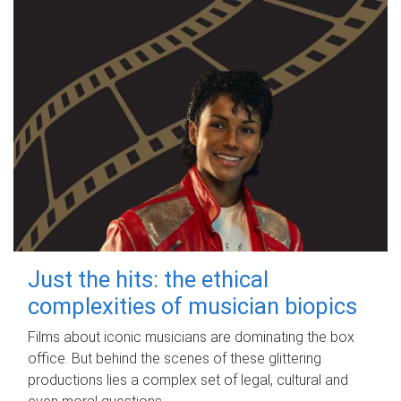
Just the hits: the ethical
complexities of musician biopics
Films about iconic musicians are dominating the box
office. But behind the scenes of these glittering
productions lies a complex set of legal, cultural and