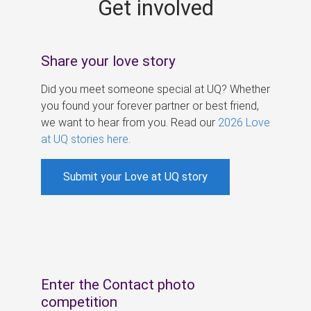
Get involved
s
Share your love story
Did you meet someone special at UQ? Whether
you found your forever partner or best friend,
we want to hear from you. Read our
2026 Love
at UQ stories here
.
Submit your Love at UQ story
Enter the Contact photo
competition