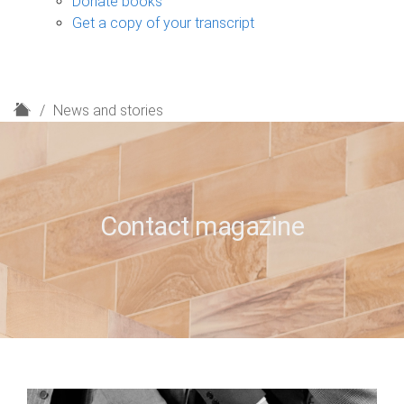
Donate books
Get a copy of your transcript
H
News and stories
o
m
e
Contact magazine