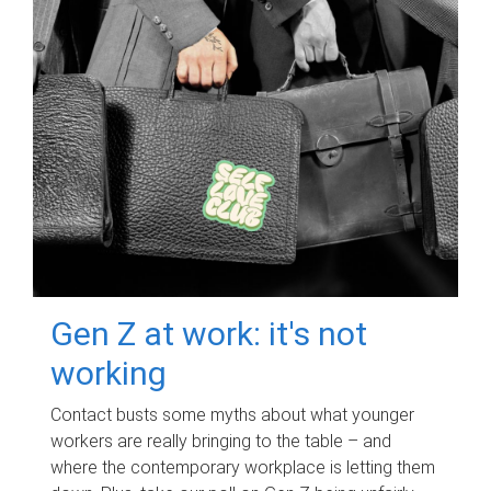
Gen Z at work: it's not
working
Contact busts some myths about what younger
workers are really bringing to the table – and
where the contemporary workplace is letting them