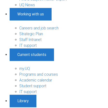
UQ News
Working with us
Careers and job search
Strategic Plan
Staff Intranet
IT support
Current students
my.UQ
Programs and courses
Academic calendar
Student support
IT support
Library