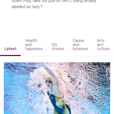
down. Plus, take our poll on Gen Z being unfairly
labelled as 'lazy'?
Health
Career
Arts
and
UQ
and
and
Latest
happiness
stories
business
culture