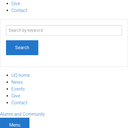
Give
Contact
Search
term
UQ home
News
Events
Give
Contact
Alumni and Community
Menu