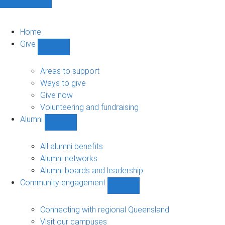
Home
Give
Show
Give
sub-
Areas to support
navigation
Ways to give
Give now
Volunteering and fundraising
Alumni
Show
Alumni
sub-
All alumni benefits
navigation
Alumni networks
Alumni boards and leadership
Community engagement
Show
Community
engagement
Connecting with regional Queensland
sub-
Visit our campuses