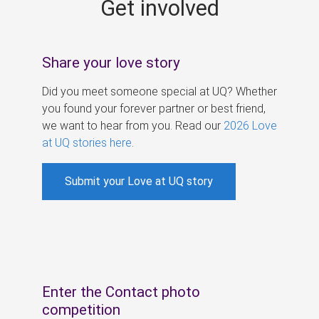
Get involved
s
Share your love story
Did you meet someone special at UQ? Whether
you found your forever partner or best friend,
we want to hear from you. Read our
2026 Love
at UQ stories here
.
Submit your Love at UQ story
Enter the Contact photo
competition