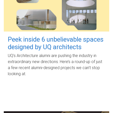
Peek inside 6 unbelievable spaces
designed by UQ architects
UQ's Architecture alumni are pushing the industry in
extraordinary new directions. Here’s a round-up of just
a few recent alumni-designed projects we can’t stop
looking at.