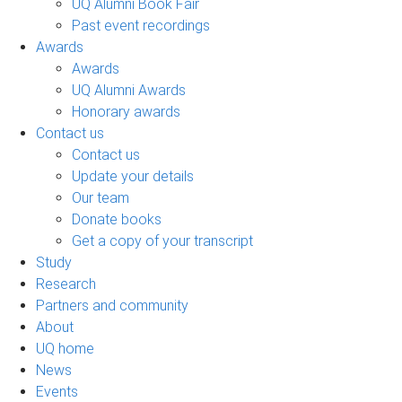
UQ Alumni Book Fair
Past event recordings
Awards
Awards
UQ Alumni Awards
Honorary awards
Contact us
Contact us
Update your details
Our team
Donate books
Get a copy of your transcript
Study
Research
Partners and community
About
UQ home
News
Events