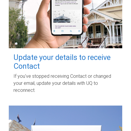
Update your details to receive
Contact
If you've stopped receiving Contact or changed
your email, update your details with UQ to
reconnect.