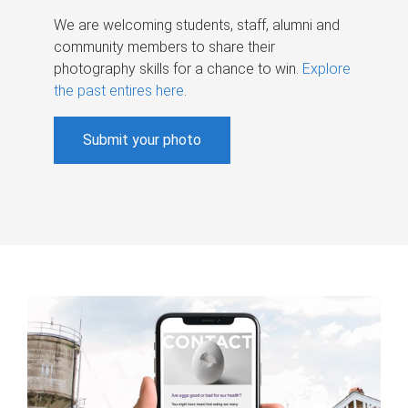
We are welcoming students, staff, alumni and
community members to share their
photography skills for a chance to win.
Explore
the past entires here
.
Submit your photo