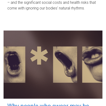
– and the significant social costs and health risks that
come with ignoring our bodies' natural rhythms.
Why people who swear may be