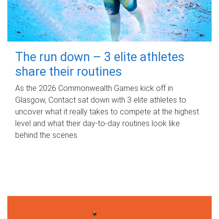
The run down – 3 elite athletes
share their routines
As the 2026 Commonwealth Games kick off in
Glasgow, Contact sat down with 3 elite athletes to
uncover what it really takes to compete at the highest
level and what their day‑to‑day routines look like
behind the scenes.