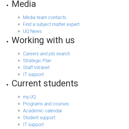
Media
Media team contacts
Find a subject matter expert
UQ News
Working with us
Careers and job search
Strategic Plan
Staff Intranet
IT support
Current students
my.UQ
Programs and courses
Academic calendar
Student support
IT support