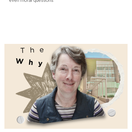
even moral questions.