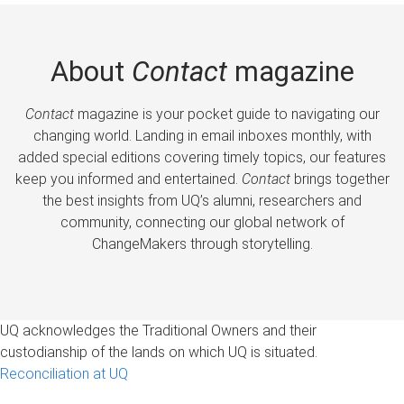
About
Contact
magazine
Contact
magazine is your pocket guide to navigating our
changing world. Landing in email inboxes monthly, with
added special editions covering timely topics, our features
keep you informed and entertained.
Contact
brings together
the best insights from UQ’s alumni, researchers and
community, connecting our global network of
ChangeMakers through storytelling.
UQ acknowledges the Traditional Owners and their
custodianship of the lands on which UQ is situated.
Reconciliation at UQ