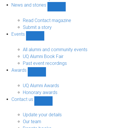
navigation
News and stories
Show
News
and
Read Contact magazine
stories
Submit a story
sub-
Events
navigation
Show
Events
sub-
All alumni and community events
navigation
UQ Alumni Book Fair
Past event recordings
Awards
Show
Awards
sub-
UQ Alumni Awards
navigation
Honorary awards
Contact us
Show
Contact
us
Update your details
sub-
Our team
navigation