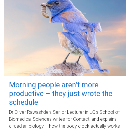
Morning people aren't more
productive – they just wrote the
schedule
Dr Oliver Rawashdeh, Senior Lecturer in UQ's School of
Biomedical Sciences writes for Contact, and explains
circadian biology – how the body clock actually works