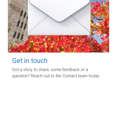
Get in touch
Got a story to share, some feedback or a
question? Reach out to the Contact team today.