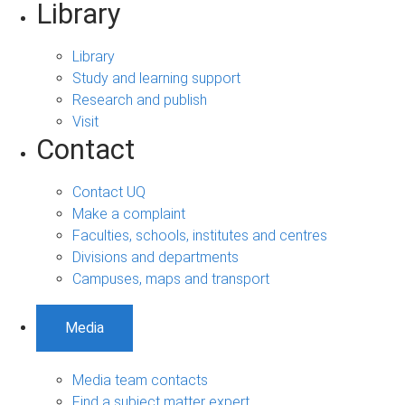
Library
Library
Study and learning support
Research and publish
Visit
Contact
Contact UQ
Make a complaint
Faculties, schools, institutes and centres
Divisions and departments
Campuses, maps and transport
Media
Media team contacts
Find a subject matter expert