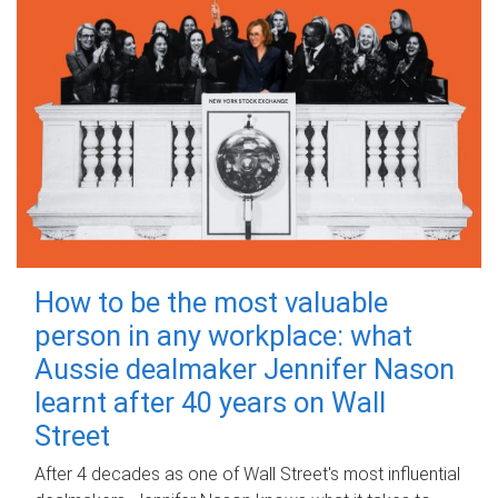
How to be the most valuable
person in any workplace: what
Aussie dealmaker Jennifer Nason
learnt after 40 years on Wall
Street
After 4 decades as one of Wall Street's most influential