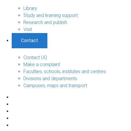
Library
Study and learning support
Research and publish
Visit
Contact
Contact UQ
Make a complaint
Faculties, schools, institutes and centres
Divisions and departments
Campuses, maps and transport