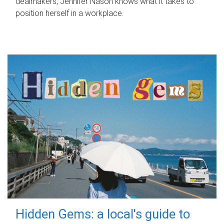
dealmakers, Jennifer Nason knows what it takes to
position herself in a workplace.
Hidden Gems: a local's guide to