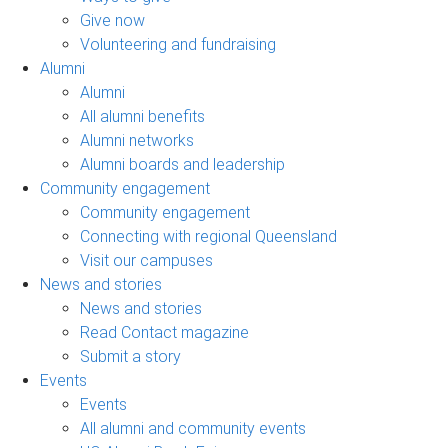
Give now
Volunteering and fundraising
Alumni
Alumni
All alumni benefits
Alumni networks
Alumni boards and leadership
Community engagement
Community engagement
Connecting with regional Queensland
Visit our campuses
News and stories
News and stories
Read Contact magazine
Submit a story
Events
Events
All alumni and community events