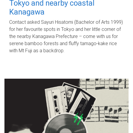
Tokyo and nearby coastal
Kanagawa
Contact asked Sayuri Hisatomi (Bachelor of Arts 1999)
for her favourite spots in Tokyo and her little corner of
the nearby Kanagawa Prefecture – come with us for
serene bamboo forests and fluffy tamago-kake rice
with Mt Fuji as a backdrop.