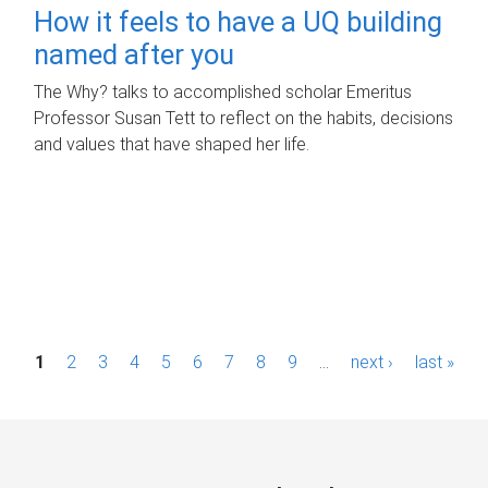
How it feels to have a UQ building
named after you
The Why? talks to accomplished scholar Emeritus
Professor Susan Tett to reflect on the habits, decisions
and values that have shaped her life.
P
1
2
3
4
5
6
7
8
9
…
next ›
last »
a
g
e