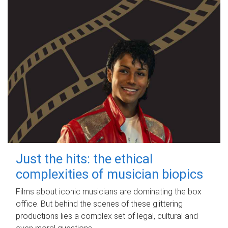
Just the hits: the ethical
complexities of musician biopics
Films about iconic musicians are dominating the box
office. But behind the scenes of these glittering
productions lies a complex set of legal, cultural and