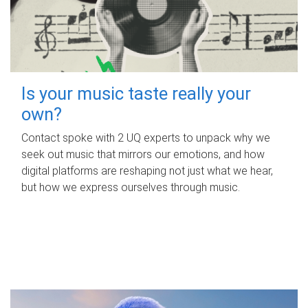
Is your music taste really your
own?
Contact spoke with 2 UQ experts to unpack why we
seek out music that mirrors our emotions, and how
digital platforms are reshaping not just what we hear,
but how we express ourselves through music.