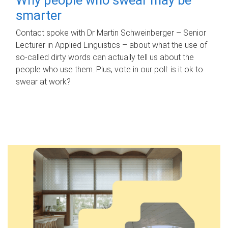
smarter
Contact spoke with Dr Martin Schweinberger – Senior
Lecturer in Applied Linguistics – about what the use of
so-called dirty words can actually tell us about the
people who use them. Plus, vote in our poll: is it ok to
swear at work?