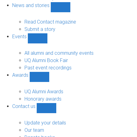
navigation
News and stories
Show
News
and
Read Contact magazine
stories
Submit a story
sub-
Events
navigation
Show
Events
sub-
All alumni and community events
navigation
UQ Alumni Book Fair
Past event recordings
Awards
Show
Awards
sub-
UQ Alumni Awards
navigation
Honorary awards
Contact us
Show
Contact
us
Update your details
sub-
Our team
navigation