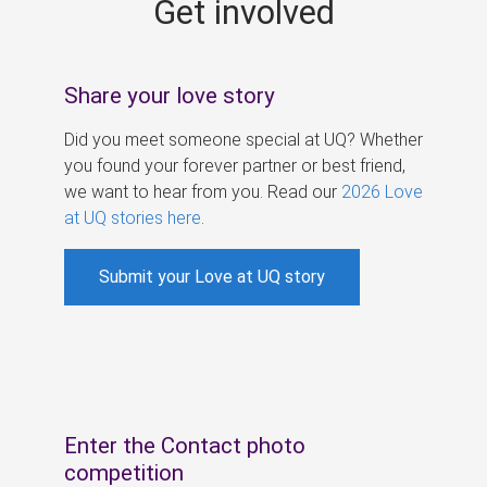
Get involved
s
Share your love story
Did you meet someone special at UQ? Whether
you found your forever partner or best friend,
we want to hear from you. Read our
2026 Love
at UQ stories here
.
Submit your Love at UQ story
Enter the Contact photo
competition