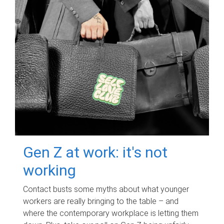
Gen Z at work: it's not
working
Contact busts some myths about what younger
workers are really bringing to the table – and
where the contemporary workplace is letting them