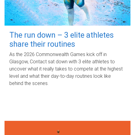
The run down – 3 elite athletes
share their routines
As the 2026 Commonwealth Games kick off in
Glasgow, Contact sat down with 3 elite athletes to
uncover what it really takes to compete at the highest
level and what their day‑to‑day routines look like
behind the scenes.