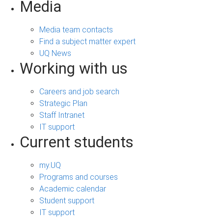
Media
Media team contacts
Find a subject matter expert
UQ News
Working with us
Careers and job search
Strategic Plan
Staff Intranet
IT support
Current students
my.UQ
Programs and courses
Academic calendar
Student support
IT support