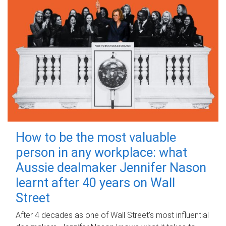
How to be the most valuable
person in any workplace: what
Aussie dealmaker Jennifer Nason
learnt after 40 years on Wall
Street
After 4 decades as one of Wall Street's most influential