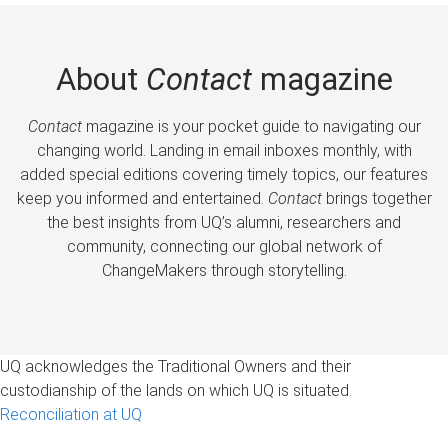
About
Contact
magazine
Contact
magazine is your pocket guide to navigating our
changing world. Landing in email inboxes monthly, with
added special editions covering timely topics, our features
keep you informed and entertained.
Contact
brings together
the best insights from UQ’s alumni, researchers and
community, connecting our global network of
ChangeMakers through storytelling.
UQ acknowledges the Traditional Owners and their
custodianship of the lands on which UQ is situated.
Reconciliation at UQ