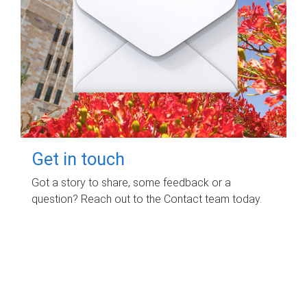
Get in touch
Got a story to share, some feedback or a
question? Reach out to the Contact team today.