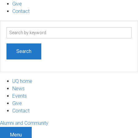
Give
Contact
Search
term
UQ home
News
Events
Give
Contact
Alumni and Community
Menu