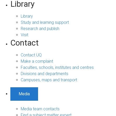
Library
Library
Study and learning support
Research and publish
Visit
Contact
Contact UQ
Make a complaint
Faculties, schools, institutes and centres
Divisions and departments
Campuses, maps and transport
Media
Media team contacts
Find a subject matter expert