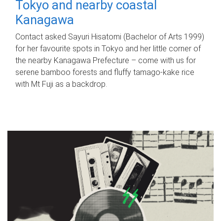
Tokyo and nearby coastal
Kanagawa
Contact asked Sayuri Hisatomi (Bachelor of Arts 1999)
for her favourite spots in Tokyo and her little corner of
the nearby Kanagawa Prefecture – come with us for
serene bamboo forests and fluffy tamago-kake rice
with Mt Fuji as a backdrop.