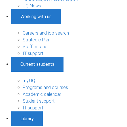
UQ News
Working with us
Careers and job search
Strategic Plan
Staff Intranet
IT support
Current students
my.UQ
Programs and courses
Academic calendar
Student support
IT support
Library