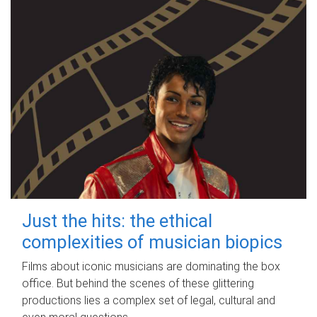
Just the hits: the ethical
complexities of musician biopics
Films about iconic musicians are dominating the box
office. But behind the scenes of these glittering
productions lies a complex set of legal, cultural and