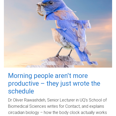
Morning people aren't more
productive – they just wrote the
schedule
Dr Oliver Rawashdeh, Senior Lecturer in UQ's School of
Biomedical Sciences writes for Contact, and explains
circadian biology – how the body clock actually works