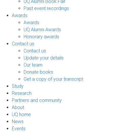
UQ Alumni Book Fair
Past event recordings
Awards
Awards
UQ Alumni Awards
Honorary awards
Contact us
Contact us
Update your details
Our team
Donate books
Get a copy of your transcript
Study
Research
Partners and community
About
UQ home
News
Events