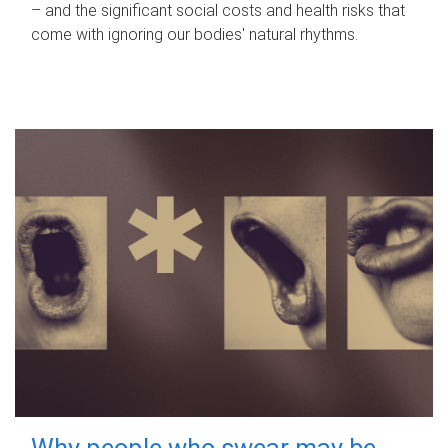
– and the significant social costs and health risks that
come with ignoring our bodies' natural rhythms.
Why people who swear may be