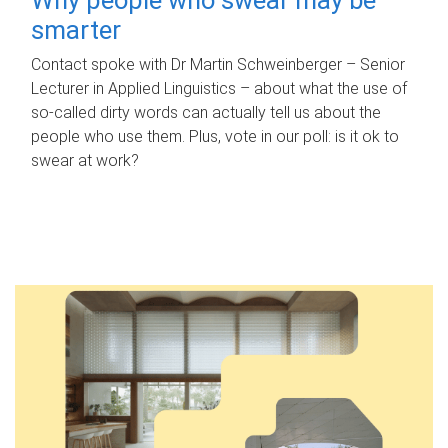
smarter
Contact spoke with Dr Martin Schweinberger – Senior
Lecturer in Applied Linguistics – about what the use of
so-called dirty words can actually tell us about the
people who use them. Plus, vote in our poll: is it ok to
swear at work?