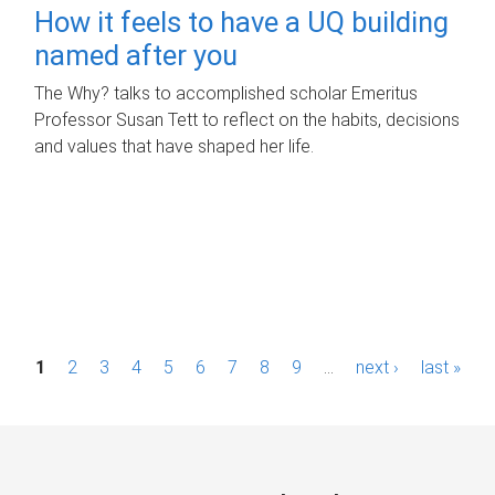
How it feels to have a UQ building
named after you
The Why? talks to accomplished scholar Emeritus
Professor Susan Tett to reflect on the habits, decisions
and values that have shaped her life.
P
1
2
3
4
5
6
7
8
9
…
next ›
last »
a
g
e