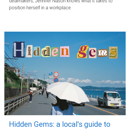
dealmakers, Jennifer Nason knows what it takes to
position herself in a workplace.
Hidden Gems: a local's guide to