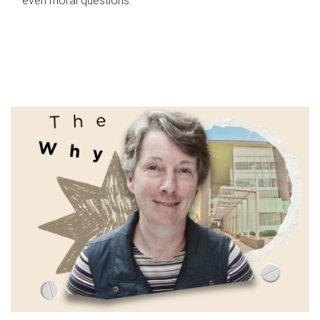
even moral questions.