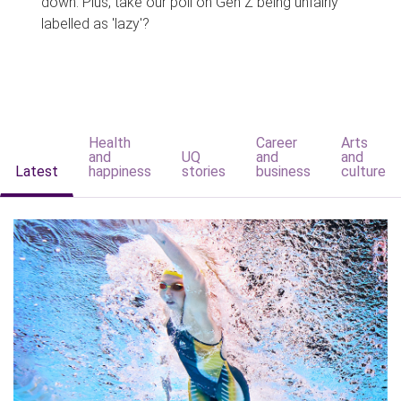
down. Plus, take our poll on Gen Z being unfairly
labelled as 'lazy'?
Health
Career
Arts
and
UQ
and
and
Latest
happiness
stories
business
culture