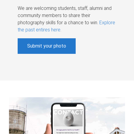
We are welcoming students, staff, alumni and
community members to share their
photography skills for a chance to win.
Explore
the past entires here
.
Submit your photo