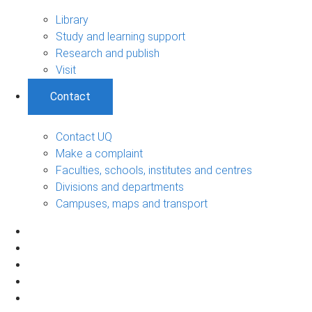
Library
Study and learning support
Research and publish
Visit
Contact
Contact UQ
Make a complaint
Faculties, schools, institutes and centres
Divisions and departments
Campuses, maps and transport