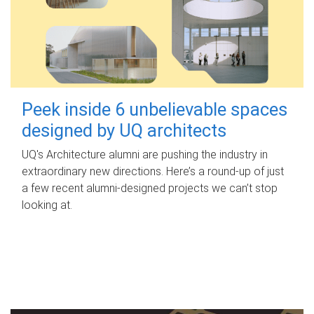
Peek inside 6 unbelievable spaces
designed by UQ architects
UQ's Architecture alumni are pushing the industry in
extraordinary new directions. Here’s a round-up of just
a few recent alumni-designed projects we can’t stop
looking at.