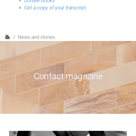
Donate books
Get a copy of your transcript
H
News and stories
o
m
e
Contact magazine