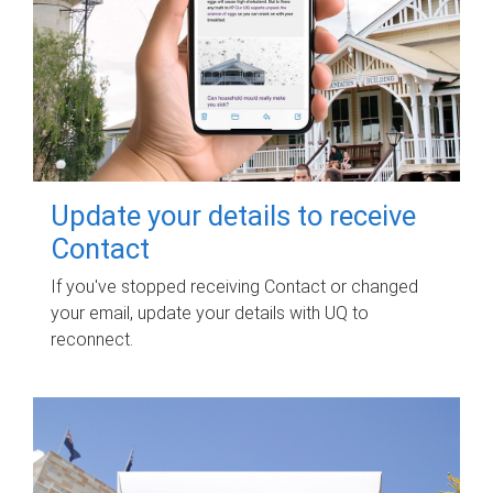
Update your details to receive
Contact
If you've stopped receiving Contact or changed
your email, update your details with UQ to
reconnect.