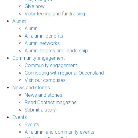
Give now
Volunteering and fundraising
Alumni
Alumni
All alumni benefits
Alumni networks
Alumni boards and leadership
Community engagement
Community engagement
Connecting with regional Queensland
Visit our campuses
News and stories
News and stories
Read Contact magazine
Submit a story
Events
Events
All alumni and community events