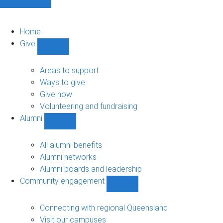
Home
Give
Show
Give
sub-
Areas to support
navigation
Ways to give
Give now
Volunteering and fundraising
Alumni
Show
Alumni
sub-
All alumni benefits
navigation
Alumni networks
Alumni boards and leadership
Community engagement
Show
Community
engagement
Connecting with regional Queensland
sub-
Visit our campuses