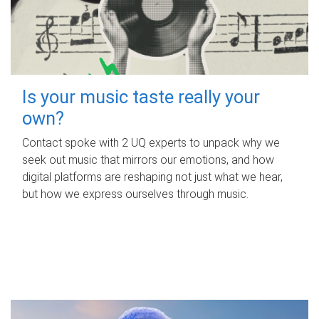
Is your music taste really your
own?
Contact spoke with 2 UQ experts to unpack why we
seek out music that mirrors our emotions, and how
digital platforms are reshaping not just what we hear,
but how we express ourselves through music.