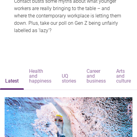
Contact busts some myths about what younger
workers are really bringing to the table – and
where the contemporary workplace is letting them
down. Plus, take our poll on Gen Z being unfairly
labelled as 'lazy'?
Health
Career
Arts
and
UQ
and
and
Latest
happiness
stories
business
culture