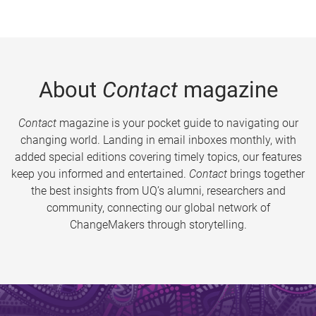
About
Contact
magazine
Contact
magazine is your pocket guide to navigating our
changing world. Landing in email inboxes monthly, with
added special editions covering timely topics, our features
keep you informed and entertained.
Contact
brings together
the best insights from UQ’s alumni, researchers and
community, connecting our global network of
ChangeMakers through storytelling.