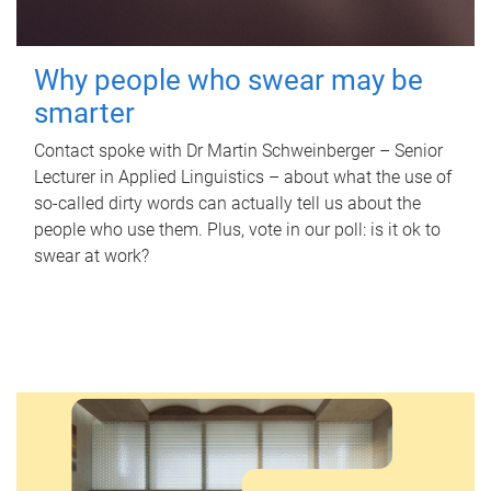
Why people who swear may be
smarter
Contact spoke with Dr Martin Schweinberger – Senior
Lecturer in Applied Linguistics – about what the use of
so-called dirty words can actually tell us about the
people who use them. Plus, vote in our poll: is it ok to
swear at work?