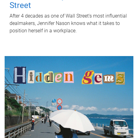
Street
After 4 decades as one of Wall Street's most influential
dealmakers, Jennifer Nason knows what it takes to
position herself in a workplace.