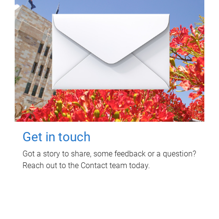
Get in touch
Got a story to share, some feedback or a question?
Reach out to the Contact team today.