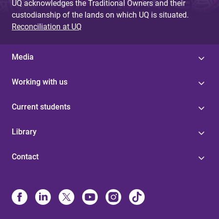
UQ acknowledges the Traditional Owners and their
custodianship of the lands on which UQ is situated.
Reconciliation at UQ
Media
Working with us
Current students
Library
Contact