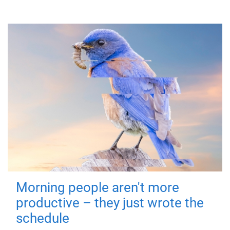
Morning people aren't more
productive – they just wrote the
schedule