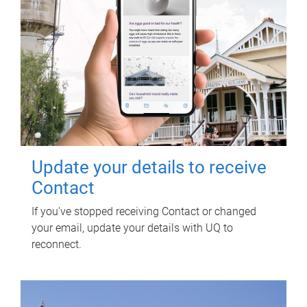
Update your details to receive
Contact
If you've stopped receiving Contact or changed
your email, update your details with UQ to
reconnect.