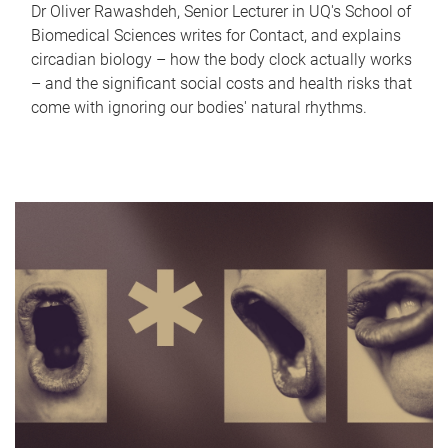
Dr Oliver Rawashdeh, Senior Lecturer in UQ's School of
Biomedical Sciences writes for Contact, and explains
circadian biology – how the body clock actually works
– and the significant social costs and health risks that
come with ignoring our bodies' natural rhythms.