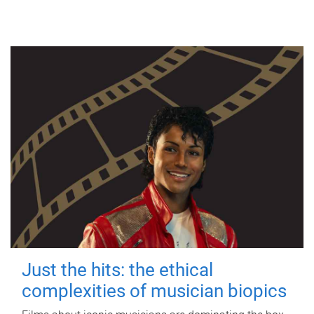
Just the hits: the ethical
complexities of musician biopics