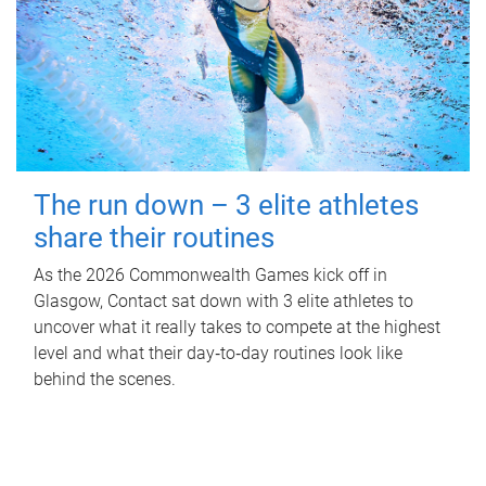
The run down – 3 elite athletes
share their routines
As the 2026 Commonwealth Games kick off in
Glasgow, Contact sat down with 3 elite athletes to
uncover what it really takes to compete at the highest
level and what their day‑to‑day routines look like
behind the scenes.