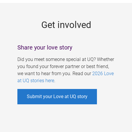
g
e
Get involved
s
Share your love story
Did you meet someone special at UQ? Whether
you found your forever partner or best friend,
we want to hear from you. Read our
2026 Love
at UQ stories here
.
Submit your Love at UQ story