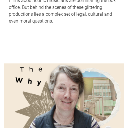
Films about iconic musicians are dominating the box
office. But behind the scenes of these glittering
productions lies a complex set of legal, cultural and
even moral questions.