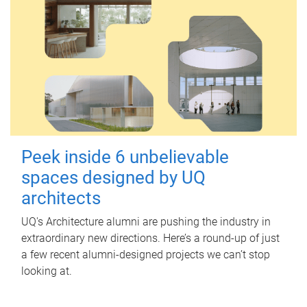
Peek inside 6 unbelievable
spaces designed by UQ
architects
UQ's Architecture alumni are pushing the industry in
extraordinary new directions. Here’s a round-up of just
a few recent alumni-designed projects we can’t stop
looking at.