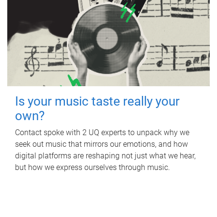
Is your music taste really your
own?
Contact spoke with 2 UQ experts to unpack why we
seek out music that mirrors our emotions, and how
digital platforms are reshaping not just what we hear,
but how we express ourselves through music.