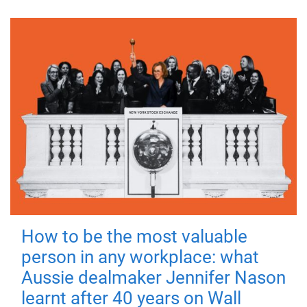
How to be the most valuable
person in any workplace: what
Aussie dealmaker Jennifer Nason
learnt after 40 years on Wall