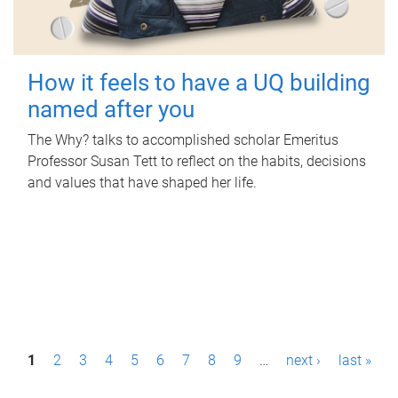
How it feels to have a UQ building
named after you
The Why? talks to accomplished scholar Emeritus
Professor Susan Tett to reflect on the habits, decisions
and values that have shaped her life.
P
1
2
3
4
5
6
7
8
9
…
next ›
last »
a