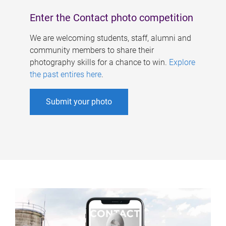
Enter the Contact photo competition
We are welcoming students, staff, alumni and
community members to share their
photography skills for a chance to win.
Explore
the past entires here
.
Submit your photo