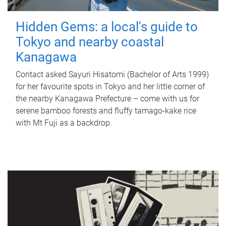
Hidden Gems: a local's guide to
Tokyo and nearby coastal
Kanagawa
Contact asked Sayuri Hisatomi (Bachelor of Arts 1999)
for her favourite spots in Tokyo and her little corner of
the nearby Kanagawa Prefecture – come with us for
serene bamboo forests and fluffy tamago-kake rice
with Mt Fuji as a backdrop.