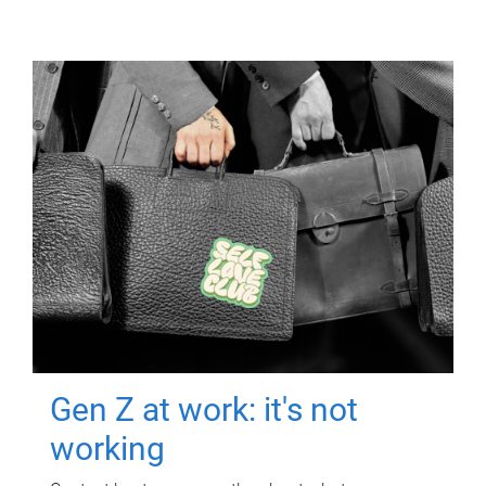
Gen Z at work: it's not
working