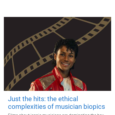
Just the hits: the ethical
complexities of musician biopics