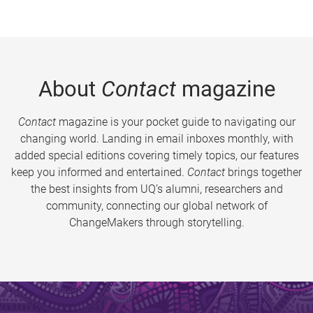
About
Contact
magazine
Contact
magazine is your pocket guide to navigating our
changing world. Landing in email inboxes monthly, with
added special editions covering timely topics, our features
keep you informed and entertained.
Contact
brings together
the best insights from UQ’s alumni, researchers and
community, connecting our global network of
ChangeMakers through storytelling.