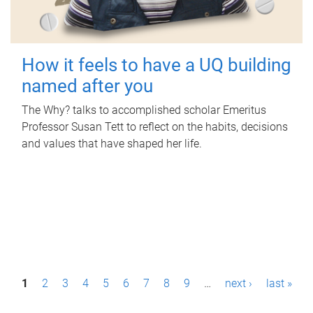
How it feels to have a UQ building
named after you
The Why? talks to accomplished scholar Emeritus
Professor Susan Tett to reflect on the habits, decisions
and values that have shaped her life.
P
1
2
3
4
5
6
7
8
9
…
next ›
last »
a