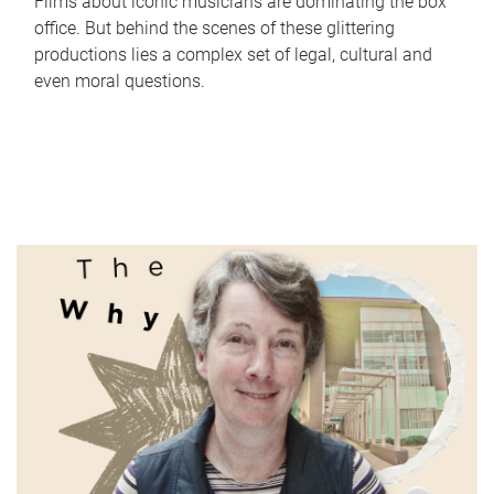
Films about iconic musicians are dominating the box
office. But behind the scenes of these glittering
productions lies a complex set of legal, cultural and
even moral questions.