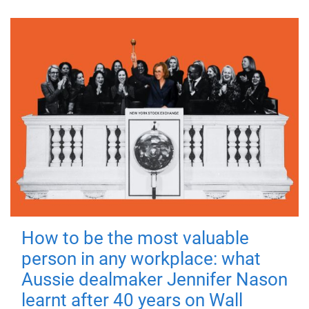
How to be the most valuable
person in any workplace: what
Aussie dealmaker Jennifer Nason
learnt after 40 years on Wall