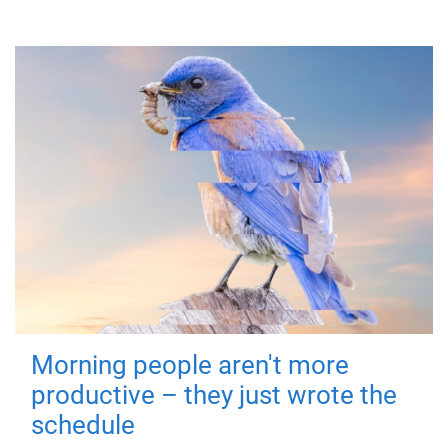
Morning people aren't more
productive – they just wrote the
schedule