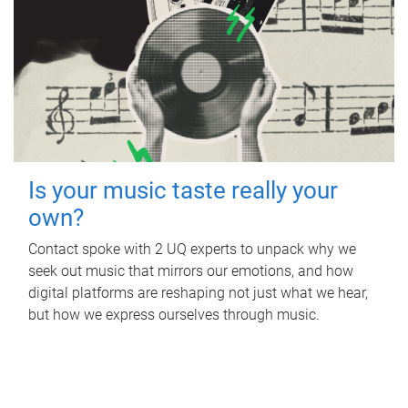
Is your music taste really your
own?
Contact spoke with 2 UQ experts to unpack why we
seek out music that mirrors our emotions, and how
digital platforms are reshaping not just what we hear,
but how we express ourselves through music.