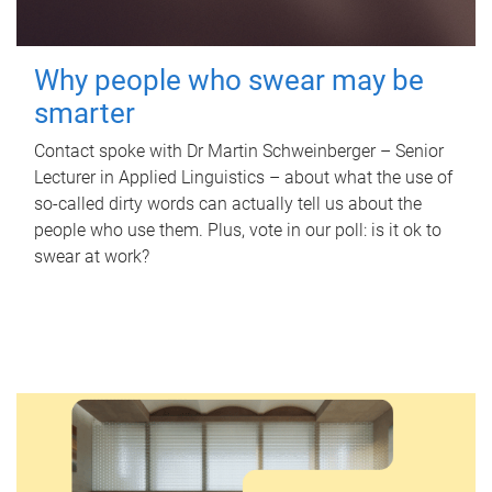
Why people who swear may be
smarter
Contact spoke with Dr Martin Schweinberger – Senior
Lecturer in Applied Linguistics – about what the use of
so-called dirty words can actually tell us about the
people who use them. Plus, vote in our poll: is it ok to
swear at work?