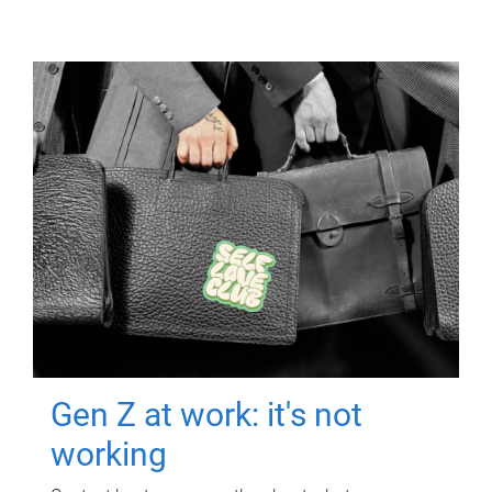
Gen Z at work: it's not
working