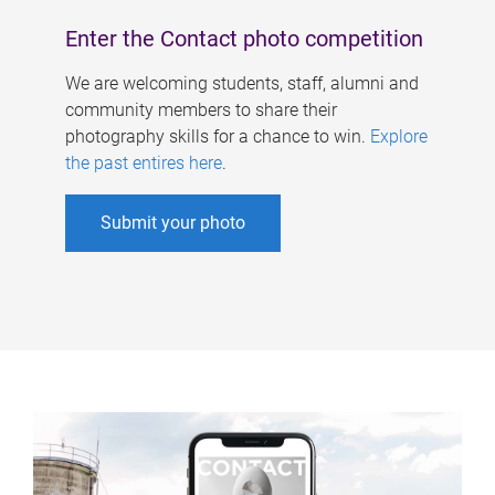
Enter the Contact photo competition
We are welcoming students, staff, alumni and
community members to share their
photography skills for a chance to win.
Explore
the past entires here
.
Submit your photo