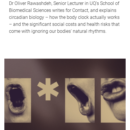
Dr Oliver Rawashdeh, Senior Lecturer in UQ's School of
Biomedical Sciences writes for Contact, and explains
circadian biology – how the body clock actually works
– and the significant social costs and health risks that
come with ignoring our bodies' natural rhythms.