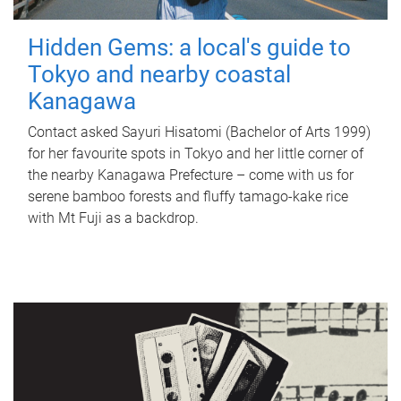
Hidden Gems: a local's guide to
Tokyo and nearby coastal
Kanagawa
Contact asked Sayuri Hisatomi (Bachelor of Arts 1999)
for her favourite spots in Tokyo and her little corner of
the nearby Kanagawa Prefecture – come with us for
serene bamboo forests and fluffy tamago-kake rice
with Mt Fuji as a backdrop.