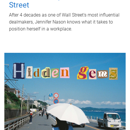
Street
After 4 decades as one of Wall Street's most influential
dealmakers, Jennifer Nason knows what it takes to
position herself in a workplace.