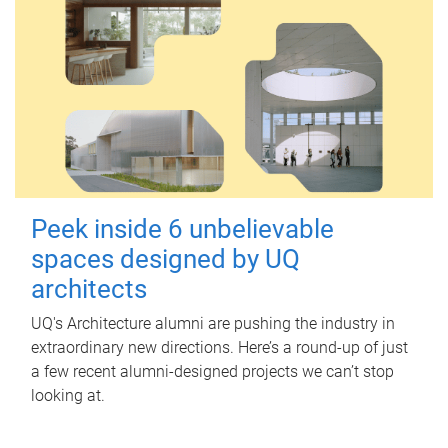
Peek inside 6 unbelievable
spaces designed by UQ
architects
UQ's Architecture alumni are pushing the industry in
extraordinary new directions. Here’s a round-up of just
a few recent alumni-designed projects we can’t stop
looking at.