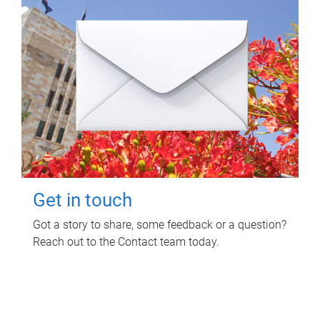
Get in touch
Got a story to share, some feedback or a question?
Reach out to the Contact team today.