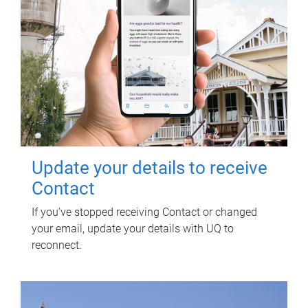
Update your details to receive
Contact
If you've stopped receiving Contact or changed
your email, update your details with UQ to
reconnect.