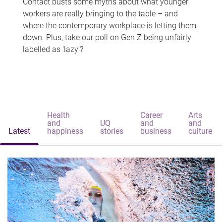
Contact busts some myths about what younger
workers are really bringing to the table – and
where the contemporary workplace is letting them
down. Plus, take our poll on Gen Z being unfairly
labelled as 'lazy'?
Health
Career
Arts
and
UQ
and
and
Latest
happiness
stories
business
culture