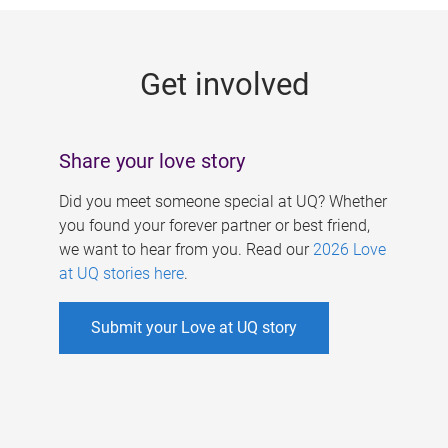
g
e
Get involved
s
Share your love story
Did you meet someone special at UQ? Whether
you found your forever partner or best friend,
we want to hear from you. Read our
2026 Love
at UQ stories here
.
Submit your Love at UQ story