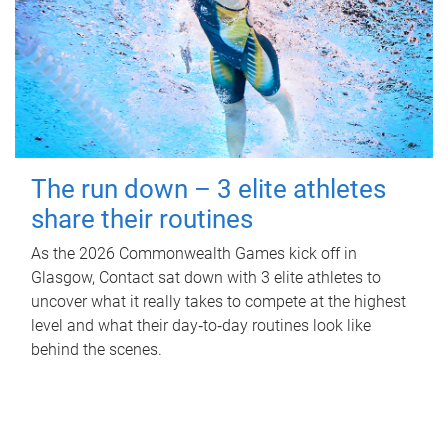
The run down – 3 elite athletes
share their routines
As the 2026 Commonwealth Games kick off in
Glasgow, Contact sat down with 3 elite athletes to
uncover what it really takes to compete at the highest
level and what their day‑to‑day routines look like
behind the scenes.