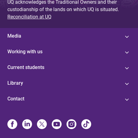
UQ acknowledges the Traditional Owners and their
custodianship of the lands on which UQ is situated.
Reconciliation at UQ
Media
Working with us
Current students
Library
Contact