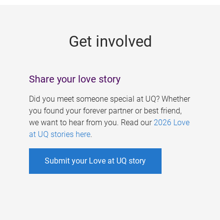
g
e
Get involved
s
Share your love story
Did you meet someone special at UQ? Whether
you found your forever partner or best friend,
we want to hear from you. Read our
2026 Love
at UQ stories here
.
Submit your Love at UQ story