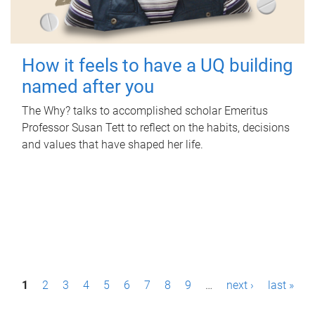
How it feels to have a UQ building
named after you
The Why? talks to accomplished scholar Emeritus
Professor Susan Tett to reflect on the habits, decisions
and values that have shaped her life.
P
1
2
3
4
5
6
7
8
9
…
next ›
last »
a