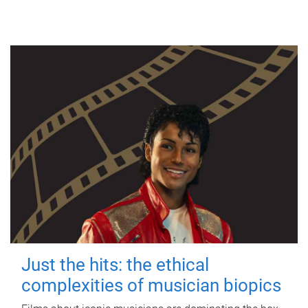
Just the hits: the ethical
complexities of musician biopics