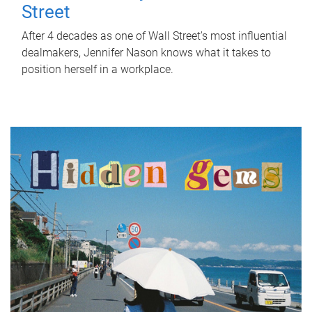
Street
After 4 decades as one of Wall Street's most influential
dealmakers, Jennifer Nason knows what it takes to
position herself in a workplace.