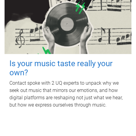
Is your music taste really your
own?
Contact spoke with 2 UQ experts to unpack why we
seek out music that mirrors our emotions, and how
digital platforms are reshaping not just what we hear,
but how we express ourselves through music.