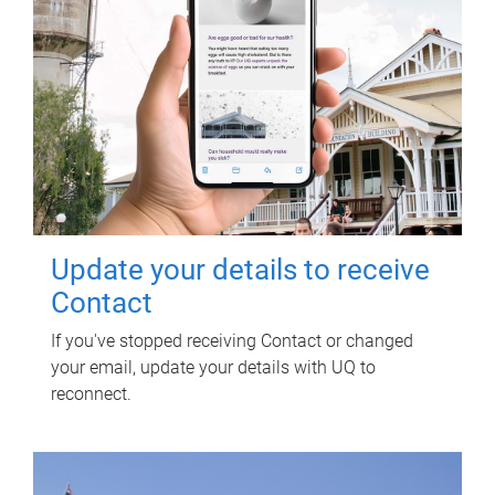
Update your details to receive
Contact
If you've stopped receiving Contact or changed
your email, update your details with UQ to
reconnect.