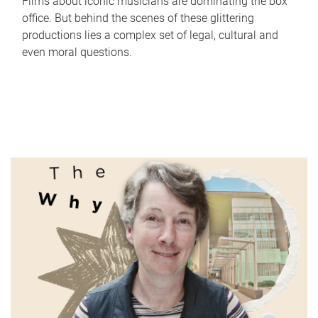
Films about iconic musicians are dominating the box
office. But behind the scenes of these glittering
productions lies a complex set of legal, cultural and
even moral questions.