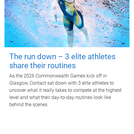
The run down – 3 elite athletes
share their routines
As the 2026 Commonwealth Games kick off in
Glasgow, Contact sat down with 3 elite athletes to
uncover what it really takes to compete at the highest
level and what their day‑to‑day routines look like
behind the scenes.