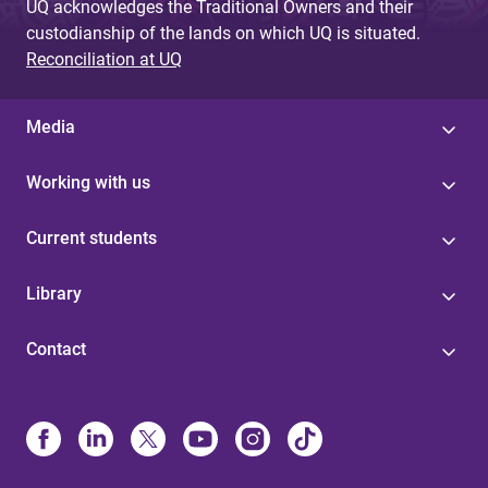
UQ acknowledges the Traditional Owners and their
custodianship of the lands on which UQ is situated.
Reconciliation at UQ
Media
Working with us
Current students
Library
Contact