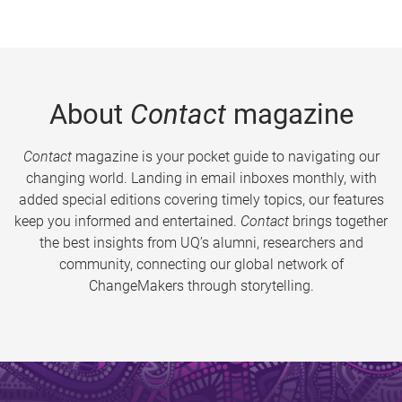
About
Contact
magazine
Contact
magazine is your pocket guide to navigating our
changing world. Landing in email inboxes monthly, with
added special editions covering timely topics, our features
keep you informed and entertained.
Contact
brings together
the best insights from UQ’s alumni, researchers and
community, connecting our global network of
ChangeMakers through storytelling.