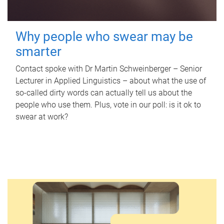
Why people who swear may be
smarter
Contact spoke with Dr Martin Schweinberger – Senior
Lecturer in Applied Linguistics – about what the use of
so-called dirty words can actually tell us about the
people who use them. Plus, vote in our poll: is it ok to
swear at work?