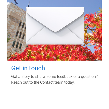
Get in touch
Got a story to share, some feedback or a question?
Reach out to the Contact team today.