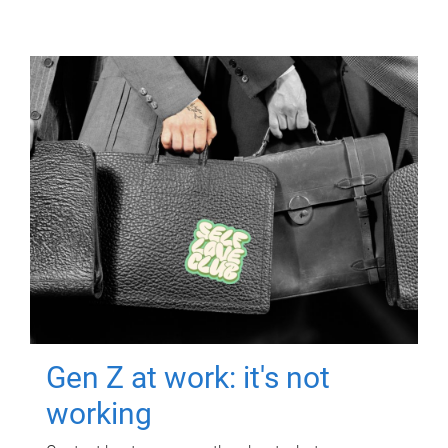
Gen Z at work: it's not
working