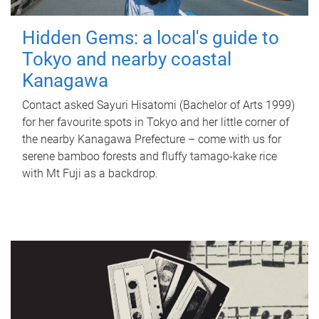
Hidden Gems: a local's guide to
Tokyo and nearby coastal
Kanagawa
Contact asked Sayuri Hisatomi (Bachelor of Arts 1999)
for her favourite spots in Tokyo and her little corner of
the nearby Kanagawa Prefecture – come with us for
serene bamboo forests and fluffy tamago-kake rice
with Mt Fuji as a backdrop.