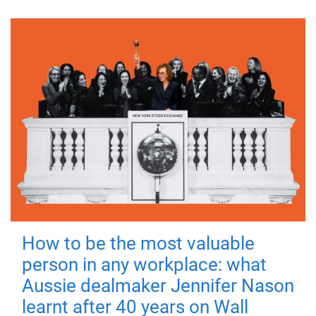
How to be the most valuable
person in any workplace: what
Aussie dealmaker Jennifer Nason
learnt after 40 years on Wall