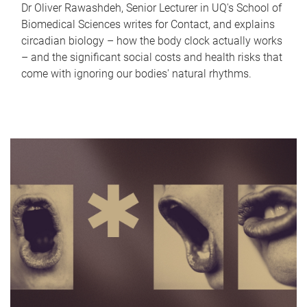
Dr Oliver Rawashdeh, Senior Lecturer in UQ's School of
Biomedical Sciences writes for Contact, and explains
circadian biology – how the body clock actually works
– and the significant social costs and health risks that
come with ignoring our bodies' natural rhythms.