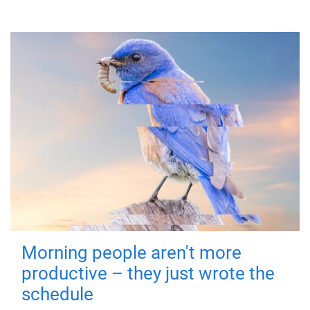
Morning people aren't more
productive – they just wrote the
schedule