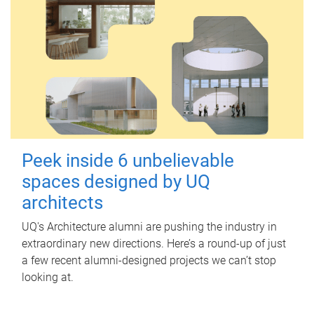
Peek inside 6 unbelievable
spaces designed by UQ
architects
UQ's Architecture alumni are pushing the industry in
extraordinary new directions. Here’s a round-up of just
a few recent alumni-designed projects we can’t stop
looking at.