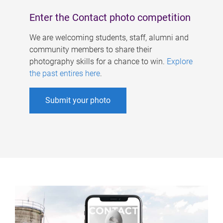
Enter the Contact photo competition
We are welcoming students, staff, alumni and
community members to share their
photography skills for a chance to win.
Explore
the past entires here
.
Submit your photo