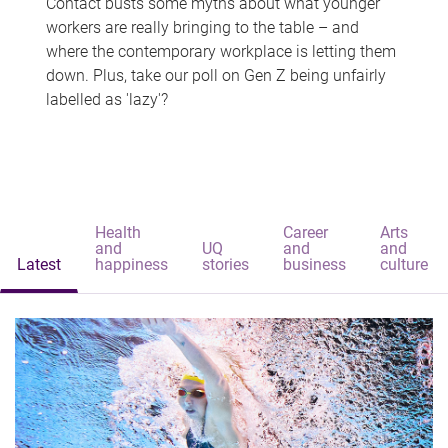
Contact busts some myths about what younger
workers are really bringing to the table – and
where the contemporary workplace is letting them
down. Plus, take our poll on Gen Z being unfairly
labelled as 'lazy'?
Health
Career
Arts
and
UQ
and
and
Latest
happiness
stories
business
culture