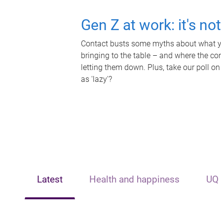
Gen Z at work: it's no
Contact busts some myths about what yo
bringing to the table – and where the c
letting them down. Plus, take our poll on
as 'lazy'?
Latest
Health and happiness
UQ 