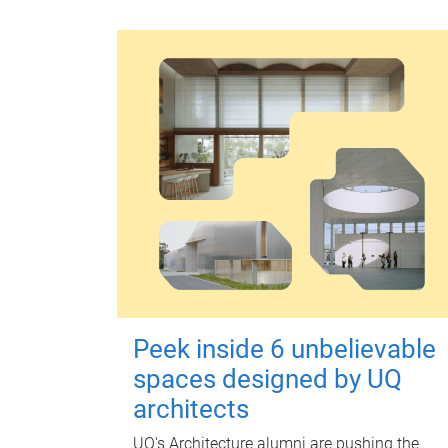
Peek inside 6 unbelievable
spaces designed by UQ
architects
UQ's Architecture alumni are pushing the