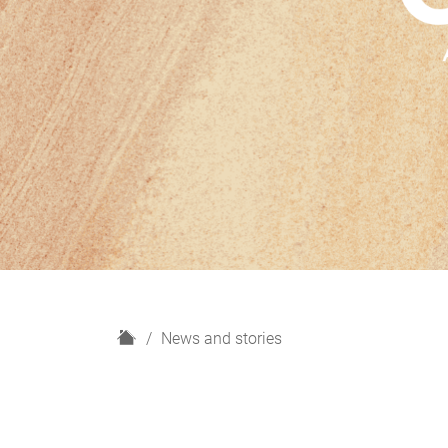
H
News and stories
o
m
e