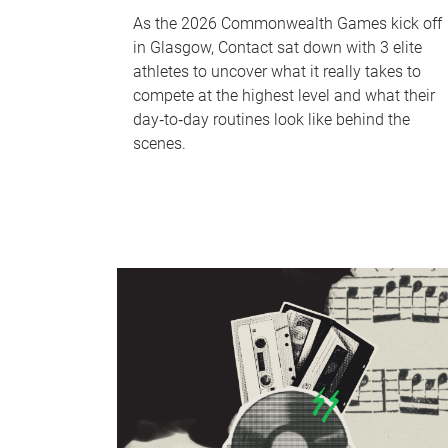
As the 2026 Commonwealth Games kick off
in Glasgow, Contact sat down with 3 elite
athletes to uncover what it really takes to
compete at the highest level and what their
day‑to‑day routines look like behind the
scenes.