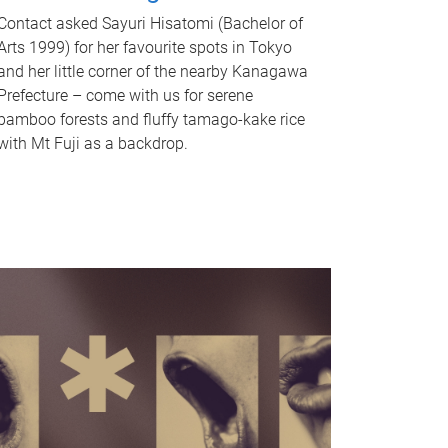
Contact asked Sayuri Hisatomi (Bachelor of
Arts 1999) for her favourite spots in Tokyo
and her little corner of the nearby Kanagawa
Prefecture – come with us for serene
bamboo forests and fluffy tamago-kake rice
with Mt Fuji as a backdrop.