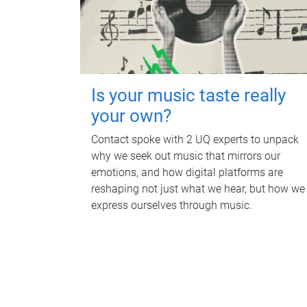
Is your music taste really
your own?
Contact spoke with 2 UQ experts to unpack
why we seek out music that mirrors our
emotions, and how digital platforms are
reshaping not just what we hear, but how we
express ourselves through music.