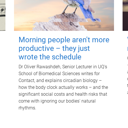
Morning people aren't more
productive – they just
wrote the schedule
Dr Oliver Rawashdeh, Senior Lecturer in UQ's
School of Biomedical Sciences writes for
Contact, and explains circadian biology –
how the body clock actually works – and the
significant social costs and health risks that
come with ignoring our bodies' natural
rhythms.