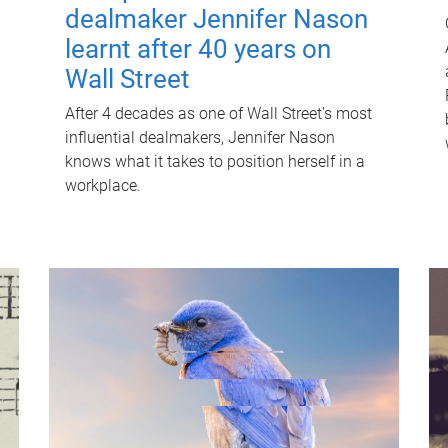
dealmaker Jennifer Nason
learnt after 40 years on
Wall Street
After 4 decades as one of Wall Street's most
influential dealmakers, Jennifer Nason
knows what it takes to position herself in a
workplace.