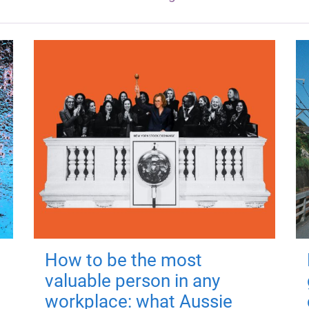
How to be the most
valuable person in any
workplace: what Aussie