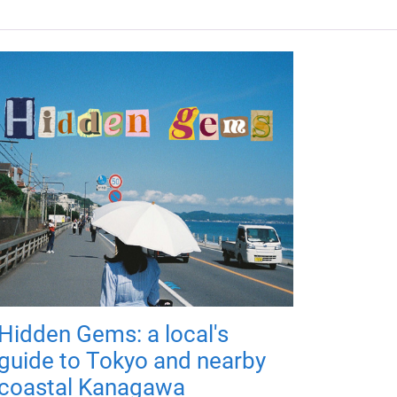
Hidden Gems: a local's
guide to Tokyo and nearby
coastal Kanagawa