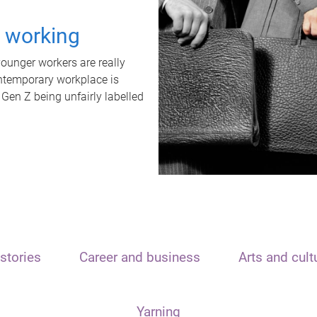
t working
unger workers are really
ontemporary workplace is
 Gen Z being unfairly labelled
stories
Career and business
Arts and cult
Yarning