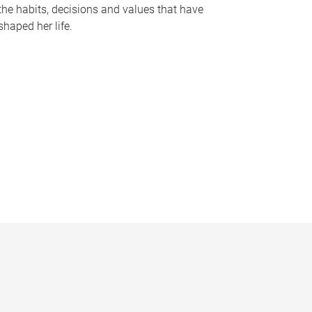
the habits, decisions and values that have
shaped her life.