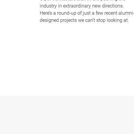
industry in extraordinary new directions.
Here’s a round-up of just a few recent alumni
designed projects we can’t stop looking at.
P
a
g
e
s