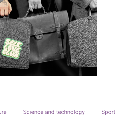
ure
Science and technology
Sport