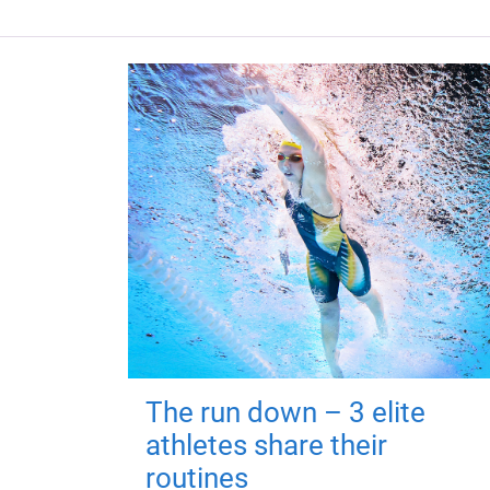
The run down – 3 elite
athletes share their
routines