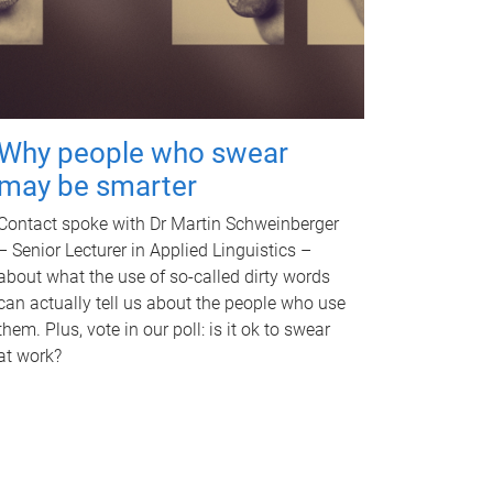
Why people who swear
may be smarter
Contact spoke with Dr Martin Schweinberger
– Senior Lecturer in Applied Linguistics –
about what the use of so-called dirty words
can actually tell us about the people who use
them. Plus, vote in our poll: is it ok to swear
at work?