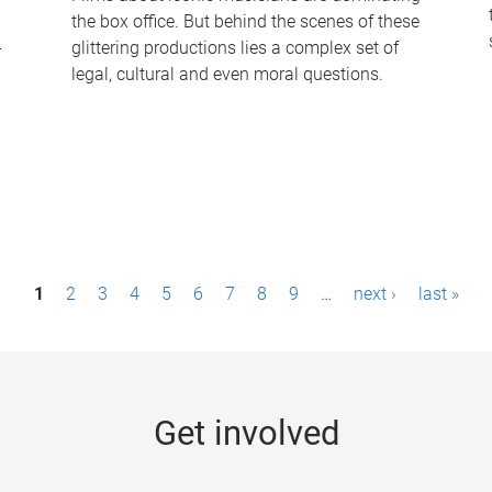
the box office. But behind the scenes of these
-
glittering productions lies a complex set of
legal, cultural and even moral questions.
1
2
3
4
5
6
7
8
9
…
next ›
last »
Get involved