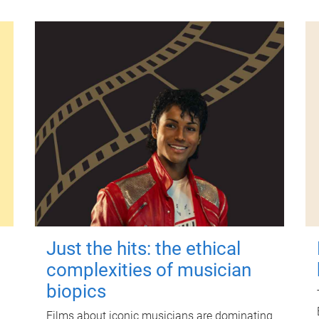
Just the hits: the ethical
complexities of musician
biopics
Films about iconic musicians are dominating