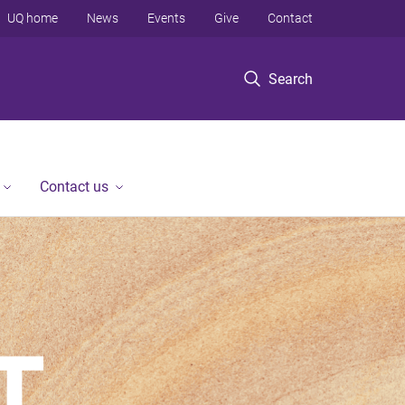
UQ home
News
Events
Give
Contact
Search
Contact us