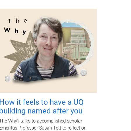
How it feels to have a UQ
building named after you
The Why? talks to accomplished scholar
Emeritus Professor Susan Tett to reflect on