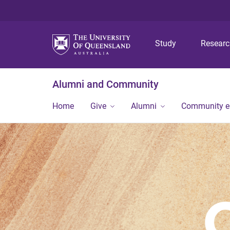
Study
Resear
Alumni and Community
Home
Give
Alumni
Community 