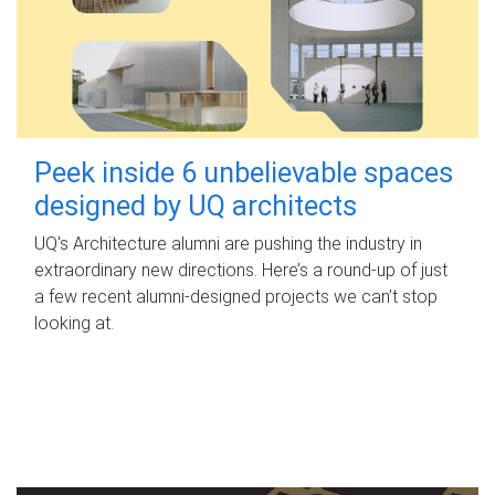
Peek inside 6 unbelievable spaces
designed by UQ architects
UQ's Architecture alumni are pushing the industry in
extraordinary new directions. Here’s a round-up of just
a few recent alumni-designed projects we can’t stop
looking at.