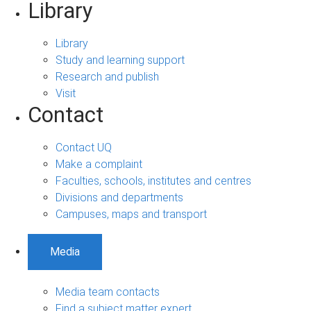
Library
Library
Study and learning support
Research and publish
Visit
Contact
Contact UQ
Make a complaint
Faculties, schools, institutes and centres
Divisions and departments
Campuses, maps and transport
Media
Media team contacts
Find a subject matter expert