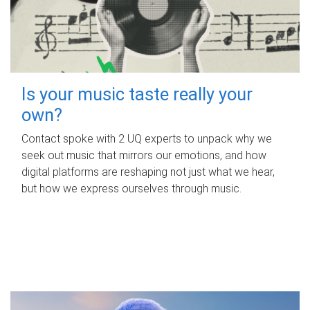
Is your music taste really your
own?
Contact spoke with 2 UQ experts to unpack why we
seek out music that mirrors our emotions, and how
digital platforms are reshaping not just what we hear,
but how we express ourselves through music.