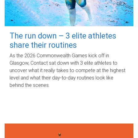
The run down – 3 elite athletes
share their routines
As the 2026 Commonwealth Games kick off in
Glasgow, Contact sat down with 3 elite athletes to
uncover what it really takes to compete at the highest
level and what their day‑to‑day routines look like
behind the scenes.