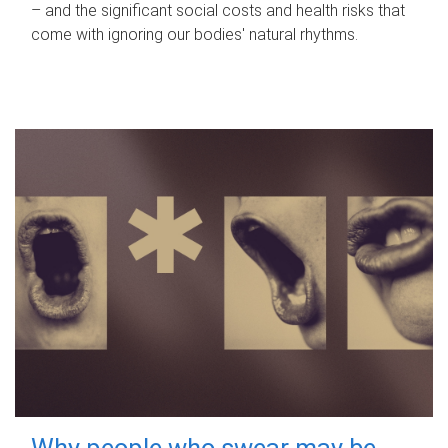
– and the significant social costs and health risks that
come with ignoring our bodies' natural rhythms.
Why people who swear may be