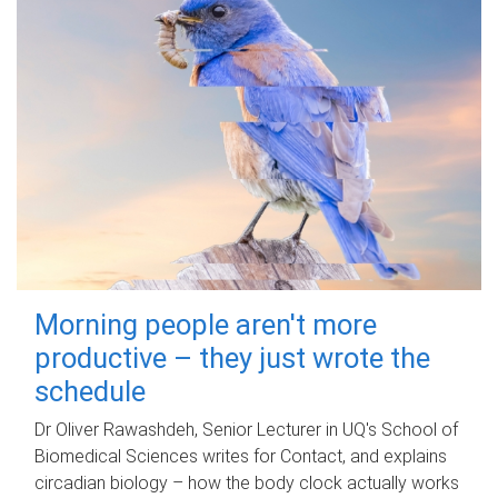
Morning people aren't more
productive – they just wrote the
schedule
Dr Oliver Rawashdeh, Senior Lecturer in UQ's School of
Biomedical Sciences writes for Contact, and explains
circadian biology – how the body clock actually works