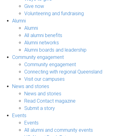
Give now
Volunteering and fundraising
Alumni
Alumni
All alumni benefits
Alumni networks
Alumni boards and leadership
Community engagement
Community engagement
Connecting with regional Queensland
Visit our campuses
News and stories
News and stories
Read Contact magazine
Submit a story
Events
Events
All alumni and community events