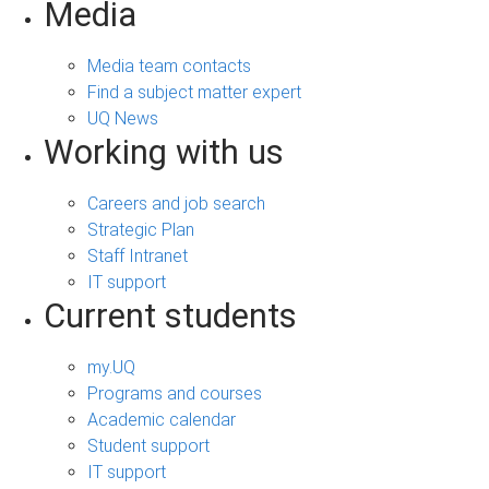
Media
Media team contacts
Find a subject matter expert
UQ News
Working with us
Careers and job search
Strategic Plan
Staff Intranet
IT support
Current students
my.UQ
Programs and courses
Academic calendar
Student support
IT support