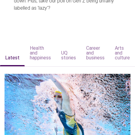
down. Plus, take our poll on Gen Z being unfairly
labelled as 'lazy'?
Health
Career
Arts
and
UQ
and
and
Latest
happiness
stories
business
culture