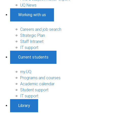
UQ News
Working with us
Careers and job search
Strategic Plan
Staff Intranet
IT support
Current students
my.UQ
Programs and courses
Academic calendar
Student support
IT support
Library