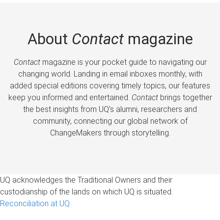
About
Contact
magazine
Contact
magazine is your pocket guide to navigating our
changing world. Landing in email inboxes monthly, with
added special editions covering timely topics, our features
keep you informed and entertained.
Contact
brings together
the best insights from UQ’s alumni, researchers and
community, connecting our global network of
ChangeMakers through storytelling.
UQ acknowledges the Traditional Owners and their
custodianship of the lands on which UQ is situated.
Reconciliation at UQ