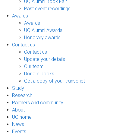
UQ Alumni Book Fair
Past event recordings
Awards
Awards
UQ Alumni Awards
Honorary awards
Contact us
Contact us
Update your details
Our team
Donate books
Get a copy of your transcript
Study
Research
Partners and community
About
UQ home
News
Events