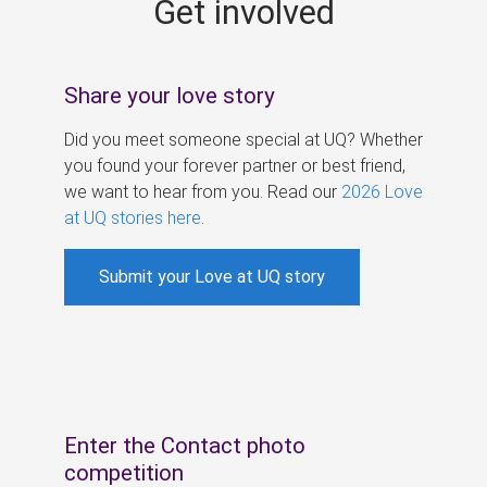
Get involved
s
Share your love story
Did you meet someone special at UQ? Whether
you found your forever partner or best friend,
we want to hear from you. Read our
2026 Love
at UQ stories here
.
Submit your Love at UQ story
Enter the Contact photo
competition