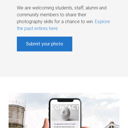
We are welcoming students, staff, alumni and
community members to share their
photography skills for a chance to win.
Explore
the past entires here
.
Submit your photo