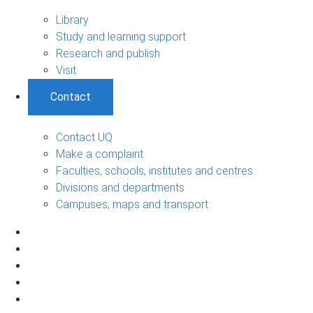
Library
Study and learning support
Research and publish
Visit
Contact
Contact UQ
Make a complaint
Faculties, schools, institutes and centres
Divisions and departments
Campuses, maps and transport