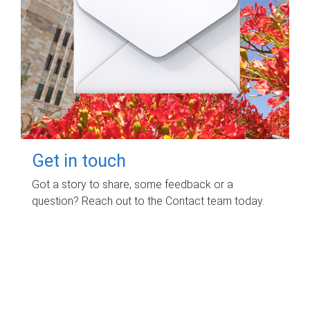
Get in touch
Got a story to share, some feedback or a
question? Reach out to the Contact team today.