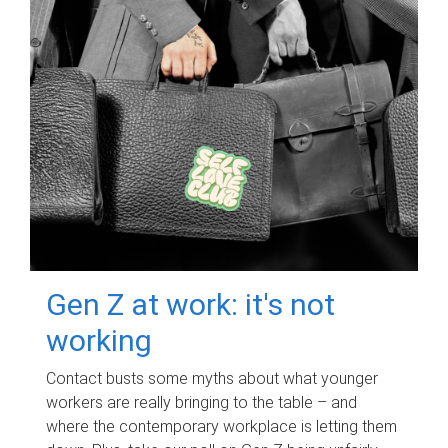
Gen Z at work: it's not
working
Contact busts some myths about what younger
workers are really bringing to the table – and
where the contemporary workplace is letting them