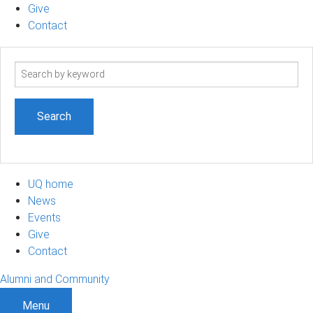
Give
Contact
Search
term
UQ home
News
Events
Give
Contact
Alumni and Community
Menu