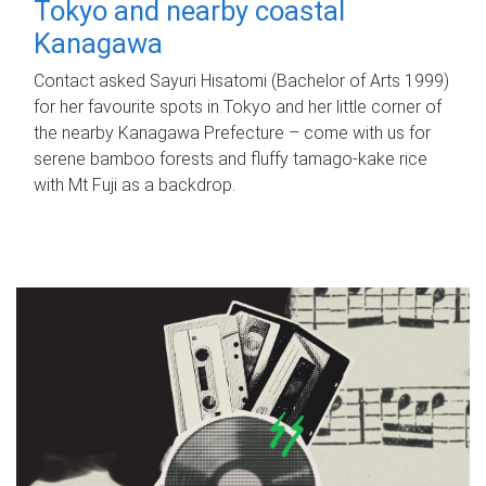
Tokyo and nearby coastal
Kanagawa
Contact asked Sayuri Hisatomi (Bachelor of Arts 1999)
for her favourite spots in Tokyo and her little corner of
the nearby Kanagawa Prefecture – come with us for
serene bamboo forests and fluffy tamago-kake rice
with Mt Fuji as a backdrop.