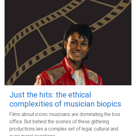
Just the hits: the ethical
complexities of musician biopics
Films about iconic musicians are dominating the box
office. But behind the scenes of these glittering
productions lies a complex set of legal, cultural and