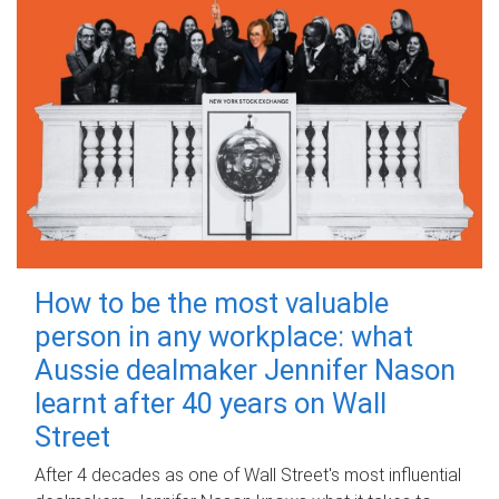
How to be the most valuable
person in any workplace: what
Aussie dealmaker Jennifer Nason
learnt after 40 years on Wall
Street
After 4 decades as one of Wall Street's most influential