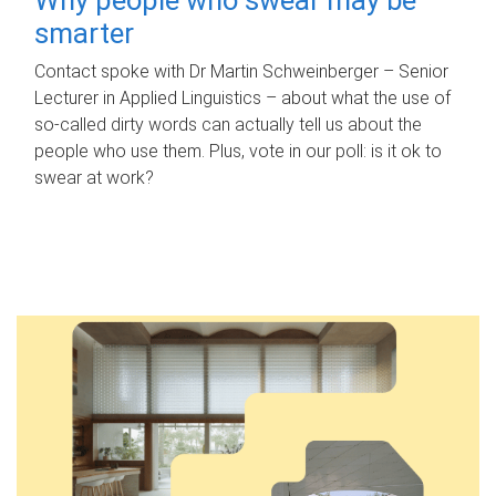
smarter
Contact spoke with Dr Martin Schweinberger – Senior
Lecturer in Applied Linguistics – about what the use of
so-called dirty words can actually tell us about the
people who use them. Plus, vote in our poll: is it ok to
swear at work?