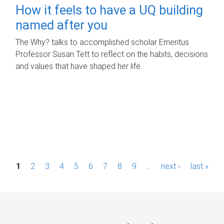
How it feels to have a UQ building
named after you
The Why? talks to accomplished scholar Emeritus
Professor Susan Tett to reflect on the habits, decisions
and values that have shaped her life.
P
1
2
3
4
5
6
7
8
9
…
next ›
last »
a
g
e