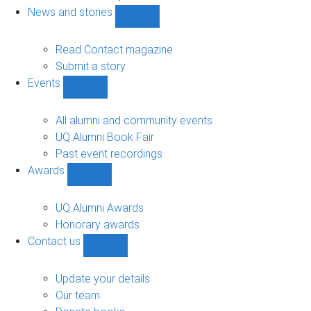
navigation
News and stories
Show
News
and
Read Contact magazine
stories
Submit a story
sub-
Events
navigation
Show
Events
sub-
All alumni and community events
navigation
UQ Alumni Book Fair
Past event recordings
Awards
Show
Awards
sub-
UQ Alumni Awards
navigation
Honorary awards
Contact us
Show
Contact
us
Update your details
sub-
Our team
navigation