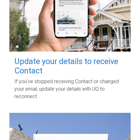
Update your details to receive
Contact
If you've stopped receiving Contact or changed
your email, update your details with UQ to
reconnect.