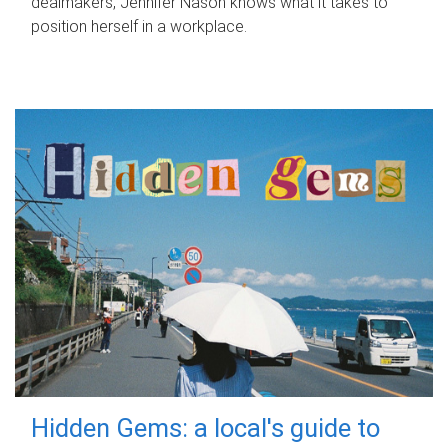
dealmakers, Jennifer Nason knows what it takes to
position herself in a workplace.
Hidden Gems: a local's guide to