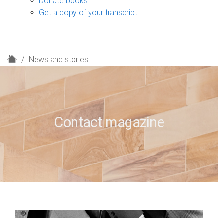
Donate books
Get a copy of your transcript
H
News and stories
o
m
e
Contact magazine