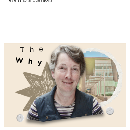
even moral questions.