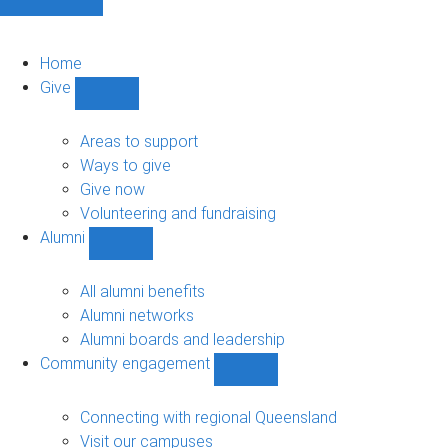
Home
Give
Show
Give
sub-
Areas to support
navigation
Ways to give
Give now
Volunteering and fundraising
Alumni
Show
Alumni
sub-
All alumni benefits
navigation
Alumni networks
Alumni boards and leadership
Community engagement
Show
Community
engagement
Connecting with regional Queensland
sub-
Visit our campuses