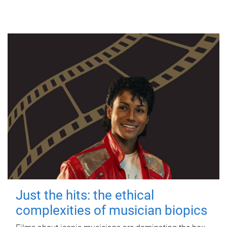
Just the hits: the ethical
complexities of musician biopics