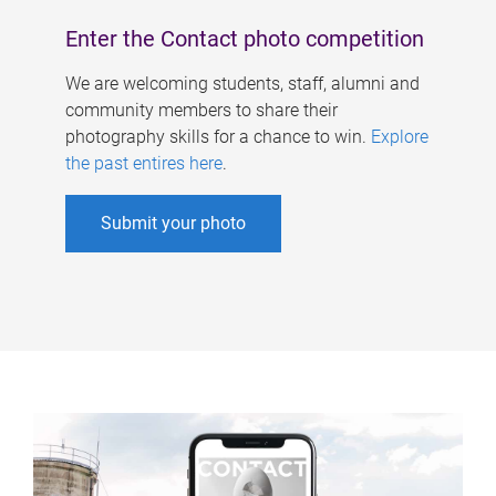
Enter the Contact photo competition
We are welcoming students, staff, alumni and
community members to share their
photography skills for a chance to win.
Explore
the past entires here
.
Submit your photo