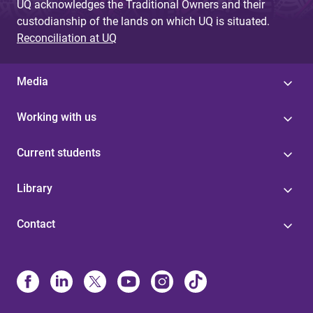
UQ acknowledges the Traditional Owners and their
custodianship of the lands on which UQ is situated.
Reconciliation at UQ
Media
Working with us
Current students
Library
Contact