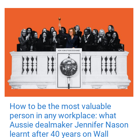
How to be the most valuable
person in any workplace: what
Aussie dealmaker Jennifer Nason
learnt after 40 years on Wall