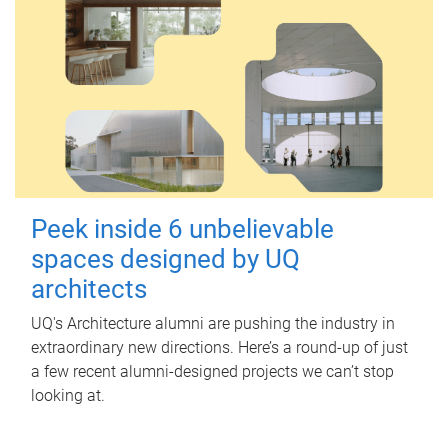
Peek inside 6 unbelievable
spaces designed by UQ
architects
UQ's Architecture alumni are pushing the industry in
extraordinary new directions. Here’s a round-up of just
a few recent alumni-designed projects we can’t stop
looking at.