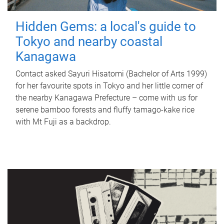
Hidden Gems: a local's guide to
Tokyo and nearby coastal
Kanagawa
Contact asked Sayuri Hisatomi (Bachelor of Arts 1999)
for her favourite spots in Tokyo and her little corner of
the nearby Kanagawa Prefecture – come with us for
serene bamboo forests and fluffy tamago-kake rice
with Mt Fuji as a backdrop.