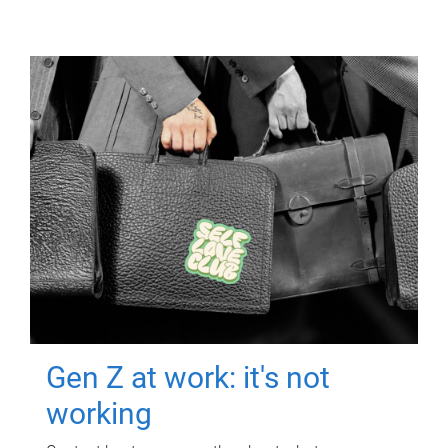
Gen Z at work: it's not
working