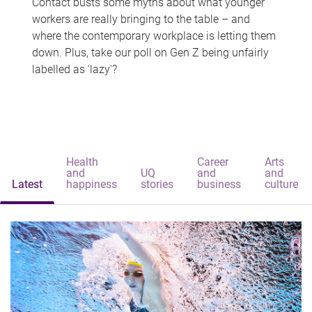
Contact busts some myths about what younger
workers are really bringing to the table – and
where the contemporary workplace is letting them
down. Plus, take our poll on Gen Z being unfairly
labelled as 'lazy'?
Health
Career
Arts
and
UQ
and
and
Latest
happiness
stories
business
culture