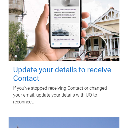
Update your details to receive
Contact
If you've stopped receiving Contact or changed
your email, update your details with UQ to
reconnect.