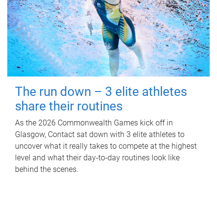
The run down – 3 elite athletes
share their routines
As the 2026 Commonwealth Games kick off in
Glasgow, Contact sat down with 3 elite athletes to
uncover what it really takes to compete at the highest
level and what their day‑to‑day routines look like
behind the scenes.