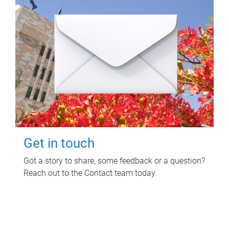
Get in touch
Got a story to share, some feedback or a question?
Reach out to the Contact team today.