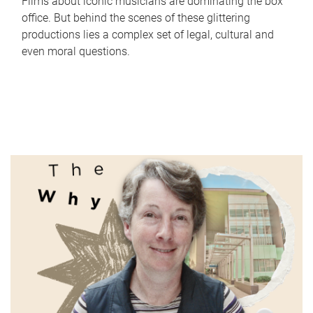
Films about iconic musicians are dominating the box
office. But behind the scenes of these glittering
productions lies a complex set of legal, cultural and
even moral questions.