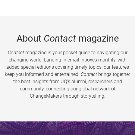
About
Contact
magazine
Contact
magazine is your pocket guide to navigating our
changing world. Landing in email inboxes monthly, with
added special editions covering timely topics, our features
keep you informed and entertained.
Contact
brings together
the best insights from UQ’s alumni, researchers and
community, connecting our global network of
ChangeMakers through storytelling.