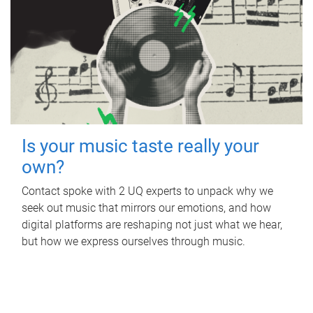
Is your music taste really your
own?
Contact spoke with 2 UQ experts to unpack why we
seek out music that mirrors our emotions, and how
digital platforms are reshaping not just what we hear,
but how we express ourselves through music.