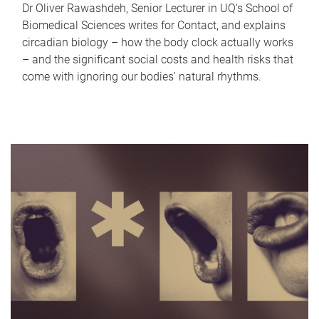
Dr Oliver Rawashdeh, Senior Lecturer in UQ's School of
Biomedical Sciences writes for Contact, and explains
circadian biology – how the body clock actually works
– and the significant social costs and health risks that
come with ignoring our bodies' natural rhythms.