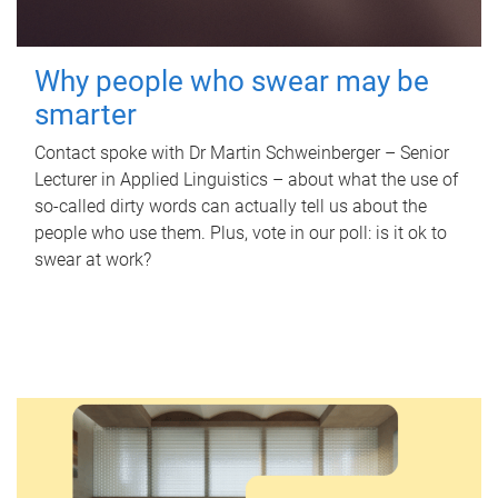
Why people who swear may be
smarter
Contact spoke with Dr Martin Schweinberger – Senior
Lecturer in Applied Linguistics – about what the use of
so-called dirty words can actually tell us about the
people who use them. Plus, vote in our poll: is it ok to
swear at work?