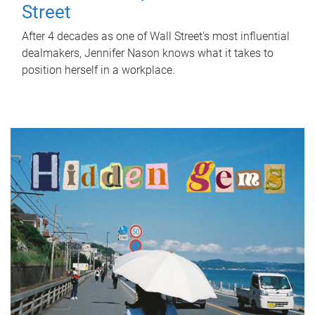
Street
After 4 decades as one of Wall Street's most influential
dealmakers, Jennifer Nason knows what it takes to
position herself in a workplace.