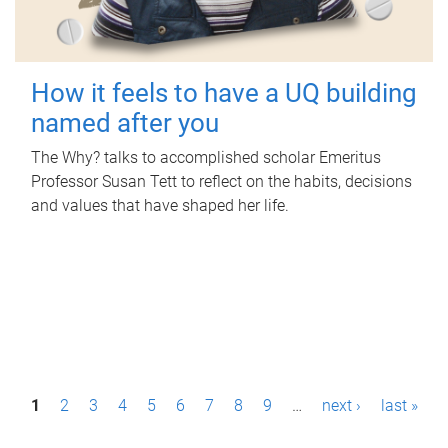
How it feels to have a UQ building
named after you
The Why? talks to accomplished scholar Emeritus
Professor Susan Tett to reflect on the habits, decisions
and values that have shaped her life.
P
1
2
3
4
5
6
7
8
9
…
next ›
last »
a