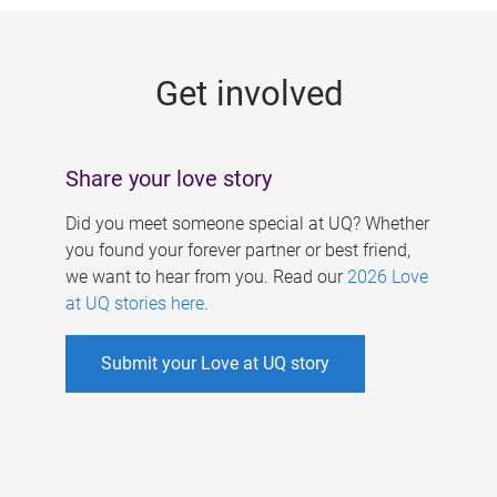
g
e
Get involved
s
Share your love story
Did you meet someone special at UQ? Whether
you found your forever partner or best friend,
we want to hear from you. Read our
2026 Love
at UQ stories here
.
Submit your Love at UQ story