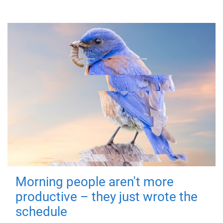
Morning people aren't more
productive – they just wrote the
schedule