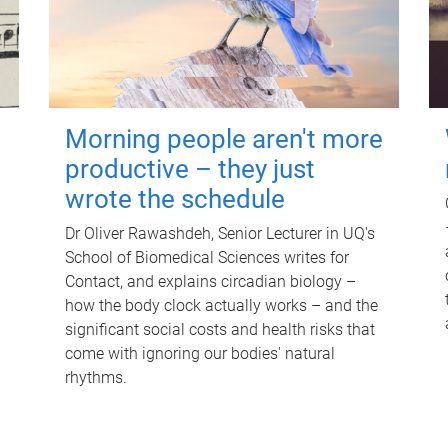
Morning people aren't more
productive – they just
wrote the schedule
Dr Oliver Rawashdeh, Senior Lecturer in UQ's
School of Biomedical Sciences writes for
Contact, and explains circadian biology –
how the body clock actually works – and the
significant social costs and health risks that
come with ignoring our bodies' natural
rhythms.