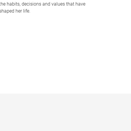
the habits, decisions and values that have
shaped her life.