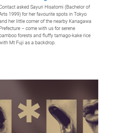
Contact asked Sayuri Hisatomi (Bachelor of
Arts 1999) for her favourite spots in Tokyo
and her little corner of the nearby Kanagawa
Prefecture – come with us for serene
bamboo forests and fluffy tamago-kake rice
with Mt Fuji as a backdrop.