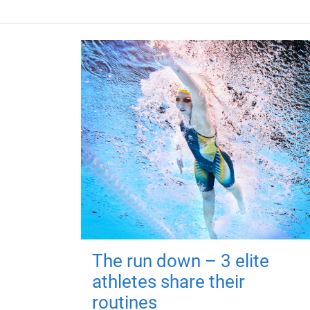
The run down – 3 elite
athletes share their
routines