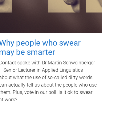
Why people who swear
may be smarter
Contact spoke with Dr Martin Schweinberger
– Senior Lecturer in Applied Linguistics –
about what the use of so-called dirty words
can actually tell us about the people who use
them. Plus, vote in our poll: is it ok to swear
at work?