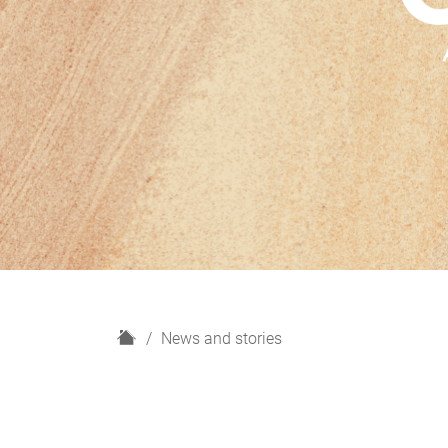
H
News and stories
o
m
e