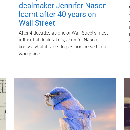
dealmaker Jennifer Nason
learnt after 40 years on
Wall Street
After 4 decades as one of Wall Street's most
influential dealmakers, Jennifer Nason
knows what it takes to position herself in a
workplace.