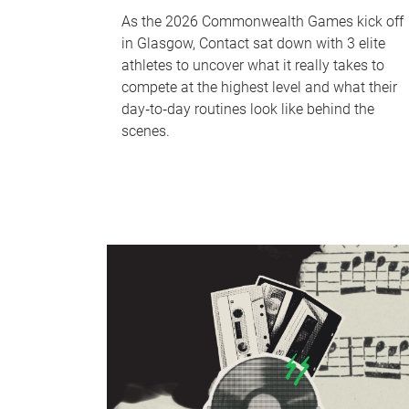
As the 2026 Commonwealth Games kick off
in Glasgow, Contact sat down with 3 elite
athletes to uncover what it really takes to
compete at the highest level and what their
day‑to‑day routines look like behind the
scenes.