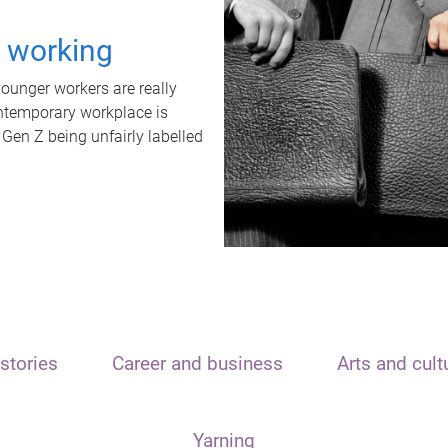
t working
unger workers are really
ontemporary workplace is
 Gen Z being unfairly labelled
stories
Career and business
Arts and cult
Yarning