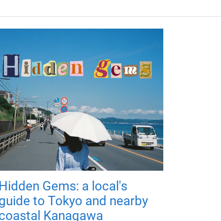
Hidden Gems: a local's
guide to Tokyo and nearby
coastal Kanagawa