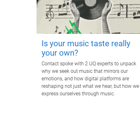
Is your music taste really
your own?
Contact spoke with 2 UQ experts to unpack
why we seek out music that mirrors our
emotions, and how digital platforms are
reshaping not just what we hear, but how we
express ourselves through music.