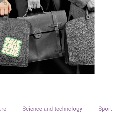
ure
Science and technology
Sport