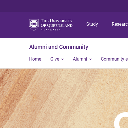
Study
Resear
Alumni and Community
Home
Give
Alumni
Community 