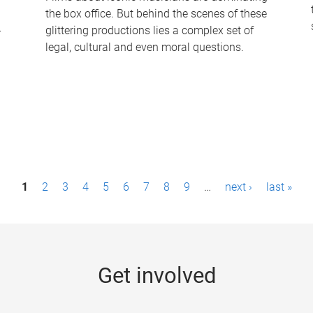
the box office. But behind the scenes of these
-
glittering productions lies a complex set of
legal, cultural and even moral questions.
1
2
3
4
5
6
7
8
9
…
next ›
last »
Get involved