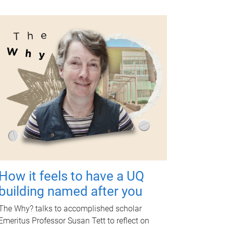
How it feels to have a UQ
building named after you
The Why? talks to accomplished scholar
Emeritus Professor Susan Tett to reflect on