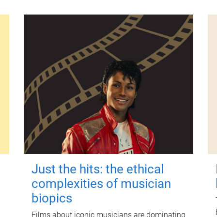
Just the hits: the ethical
complexities of musician
biopics
Films about iconic musicians are dominating