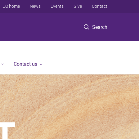
UQ home
News
Events
Give
Contact
Search
Contact us