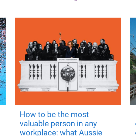
How to be the most
valuable person in any
workplace: what Aussie