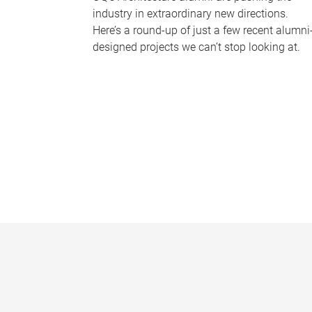
industry in extraordinary new directions.
Here’s a round-up of just a few recent alumni
designed projects we can’t stop looking at.
P
a
g
e
s