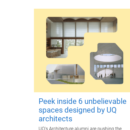
Peek inside 6 unbelievable
spaces designed by UQ
architects
UQ's Architecture alumni are pushing the