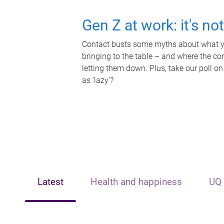
Gen Z at work: it's no
Contact busts some myths about what yo
bringing to the table – and where the c
letting them down. Plus, take our poll on
as 'lazy'?
Latest
Health and happiness
UQ 