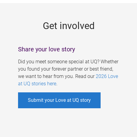
g
e
Get involved
s
Share your love story
Did you meet someone special at UQ? Whether
you found your forever partner or best friend,
we want to hear from you. Read our
2026 Love
at UQ stories here
.
Submit your Love at UQ story