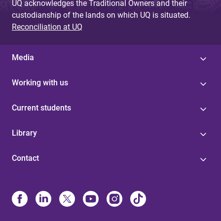
UQ acknowledges the Traditional Owners and their
custodianship of the lands on which UQ is situated.
Reconciliation at UQ
Media
Working with us
Current students
Library
Contact