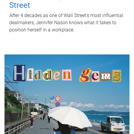
Street
After 4 decades as one of Wall Street's most influential
dealmakers, Jennifer Nason knows what it takes to
position herself in a workplace.