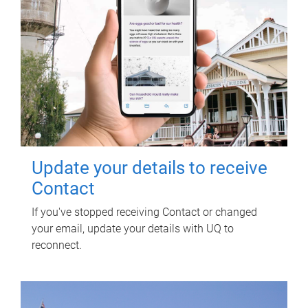
Update your details to receive
Contact
If you've stopped receiving Contact or changed
your email, update your details with UQ to
reconnect.