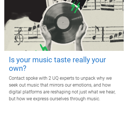
Is your music taste really your
own?
Contact spoke with 2 UQ experts to unpack why we
seek out music that mirrors our emotions, and how
digital platforms are reshaping not just what we hear,
but how we express ourselves through music.