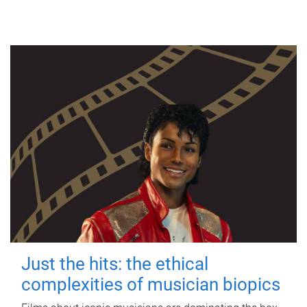
Just the hits: the ethical
complexities of musician biopics