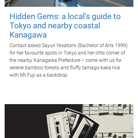
Hidden Gems: a local's guide to
Tokyo and nearby coastal
Kanagawa
Contact asked Sayuri Hisatomi (Bachelor of Arts 1999)
for her favourite spots in Tokyo and her little corner of
the nearby Kanagawa Prefecture – come with us for
serene bamboo forests and fluffy tamago-kake rice
with Mt Fuji as a backdrop.