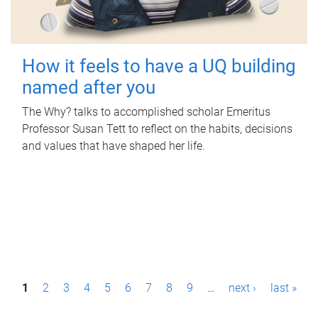
How it feels to have a UQ building
named after you
The Why? talks to accomplished scholar Emeritus
Professor Susan Tett to reflect on the habits, decisions
and values that have shaped her life.
P
1
2
3
4
5
6
7
8
9
…
next ›
last »
a