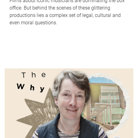
Films about iconic musicians are dominating the box
office. But behind the scenes of these glittering
productions lies a complex set of legal, cultural and
even moral questions.