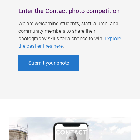
Enter the Contact photo competition
We are welcoming students, staff, alumni and
community members to share their
photography skills for a chance to win.
Explore
the past entires here
.
Submit your photo