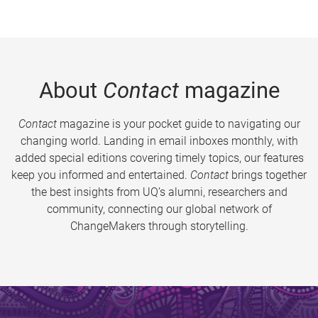
About
Contact
magazine
Contact
magazine is your pocket guide to navigating our
changing world. Landing in email inboxes monthly, with
added special editions covering timely topics, our features
keep you informed and entertained.
Contact
brings together
the best insights from UQ’s alumni, researchers and
community, connecting our global network of
ChangeMakers through storytelling.