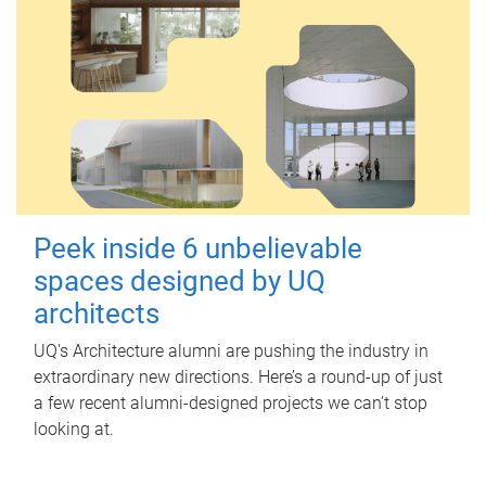
Peek inside 6 unbelievable
spaces designed by UQ
architects
UQ's Architecture alumni are pushing the industry in
extraordinary new directions. Here’s a round-up of just
a few recent alumni-designed projects we can’t stop
looking at.