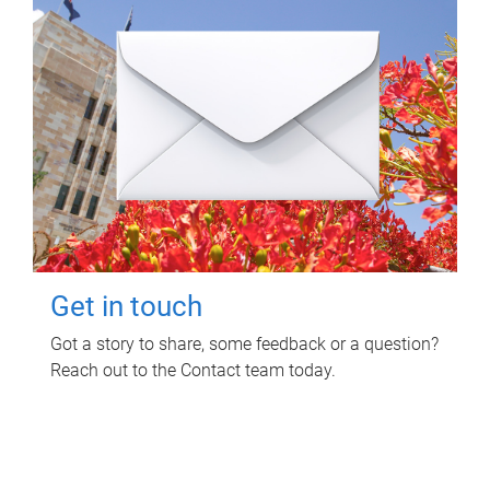
Get in touch
Got a story to share, some feedback or a question?
Reach out to the Contact team today.