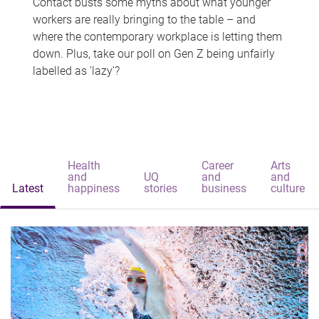
Contact busts some myths about what younger
workers are really bringing to the table – and
where the contemporary workplace is letting them
down. Plus, take our poll on Gen Z being unfairly
labelled as 'lazy'?
Health
Career
Arts
and
UQ
and
and
Latest
happiness
stories
business
culture