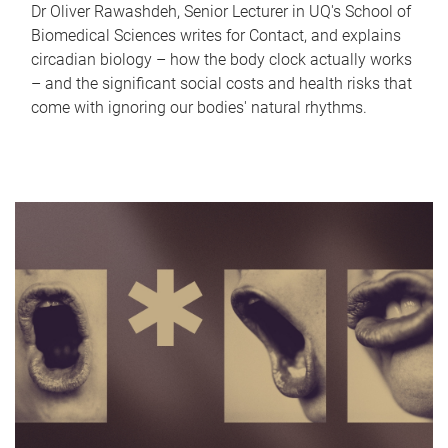
Dr Oliver Rawashdeh, Senior Lecturer in UQ's School of
Biomedical Sciences writes for Contact, and explains
circadian biology – how the body clock actually works
– and the significant social costs and health risks that
come with ignoring our bodies' natural rhythms.