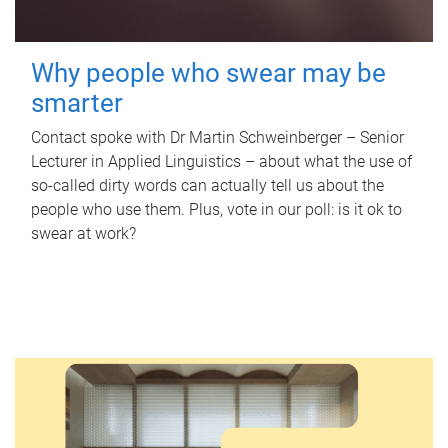
Why people who swear may be
smarter
Contact spoke with Dr Martin Schweinberger – Senior
Lecturer in Applied Linguistics – about what the use of
so-called dirty words can actually tell us about the
people who use them. Plus, vote in our poll: is it ok to
swear at work?