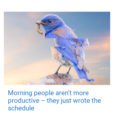
Morning people aren't more
productive – they just wrote the
schedule