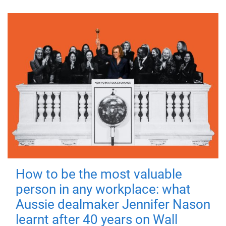
How to be the most valuable
person in any workplace: what
Aussie dealmaker Jennifer Nason
learnt after 40 years on Wall