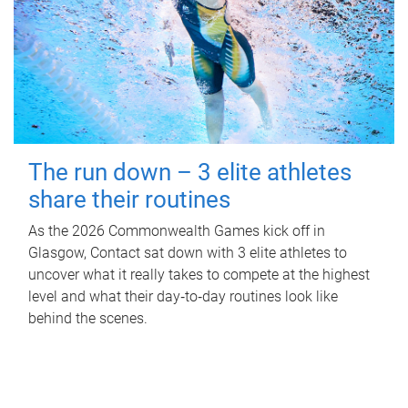
The run down – 3 elite athletes
share their routines
As the 2026 Commonwealth Games kick off in
Glasgow, Contact sat down with 3 elite athletes to
uncover what it really takes to compete at the highest
level and what their day‑to‑day routines look like
behind the scenes.