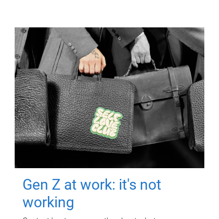
Gen Z at work: it's not
working