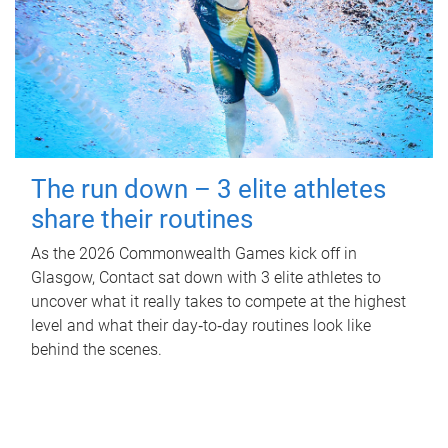
The run down – 3 elite athletes
share their routines
As the 2026 Commonwealth Games kick off in
Glasgow, Contact sat down with 3 elite athletes to
uncover what it really takes to compete at the highest
level and what their day‑to‑day routines look like
behind the scenes.