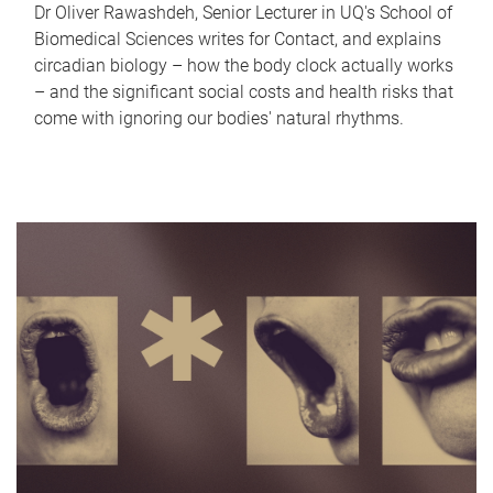
Dr Oliver Rawashdeh, Senior Lecturer in UQ's School of
Biomedical Sciences writes for Contact, and explains
circadian biology – how the body clock actually works
– and the significant social costs and health risks that
come with ignoring our bodies' natural rhythms.