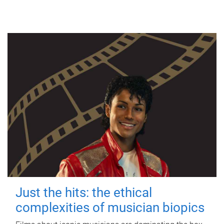
Just the hits: the ethical
complexities of musician biopics