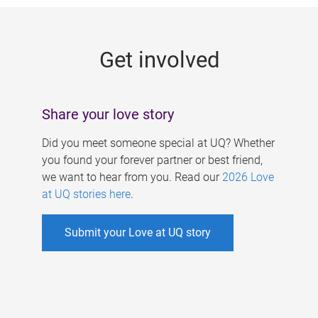
g
e
Get involved
s
Share your love story
Did you meet someone special at UQ? Whether
you found your forever partner or best friend,
we want to hear from you. Read our
2026 Love
at UQ stories here
.
Submit your Love at UQ story