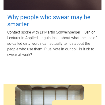
Why people who swear may be
smarter
Contact spoke with Dr Martin Schweinberger – Senior
Lecturer in Applied Linguistics – about what the use of
so-called dirty words can actually tell us about the
people who use them. Plus, vote in our poll: is it ok to
swear at work?