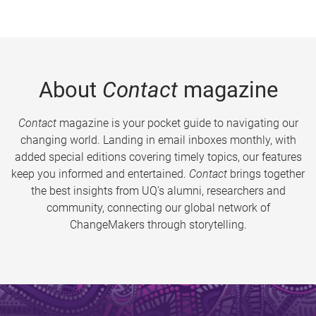
About
Contact
magazine
Contact
magazine is your pocket guide to navigating our
changing world. Landing in email inboxes monthly, with
added special editions covering timely topics, our features
keep you informed and entertained.
Contact
brings together
the best insights from UQ’s alumni, researchers and
community, connecting our global network of
ChangeMakers through storytelling.