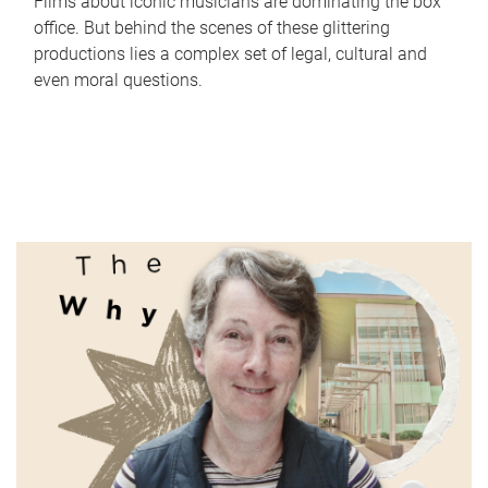
Films about iconic musicians are dominating the box
office. But behind the scenes of these glittering
productions lies a complex set of legal, cultural and
even moral questions.