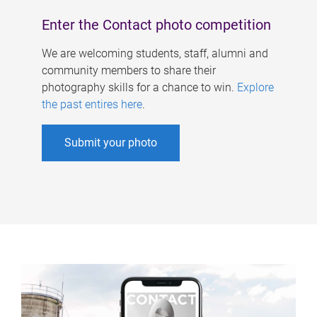
Enter the Contact photo competition
We are welcoming students, staff, alumni and
community members to share their
photography skills for a chance to win.
Explore
the past entires here
.
Submit your photo