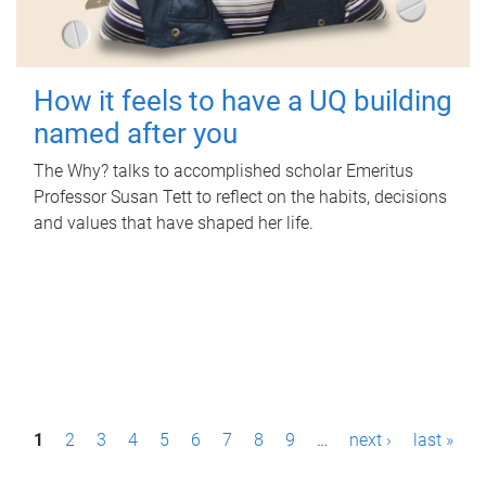
How it feels to have a UQ building
named after you
The Why? talks to accomplished scholar Emeritus
Professor Susan Tett to reflect on the habits, decisions
and values that have shaped her life.
P
1
2
3
4
5
6
7
8
9
…
next ›
last »
a