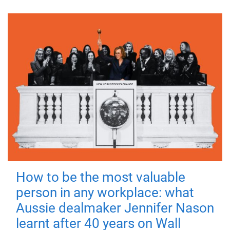
How to be the most valuable
person in any workplace: what
Aussie dealmaker Jennifer Nason
learnt after 40 years on Wall