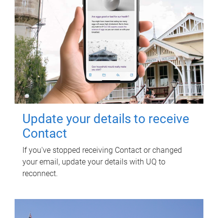
Update your details to receive
Contact
If you've stopped receiving Contact or changed
your email, update your details with UQ to
reconnect.