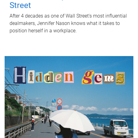
Street
After 4 decades as one of Wall Street's most influential
dealmakers, Jennifer Nason knows what it takes to
position herself in a workplace.