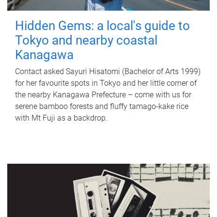
Hidden Gems: a local's guide to
Tokyo and nearby coastal
Kanagawa
Contact asked Sayuri Hisatomi (Bachelor of Arts 1999)
for her favourite spots in Tokyo and her little corner of
the nearby Kanagawa Prefecture – come with us for
serene bamboo forests and fluffy tamago-kake rice
with Mt Fuji as a backdrop.