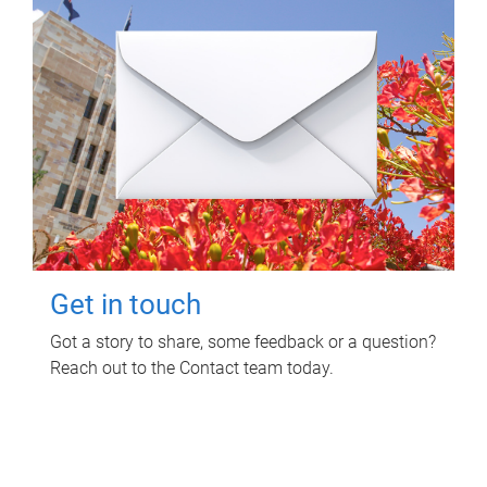
Get in touch
Got a story to share, some feedback or a question?
Reach out to the Contact team today.