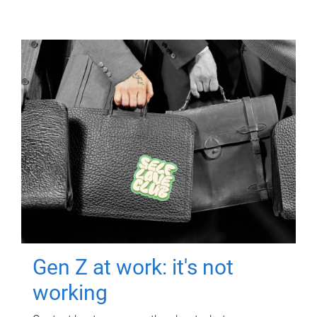
Gen Z at work: it's not
working