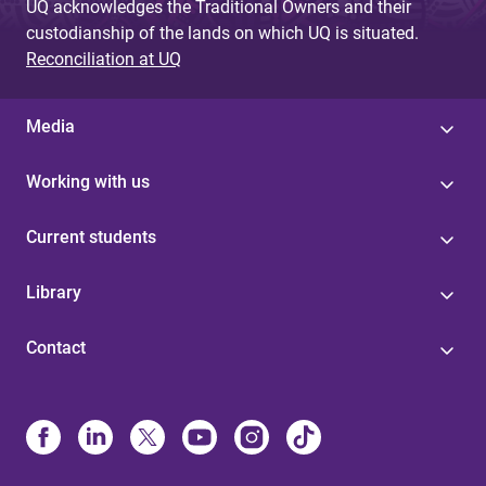
UQ acknowledges the Traditional Owners and their
custodianship of the lands on which UQ is situated.
Reconciliation at UQ
Media
Working with us
Current students
Library
Contact