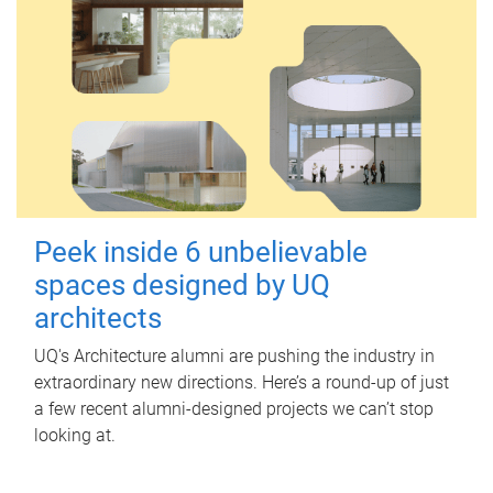
Peek inside 6 unbelievable
spaces designed by UQ
architects
UQ's Architecture alumni are pushing the industry in
extraordinary new directions. Here’s a round-up of just
a few recent alumni-designed projects we can’t stop
looking at.