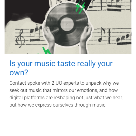
Is your music taste really your
own?
Contact spoke with 2 UQ experts to unpack why we
seek out music that mirrors our emotions, and how
digital platforms are reshaping not just what we hear,
but how we express ourselves through music.