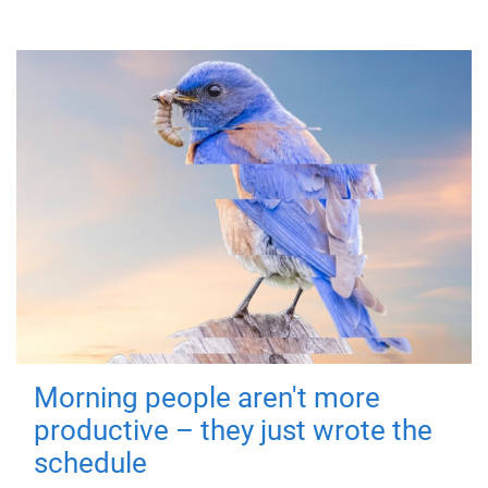
Morning people aren't more
productive – they just wrote the
schedule