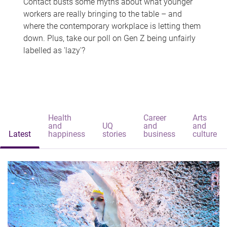
Contact busts some myths about what younger
workers are really bringing to the table – and
where the contemporary workplace is letting them
down. Plus, take our poll on Gen Z being unfairly
labelled as 'lazy'?
Health
Career
Arts
and
UQ
and
and
Latest
happiness
stories
business
culture