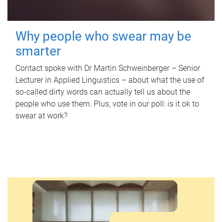
Why people who swear may be
smarter
Contact spoke with Dr Martin Schweinberger – Senior
Lecturer in Applied Linguistics – about what the use of
so-called dirty words can actually tell us about the
people who use them. Plus, vote in our poll: is it ok to
swear at work?