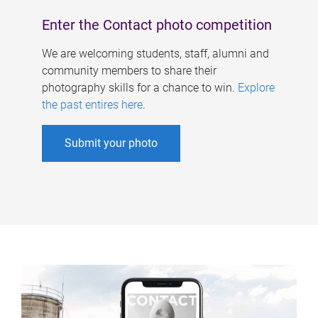
Enter the Contact photo competition
We are welcoming students, staff, alumni and
community members to share their
photography skills for a chance to win.
Explore
the past entires here
.
Submit your photo