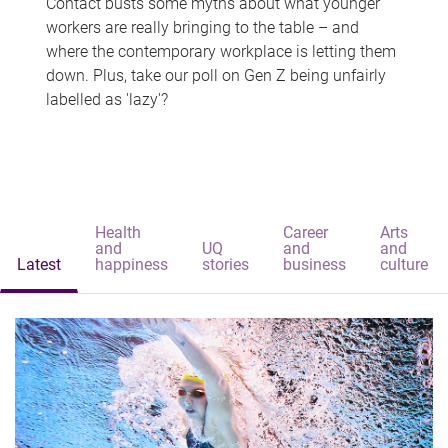
Contact busts some myths about what younger
workers are really bringing to the table – and
where the contemporary workplace is letting them
down. Plus, take our poll on Gen Z being unfairly
labelled as 'lazy'?
Health
Career
Arts
and
UQ
and
and
Latest
happiness
stories
business
culture