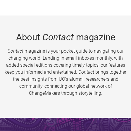
About
Contact
magazine
Contact
magazine is your pocket guide to navigating our
changing world. Landing in email inboxes monthly, with
added special editions covering timely topics, our features
keep you informed and entertained.
Contact
brings together
the best insights from UQ’s alumni, researchers and
community, connecting our global network of
ChangeMakers through storytelling.