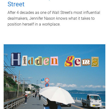
Street
After 4 decades as one of Wall Street's most influential
dealmakers, Jennifer Nason knows what it takes to
position herself in a workplace.