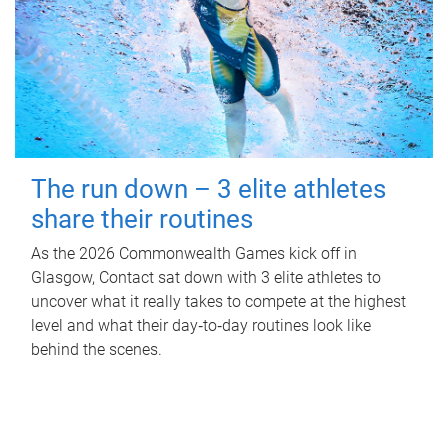
The run down – 3 elite athletes
share their routines
As the 2026 Commonwealth Games kick off in
Glasgow, Contact sat down with 3 elite athletes to
uncover what it really takes to compete at the highest
level and what their day‑to‑day routines look like
behind the scenes.