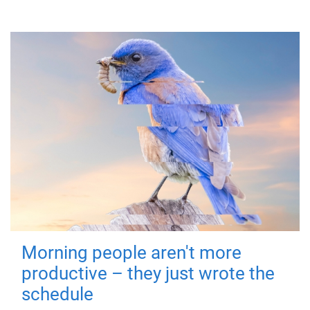
Morning people aren't more
productive – they just wrote the
schedule