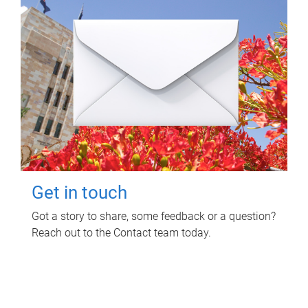
Get in touch
Got a story to share, some feedback or a question?
Reach out to the Contact team today.