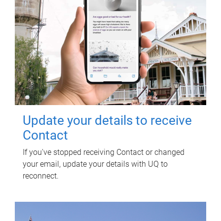
Update your details to receive
Contact
If you've stopped receiving Contact or changed
your email, update your details with UQ to
reconnect.