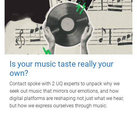
Is your music taste really your
own?
Contact spoke with 2 UQ experts to unpack why we
seek out music that mirrors our emotions, and how
digital platforms are reshaping not just what we hear,
but how we express ourselves through music.