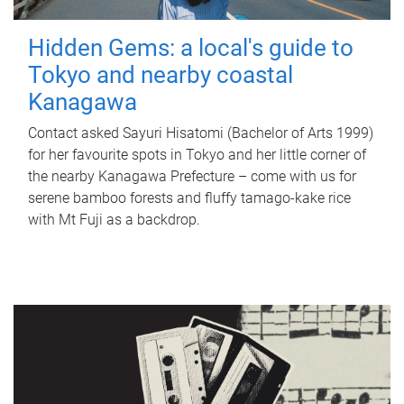
Hidden Gems: a local's guide to
Tokyo and nearby coastal
Kanagawa
Contact asked Sayuri Hisatomi (Bachelor of Arts 1999)
for her favourite spots in Tokyo and her little corner of
the nearby Kanagawa Prefecture – come with us for
serene bamboo forests and fluffy tamago-kake rice
with Mt Fuji as a backdrop.