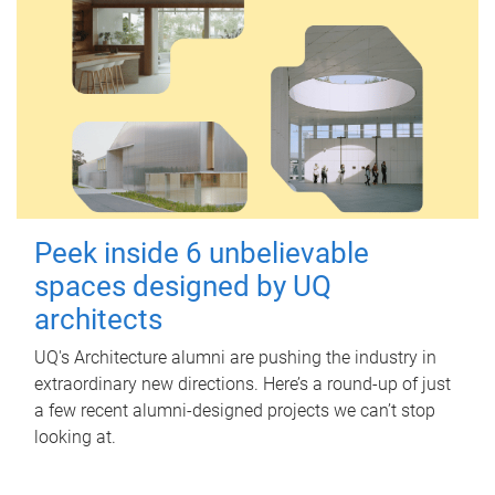
Peek inside 6 unbelievable
spaces designed by UQ
architects
UQ's Architecture alumni are pushing the industry in
extraordinary new directions. Here’s a round-up of just
a few recent alumni-designed projects we can’t stop
looking at.