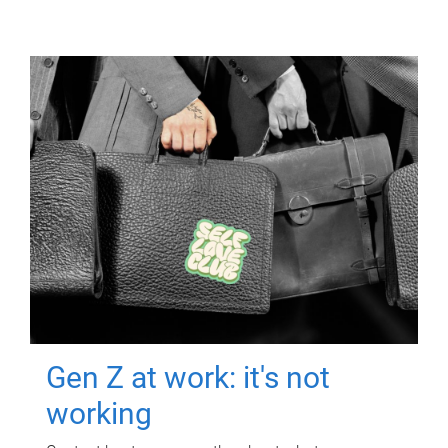
Gen Z at work: it's not
working