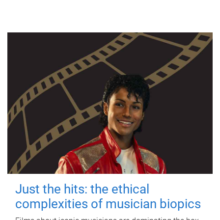
Just the hits: the ethical
complexities of musician biopics