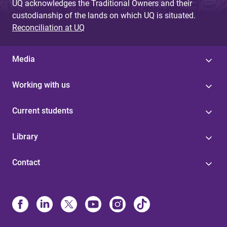
UQ acknowledges the Traditional Owners and their
custodianship of the lands on which UQ is situated.
Reconciliation at UQ
Media
Working with us
Current students
Library
Contact