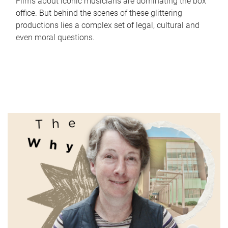
Films about iconic musicians are dominating the box
office. But behind the scenes of these glittering
productions lies a complex set of legal, cultural and
even moral questions.