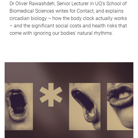
Dr Oliver Rawashdeh, Senior Lecturer in UQ's School of
Biomedical Sciences writes for Contact, and explains
circadian biology – how the body clock actually works
– and the significant social costs and health risks that
come with ignoring our bodies' natural rhythms.