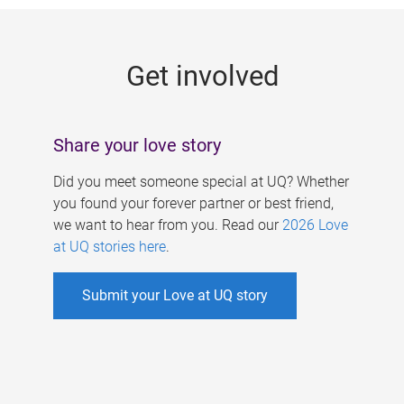
g
e
Get involved
s
Share your love story
Did you meet someone special at UQ? Whether
you found your forever partner or best friend,
we want to hear from you. Read our
2026 Love
at UQ stories here
.
Submit your Love at UQ story