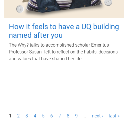
How it feels to have a UQ building
named after you
The Why? talks to accomplished scholar Emeritus
Professor Susan Tett to reflect on the habits, decisions
and values that have shaped her life.
P
1
2
3
4
5
6
7
8
9
…
next ›
last »
a