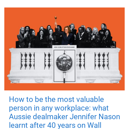
How to be the most valuable
person in any workplace: what
Aussie dealmaker Jennifer Nason
learnt after 40 years on Wall