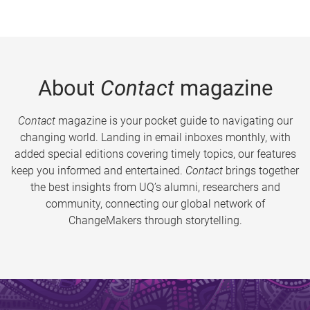
About
Contact
magazine
Contact
magazine is your pocket guide to navigating our
changing world. Landing in email inboxes monthly, with
added special editions covering timely topics, our features
keep you informed and entertained.
Contact
brings together
the best insights from UQ’s alumni, researchers and
community, connecting our global network of
ChangeMakers through storytelling.