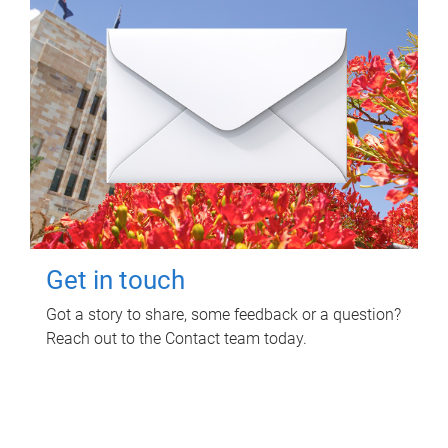
Get in touch
Got a story to share, some feedback or a question?
Reach out to the Contact team today.