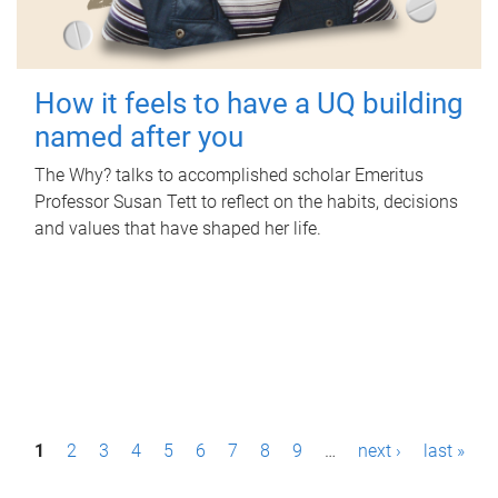
How it feels to have a UQ building
named after you
The Why? talks to accomplished scholar Emeritus
Professor Susan Tett to reflect on the habits, decisions
and values that have shaped her life.
P
1
2
3
4
5
6
7
8
9
…
next ›
last »
a