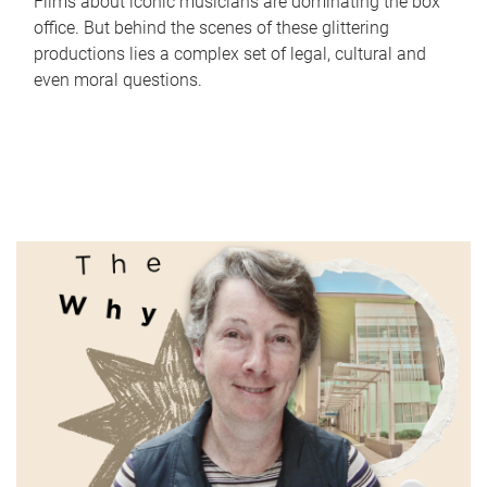
Films about iconic musicians are dominating the box
office. But behind the scenes of these glittering
productions lies a complex set of legal, cultural and
even moral questions.