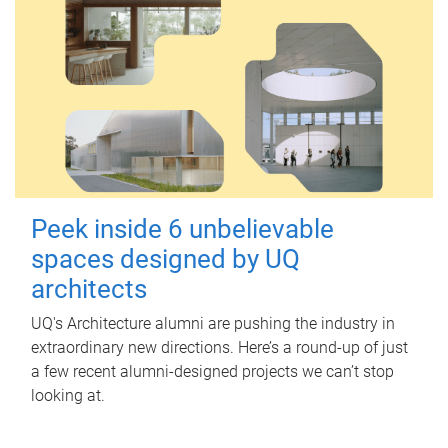
Peek inside 6 unbelievable
spaces designed by UQ
architects
UQ's Architecture alumni are pushing the industry in
extraordinary new directions. Here’s a round-up of just
a few recent alumni-designed projects we can’t stop
looking at.