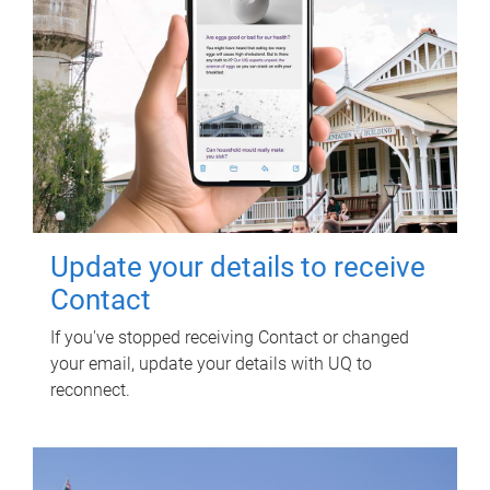
Update your details to receive
Contact
If you've stopped receiving Contact or changed
your email, update your details with UQ to
reconnect.