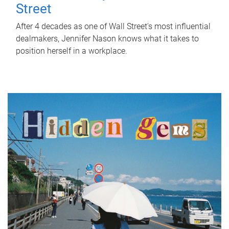
Street
After 4 decades as one of Wall Street's most influential
dealmakers, Jennifer Nason knows what it takes to
position herself in a workplace.