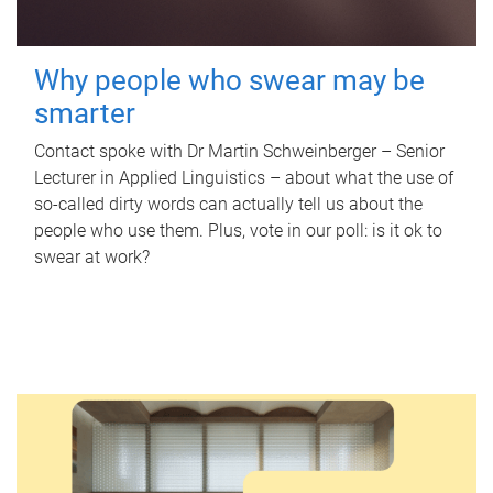
Why people who swear may be
smarter
Contact spoke with Dr Martin Schweinberger – Senior
Lecturer in Applied Linguistics – about what the use of
so-called dirty words can actually tell us about the
people who use them. Plus, vote in our poll: is it ok to
swear at work?