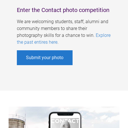
Enter the Contact photo competition
We are welcoming students, staff, alumni and
community members to share their
photography skills for a chance to win.
Explore
the past entires here
.
Submit your photo