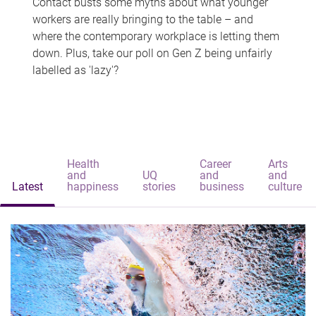
Contact busts some myths about what younger
workers are really bringing to the table – and
where the contemporary workplace is letting them
down. Plus, take our poll on Gen Z being unfairly
labelled as 'lazy'?
Health
Career
Arts
and
UQ
and
and
Latest
happiness
stories
business
culture