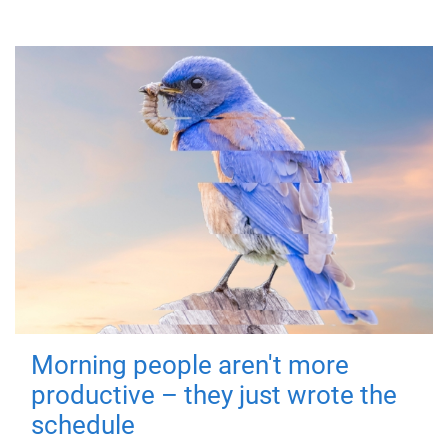
Morning people aren't more
productive – they just wrote the
schedule