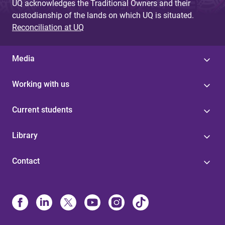
UQ acknowledges the Traditional Owners and their
custodianship of the lands on which UQ is situated.
Reconciliation at UQ
Media
Working with us
Current students
Library
Contact