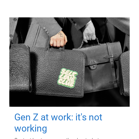
Gen Z at work: it's not
working