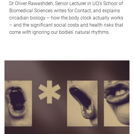
Dr Oliver Rawashdeh, Senior Lecturer in UQ's School of
Biomedical Sciences writes for Contact, and explains
circadian biology – how the body clock actually works
– and the significant social costs and health risks that
come with ignoring our bodies' natural rhythms.