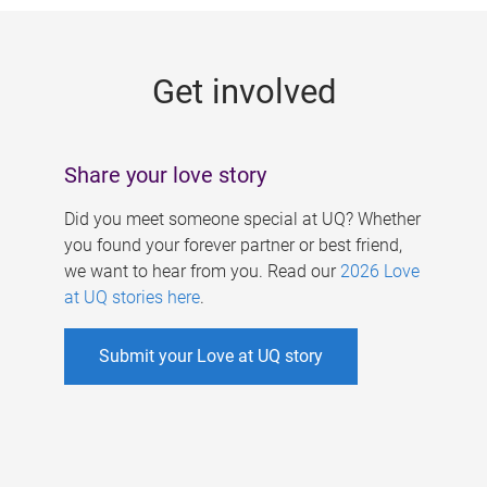
g
e
Get involved
s
Share your love story
Did you meet someone special at UQ? Whether
you found your forever partner or best friend,
we want to hear from you. Read our
2026 Love
at UQ stories here
.
Submit your Love at UQ story