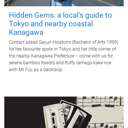
Hidden Gems: a local's guide to
Tokyo and nearby coastal
Kanagawa
Contact asked Sayuri Hisatomi (Bachelor of Arts 1999)
for her favourite spots in Tokyo and her little corner of
the nearby Kanagawa Prefecture – come with us for
serene bamboo forests and fluffy tamago-kake rice
with Mt Fuji as a backdrop.