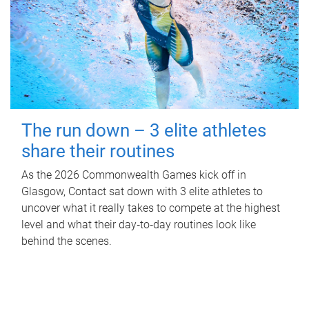
The run down – 3 elite athletes
share their routines
As the 2026 Commonwealth Games kick off in
Glasgow, Contact sat down with 3 elite athletes to
uncover what it really takes to compete at the highest
level and what their day‑to‑day routines look like
behind the scenes.