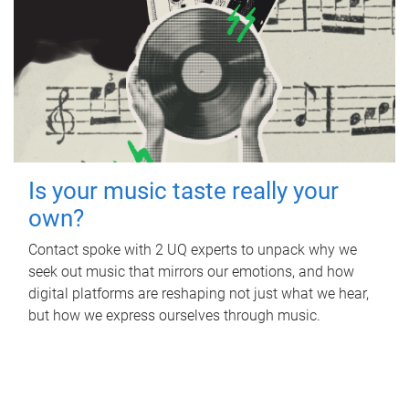
Is your music taste really your
own?
Contact spoke with 2 UQ experts to unpack why we
seek out music that mirrors our emotions, and how
digital platforms are reshaping not just what we hear,
but how we express ourselves through music.