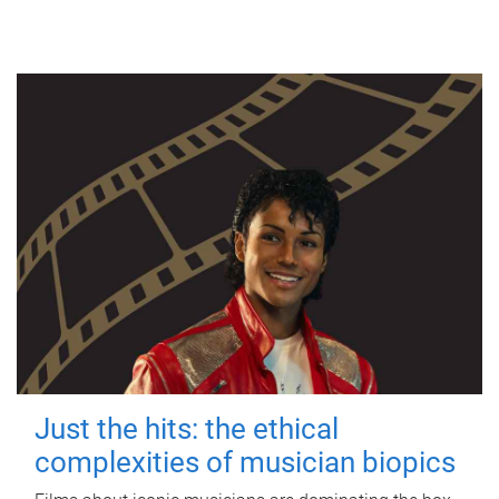
Just the hits: the ethical
complexities of musician biopics