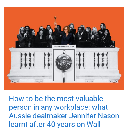
How to be the most valuable
person in any workplace: what
Aussie dealmaker Jennifer Nason
learnt after 40 years on Wall