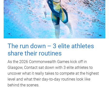
The run down – 3 elite athletes
share their routines
As the 2026 Commonwealth Games kick off in
Glasgow, Contact sat down with 3 elite athletes to
uncover what it really takes to compete at the highest
level and what their day‑to‑day routines look like
behind the scenes.