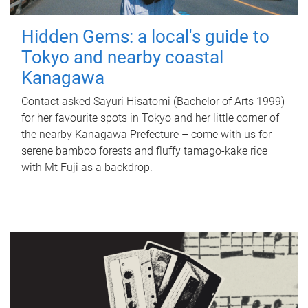
Hidden Gems: a local's guide to
Tokyo and nearby coastal
Kanagawa
Contact asked Sayuri Hisatomi (Bachelor of Arts 1999)
for her favourite spots in Tokyo and her little corner of
the nearby Kanagawa Prefecture – come with us for
serene bamboo forests and fluffy tamago-kake rice
with Mt Fuji as a backdrop.