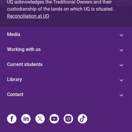
UQ acknowledges the Traditional Owners and their
custodianship of the lands on which UQ is situated.
Reconciliation at UQ
Media
Working with us
Current students
Library
Contact