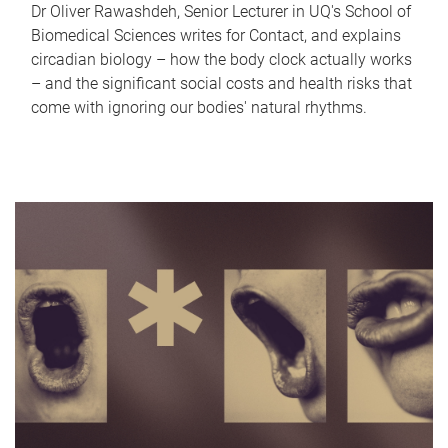
Dr Oliver Rawashdeh, Senior Lecturer in UQ's School of
Biomedical Sciences writes for Contact, and explains
circadian biology – how the body clock actually works
– and the significant social costs and health risks that
come with ignoring our bodies' natural rhythms.