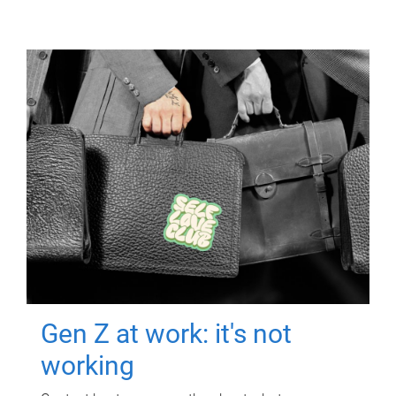
Gen Z at work: it's not
working