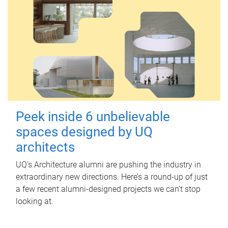
Peek inside 6 unbelievable
spaces designed by UQ
architects
UQ's Architecture alumni are pushing the industry in
extraordinary new directions. Here’s a round-up of just
a few recent alumni-designed projects we can’t stop
looking at.