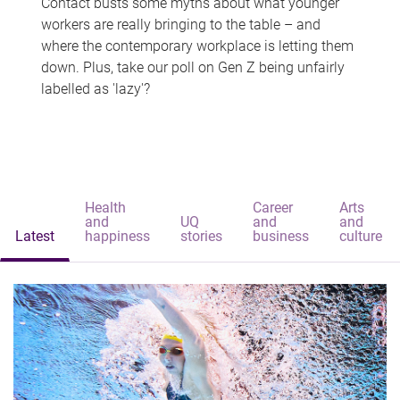
Contact busts some myths about what younger
workers are really bringing to the table – and
where the contemporary workplace is letting them
down. Plus, take our poll on Gen Z being unfairly
labelled as 'lazy'?
Health
Career
Arts
and
UQ
and
and
Latest
happiness
stories
business
culture