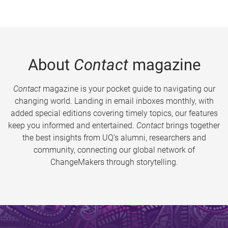
About
Contact
magazine
Contact
magazine is your pocket guide to navigating our
changing world. Landing in email inboxes monthly, with
added special editions covering timely topics, our features
keep you informed and entertained.
Contact
brings together
the best insights from UQ’s alumni, researchers and
community, connecting our global network of
ChangeMakers through storytelling.