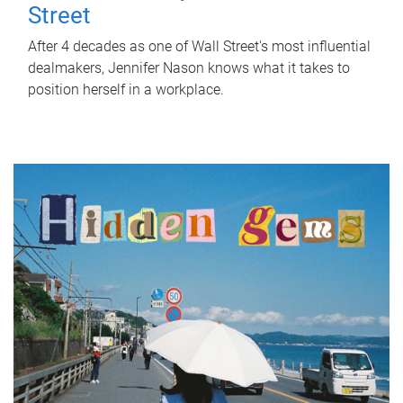
Street
After 4 decades as one of Wall Street's most influential
dealmakers, Jennifer Nason knows what it takes to
position herself in a workplace.