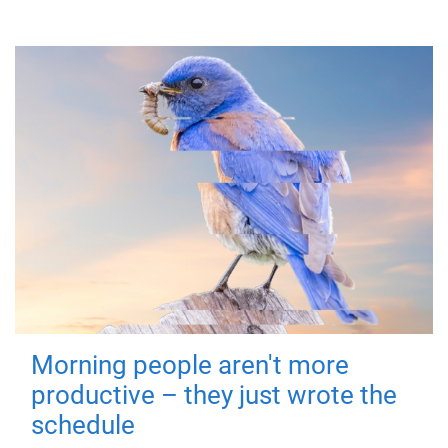
Morning people aren't more
productive – they just wrote the
schedule