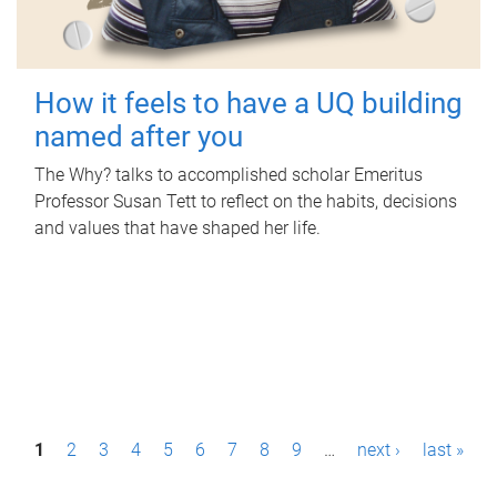
How it feels to have a UQ building
named after you
The Why? talks to accomplished scholar Emeritus
Professor Susan Tett to reflect on the habits, decisions
and values that have shaped her life.
P
1
2
3
4
5
6
7
8
9
…
next ›
last »
a