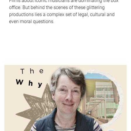
Films about iconic musicians are dominating the box
office. But behind the scenes of these glittering
productions lies a complex set of legal, cultural and
even moral questions.