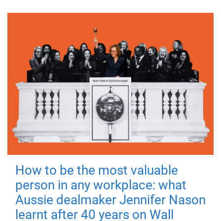
How to be the most valuable
person in any workplace: what
Aussie dealmaker Jennifer Nason
learnt after 40 years on Wall