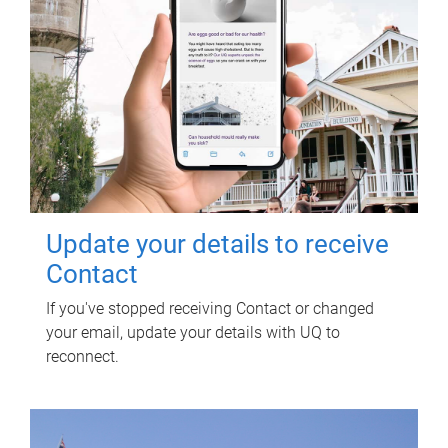
Update your details to receive
Contact
If you've stopped receiving Contact or changed
your email, update your details with UQ to
reconnect.