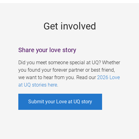
g
e
Get involved
s
Share your love story
Did you meet someone special at UQ? Whether
you found your forever partner or best friend,
we want to hear from you. Read our
2026 Love
at UQ stories here
.
Submit your Love at UQ story