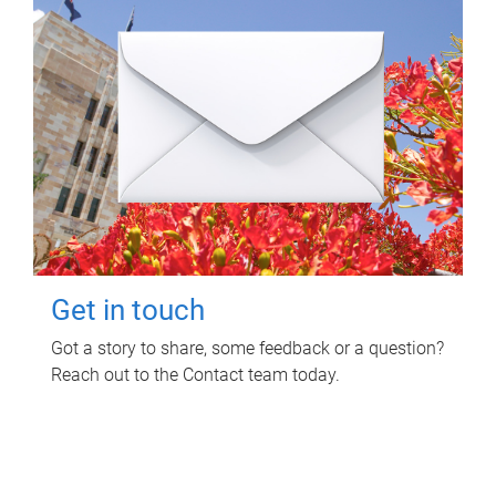
Get in touch
Got a story to share, some feedback or a question?
Reach out to the Contact team today.