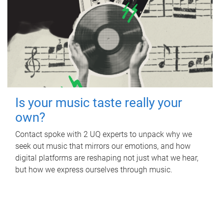
Is your music taste really your
own?
Contact spoke with 2 UQ experts to unpack why we
seek out music that mirrors our emotions, and how
digital platforms are reshaping not just what we hear,
but how we express ourselves through music.