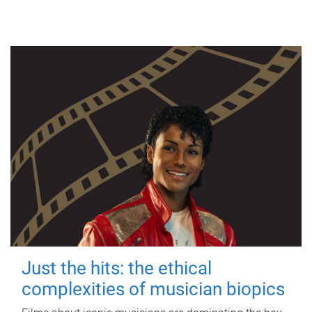
Just the hits: the ethical
complexities of musician biopics