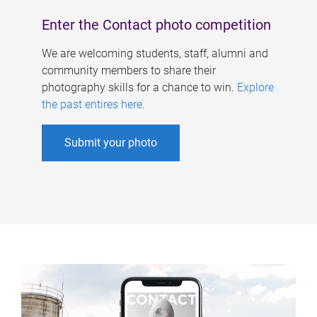
Enter the Contact photo competition
We are welcoming students, staff, alumni and
community members to share their
photography skills for a chance to win.
Explore
the past entires here
.
Submit your photo