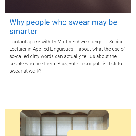
Why people who swear may be
smarter
Contact spoke with Dr Martin Schweinberger – Senior
Lecturer in Applied Linguistics – about what the use of
so-called dirty words can actually tell us about the
people who use them. Plus, vote in our poll: is it ok to
swear at work?