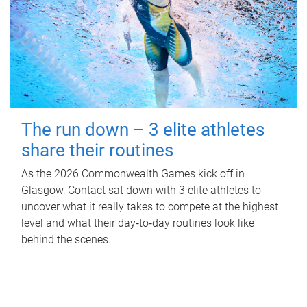
The run down – 3 elite athletes
share their routines
As the 2026 Commonwealth Games kick off in
Glasgow, Contact sat down with 3 elite athletes to
uncover what it really takes to compete at the highest
level and what their day‑to‑day routines look like
behind the scenes.