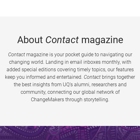
About
Contact
magazine
Contact
magazine is your pocket guide to navigating our
changing world. Landing in email inboxes monthly, with
added special editions covering timely topics, our features
keep you informed and entertained.
Contact
brings together
the best insights from UQ’s alumni, researchers and
community, connecting our global network of
ChangeMakers through storytelling.