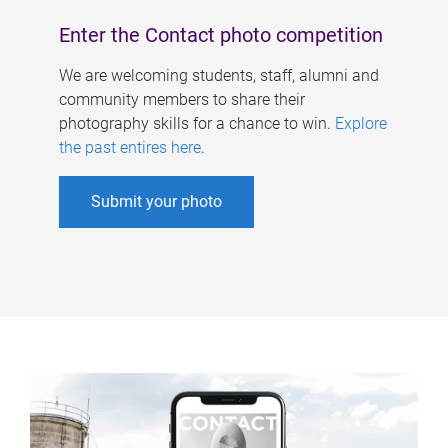
Enter the Contact photo competition
We are welcoming students, staff, alumni and
community members to share their
photography skills for a chance to win.
Explore
the past entires here
.
Submit your photo