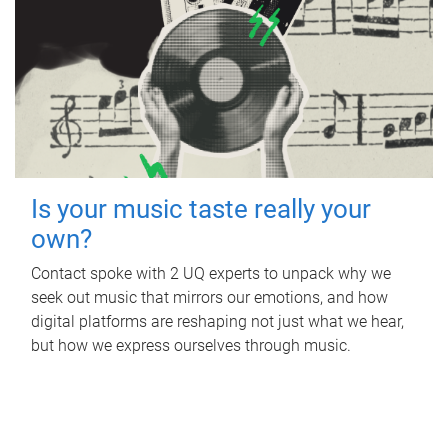
Is your music taste really your
own?
Contact spoke with 2 UQ experts to unpack why we
seek out music that mirrors our emotions, and how
digital platforms are reshaping not just what we hear,
but how we express ourselves through music.