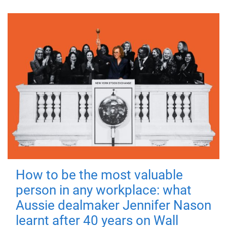
How to be the most valuable
person in any workplace: what
Aussie dealmaker Jennifer Nason
learnt after 40 years on Wall