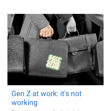
Gen Z at work: it's not
working