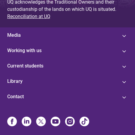
UQ acknowledges the Traditional Owners and their
custodianship of the lands on which UQ is situated.
Reconciliation at UQ
Media
Working with us
Current students
Library
Contact