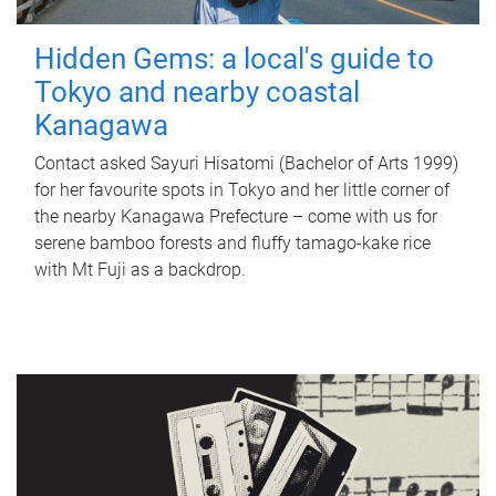
Hidden Gems: a local's guide to
Tokyo and nearby coastal
Kanagawa
Contact asked Sayuri Hisatomi (Bachelor of Arts 1999)
for her favourite spots in Tokyo and her little corner of
the nearby Kanagawa Prefecture – come with us for
serene bamboo forests and fluffy tamago-kake rice
with Mt Fuji as a backdrop.