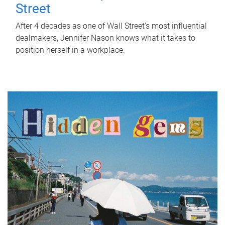
Street
After 4 decades as one of Wall Street's most influential
dealmakers, Jennifer Nason knows what it takes to
position herself in a workplace.