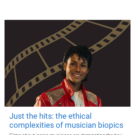
Just the hits: the ethical
complexities of musician biopics