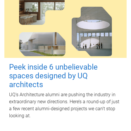
Peek inside 6 unbelievable
spaces designed by UQ
architects
UQ's Architecture alumni are pushing the industry in
extraordinary new directions. Here’s a round-up of just
a few recent alumni-designed projects we can’t stop
looking at.