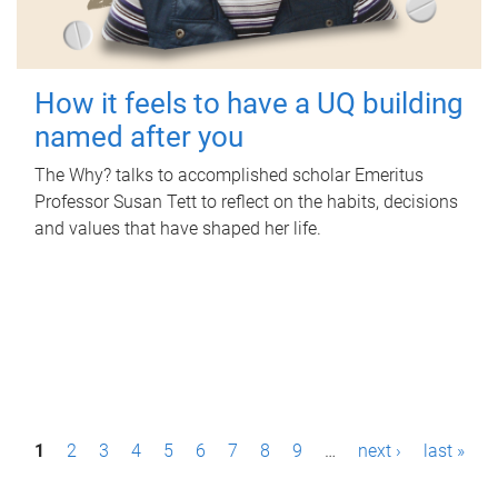
How it feels to have a UQ building
named after you
The Why? talks to accomplished scholar Emeritus
Professor Susan Tett to reflect on the habits, decisions
and values that have shaped her life.
P
1
2
3
4
5
6
7
8
9
…
next ›
last »
a