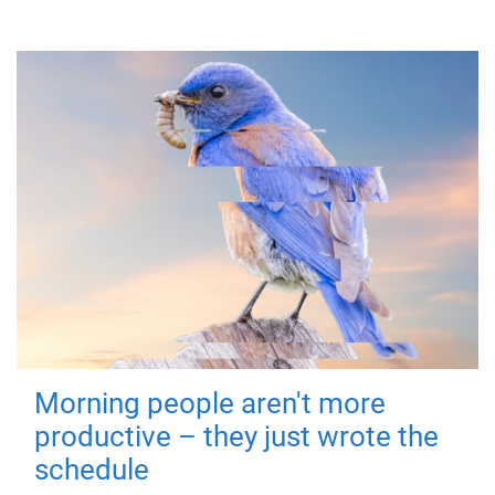
Morning people aren't more
productive – they just wrote the
schedule