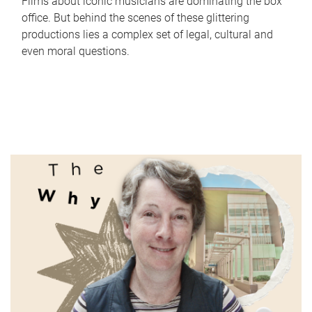
Films about iconic musicians are dominating the box
office. But behind the scenes of these glittering
productions lies a complex set of legal, cultural and
even moral questions.