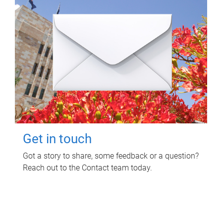
Get in touch
Got a story to share, some feedback or a question?
Reach out to the Contact team today.