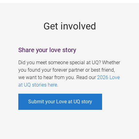
g
e
Get involved
s
Share your love story
Did you meet someone special at UQ? Whether
you found your forever partner or best friend,
we want to hear from you. Read our
2026 Love
at UQ stories here
.
Submit your Love at UQ story