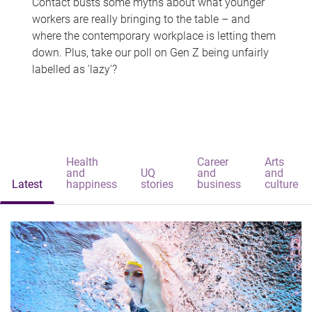
Contact busts some myths about what younger
workers are really bringing to the table – and
where the contemporary workplace is letting them
down. Plus, take our poll on Gen Z being unfairly
labelled as 'lazy'?
Health
Career
Arts
and
UQ
and
and
Latest
happiness
stories
business
culture