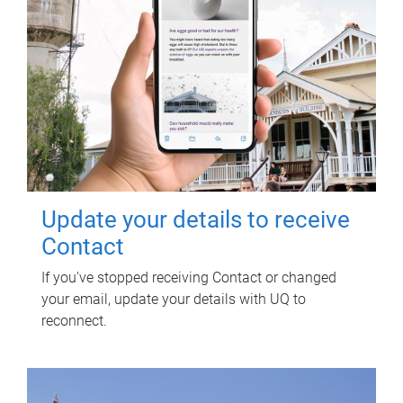
Update your details to receive
Contact
If you've stopped receiving Contact or changed
your email, update your details with UQ to
reconnect.