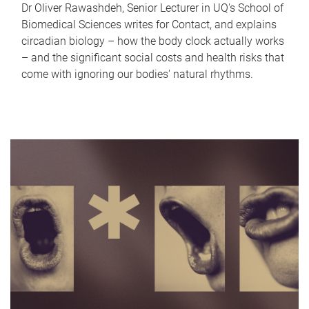
Dr Oliver Rawashdeh, Senior Lecturer in UQ's School of
Biomedical Sciences writes for Contact, and explains
circadian biology – how the body clock actually works
– and the significant social costs and health risks that
come with ignoring our bodies' natural rhythms.