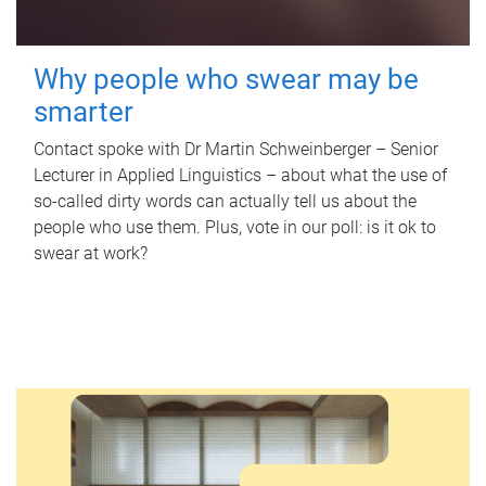
Why people who swear may be
smarter
Contact spoke with Dr Martin Schweinberger – Senior
Lecturer in Applied Linguistics – about what the use of
so-called dirty words can actually tell us about the
people who use them. Plus, vote in our poll: is it ok to
swear at work?