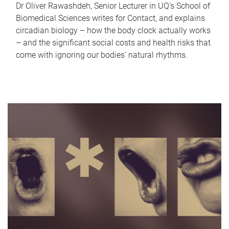
Dr Oliver Rawashdeh, Senior Lecturer in UQ's School of
Biomedical Sciences writes for Contact, and explains
circadian biology – how the body clock actually works
– and the significant social costs and health risks that
come with ignoring our bodies' natural rhythms.