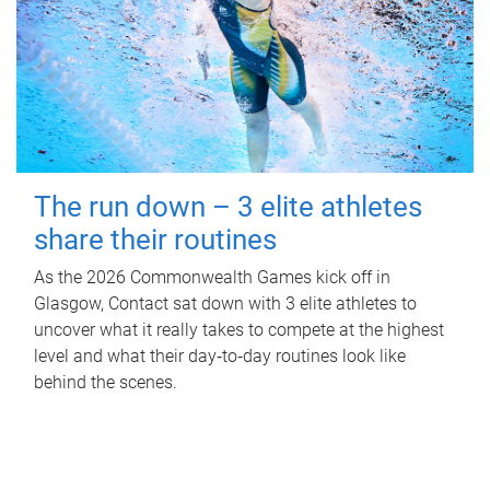
The run down – 3 elite athletes
share their routines
As the 2026 Commonwealth Games kick off in
Glasgow, Contact sat down with 3 elite athletes to
uncover what it really takes to compete at the highest
level and what their day‑to‑day routines look like
behind the scenes.