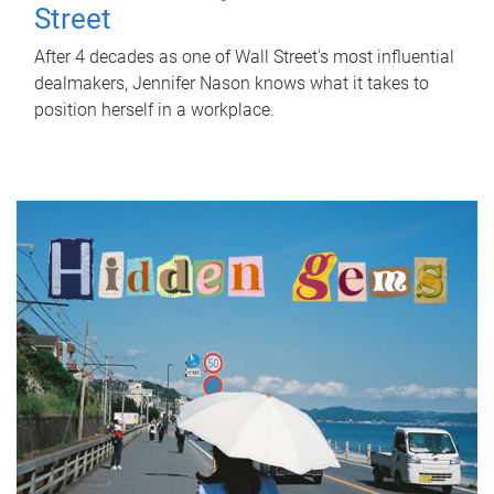
Street
After 4 decades as one of Wall Street's most influential
dealmakers, Jennifer Nason knows what it takes to
position herself in a workplace.