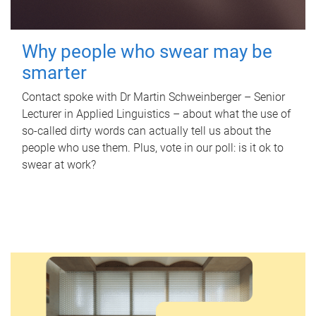
Why people who swear may be
smarter
Contact spoke with Dr Martin Schweinberger – Senior
Lecturer in Applied Linguistics – about what the use of
so-called dirty words can actually tell us about the
people who use them. Plus, vote in our poll: is it ok to
swear at work?