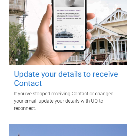
Update your details to receive
Contact
If you've stopped receiving Contact or changed
your email, update your details with UQ to
reconnect.