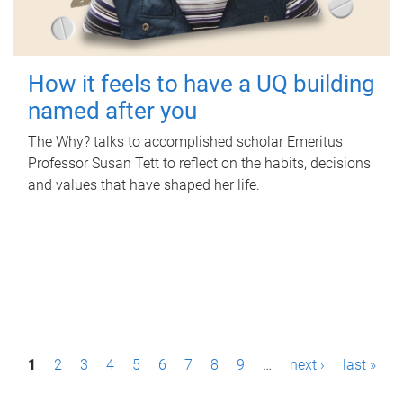
How it feels to have a UQ building
named after you
The Why? talks to accomplished scholar Emeritus
Professor Susan Tett to reflect on the habits, decisions
and values that have shaped her life.
P
1
2
3
4
5
6
7
8
9
…
next ›
last »
a