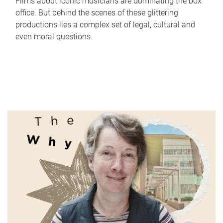
Films about iconic musicians are dominating the box
office. But behind the scenes of these glittering
productions lies a complex set of legal, cultural and
even moral questions.