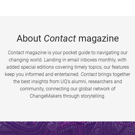
About
Contact
magazine
Contact
magazine is your pocket guide to navigating our
changing world. Landing in email inboxes monthly, with
added special editions covering timely topics, our features
keep you informed and entertained.
Contact
brings together
the best insights from UQ’s alumni, researchers and
community, connecting our global network of
ChangeMakers through storytelling.