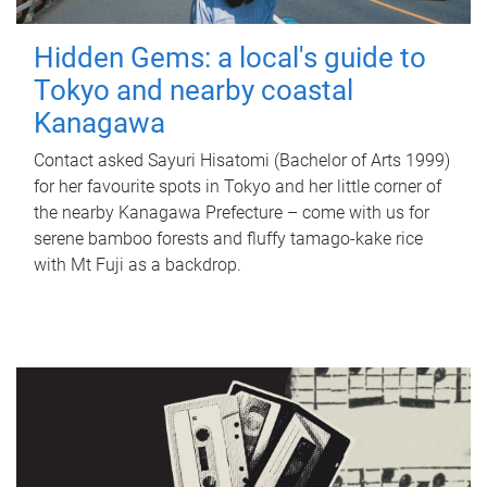
Hidden Gems: a local's guide to
Tokyo and nearby coastal
Kanagawa
Contact asked Sayuri Hisatomi (Bachelor of Arts 1999)
for her favourite spots in Tokyo and her little corner of
the nearby Kanagawa Prefecture – come with us for
serene bamboo forests and fluffy tamago-kake rice
with Mt Fuji as a backdrop.