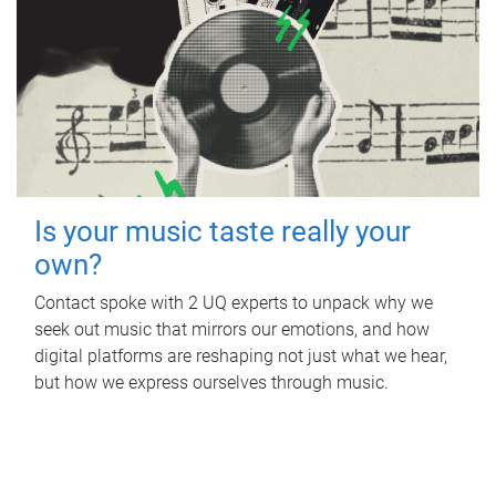
Is your music taste really your
own?
Contact spoke with 2 UQ experts to unpack why we
seek out music that mirrors our emotions, and how
digital platforms are reshaping not just what we hear,
but how we express ourselves through music.