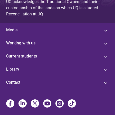
UQ acknowledges the Traditional Owners and their
custodianship of the lands on which UQ is situated.
Reconciliation at UQ
Media
Working with us
Current students
Library
Contact