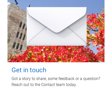
Get in touch
Got a story to share, some feedback or a question?
Reach out to the Contact team today.