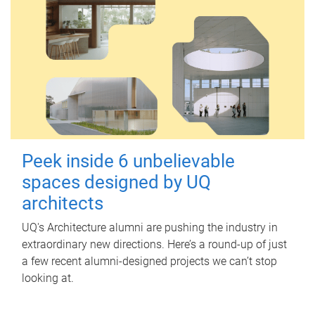
Peek inside 6 unbelievable
spaces designed by UQ
architects
UQ's Architecture alumni are pushing the industry in
extraordinary new directions. Here’s a round-up of just
a few recent alumni-designed projects we can’t stop
looking at.