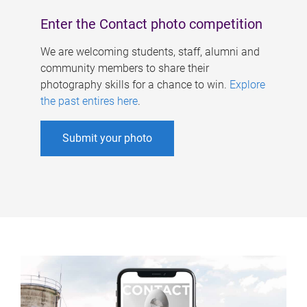
Enter the Contact photo competition
We are welcoming students, staff, alumni and
community members to share their
photography skills for a chance to win.
Explore
the past entires here
.
Submit your photo