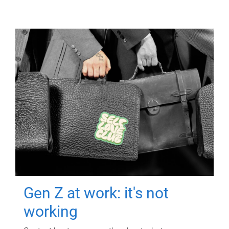
Gen Z at work: it's not
working