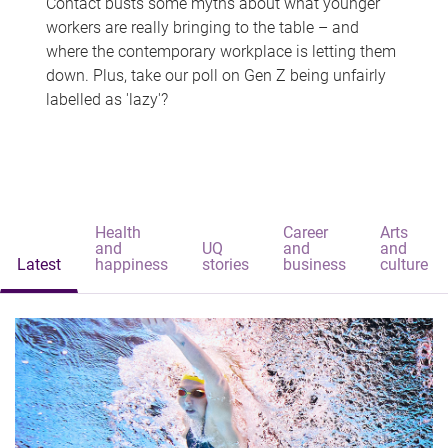
Contact busts some myths about what younger
workers are really bringing to the table – and
where the contemporary workplace is letting them
down. Plus, take our poll on Gen Z being unfairly
labelled as 'lazy'?
Health
Career
Arts
and
UQ
and
and
Latest
happiness
stories
business
culture