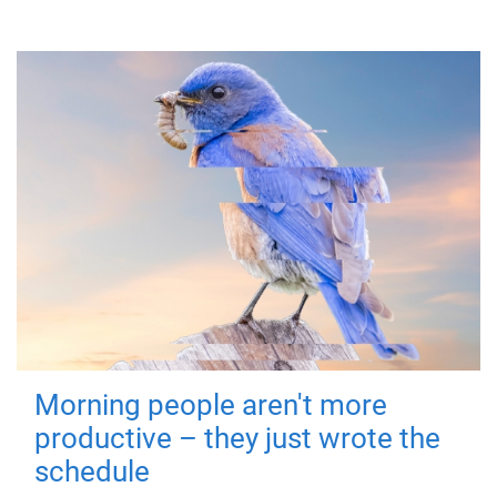
Morning people aren't more
productive – they just wrote the
schedule