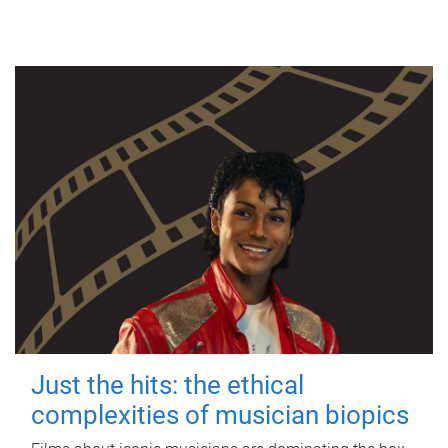
Just the hits: the ethical
complexities of musician biopics