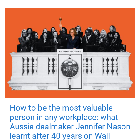
How to be the most valuable
person in any workplace: what
Aussie dealmaker Jennifer Nason
learnt after 40 years on Wall