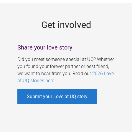
g
e
Get involved
s
Share your love story
Did you meet someone special at UQ? Whether
you found your forever partner or best friend,
we want to hear from you. Read our
2026 Love
at UQ stories here
.
Submit your Love at UQ story