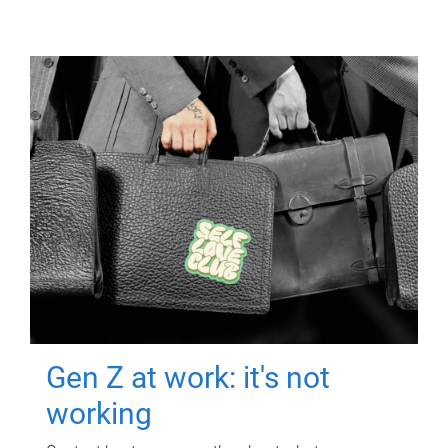
Gen Z at work: it's not
working