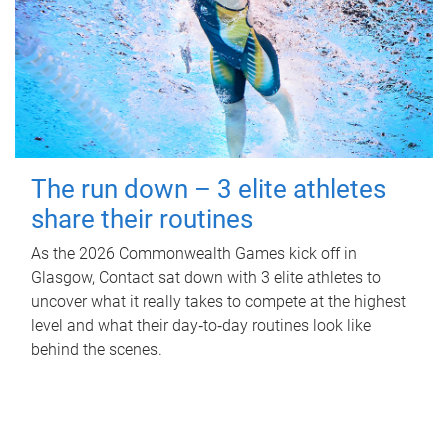
The run down – 3 elite athletes
share their routines
As the 2026 Commonwealth Games kick off in
Glasgow, Contact sat down with 3 elite athletes to
uncover what it really takes to compete at the highest
level and what their day‑to‑day routines look like
behind the scenes.