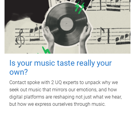
Is your music taste really your
own?
Contact spoke with 2 UQ experts to unpack why we
seek out music that mirrors our emotions, and how
digital platforms are reshaping not just what we hear,
but how we express ourselves through music.