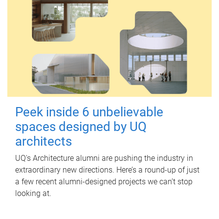
Peek inside 6 unbelievable
spaces designed by UQ
architects
UQ's Architecture alumni are pushing the industry in
extraordinary new directions. Here’s a round-up of just
a few recent alumni-designed projects we can’t stop
looking at.