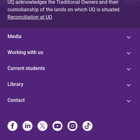
UQ acknowledges the Traditional Owners and their
custodianship of the lands on which UQ is situated.
Reconciliation at UQ
Media
Working with us
Current students
Library
Contact