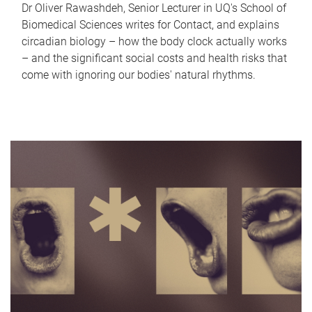
Dr Oliver Rawashdeh, Senior Lecturer in UQ's School of
Biomedical Sciences writes for Contact, and explains
circadian biology – how the body clock actually works
– and the significant social costs and health risks that
come with ignoring our bodies' natural rhythms.