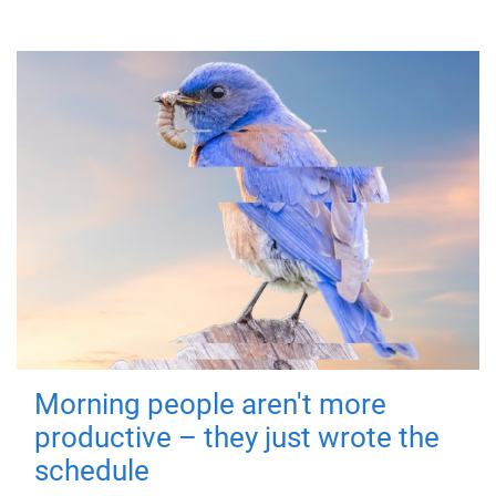
Morning people aren't more
productive – they just wrote the
schedule