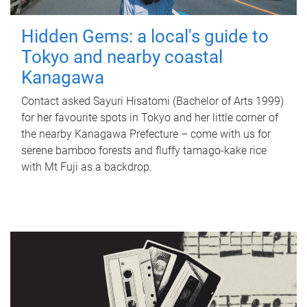
Hidden Gems: a local's guide to
Tokyo and nearby coastal
Kanagawa
Contact asked Sayuri Hisatomi (Bachelor of Arts 1999)
for her favourite spots in Tokyo and her little corner of
the nearby Kanagawa Prefecture – come with us for
serene bamboo forests and fluffy tamago-kake rice
with Mt Fuji as a backdrop.