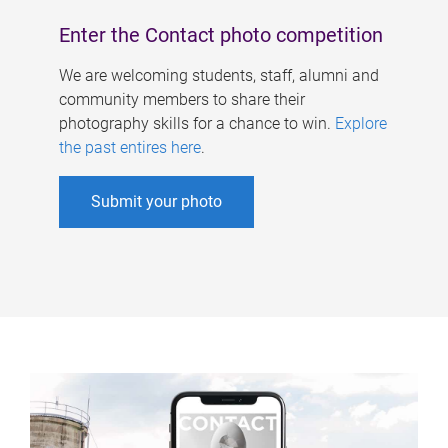
Enter the Contact photo competition
We are welcoming students, staff, alumni and
community members to share their
photography skills for a chance to win.
Explore
the past entires here
.
Submit your photo