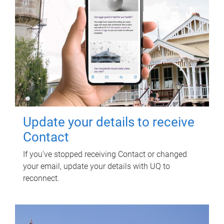
Update your details to receive
Contact
If you've stopped receiving Contact or changed
your email, update your details with UQ to
reconnect.