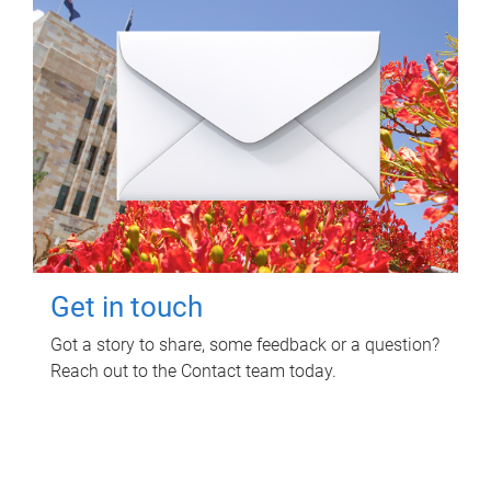
Get in touch
Got a story to share, some feedback or a question?
Reach out to the Contact team today.