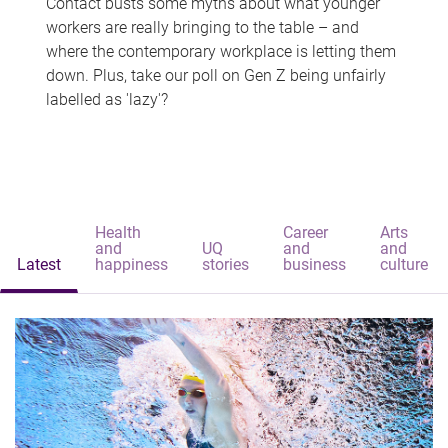
Contact busts some myths about what younger
workers are really bringing to the table – and
where the contemporary workplace is letting them
down. Plus, take our poll on Gen Z being unfairly
labelled as 'lazy'?
Health
Career
Arts
and
UQ
and
and
Latest
happiness
stories
business
culture