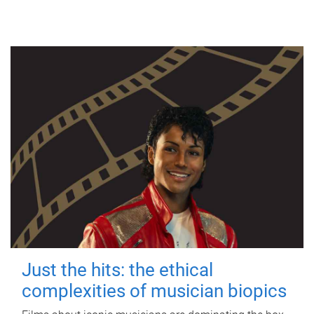
Just the hits: the ethical
complexities of musician biopics