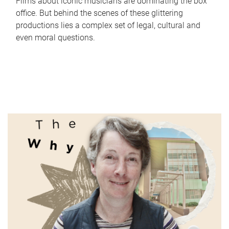
Films about iconic musicians are dominating the box
office. But behind the scenes of these glittering
productions lies a complex set of legal, cultural and
even moral questions.