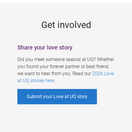
g
e
Get involved
s
Share your love story
Did you meet someone special at UQ? Whether
you found your forever partner or best friend,
we want to hear from you. Read our
2026 Love
at UQ stories here
.
Submit your Love at UQ story