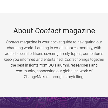
About
Contact
magazine
Contact
magazine is your pocket guide to navigating our
changing world. Landing in email inboxes monthly, with
added special editions covering timely topics, our features
keep you informed and entertained.
Contact
brings together
the best insights from UQ’s alumni, researchers and
community, connecting our global network of
ChangeMakers through storytelling.