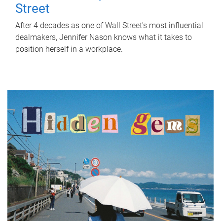
Street
After 4 decades as one of Wall Street's most influential
dealmakers, Jennifer Nason knows what it takes to
position herself in a workplace.