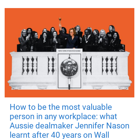
How to be the most valuable
person in any workplace: what
Aussie dealmaker Jennifer Nason
learnt after 40 years on Wall