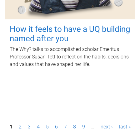
How it feels to have a UQ building
named after you
The Why? talks to accomplished scholar Emeritus
Professor Susan Tett to reflect on the habits, decisions
and values that have shaped her life.
P
1
2
3
4
5
6
7
8
9
…
next ›
last »
a