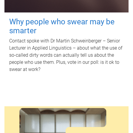
Why people who swear may be
smarter
Contact spoke with Dr Martin Schweinberger – Senior
Lecturer in Applied Linguistics – about what the use of
so-called dirty words can actually tell us about the
people who use them. Plus, vote in our poll: is it ok to
swear at work?