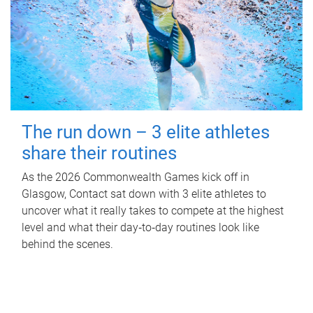
The run down – 3 elite athletes
share their routines
As the 2026 Commonwealth Games kick off in
Glasgow, Contact sat down with 3 elite athletes to
uncover what it really takes to compete at the highest
level and what their day‑to‑day routines look like
behind the scenes.