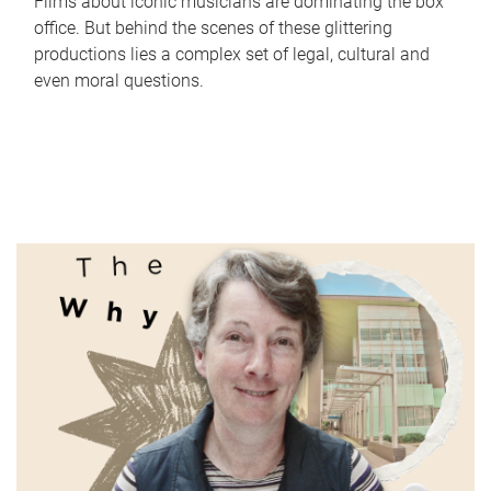
Films about iconic musicians are dominating the box
office. But behind the scenes of these glittering
productions lies a complex set of legal, cultural and
even moral questions.