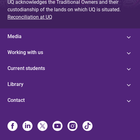
UQ acknowledges the Traditional Owners and their
custodianship of the lands on which UQ is situated.
Reconciliation at UQ
Media
Working with us
Current students
Library
Contact