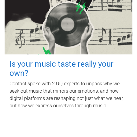
Is your music taste really your
own?
Contact spoke with 2 UQ experts to unpack why we
seek out music that mirrors our emotions, and how
digital platforms are reshaping not just what we hear,
but how we express ourselves through music.