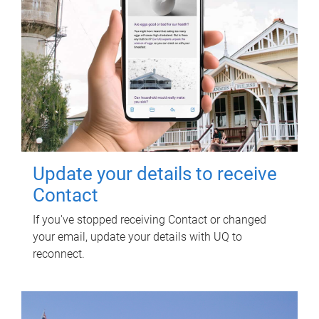
Update your details to receive
Contact
If you've stopped receiving Contact or changed
your email, update your details with UQ to
reconnect.