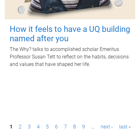
How it feels to have a UQ building
named after you
The Why? talks to accomplished scholar Emeritus
Professor Susan Tett to reflect on the habits, decisions
and values that have shaped her life.
P
1
2
3
4
5
6
7
8
9
…
next ›
last »
a