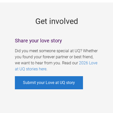
g
e
Get involved
s
Share your love story
Did you meet someone special at UQ? Whether
you found your forever partner or best friend,
we want to hear from you. Read our
2026 Love
at UQ stories here
.
Submit your Love at UQ story