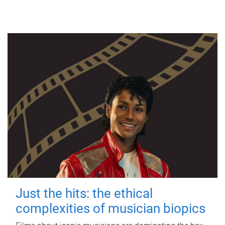
Just the hits: the ethical
complexities of musician biopics