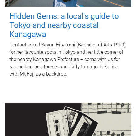
Hidden Gems: a local's guide to
Tokyo and nearby coastal
Kanagawa
Contact asked Sayuri Hisatomi (Bachelor of Arts 1999)
for her favourite spots in Tokyo and her little corner of
the nearby Kanagawa Prefecture – come with us for
serene bamboo forests and fluffy tamago-kake rice
with Mt Fuji as a backdrop.