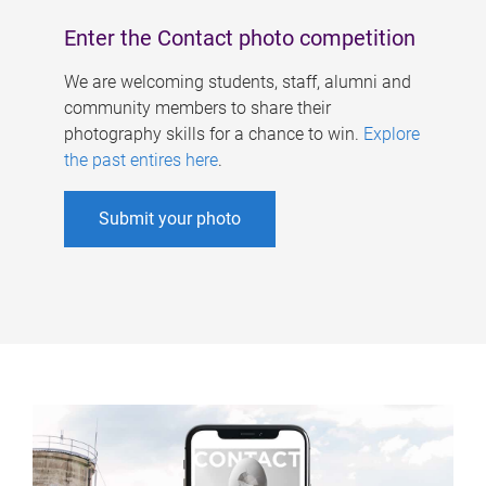
Enter the Contact photo competition
We are welcoming students, staff, alumni and
community members to share their
photography skills for a chance to win.
Explore
the past entires here
.
Submit your photo