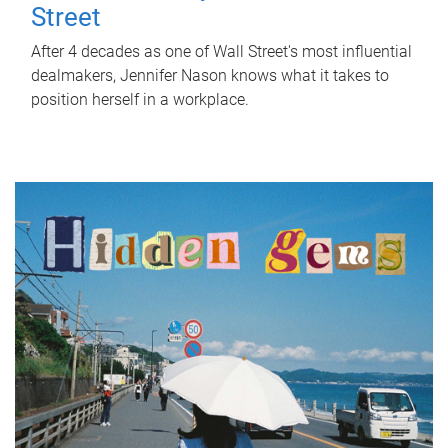
Street
After 4 decades as one of Wall Street's most influential
dealmakers, Jennifer Nason knows what it takes to
position herself in a workplace.