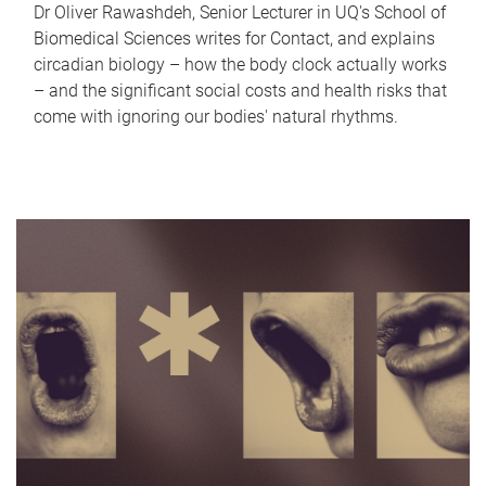
Dr Oliver Rawashdeh, Senior Lecturer in UQ's School of
Biomedical Sciences writes for Contact, and explains
circadian biology – how the body clock actually works
– and the significant social costs and health risks that
come with ignoring our bodies' natural rhythms.