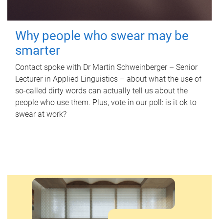
Why people who swear may be
smarter
Contact spoke with Dr Martin Schweinberger – Senior
Lecturer in Applied Linguistics – about what the use of
so-called dirty words can actually tell us about the
people who use them. Plus, vote in our poll: is it ok to
swear at work?