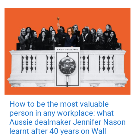
How to be the most valuable
person in any workplace: what
Aussie dealmaker Jennifer Nason
learnt after 40 years on Wall