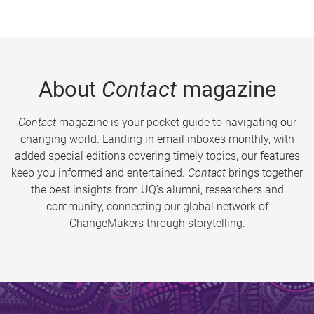
About
Contact
magazine
Contact
magazine is your pocket guide to navigating our
changing world. Landing in email inboxes monthly, with
added special editions covering timely topics, our features
keep you informed and entertained.
Contact
brings together
the best insights from UQ’s alumni, researchers and
community, connecting our global network of
ChangeMakers through storytelling.