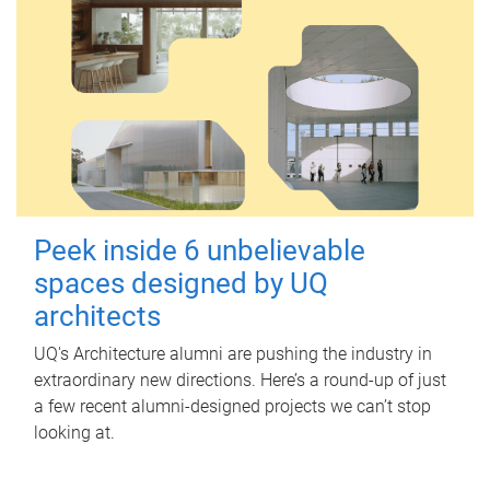
Peek inside 6 unbelievable
spaces designed by UQ
architects
UQ's Architecture alumni are pushing the industry in
extraordinary new directions. Here’s a round-up of just
a few recent alumni-designed projects we can’t stop
looking at.