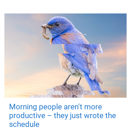
Morning people aren't more
productive – they just wrote the
schedule