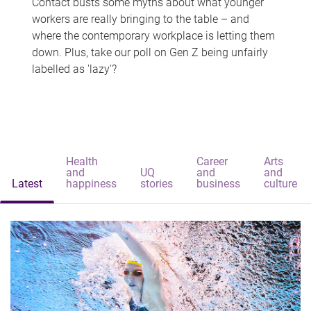
Contact busts some myths about what younger
workers are really bringing to the table – and
where the contemporary workplace is letting them
down. Plus, take our poll on Gen Z being unfairly
labelled as 'lazy'?
Health
Career
Arts
and
UQ
and
and
Latest
happiness
stories
business
culture