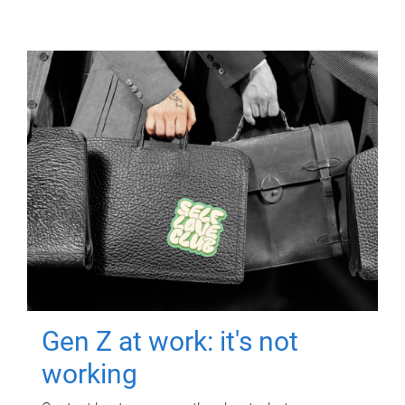
Gen Z at work: it's not
working