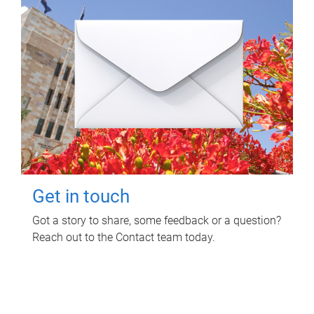
Get in touch
Got a story to share, some feedback or a question?
Reach out to the Contact team today.