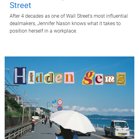
Street
After 4 decades as one of Wall Street's most influential
dealmakers, Jennifer Nason knows what it takes to
position herself in a workplace.