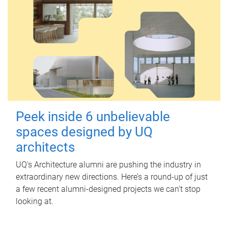
Peek inside 6 unbelievable
spaces designed by UQ
architects
UQ's Architecture alumni are pushing the industry in
extraordinary new directions. Here’s a round-up of just
a few recent alumni-designed projects we can’t stop
looking at.