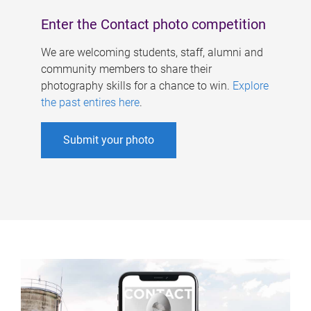
Enter the Contact photo competition
We are welcoming students, staff, alumni and
community members to share their
photography skills for a chance to win.
Explore
the past entires here
.
Submit your photo