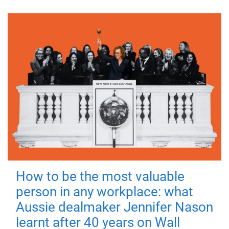
How to be the most valuable
person in any workplace: what
Aussie dealmaker Jennifer Nason
learnt after 40 years on Wall