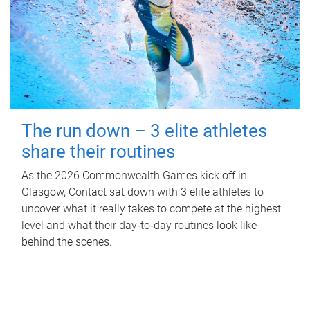
The run down – 3 elite athletes
share their routines
As the 2026 Commonwealth Games kick off in
Glasgow, Contact sat down with 3 elite athletes to
uncover what it really takes to compete at the highest
level and what their day‑to‑day routines look like
behind the scenes.