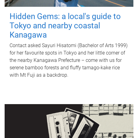
Hidden Gems: a local's guide to
Tokyo and nearby coastal
Kanagawa
Contact asked Sayuri Hisatomi (Bachelor of Arts 1999)
for her favourite spots in Tokyo and her little corner of
the nearby Kanagawa Prefecture – come with us for
serene bamboo forests and fluffy tamago-kake rice
with Mt Fuji as a backdrop.