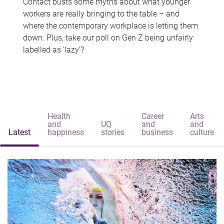
Contact busts some myths about what younger
workers are really bringing to the table – and
where the contemporary workplace is letting them
down. Plus, take our poll on Gen Z being unfairly
labelled as 'lazy'?
Health
Career
Arts
and
UQ
and
and
Latest
happiness
stories
business
culture