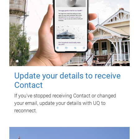
Update your details to receive
Contact
If you've stopped receiving Contact or changed
your email, update your details with UQ to
reconnect.