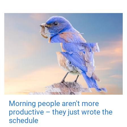
Morning people aren't more
productive – they just wrote the
schedule