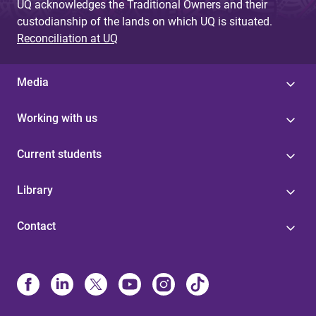
UQ acknowledges the Traditional Owners and their
custodianship of the lands on which UQ is situated.
Reconciliation at UQ
Media
Working with us
Current students
Library
Contact