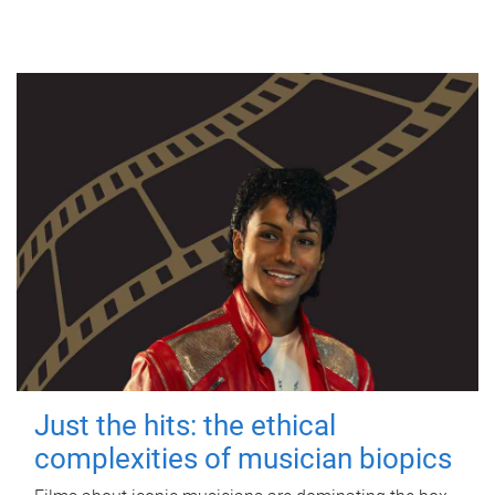
Just the hits: the ethical
complexities of musician biopics