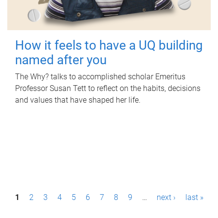
How it feels to have a UQ building
named after you
The Why? talks to accomplished scholar Emeritus
Professor Susan Tett to reflect on the habits, decisions
and values that have shaped her life.
P
1
2
3
4
5
6
7
8
9
…
next ›
last »
a