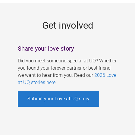
g
e
Get involved
s
Share your love story
Did you meet someone special at UQ? Whether
you found your forever partner or best friend,
we want to hear from you. Read our
2026 Love
at UQ stories here
.
Submit your Love at UQ story