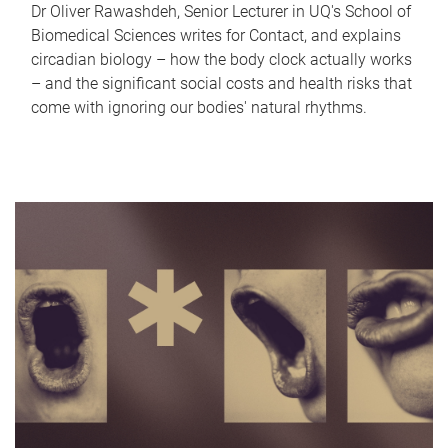
Dr Oliver Rawashdeh, Senior Lecturer in UQ's School of
Biomedical Sciences writes for Contact, and explains
circadian biology – how the body clock actually works
– and the significant social costs and health risks that
come with ignoring our bodies' natural rhythms.