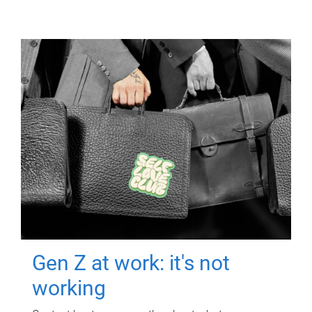
Gen Z at work: it's not
working