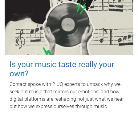
Is your music taste really your
own?
Contact spoke with 2 UQ experts to unpack why we
seek out music that mirrors our emotions, and how
digital platforms are reshaping not just what we hear,
but how we express ourselves through music.