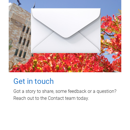
Get in touch
Got a story to share, some feedback or a question?
Reach out to the Contact team today.