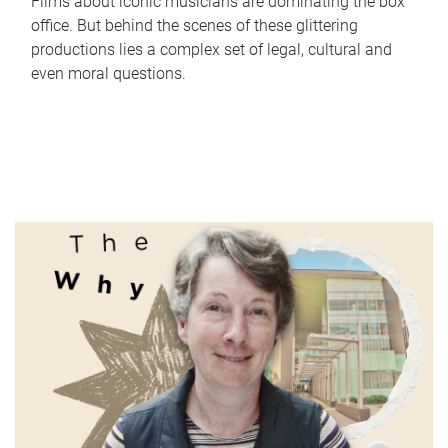
Films about iconic musicians are dominating the box
office. But behind the scenes of these glittering
productions lies a complex set of legal, cultural and
even moral questions.