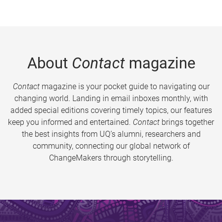
About
Contact
magazine
Contact
magazine is your pocket guide to navigating our
changing world. Landing in email inboxes monthly, with
added special editions covering timely topics, our features
keep you informed and entertained.
Contact
brings together
the best insights from UQ’s alumni, researchers and
community, connecting our global network of
ChangeMakers through storytelling.