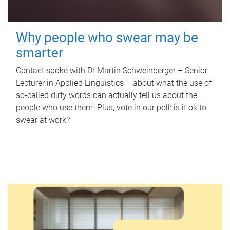
Why people who swear may be
smarter
Contact spoke with Dr Martin Schweinberger – Senior
Lecturer in Applied Linguistics – about what the use of
so-called dirty words can actually tell us about the
people who use them. Plus, vote in our poll: is it ok to
swear at work?