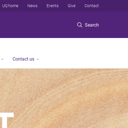
UQ home
News
Events
Give
Contact
Search
Contact us