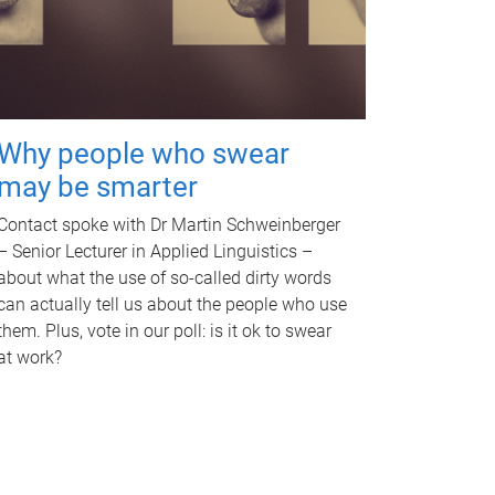
Why people who swear
may be smarter
Contact spoke with Dr Martin Schweinberger
– Senior Lecturer in Applied Linguistics –
about what the use of so-called dirty words
can actually tell us about the people who use
them. Plus, vote in our poll: is it ok to swear
at work?