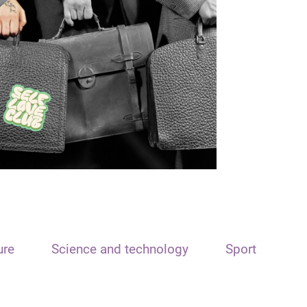
ure
Science and technology
Sport