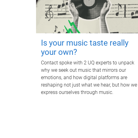
Is your music taste really
your own?
Contact spoke with 2 UQ experts to unpack
why we seek out music that mirrors our
emotions, and how digital platforms are
reshaping not just what we hear, but how we
express ourselves through music.