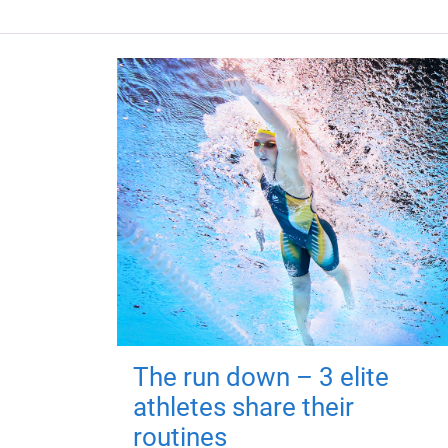
The run down – 3 elite
athletes share their
routines