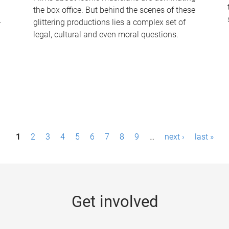
the box office. But behind the scenes of these
-
glittering productions lies a complex set of
legal, cultural and even moral questions.
1
2
3
4
5
6
7
8
9
…
next ›
last »
Get involved