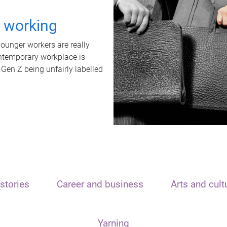
t working
unger workers are really
ontemporary workplace is
 Gen Z being unfairly labelled
stories
Career and business
Arts and cult
Yarning