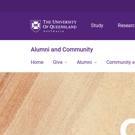
Study
Resear
Alumni and Community
Home
Give
Alumni
Community 