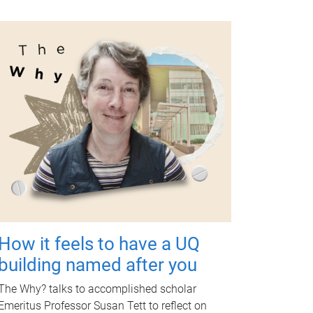
How it feels to have a UQ
building named after you
The Why? talks to accomplished scholar
Emeritus Professor Susan Tett to reflect on