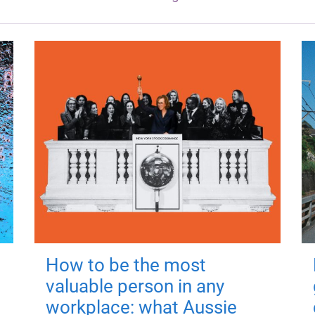
How to be the most
valuable person in any
workplace: what Aussie