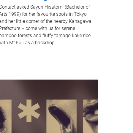
Contact asked Sayuri Hisatomi (Bachelor of
Arts 1999) for her favourite spots in Tokyo
and her little corner of the nearby Kanagawa
Prefecture – come with us for serene
bamboo forests and fluffy tamago-kake rice
with Mt Fuji as a backdrop.