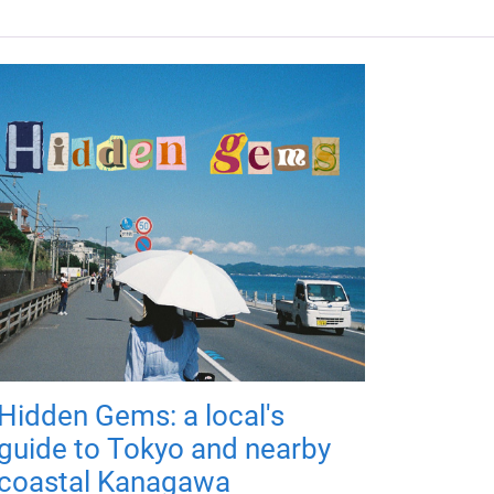
Hidden Gems: a local's
guide to Tokyo and nearby
coastal Kanagawa