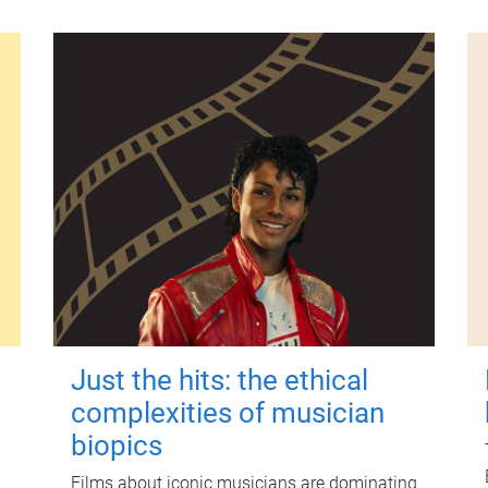
Just the hits: the ethical
complexities of musician
biopics
Films about iconic musicians are dominating