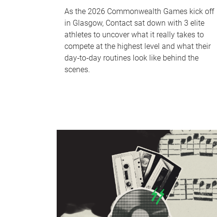
As the 2026 Commonwealth Games kick off
in Glasgow, Contact sat down with 3 elite
athletes to uncover what it really takes to
compete at the highest level and what their
day‑to‑day routines look like behind the
scenes.