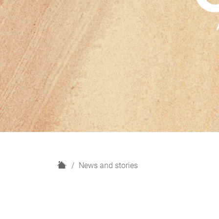
H
News and stories
o
m
e