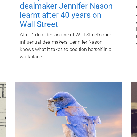
dealmaker Jennifer Nason
learnt after 40 years on
Wall Street
After 4 decades as one of Wall Street's most
influential dealmakers, Jennifer Nason
knows what it takes to position herself in a
workplace.