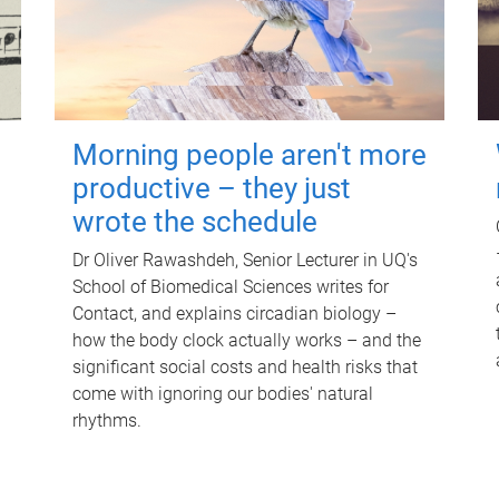
Morning people aren't more
productive – they just
wrote the schedule
Dr Oliver Rawashdeh, Senior Lecturer in UQ's
School of Biomedical Sciences writes for
Contact, and explains circadian biology –
how the body clock actually works – and the
significant social costs and health risks that
come with ignoring our bodies' natural
rhythms.