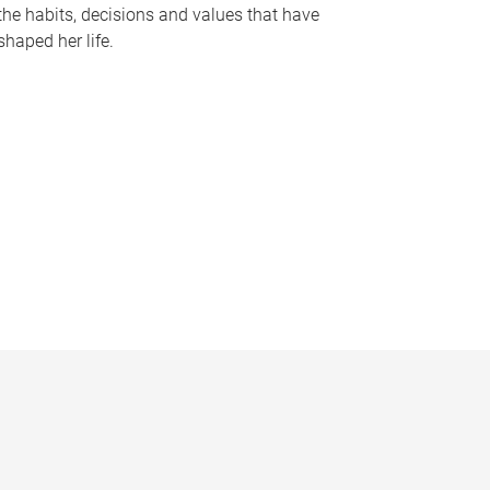
the habits, decisions and values that have
shaped her life.