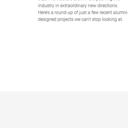
industry in extraordinary new directions.
Here’s a round-up of just a few recent alumni
designed projects we can’t stop looking at.
P
a
g
e
s