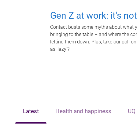
Gen Z at work: it's no
Contact busts some myths about what yo
bringing to the table – and where the c
letting them down. Plus, take our poll on
as 'lazy'?
Latest
Health and happiness
UQ 