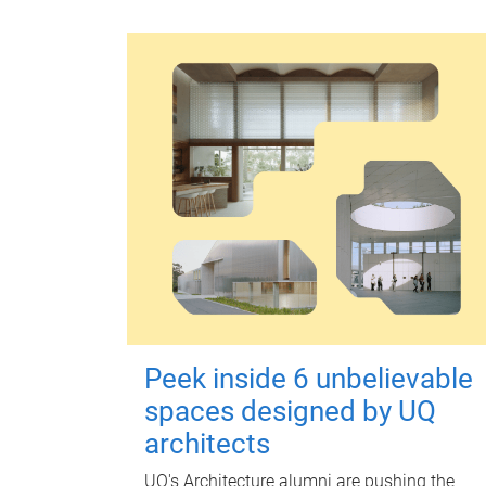
Peek inside 6 unbelievable
spaces designed by UQ
architects
UQ's Architecture alumni are pushing the