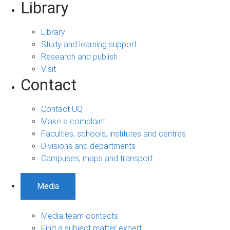
Library
Library
Study and learning support
Research and publish
Visit
Contact
Contact UQ
Make a complaint
Faculties, schools, institutes and centres
Divisions and departments
Campuses, maps and transport
Media
Media team contacts
Find a subject matter expert