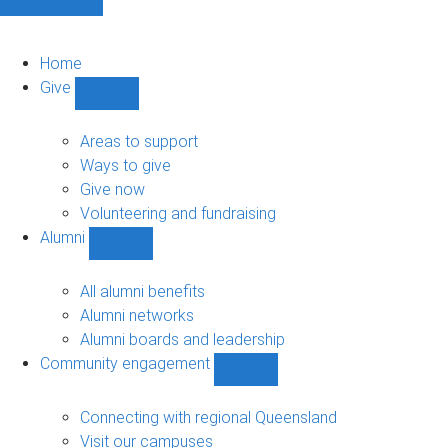
Home
Give
Show
Give
sub-
Areas to support
navigation
Ways to give
Give now
Volunteering and fundraising
Alumni
Show
Alumni
sub-
All alumni benefits
navigation
Alumni networks
Alumni boards and leadership
Community engagement
Show
Community
engagement
Connecting with regional Queensland
sub-
Visit our campuses