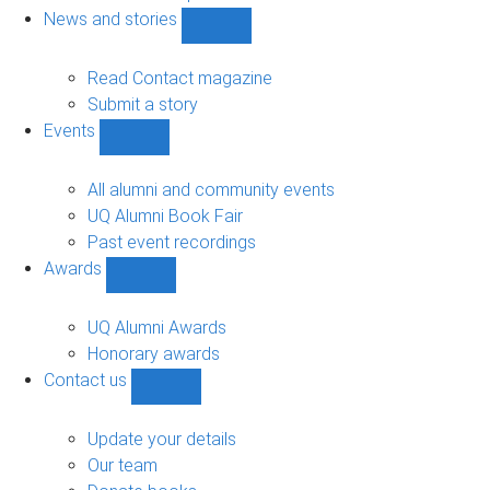
navigation
News and stories
Show
News
and
Read Contact magazine
stories
Submit a story
sub-
Events
navigation
Show
Events
sub-
All alumni and community events
navigation
UQ Alumni Book Fair
Past event recordings
Awards
Show
Awards
sub-
UQ Alumni Awards
navigation
Honorary awards
Contact us
Show
Contact
us
Update your details
sub-
Our team
navigation