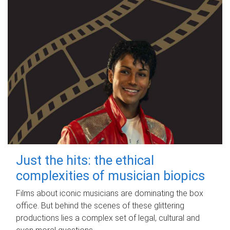
Just the hits: the ethical
complexities of musician biopics
Films about iconic musicians are dominating the box
office. But behind the scenes of these glittering
productions lies a complex set of legal, cultural and