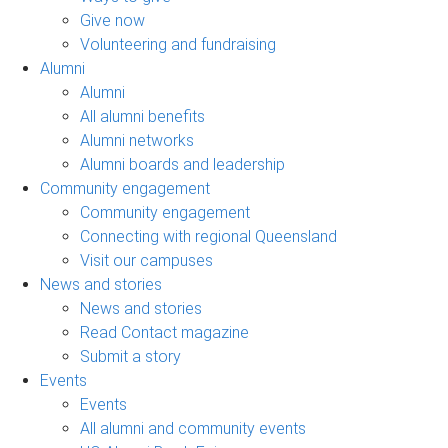
Give now
Volunteering and fundraising
Alumni
Alumni
All alumni benefits
Alumni networks
Alumni boards and leadership
Community engagement
Community engagement
Connecting with regional Queensland
Visit our campuses
News and stories
News and stories
Read Contact magazine
Submit a story
Events
Events
All alumni and community events