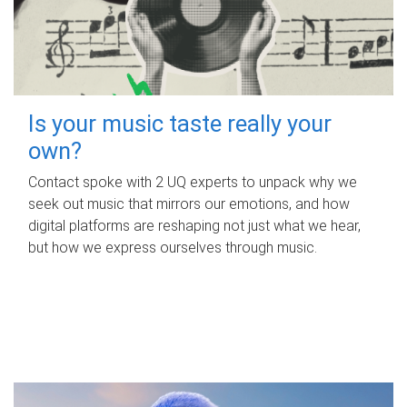
Is your music taste really your
own?
Contact spoke with 2 UQ experts to unpack why we
seek out music that mirrors our emotions, and how
digital platforms are reshaping not just what we hear,
but how we express ourselves through music.