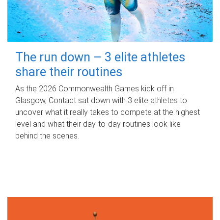
The run down – 3 elite athletes
share their routines
As the 2026 Commonwealth Games kick off in
Glasgow, Contact sat down with 3 elite athletes to
uncover what it really takes to compete at the highest
level and what their day‑to‑day routines look like
behind the scenes.