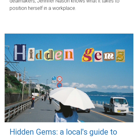
dealmakers, Jennifer Nason knows what it takes to
position herself in a workplace.
Hidden Gems: a local's guide to