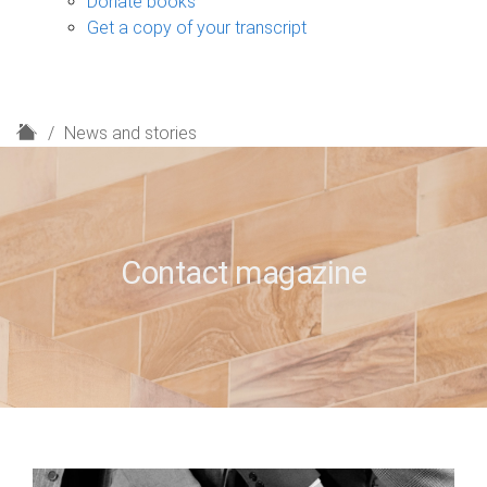
Donate books
Get a copy of your transcript
H
News and stories
o
m
e
Contact magazine