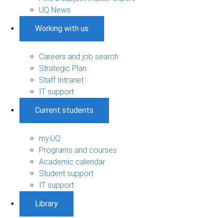
UQ News
Working with us
Careers and job search
Strategic Plan
Staff Intranet
IT support
Current students
my.UQ
Programs and courses
Academic calendar
Student support
IT support
Library