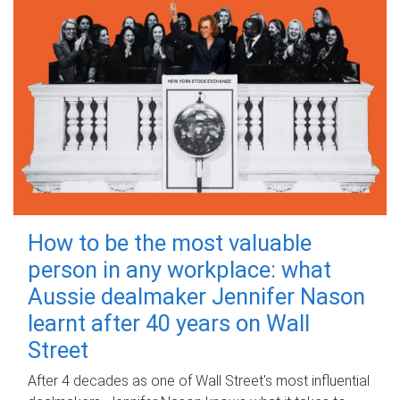
How to be the most valuable
person in any workplace: what
Aussie dealmaker Jennifer Nason
learnt after 40 years on Wall
Street
After 4 decades as one of Wall Street's most influential