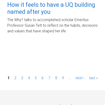
How it feels to have a UQ building
named after you
The Why? talks to accomplished scholar Emeritus
Professor Susan Tett to reflect on the habits, decisions
and values that have shaped her life.
P
1
2
3
4
5
6
7
8
9
…
next ›
last »
a
g
e