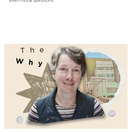
even moral questions.