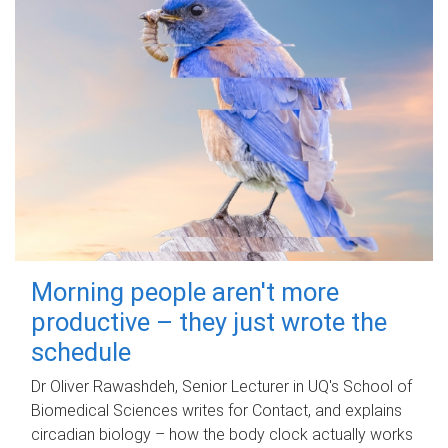
Morning people aren't more
productive – they just wrote the
schedule
Dr Oliver Rawashdeh, Senior Lecturer in UQ's School of
Biomedical Sciences writes for Contact, and explains
circadian biology – how the body clock actually works