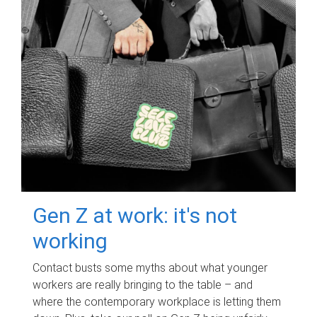
Gen Z at work: it's not
working
Contact busts some myths about what younger
workers are really bringing to the table – and
where the contemporary workplace is letting them