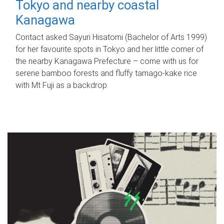
Tokyo and nearby coastal
Kanagawa
Contact asked Sayuri Hisatomi (Bachelor of Arts 1999)
for her favourite spots in Tokyo and her little corner of
the nearby Kanagawa Prefecture – come with us for
serene bamboo forests and fluffy tamago-kake rice
with Mt Fuji as a backdrop.