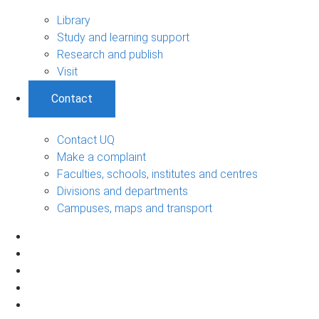
Library
Study and learning support
Research and publish
Visit
Contact
Contact UQ
Make a complaint
Faculties, schools, institutes and centres
Divisions and departments
Campuses, maps and transport