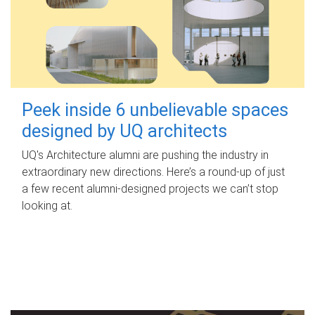
Peek inside 6 unbelievable spaces
designed by UQ architects
UQ's Architecture alumni are pushing the industry in
extraordinary new directions. Here’s a round-up of just
a few recent alumni-designed projects we can’t stop
looking at.