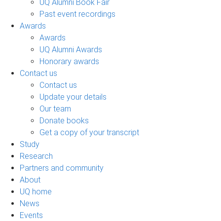
UQ Alumni Book Fair
Past event recordings
Awards
Awards
UQ Alumni Awards
Honorary awards
Contact us
Contact us
Update your details
Our team
Donate books
Get a copy of your transcript
Study
Research
Partners and community
About
UQ home
News
Events