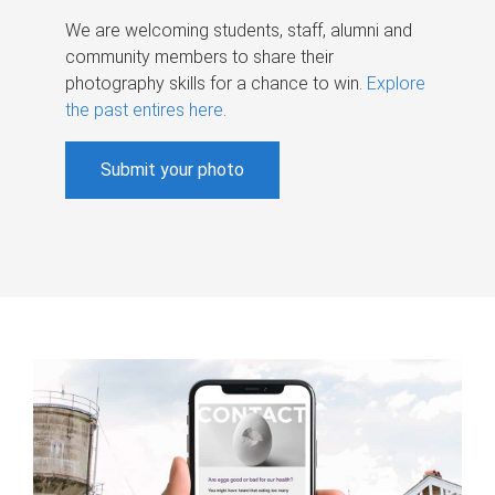
We are welcoming students, staff, alumni and
community members to share their
photography skills for a chance to win.
Explore
the past entires here
.
Submit your photo