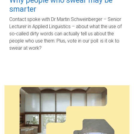
smarter
Contact spoke with Dr Martin Schweinberger – Senior
Lecturer in Applied Linguistics – about what the use of
so-called dirty words can actually tell us about the
people who use them. Plus, vote in our poll: is it ok to
swear at work?