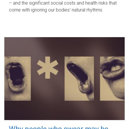
– and the significant social costs and health risks that
come with ignoring our bodies' natural rhythms.
Why people who swear may be