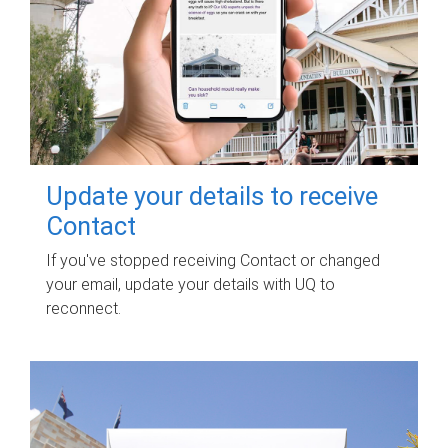
Update your details to receive
Contact
If you've stopped receiving Contact or changed
your email, update your details with UQ to
reconnect.