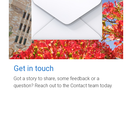
Get in touch
Got a story to share, some feedback or a
question? Reach out to the Contact team today.