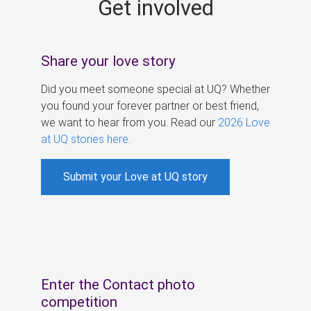
Get involved
s
Share your love story
Did you meet someone special at UQ? Whether
you found your forever partner or best friend,
we want to hear from you. Read our
2026 Love
at UQ stories here
.
Submit your Love at UQ story
Enter the Contact photo
competition