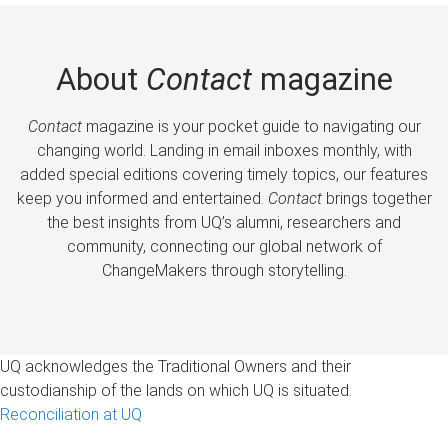
About
Contact
magazine
Contact
magazine is your pocket guide to navigating our
changing world. Landing in email inboxes monthly, with
added special editions covering timely topics, our features
keep you informed and entertained.
Contact
brings together
the best insights from UQ’s alumni, researchers and
community, connecting our global network of
ChangeMakers through storytelling.
UQ acknowledges the Traditional Owners and their
custodianship of the lands on which UQ is situated.
Reconciliation at UQ