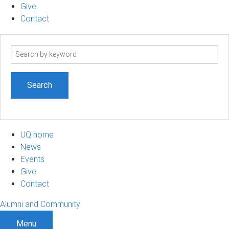
Give
Contact
Search
term
UQ home
News
Events
Give
Contact
Alumni and Community
Menu