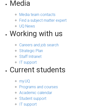
Media
Media team contacts
Find a subject matter expert
UQ News
Working with us
Careers and job search
Strategic Plan
Staff Intranet
IT support
Current students
my.UQ
Programs and courses
Academic calendar
Student support
IT support