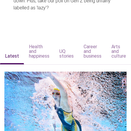
down. Plus, take our poll on Gen Z being unfairly
labelled as 'lazy'?
Health
Career
Arts
and
UQ
and
and
Latest
happiness
stories
business
culture