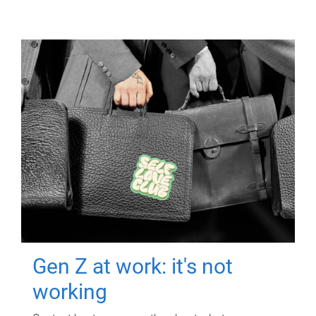
Gen Z at work: it's not
working