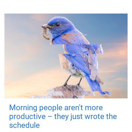
Morning people aren't more
productive – they just wrote the
schedule