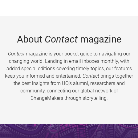
About
Contact
magazine
Contact
magazine is your pocket guide to navigating our
changing world. Landing in email inboxes monthly, with
added special editions covering timely topics, our features
keep you informed and entertained.
Contact
brings together
the best insights from UQ’s alumni, researchers and
community, connecting our global network of
ChangeMakers through storytelling.