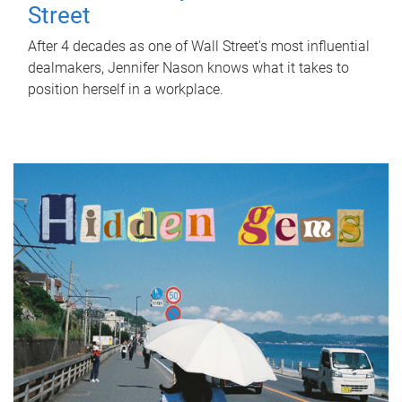
Street
After 4 decades as one of Wall Street's most influential
dealmakers, Jennifer Nason knows what it takes to
position herself in a workplace.