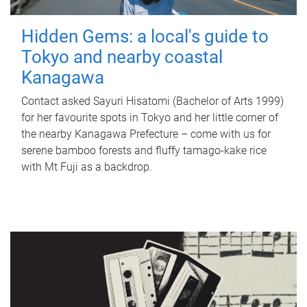
Hidden Gems: a local's guide to
Tokyo and nearby coastal
Kanagawa
Contact asked Sayuri Hisatomi (Bachelor of Arts 1999)
for her favourite spots in Tokyo and her little corner of
the nearby Kanagawa Prefecture – come with us for
serene bamboo forests and fluffy tamago-kake rice
with Mt Fuji as a backdrop.