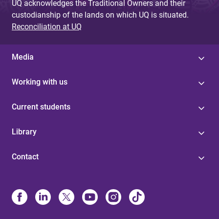
UQ acknowledges the Traditional Owners and their
custodianship of the lands on which UQ is situated.
Reconciliation at UQ
Media
Working with us
Current students
Library
Contact