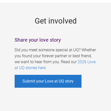
g
e
Get involved
s
Share your love story
Did you meet someone special at UQ? Whether
you found your forever partner or best friend,
we want to hear from you. Read our
2026 Love
at UQ stories here
.
Submit your Love at UQ story