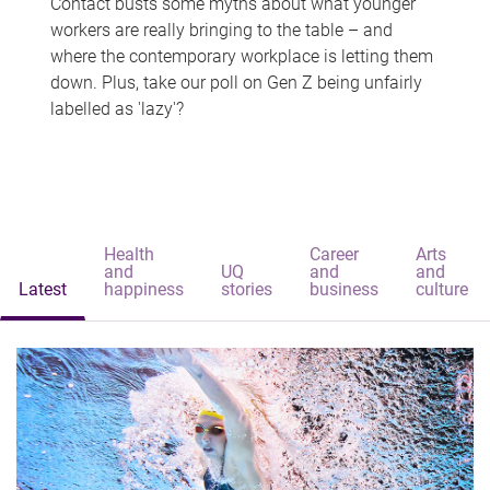
Contact busts some myths about what younger
workers are really bringing to the table – and
where the contemporary workplace is letting them
down. Plus, take our poll on Gen Z being unfairly
labelled as 'lazy'?
Health
Career
Arts
and
UQ
and
and
Latest
happiness
stories
business
culture