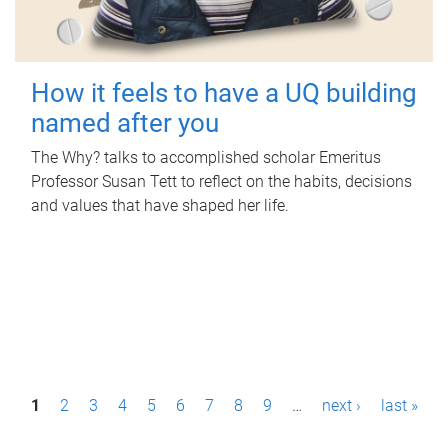
How it feels to have a UQ building
named after you
The Why? talks to accomplished scholar Emeritus
Professor Susan Tett to reflect on the habits, decisions
and values that have shaped her life.
P
1
2
3
4
5
6
7
8
9
…
next ›
last »
a