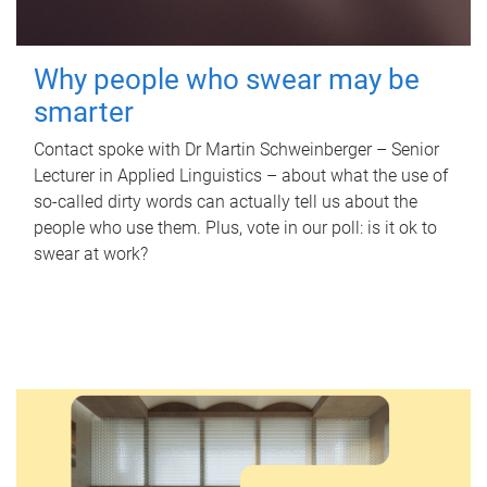
Why people who swear may be
smarter
Contact spoke with Dr Martin Schweinberger – Senior
Lecturer in Applied Linguistics – about what the use of
so-called dirty words can actually tell us about the
people who use them. Plus, vote in our poll: is it ok to
swear at work?