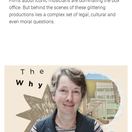
Films about iconic musicians are dominating the box
office. But behind the scenes of these glittering
productions lies a complex set of legal, cultural and
even moral questions.