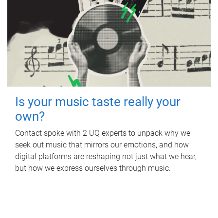
Is your music taste really your
own?
Contact spoke with 2 UQ experts to unpack why we
seek out music that mirrors our emotions, and how
digital platforms are reshaping not just what we hear,
but how we express ourselves through music.