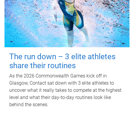
The run down – 3 elite athletes
share their routines
As the 2026 Commonwealth Games kick off in
Glasgow, Contact sat down with 3 elite athletes to
uncover what it really takes to compete at the highest
level and what their day‑to‑day routines look like
behind the scenes.