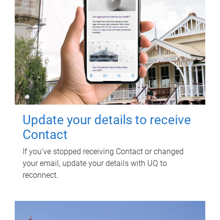
Update your details to receive
Contact
If you've stopped receiving Contact or changed
your email, update your details with UQ to
reconnect.