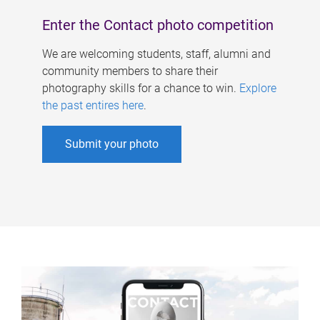
Enter the Contact photo competition
We are welcoming students, staff, alumni and
community members to share their
photography skills for a chance to win.
Explore
the past entires here
.
Submit your photo