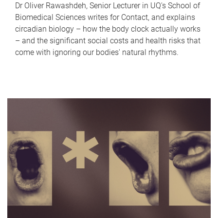
Dr Oliver Rawashdeh, Senior Lecturer in UQ's School of
Biomedical Sciences writes for Contact, and explains
circadian biology – how the body clock actually works
– and the significant social costs and health risks that
come with ignoring our bodies' natural rhythms.