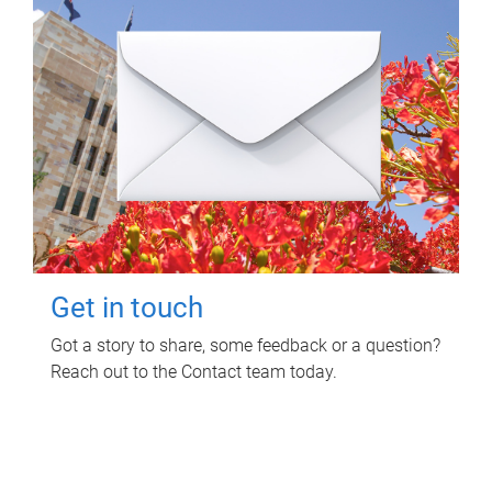
Get in touch
Got a story to share, some feedback or a question?
Reach out to the Contact team today.