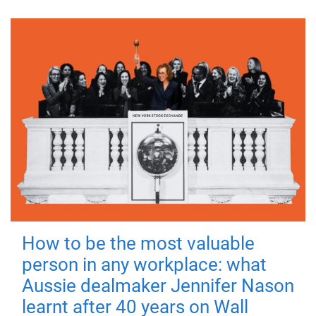
How to be the most valuable
person in any workplace: what
Aussie dealmaker Jennifer Nason
learnt after 40 years on Wall