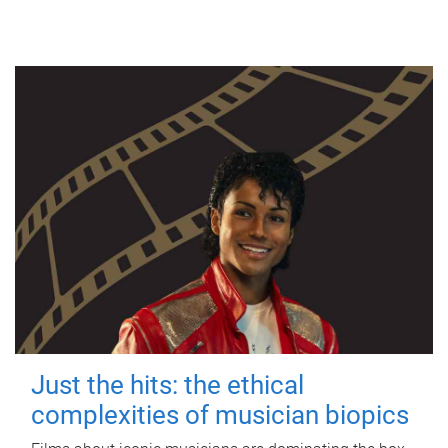
Just the hits: the ethical
complexities of musician biopics