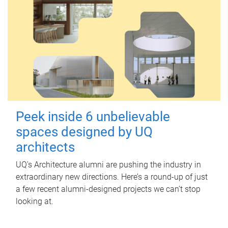
Peek inside 6 unbelievable
spaces designed by UQ
architects
UQ's Architecture alumni are pushing the industry in
extraordinary new directions. Here’s a round-up of just
a few recent alumni-designed projects we can’t stop
looking at.