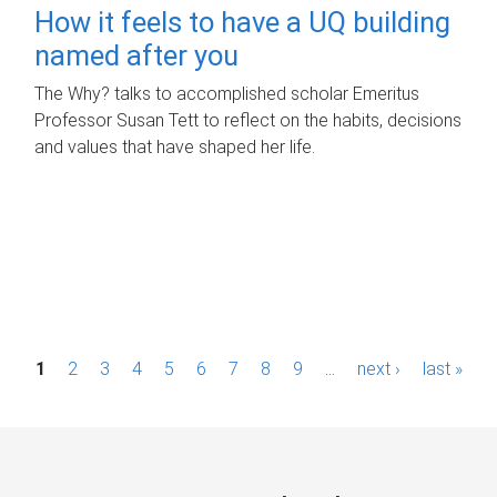
How it feels to have a UQ building
named after you
The Why? talks to accomplished scholar Emeritus
Professor Susan Tett to reflect on the habits, decisions
and values that have shaped her life.
P
1
2
3
4
5
6
7
8
9
…
next ›
last »
a
g
e