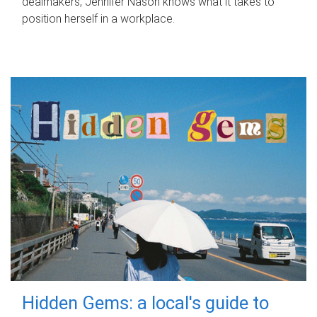
dealmakers, Jennifer Nason knows what it takes to
position herself in a workplace.
Hidden Gems: a local's guide to