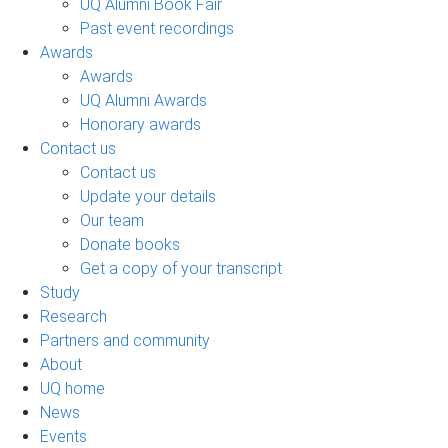
UQ Alumni Book Fair
Past event recordings
Awards
Awards
UQ Alumni Awards
Honorary awards
Contact us
Contact us
Update your details
Our team
Donate books
Get a copy of your transcript
Study
Research
Partners and community
About
UQ home
News
Events