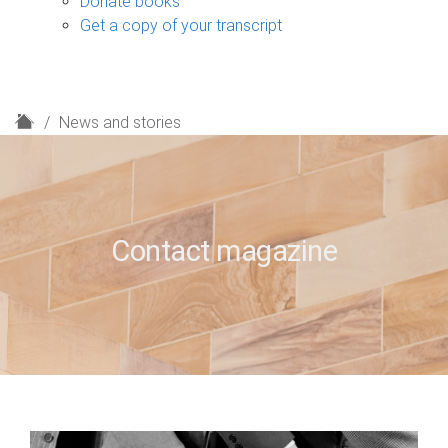
Donate books
Get a copy of your transcript
H
News and stories
o
m
e
Contact magazine