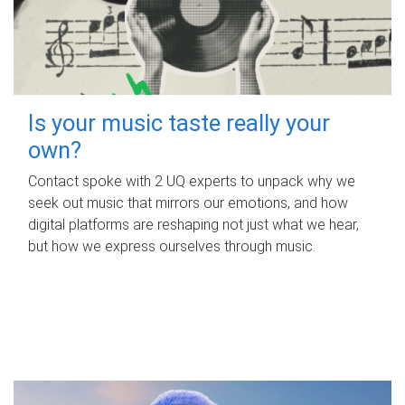
Is your music taste really your
own?
Contact spoke with 2 UQ experts to unpack why we
seek out music that mirrors our emotions, and how
digital platforms are reshaping not just what we hear,
but how we express ourselves through music.