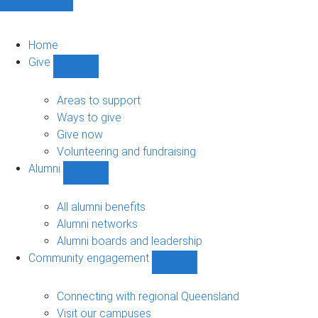
Home
Give
Show
Give
sub-
Areas to support
navigation
Ways to give
Give now
Volunteering and fundraising
Alumni
Show
Alumni
sub-
All alumni benefits
navigation
Alumni networks
Alumni boards and leadership
Community engagement
Show
Community
engagement
Connecting with regional Queensland
sub-
Visit our campuses