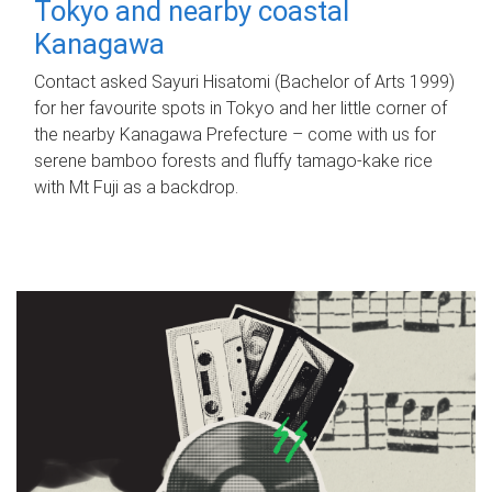
Tokyo and nearby coastal
Kanagawa
Contact asked Sayuri Hisatomi (Bachelor of Arts 1999)
for her favourite spots in Tokyo and her little corner of
the nearby Kanagawa Prefecture – come with us for
serene bamboo forests and fluffy tamago-kake rice
with Mt Fuji as a backdrop.