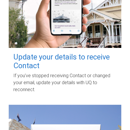
Update your details to receive
Contact
If you've stopped receiving Contact or changed
your email, update your details with UQ to
reconnect.