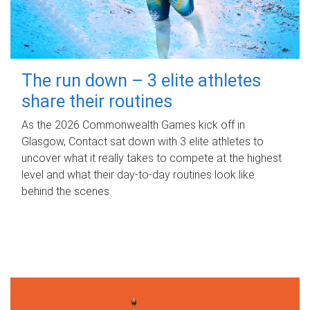
The run down – 3 elite athletes
share their routines
As the 2026 Commonwealth Games kick off in
Glasgow, Contact sat down with 3 elite athletes to
uncover what it really takes to compete at the highest
level and what their day‑to‑day routines look like
behind the scenes.