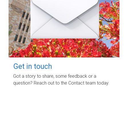
Get in touch
Got a story to share, some feedback or a
question? Reach out to the Contact team today.