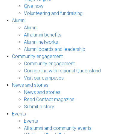
Give now
Volunteering and fundraising
Alumni
Alumni
All alumni benefits
Alumni networks
Alumni boards and leadership
Community engagement
Community engagement
Connecting with regional Queensland
Visit our campuses
News and stories
News and stories
Read Contact magazine
Submit a story
Events
Events
All alumni and community events