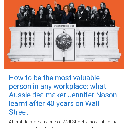
How to be the most valuable
person in any workplace: what
Aussie dealmaker Jennifer Nason
learnt after 40 years on Wall
Street
After 4 decades as one of Wall Street's most influential