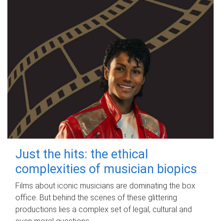
Just the hits: the ethical
complexities of musician biopics
Films about iconic musicians are dominating the box
office. But behind the scenes of these glittering
productions lies a complex set of legal, cultural and