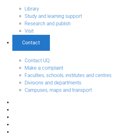
Library
Study and learning support
Research and publish
Visit
Contact
Contact UQ
Make a complaint
Faculties, schools, institutes and centres
Divisions and departments
Campuses, maps and transport