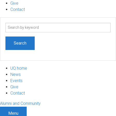
Give
Contact
Search
term
UQ home
News
Events
Give
Contact
Alumni and Community
Menu