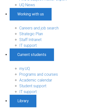
UQ News
Working with us
Careers and job search
Strategic Plan
Staff Intranet
IT support
Current students
my.UQ
Programs and courses
Academic calendar
Student support
IT support
Library