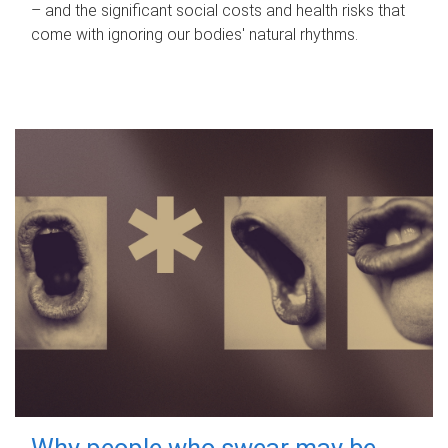
– and the significant social costs and health risks that
come with ignoring our bodies' natural rhythms.
Why people who swear may be