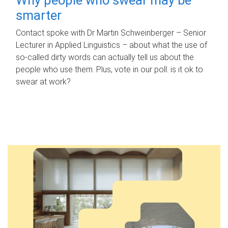
smarter
Contact spoke with Dr Martin Schweinberger – Senior
Lecturer in Applied Linguistics – about what the use of
so-called dirty words can actually tell us about the
people who use them. Plus, vote in our poll: is it ok to
swear at work?