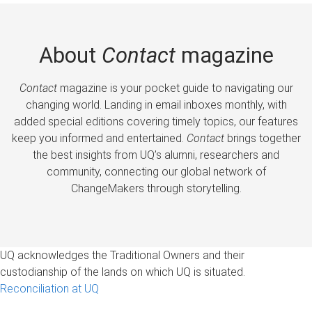
About
Contact
magazine
Contact
magazine is your pocket guide to navigating our
changing world. Landing in email inboxes monthly, with
added special editions covering timely topics, our features
keep you informed and entertained.
Contact
brings together
the best insights from UQ’s alumni, researchers and
community, connecting our global network of
ChangeMakers through storytelling.
UQ acknowledges the Traditional Owners and their
custodianship of the lands on which UQ is situated.
Reconciliation at UQ