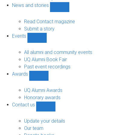
navigation
News and stories
Show
News
and
Read Contact magazine
stories
Submit a story
sub-
Events
navigation
Show
Events
sub-
All alumni and community events
navigation
UQ Alumni Book Fair
Past event recordings
Awards
Show
Awards
sub-
UQ Alumni Awards
navigation
Honorary awards
Contact us
Show
Contact
us
Update your details
sub-
Our team
navigation