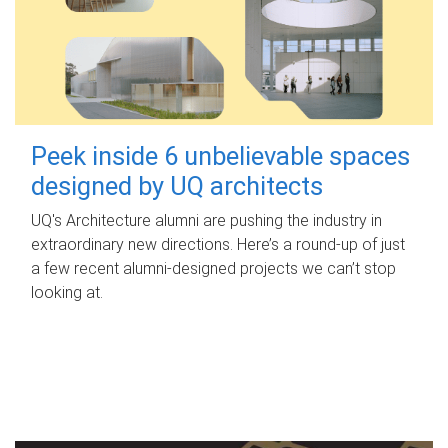
Peek inside 6 unbelievable spaces
designed by UQ architects
UQ's Architecture alumni are pushing the industry in
extraordinary new directions. Here’s a round-up of just
a few recent alumni-designed projects we can’t stop
looking at.