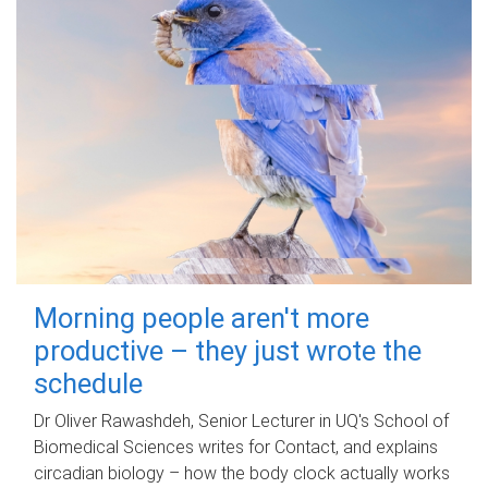
Morning people aren't more
productive – they just wrote the
schedule
Dr Oliver Rawashdeh, Senior Lecturer in UQ's School of
Biomedical Sciences writes for Contact, and explains
circadian biology – how the body clock actually works