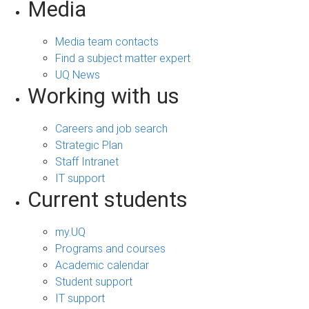
Media
Media team contacts
Find a subject matter expert
UQ News
Working with us
Careers and job search
Strategic Plan
Staff Intranet
IT support
Current students
my.UQ
Programs and courses
Academic calendar
Student support
IT support