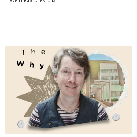
even moral questions.