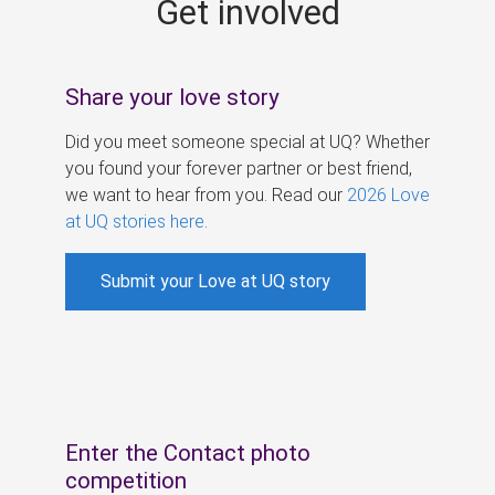
Get involved
s
Share your love story
Did you meet someone special at UQ? Whether
you found your forever partner or best friend,
we want to hear from you. Read our
2026 Love
at UQ stories here
.
Submit your Love at UQ story
Enter the Contact photo
competition