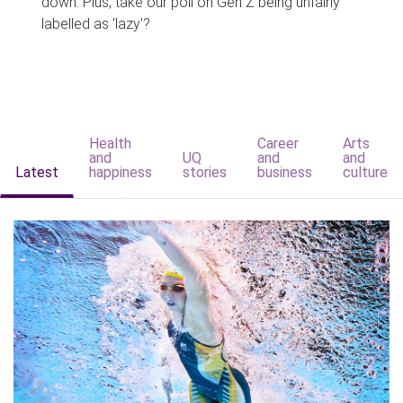
down. Plus, take our poll on Gen Z being unfairly
labelled as 'lazy'?
Health
Career
Arts
and
UQ
and
and
Latest
happiness
stories
business
culture