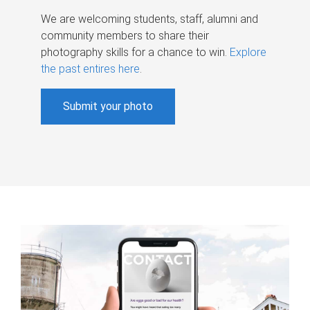
We are welcoming students, staff, alumni and
community members to share their
photography skills for a chance to win.
Explore
the past entires here
.
Submit your photo