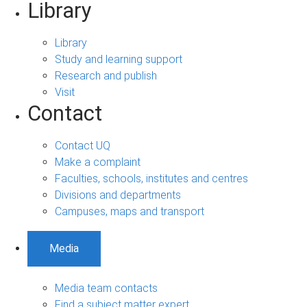
Library
Library
Study and learning support
Research and publish
Visit
Contact
Contact UQ
Make a complaint
Faculties, schools, institutes and centres
Divisions and departments
Campuses, maps and transport
Media
Media team contacts
Find a subject matter expert