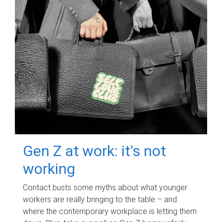
Gen Z at work: it's not
working
Contact busts some myths about what younger
workers are really bringing to the table – and
where the contemporary workplace is letting them