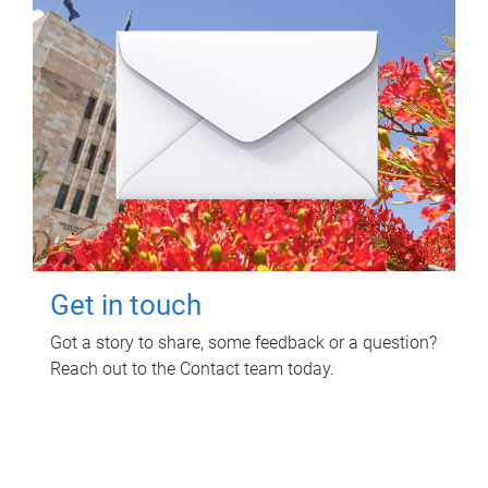
Get in touch
Got a story to share, some feedback or a question?
Reach out to the Contact team today.