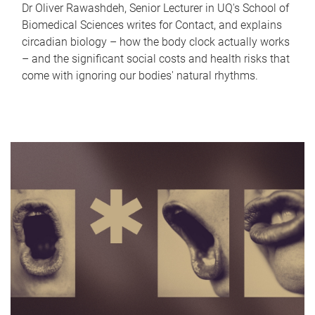
Dr Oliver Rawashdeh, Senior Lecturer in UQ's School of
Biomedical Sciences writes for Contact, and explains
circadian biology – how the body clock actually works
– and the significant social costs and health risks that
come with ignoring our bodies' natural rhythms.