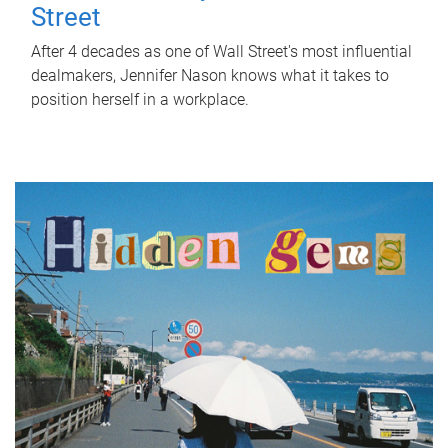
Street
After 4 decades as one of Wall Street's most influential
dealmakers, Jennifer Nason knows what it takes to
position herself in a workplace.