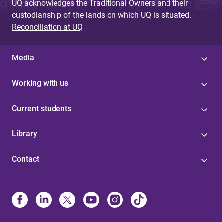
UQ acknowledges the Traditional Owners and their
custodianship of the lands on which UQ is situated.
Reconciliation at UQ
Media
Working with us
Current students
Library
Contact