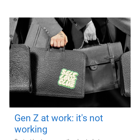
Gen Z at work: it's not
working