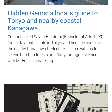
Hidden Gems: a local's guide to
Tokyo and nearby coastal
Kanagawa
Contact asked Sayuri Hisatomi (Bachelor of Arts 1999)
for her favourite spots in Tokyo and her little corner of
the nearby Kanagawa Prefecture – come with us for
serene bamboo forests and fluffy tamago-kake rice
with Mt Fuji as a backdrop.