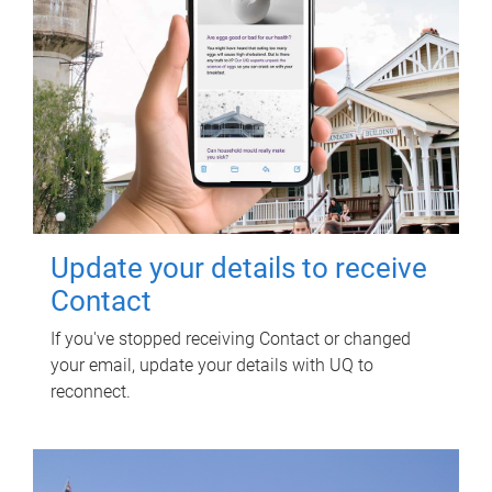
Update your details to receive
Contact
If you've stopped receiving Contact or changed
your email, update your details with UQ to
reconnect.