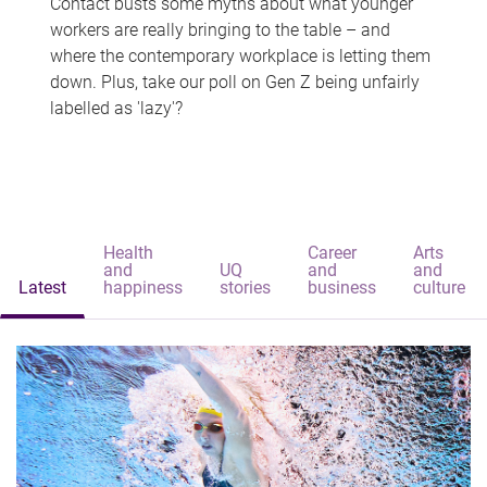
Contact busts some myths about what younger
workers are really bringing to the table – and
where the contemporary workplace is letting them
down. Plus, take our poll on Gen Z being unfairly
labelled as 'lazy'?
Health
Career
Arts
and
UQ
and
and
Latest
happiness
stories
business
culture