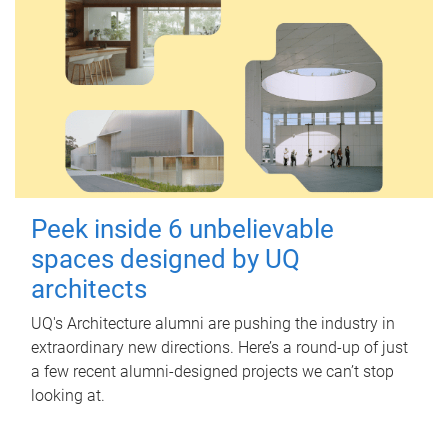
Peek inside 6 unbelievable
spaces designed by UQ
architects
UQ's Architecture alumni are pushing the industry in
extraordinary new directions. Here’s a round-up of just
a few recent alumni-designed projects we can’t stop
looking at.