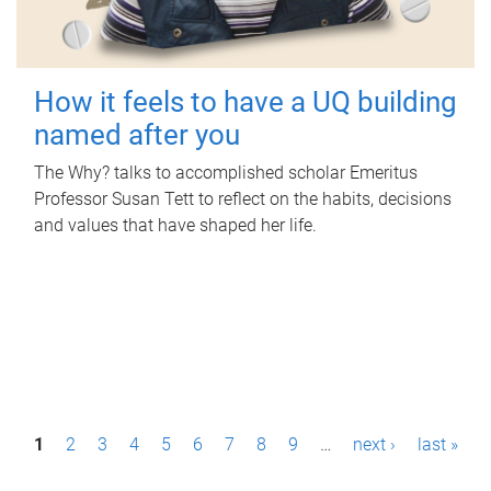
How it feels to have a UQ building
named after you
The Why? talks to accomplished scholar Emeritus
Professor Susan Tett to reflect on the habits, decisions
and values that have shaped her life.
P
1
2
3
4
5
6
7
8
9
…
next ›
last »
a