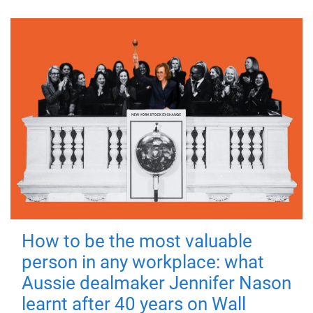
How to be the most valuable
person in any workplace: what
Aussie dealmaker Jennifer Nason
learnt after 40 years on Wall