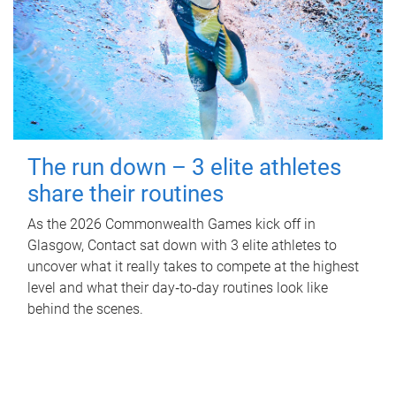
The run down – 3 elite athletes
share their routines
As the 2026 Commonwealth Games kick off in
Glasgow, Contact sat down with 3 elite athletes to
uncover what it really takes to compete at the highest
level and what their day‑to‑day routines look like
behind the scenes.