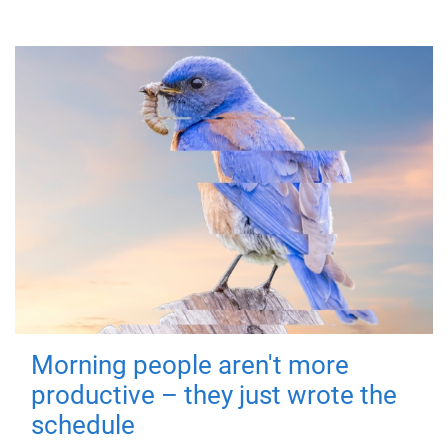
Morning people aren't more
productive – they just wrote the
schedule