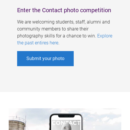
Enter the Contact photo competition
We are welcoming students, staff, alumni and
community members to share their
photography skills for a chance to win.
Explore
the past entires here
.
Submit your photo