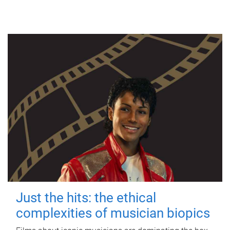
Just the hits: the ethical
complexities of musician biopics