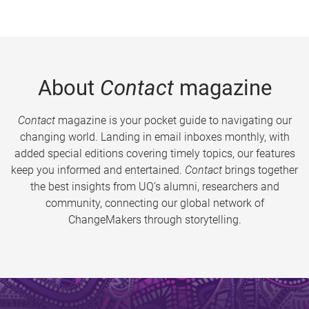
About
Contact
magazine
Contact
magazine is your pocket guide to navigating our
changing world. Landing in email inboxes monthly, with
added special editions covering timely topics, our features
keep you informed and entertained.
Contact
brings together
the best insights from UQ’s alumni, researchers and
community, connecting our global network of
ChangeMakers through storytelling.