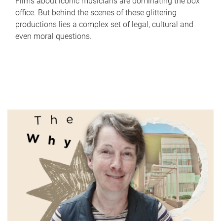
Films about iconic musicians are dominating the box
office. But behind the scenes of these glittering
productions lies a complex set of legal, cultural and
even moral questions.