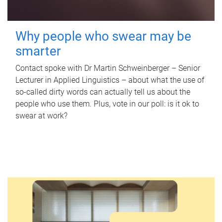
Why people who swear may be
smarter
Contact spoke with Dr Martin Schweinberger – Senior
Lecturer in Applied Linguistics – about what the use of
so-called dirty words can actually tell us about the
people who use them. Plus, vote in our poll: is it ok to
swear at work?