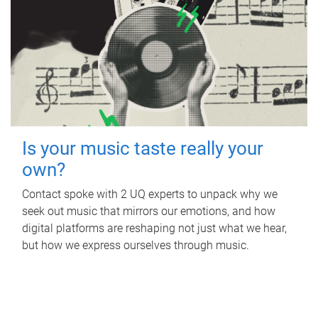
Is your music taste really your
own?
Contact spoke with 2 UQ experts to unpack why we
seek out music that mirrors our emotions, and how
digital platforms are reshaping not just what we hear,
but how we express ourselves through music.