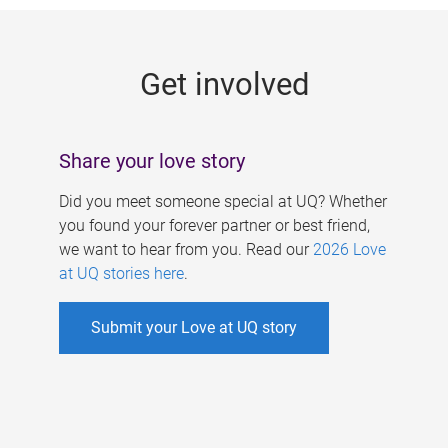
g
e
Get involved
s
Share your love story
Did you meet someone special at UQ? Whether
you found your forever partner or best friend,
we want to hear from you. Read our
2026 Love
at UQ stories here
.
Submit your Love at UQ story