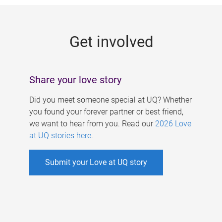
g
e
Get involved
s
Share your love story
Did you meet someone special at UQ? Whether
you found your forever partner or best friend,
we want to hear from you. Read our
2026 Love
at UQ stories here
.
Submit your Love at UQ story