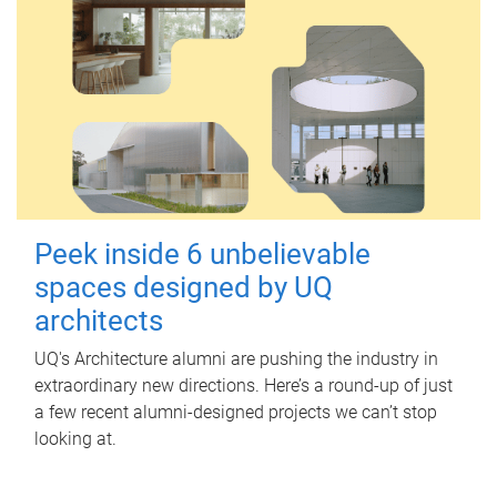
Peek inside 6 unbelievable
spaces designed by UQ
architects
UQ's Architecture alumni are pushing the industry in
extraordinary new directions. Here’s a round-up of just
a few recent alumni-designed projects we can’t stop
looking at.