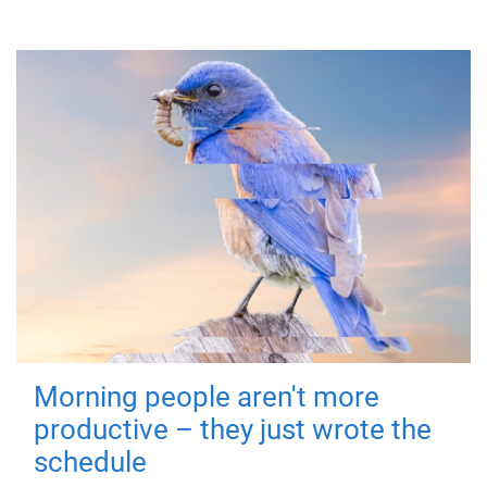
Morning people aren't more
productive – they just wrote the
schedule