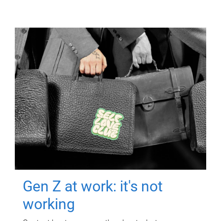
Gen Z at work: it's not
working