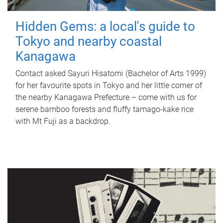
Hidden Gems: a local's guide to
Tokyo and nearby coastal
Kanagawa
Contact asked Sayuri Hisatomi (Bachelor of Arts 1999)
for her favourite spots in Tokyo and her little corner of
the nearby Kanagawa Prefecture – come with us for
serene bamboo forests and fluffy tamago-kake rice
with Mt Fuji as a backdrop.