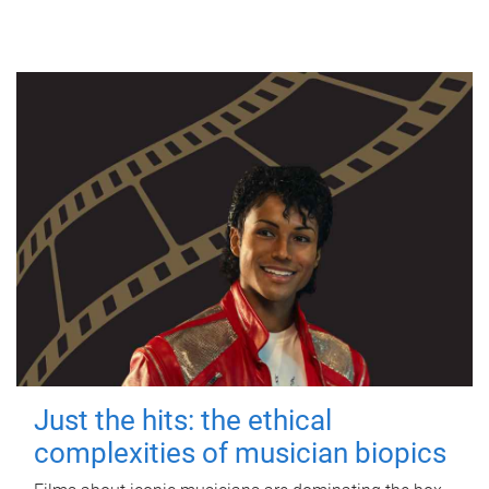
Just the hits: the ethical
complexities of musician biopics