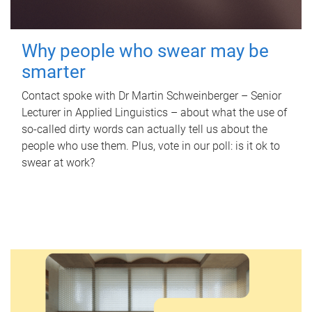
Why people who swear may be
smarter
Contact spoke with Dr Martin Schweinberger – Senior
Lecturer in Applied Linguistics – about what the use of
so-called dirty words can actually tell us about the
people who use them. Plus, vote in our poll: is it ok to
swear at work?