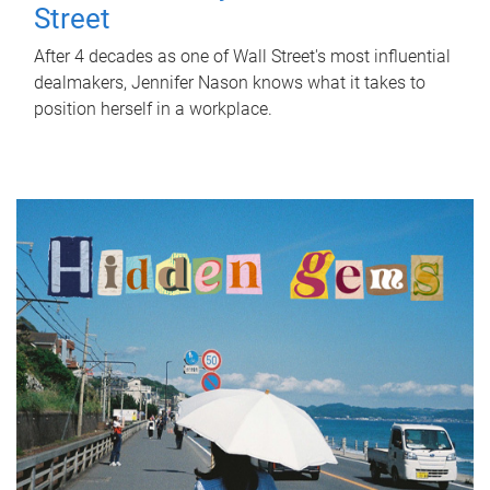
Street
After 4 decades as one of Wall Street's most influential
dealmakers, Jennifer Nason knows what it takes to
position herself in a workplace.