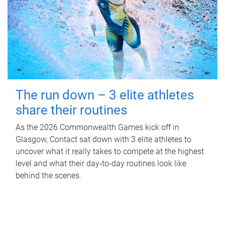
The run down – 3 elite athletes
share their routines
As the 2026 Commonwealth Games kick off in
Glasgow, Contact sat down with 3 elite athletes to
uncover what it really takes to compete at the highest
level and what their day‑to‑day routines look like
behind the scenes.