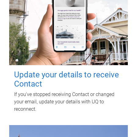
Update your details to receive
Contact
If you've stopped receiving Contact or changed
your email, update your details with UQ to
reconnect.