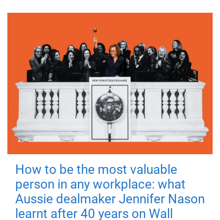
How to be the most valuable
person in any workplace: what
Aussie dealmaker Jennifer Nason
learnt after 40 years on Wall