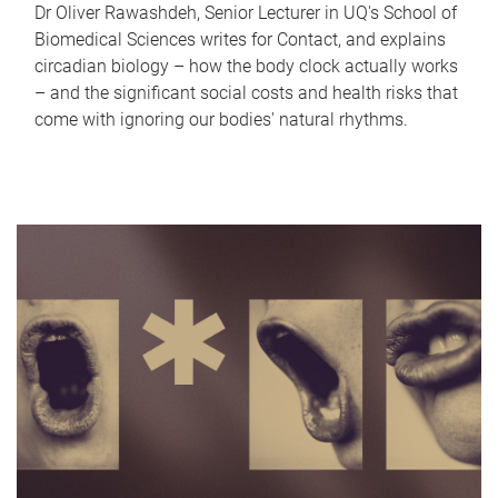
Dr Oliver Rawashdeh, Senior Lecturer in UQ's School of
Biomedical Sciences writes for Contact, and explains
circadian biology – how the body clock actually works
– and the significant social costs and health risks that
come with ignoring our bodies' natural rhythms.