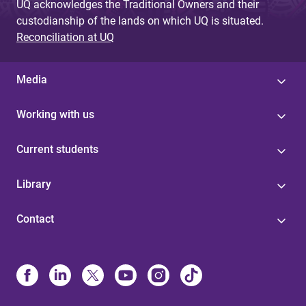
UQ acknowledges the Traditional Owners and their
custodianship of the lands on which UQ is situated.
Reconciliation at UQ
Media
Working with us
Current students
Library
Contact