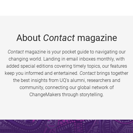
About
Contact
magazine
Contact
magazine is your pocket guide to navigating our
changing world. Landing in email inboxes monthly, with
added special editions covering timely topics, our features
keep you informed and entertained.
Contact
brings together
the best insights from UQ’s alumni, researchers and
community, connecting our global network of
ChangeMakers through storytelling.