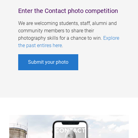
Enter the Contact photo competition
We are welcoming students, staff, alumni and
community members to share their
photography skills for a chance to win.
Explore
the past entires here
.
Submit your photo