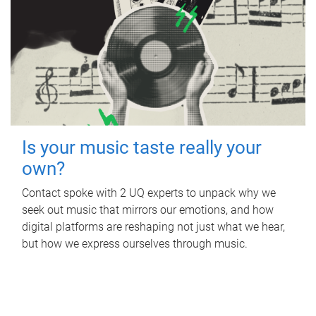
Is your music taste really your
own?
Contact spoke with 2 UQ experts to unpack why we
seek out music that mirrors our emotions, and how
digital platforms are reshaping not just what we hear,
but how we express ourselves through music.