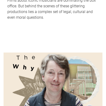
Films about iconic musicians are dominating the box
office. But behind the scenes of these glittering
productions lies a complex set of legal, cultural and
even moral questions.