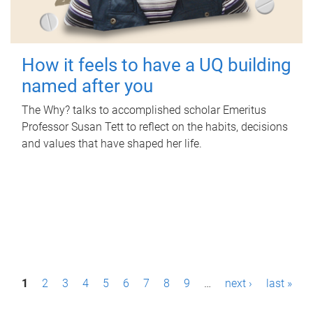
How it feels to have a UQ building
named after you
The Why? talks to accomplished scholar Emeritus
Professor Susan Tett to reflect on the habits, decisions
and values that have shaped her life.
P
1
2
3
4
5
6
7
8
9
…
next ›
last »
a