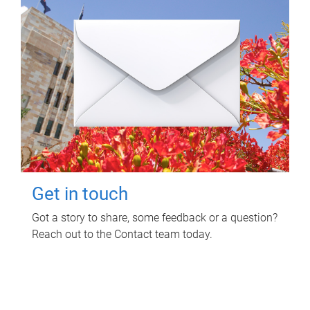
Get in touch
Got a story to share, some feedback or a question?
Reach out to the Contact team today.