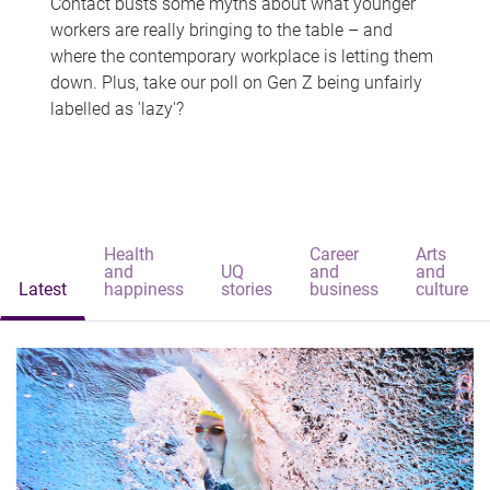
Contact busts some myths about what younger
workers are really bringing to the table – and
where the contemporary workplace is letting them
down. Plus, take our poll on Gen Z being unfairly
labelled as 'lazy'?
Health
Career
Arts
and
UQ
and
and
Latest
happiness
stories
business
culture