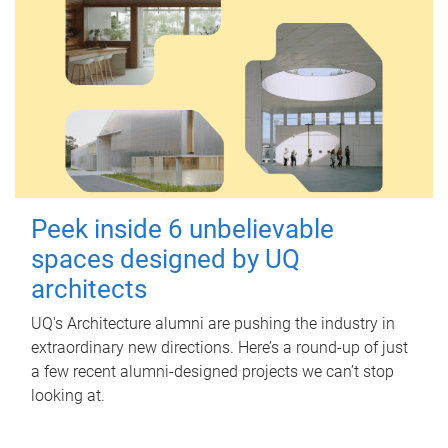
Peek inside 6 unbelievable
spaces designed by UQ
architects
UQ's Architecture alumni are pushing the industry in
extraordinary new directions. Here’s a round-up of just
a few recent alumni-designed projects we can’t stop
looking at.