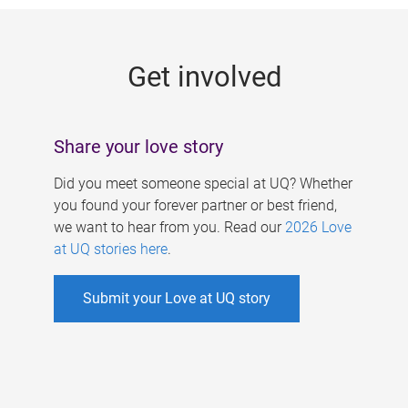
g
e
Get involved
s
Share your love story
Did you meet someone special at UQ? Whether
you found your forever partner or best friend,
we want to hear from you. Read our
2026 Love
at UQ stories here
.
Submit your Love at UQ story