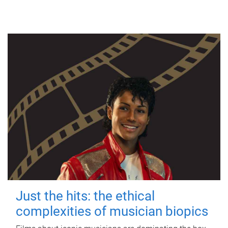
Just the hits: the ethical
complexities of musician biopics