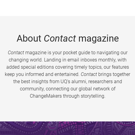
About
Contact
magazine
Contact
magazine is your pocket guide to navigating our
changing world. Landing in email inboxes monthly, with
added special editions covering timely topics, our features
keep you informed and entertained.
Contact
brings together
the best insights from UQ’s alumni, researchers and
community, connecting our global network of
ChangeMakers through storytelling.