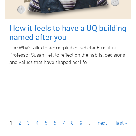
How it feels to have a UQ building
named after you
The Why? talks to accomplished scholar Emeritus
Professor Susan Tett to reflect on the habits, decisions
and values that have shaped her life.
P
1
2
3
4
5
6
7
8
9
…
next ›
last »
a