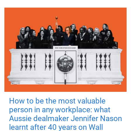
How to be the most valuable
person in any workplace: what
Aussie dealmaker Jennifer Nason
learnt after 40 years on Wall