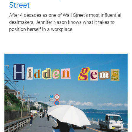
Street
After 4 decades as one of Wall Street's most influential
dealmakers, Jennifer Nason knows what it takes to
position herself in a workplace.