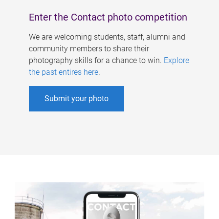
Enter the Contact photo competition
We are welcoming students, staff, alumni and
community members to share their
photography skills for a chance to win.
Explore
the past entires here
.
Submit your photo