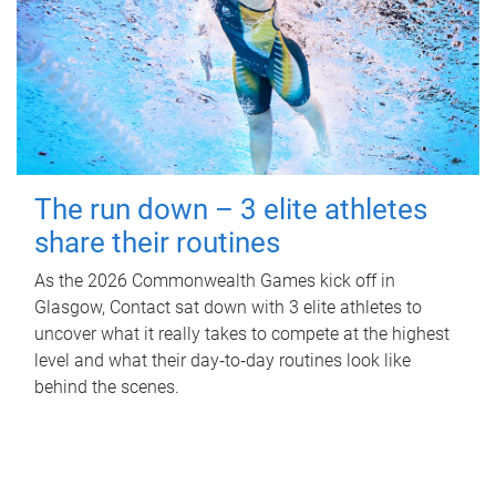
The run down – 3 elite athletes
share their routines
As the 2026 Commonwealth Games kick off in
Glasgow, Contact sat down with 3 elite athletes to
uncover what it really takes to compete at the highest
level and what their day‑to‑day routines look like
behind the scenes.