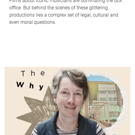
Films about iconic musicians are dominating the box
office. But behind the scenes of these glittering
productions lies a complex set of legal, cultural and
even moral questions.