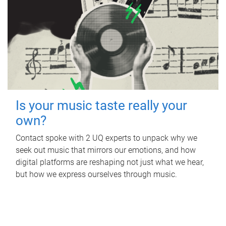
Is your music taste really your
own?
Contact spoke with 2 UQ experts to unpack why we
seek out music that mirrors our emotions, and how
digital platforms are reshaping not just what we hear,
but how we express ourselves through music.