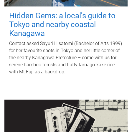
Hidden Gems: a local's guide to
Tokyo and nearby coastal
Kanagawa
Contact asked Sayuri Hisatomi (Bachelor of Arts 1999)
for her favourite spots in Tokyo and her little corner of
the nearby Kanagawa Prefecture – come with us for
serene bamboo forests and fluffy tamago-kake rice
with Mt Fuji as a backdrop.