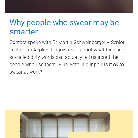
Why people who swear may be
smarter
Contact spoke with Dr Martin Schweinberger – Senior
Lecturer in Applied Linguistics – about what the use of
so-called dirty words can actually tell us about the
people who use them. Plus, vote in our poll: is it ok to
swear at work?