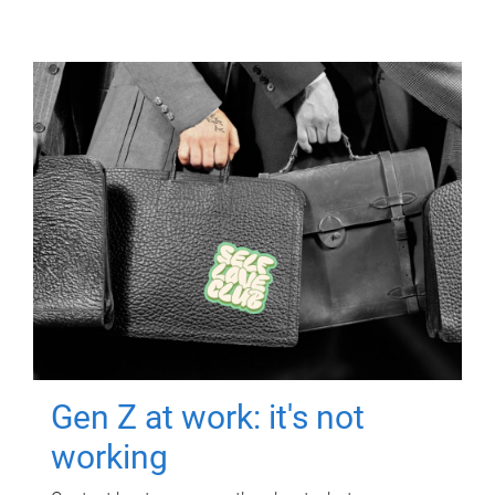
Gen Z at work: it's not
working