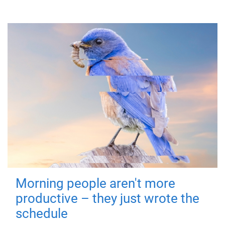
Morning people aren't more
productive – they just wrote the
schedule