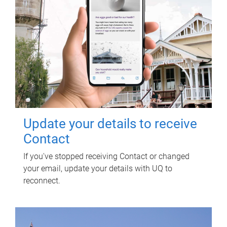
Update your details to receive
Contact
If you've stopped receiving Contact or changed
your email, update your details with UQ to
reconnect.