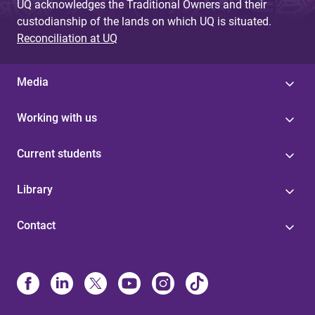
UQ acknowledges the Traditional Owners and their
custodianship of the lands on which UQ is situated.
Reconciliation at UQ
Media
Working with us
Current students
Library
Contact