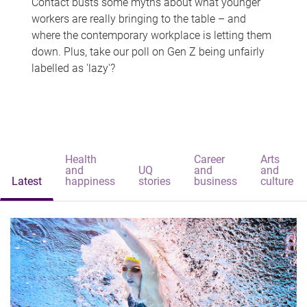
Contact busts some myths about what younger
workers are really bringing to the table – and
where the contemporary workplace is letting them
down. Plus, take our poll on Gen Z being unfairly
labelled as 'lazy'?
Health
Career
Arts
and
UQ
and
and
Latest
happiness
stories
business
culture