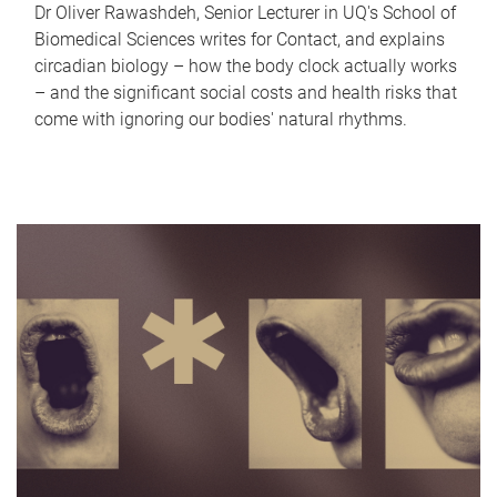
Dr Oliver Rawashdeh, Senior Lecturer in UQ's School of
Biomedical Sciences writes for Contact, and explains
circadian biology – how the body clock actually works
– and the significant social costs and health risks that
come with ignoring our bodies' natural rhythms.