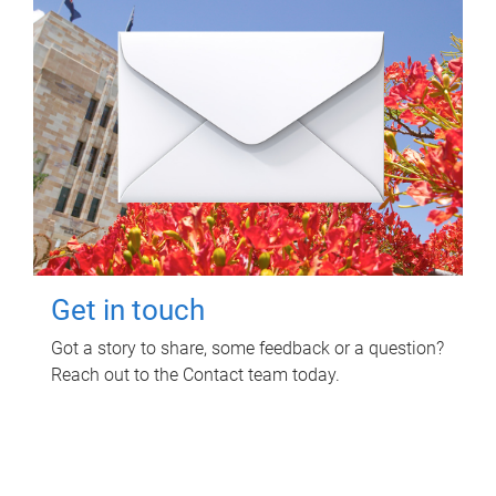
Get in touch
Got a story to share, some feedback or a question?
Reach out to the Contact team today.