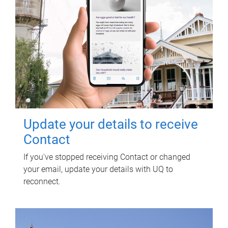
Update your details to receive
Contact
If you've stopped receiving Contact or changed
your email, update your details with UQ to
reconnect.