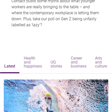
Contact busts some myths about what younger
workers are really bringing to the table – and
where the contemporary workplace is letting them
down. Plus, take our poll on Gen Z being unfairly
labelled as 'lazy'?
Health
Career
Arts
and
UQ
and
and
Latest
happiness
stories
business
culture