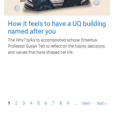
How it feels to have a UQ building
named after you
The Why? talks to accomplished scholar Emeritus
Professor Susan Tett to reflect on the habits, decisions
and values that have shaped her life.
P
1
2
3
4
5
6
7
8
9
…
next ›
last »
a