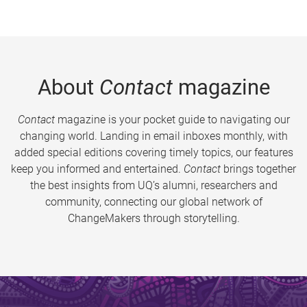
About
Contact
magazine
Contact
magazine is your pocket guide to navigating our
changing world. Landing in email inboxes monthly, with
added special editions covering timely topics, our features
keep you informed and entertained.
Contact
brings together
the best insights from UQ’s alumni, researchers and
community, connecting our global network of
ChangeMakers through storytelling.