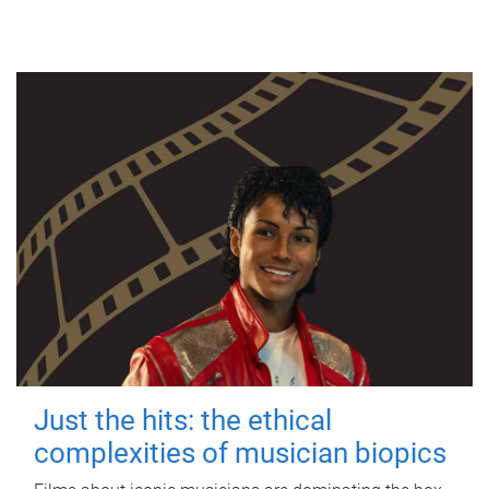
Just the hits: the ethical
complexities of musician biopics