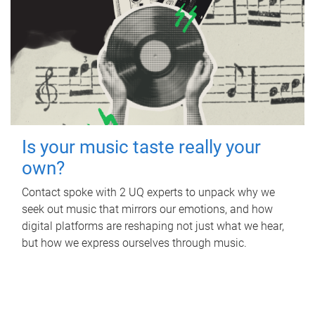
Is your music taste really your
own?
Contact spoke with 2 UQ experts to unpack why we
seek out music that mirrors our emotions, and how
digital platforms are reshaping not just what we hear,
but how we express ourselves through music.