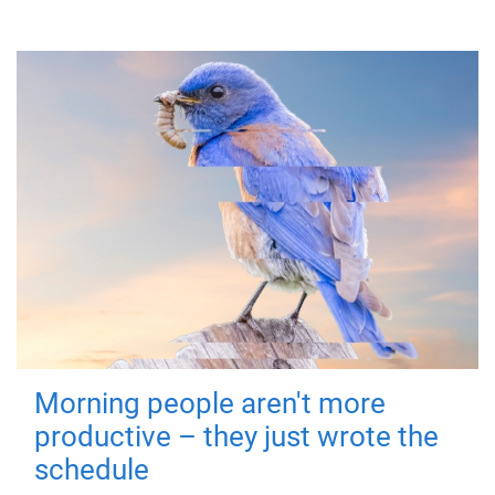
Morning people aren't more
productive – they just wrote the
schedule