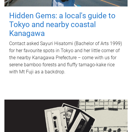
Hidden Gems: a local's guide to
Tokyo and nearby coastal
Kanagawa
Contact asked Sayuri Hisatomi (Bachelor of Arts 1999)
for her favourite spots in Tokyo and her little corner of
the nearby Kanagawa Prefecture – come with us for
serene bamboo forests and fluffy tamago-kake rice
with Mt Fuji as a backdrop.