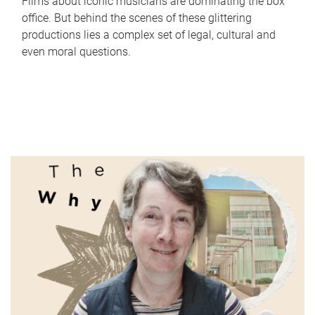
Films about iconic musicians are dominating the box
office. But behind the scenes of these glittering
productions lies a complex set of legal, cultural and
even moral questions.