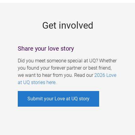
g
e
Get involved
s
Share your love story
Did you meet someone special at UQ? Whether
you found your forever partner or best friend,
we want to hear from you. Read our
2026 Love
at UQ stories here
.
Submit your Love at UQ story