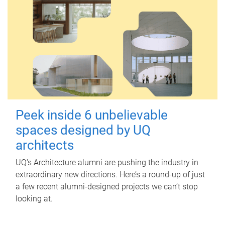
Peek inside 6 unbelievable
spaces designed by UQ
architects
UQ's Architecture alumni are pushing the industry in
extraordinary new directions. Here’s a round-up of just
a few recent alumni-designed projects we can’t stop
looking at.