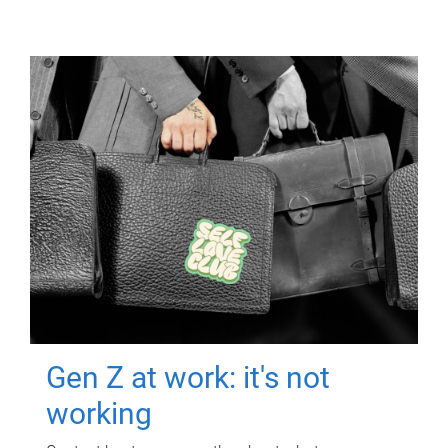
Gen Z at work: it's not
working