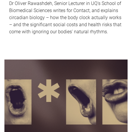
Dr Oliver Rawashdeh, Senior Lecturer in UQ's School of
Biomedical Sciences writes for Contact, and explains
circadian biology – how the body clock actually works
– and the significant social costs and health risks that
come with ignoring our bodies' natural rhythms.