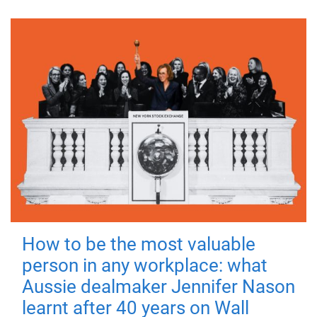
How to be the most valuable
person in any workplace: what
Aussie dealmaker Jennifer Nason
learnt after 40 years on Wall