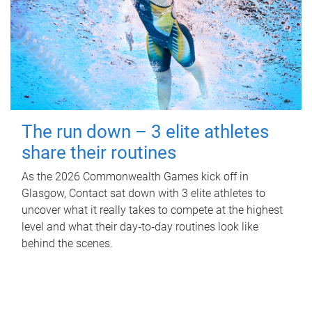
The run down – 3 elite athletes
share their routines
As the 2026 Commonwealth Games kick off in
Glasgow, Contact sat down with 3 elite athletes to
uncover what it really takes to compete at the highest
level and what their day‑to‑day routines look like
behind the scenes.