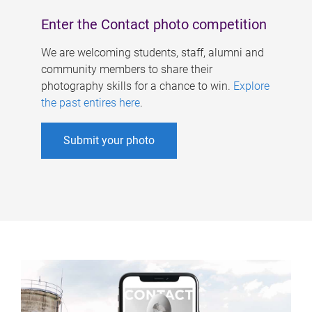
Enter the Contact photo competition
We are welcoming students, staff, alumni and
community members to share their
photography skills for a chance to win.
Explore
the past entires here
.
Submit your photo