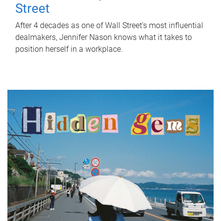
Street
After 4 decades as one of Wall Street's most influential
dealmakers, Jennifer Nason knows what it takes to
position herself in a workplace.