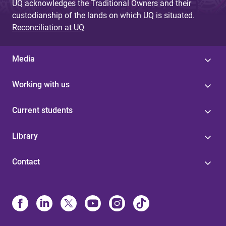
UQ acknowledges the Traditional Owners and their
custodianship of the lands on which UQ is situated.
Reconciliation at UQ
Media
Working with us
Current students
Library
Contact