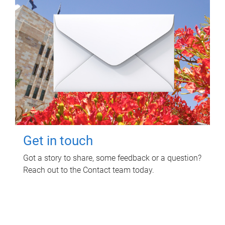
Get in touch
Got a story to share, some feedback or a question?
Reach out to the Contact team today.