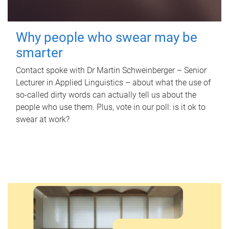
Why people who swear may be
smarter
Contact spoke with Dr Martin Schweinberger – Senior
Lecturer in Applied Linguistics – about what the use of
so-called dirty words can actually tell us about the
people who use them. Plus, vote in our poll: is it ok to
swear at work?