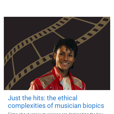
Just the hits: the ethical
complexities of musician biopics