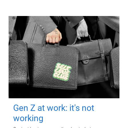
Gen Z at work: it's not
working