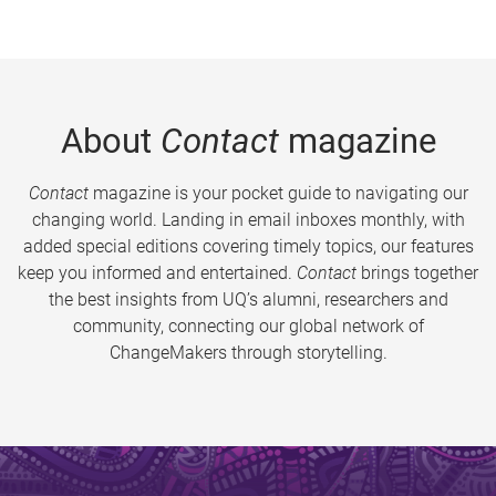
About
Contact
magazine
Contact
magazine is your pocket guide to navigating our
changing world. Landing in email inboxes monthly, with
added special editions covering timely topics, our features
keep you informed and entertained.
Contact
brings together
the best insights from UQ’s alumni, researchers and
community, connecting our global network of
ChangeMakers through storytelling.