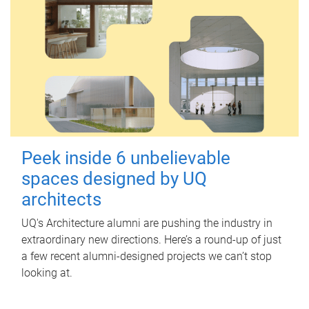
Peek inside 6 unbelievable
spaces designed by UQ
architects
UQ's Architecture alumni are pushing the industry in
extraordinary new directions. Here’s a round-up of just
a few recent alumni-designed projects we can’t stop
looking at.