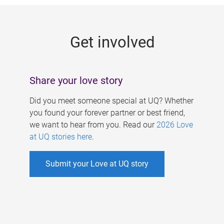
g
e
Get involved
s
Share your love story
Did you meet someone special at UQ? Whether
you found your forever partner or best friend,
we want to hear from you. Read our
2026 Love
at UQ stories here
.
Submit your Love at UQ story