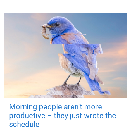
Morning people aren't more
productive – they just wrote the
schedule