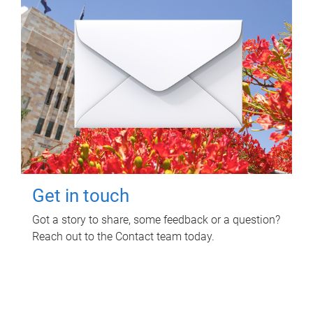
Get in touch
Got a story to share, some feedback or a question?
Reach out to the Contact team today.