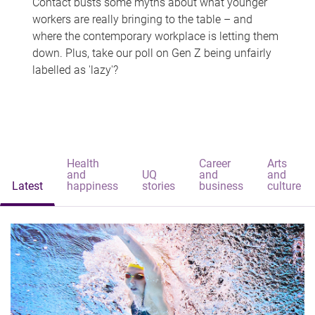
Contact busts some myths about what younger
workers are really bringing to the table – and
where the contemporary workplace is letting them
down. Plus, take our poll on Gen Z being unfairly
labelled as 'lazy'?
Health
Career
Arts
and
UQ
and
and
Latest
happiness
stories
business
culture