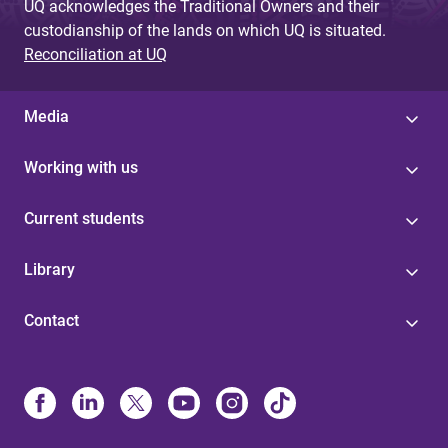
UQ acknowledges the Traditional Owners and their
custodianship of the lands on which UQ is situated.
Reconciliation at UQ
Media
Working with us
Current students
Library
Contact