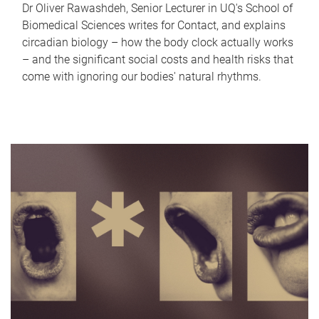
Dr Oliver Rawashdeh, Senior Lecturer in UQ's School of
Biomedical Sciences writes for Contact, and explains
circadian biology – how the body clock actually works
– and the significant social costs and health risks that
come with ignoring our bodies' natural rhythms.