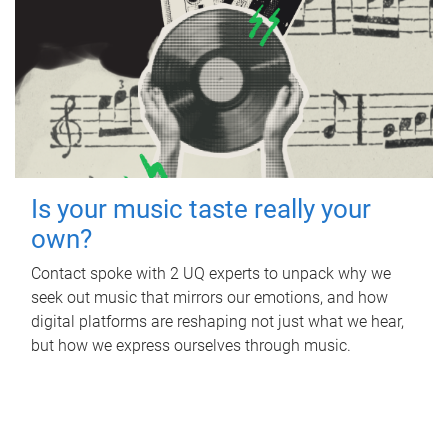
Is your music taste really your
own?
Contact spoke with 2 UQ experts to unpack why we
seek out music that mirrors our emotions, and how
digital platforms are reshaping not just what we hear,
but how we express ourselves through music.