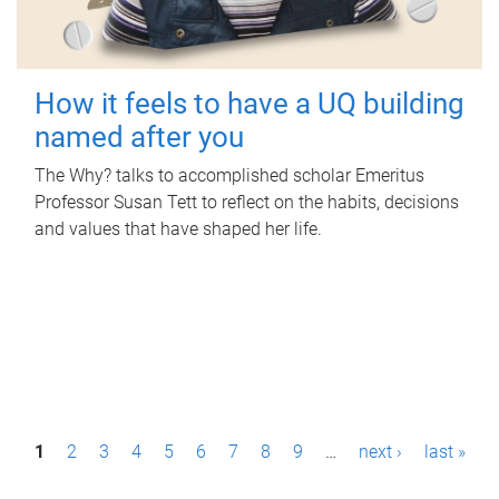
How it feels to have a UQ building
named after you
The Why? talks to accomplished scholar Emeritus
Professor Susan Tett to reflect on the habits, decisions
and values that have shaped her life.
P
1
2
3
4
5
6
7
8
9
…
next ›
last »
a