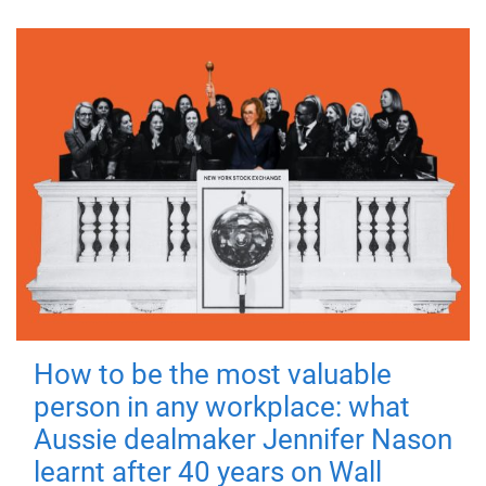
How to be the most valuable
person in any workplace: what
Aussie dealmaker Jennifer Nason
learnt after 40 years on Wall