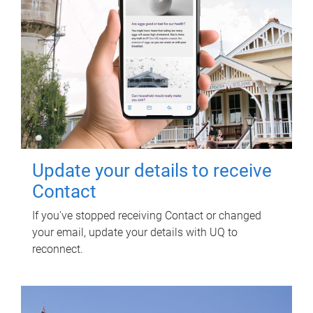
Update your details to receive
Contact
If you've stopped receiving Contact or changed
your email, update your details with UQ to
reconnect.