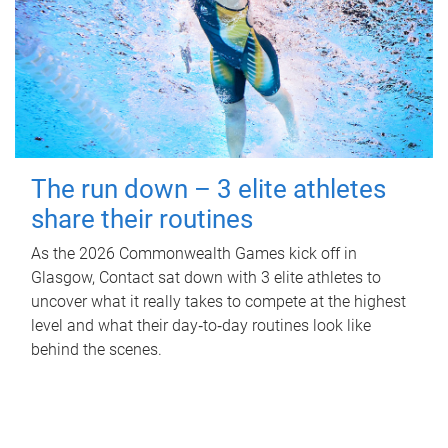
The run down – 3 elite athletes
share their routines
As the 2026 Commonwealth Games kick off in
Glasgow, Contact sat down with 3 elite athletes to
uncover what it really takes to compete at the highest
level and what their day‑to‑day routines look like
behind the scenes.