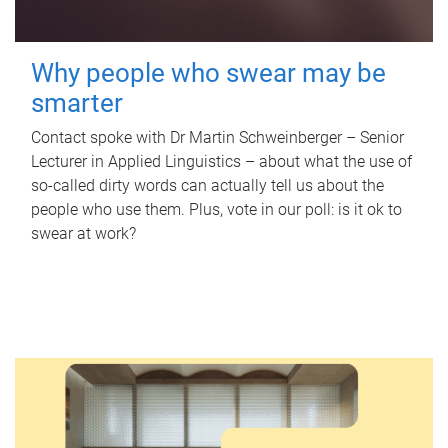
Why people who swear may be
smarter
Contact spoke with Dr Martin Schweinberger – Senior
Lecturer in Applied Linguistics – about what the use of
so-called dirty words can actually tell us about the
people who use them. Plus, vote in our poll: is it ok to
swear at work?