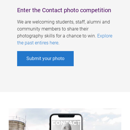
Enter the Contact photo competition
We are welcoming students, staff, alumni and
community members to share their
photography skills for a chance to win.
Explore
the past entires here
.
Submit your photo