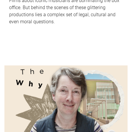
Films about iconic musicians are dominating the box
office. But behind the scenes of these glittering
productions lies a complex set of legal, cultural and
even moral questions.