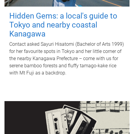
Hidden Gems: a local's guide to
Tokyo and nearby coastal
Kanagawa
Contact asked Sayuri Hisatomi (Bachelor of Arts 1999)
for her favourite spots in Tokyo and her little corner of
the nearby Kanagawa Prefecture – come with us for
serene bamboo forests and fluffy tamago-kake rice
with Mt Fuji as a backdrop.