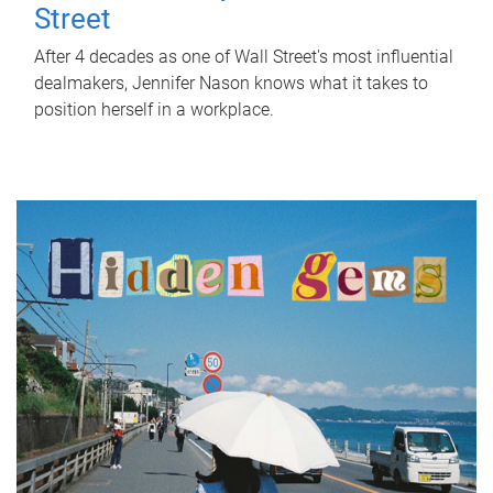
Street
After 4 decades as one of Wall Street's most influential
dealmakers, Jennifer Nason knows what it takes to
position herself in a workplace.