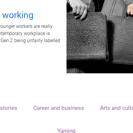
t working
unger workers are really
ontemporary workplace is
 Gen Z being unfairly labelled
stories
Career and business
Arts and cult
Yarning