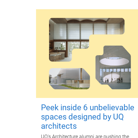
Peek inside 6 unbelievable
spaces designed by UQ
architects
UQ's Architecture alumni are pushing the