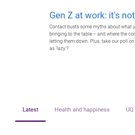
Gen Z at work: it's no
Contact busts some myths about what yo
bringing to the table – and where the c
letting them down. Plus, take our poll on
as 'lazy'?
Latest
Health and happiness
UQ 