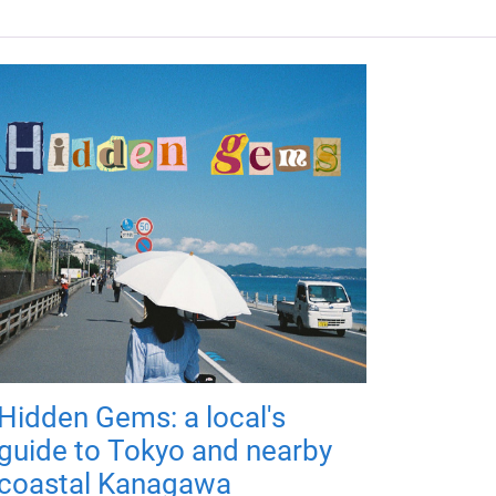
Hidden Gems: a local's
guide to Tokyo and nearby
coastal Kanagawa