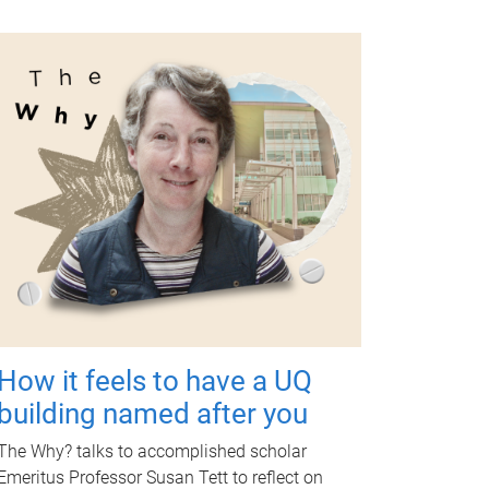
How it feels to have a UQ
building named after you
The Why? talks to accomplished scholar
Emeritus Professor Susan Tett to reflect on