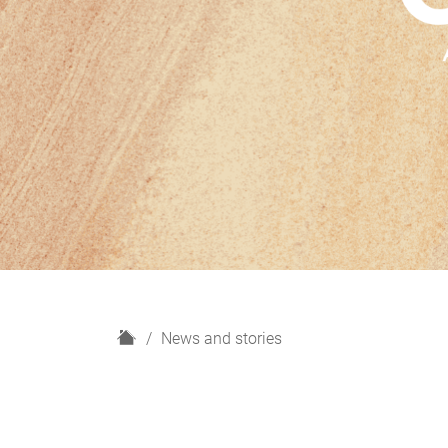
H
News and stories
o
m
e