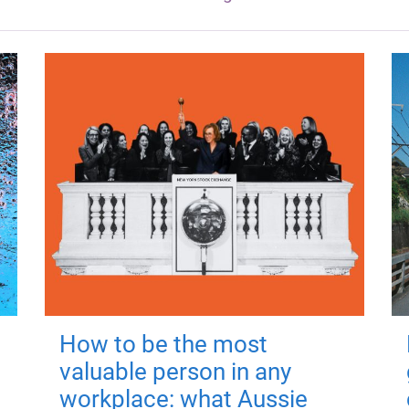
How to be the most
valuable person in any
workplace: what Aussie