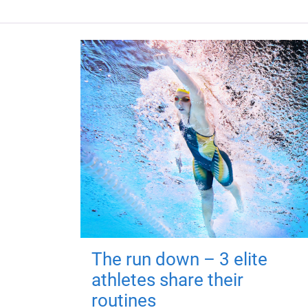
The run down – 3 elite
athletes share their
routines