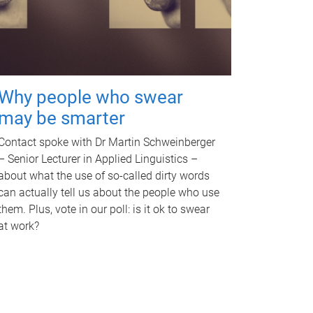
Why people who swear
may be smarter
Contact spoke with Dr Martin Schweinberger
– Senior Lecturer in Applied Linguistics –
about what the use of so-called dirty words
can actually tell us about the people who use
them. Plus, vote in our poll: is it ok to swear
at work?