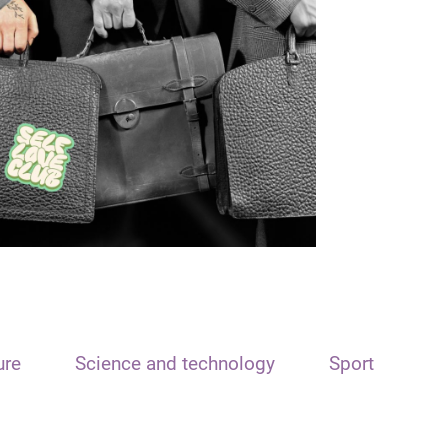
ure
Science and technology
Sport