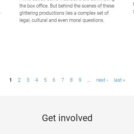
the box office. But behind the scenes of these
-
glittering productions lies a complex set of
legal, cultural and even moral questions.
1
2
3
4
5
6
7
8
9
…
next ›
last »
Get involved