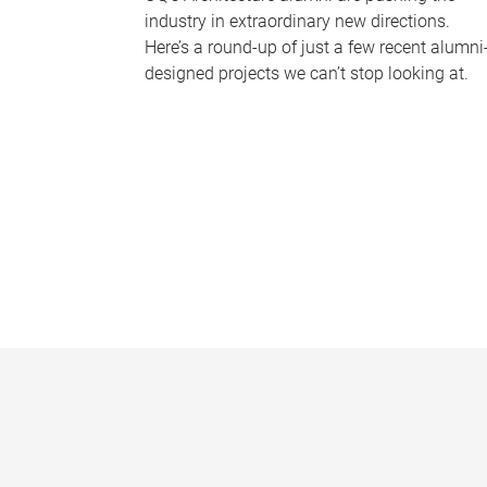
industry in extraordinary new directions.
Here’s a round-up of just a few recent alumni
designed projects we can’t stop looking at.
P
a
g
e
s