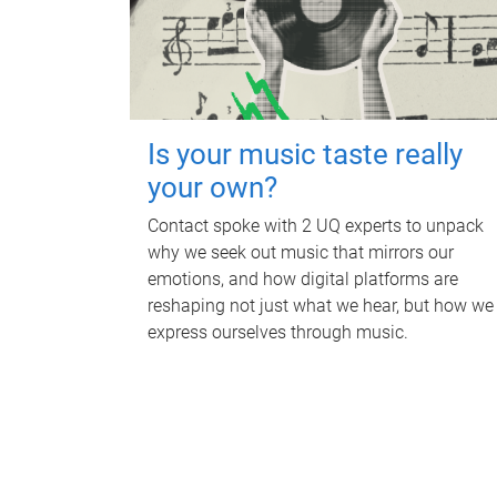
Is your music taste really
your own?
Contact spoke with 2 UQ experts to unpack
why we seek out music that mirrors our
emotions, and how digital platforms are
reshaping not just what we hear, but how we
express ourselves through music.