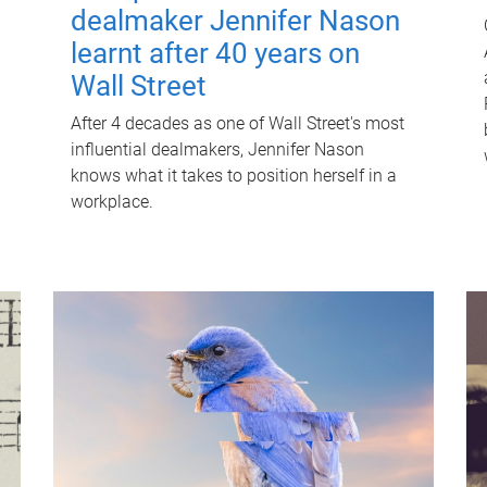
dealmaker Jennifer Nason
learnt after 40 years on
Wall Street
After 4 decades as one of Wall Street's most
influential dealmakers, Jennifer Nason
knows what it takes to position herself in a
workplace.