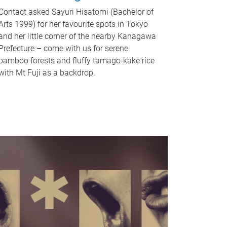
Contact asked Sayuri Hisatomi (Bachelor of
Arts 1999) for her favourite spots in Tokyo
and her little corner of the nearby Kanagawa
Prefecture – come with us for serene
bamboo forests and fluffy tamago-kake rice
with Mt Fuji as a backdrop.