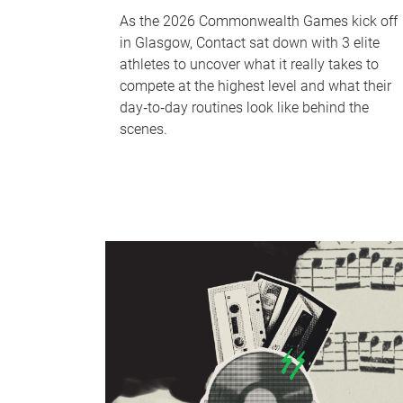
As the 2026 Commonwealth Games kick off
in Glasgow, Contact sat down with 3 elite
athletes to uncover what it really takes to
compete at the highest level and what their
day‑to‑day routines look like behind the
scenes.