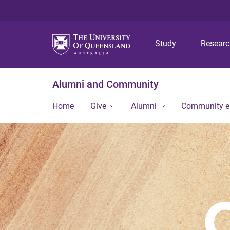
Study
Resear
Alumni and Community
Home
Give
Alumni
Community 