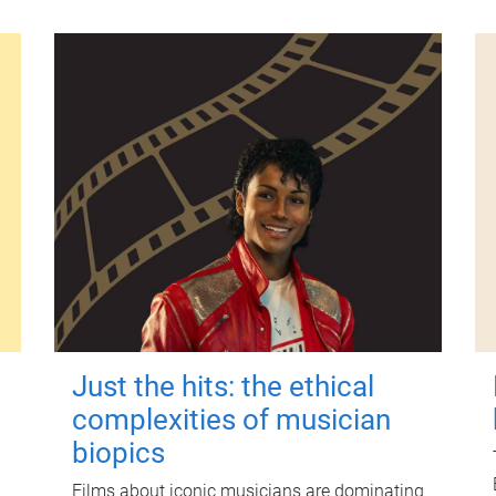
Just the hits: the ethical
complexities of musician
biopics
Films about iconic musicians are dominating