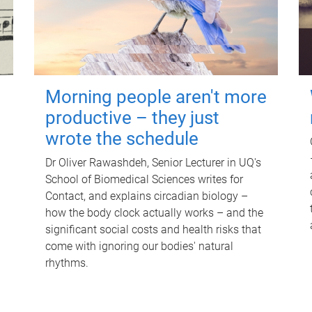
Morning people aren't more
productive – they just
wrote the schedule
Dr Oliver Rawashdeh, Senior Lecturer in UQ's
School of Biomedical Sciences writes for
Contact, and explains circadian biology –
how the body clock actually works – and the
significant social costs and health risks that
come with ignoring our bodies' natural
rhythms.