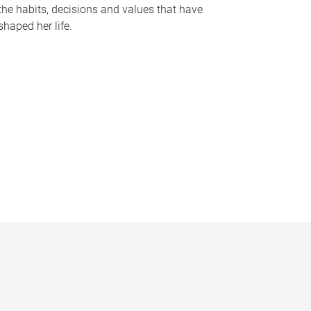
the habits, decisions and values that have
shaped her life.