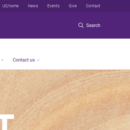
UQ home
News
Events
Give
Contact
Search
Contact us