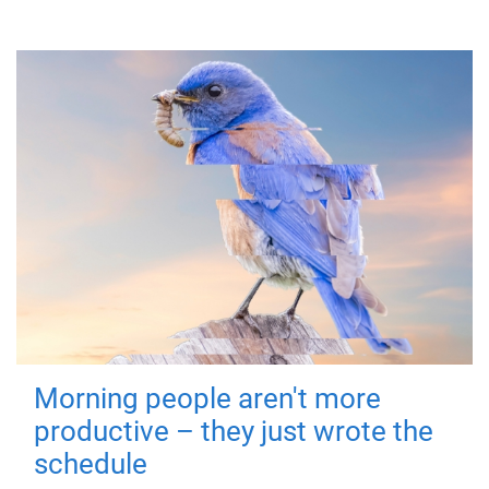
Morning people aren't more
productive – they just wrote the
schedule