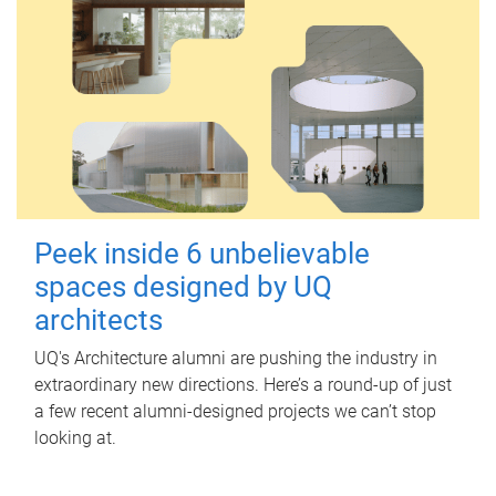
Peek inside 6 unbelievable
spaces designed by UQ
architects
UQ's Architecture alumni are pushing the industry in
extraordinary new directions. Here’s a round-up of just
a few recent alumni-designed projects we can’t stop
looking at.