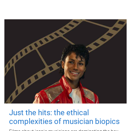
Just the hits: the ethical
complexities of musician biopics