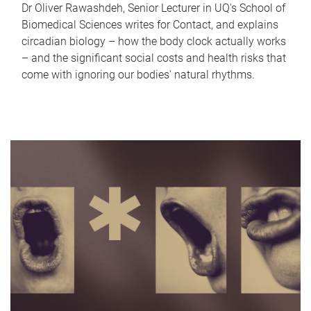
Dr Oliver Rawashdeh, Senior Lecturer in UQ's School of
Biomedical Sciences writes for Contact, and explains
circadian biology – how the body clock actually works
– and the significant social costs and health risks that
come with ignoring our bodies' natural rhythms.