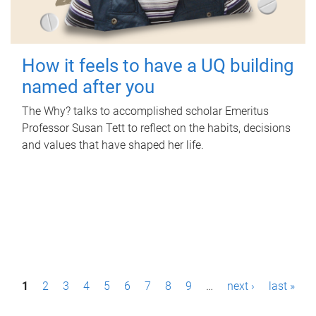
How it feels to have a UQ building
named after you
The Why? talks to accomplished scholar Emeritus
Professor Susan Tett to reflect on the habits, decisions
and values that have shaped her life.
P
1
2
3
4
5
6
7
8
9
…
next ›
last »
a