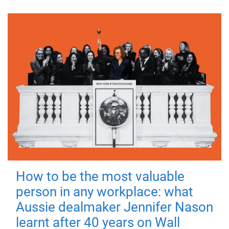
How to be the most valuable
person in any workplace: what
Aussie dealmaker Jennifer Nason
learnt after 40 years on Wall