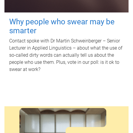
Why people who swear may be
smarter
Contact spoke with Dr Martin Schweinberger – Senior
Lecturer in Applied Linguistics – about what the use of
so-called dirty words can actually tell us about the
people who use them. Plus, vote in our poll: is it ok to
swear at work?