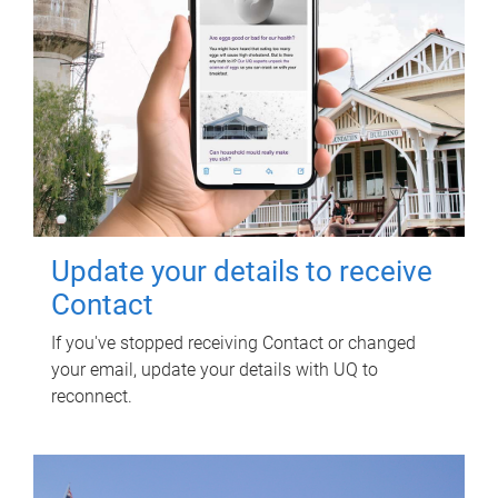
Update your details to receive
Contact
If you've stopped receiving Contact or changed
your email, update your details with UQ to
reconnect.