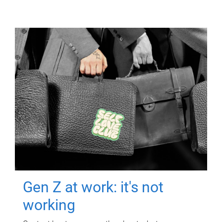
Gen Z at work: it's not
working