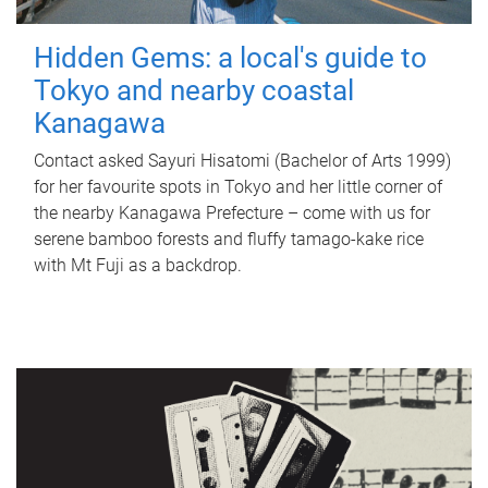
Hidden Gems: a local's guide to
Tokyo and nearby coastal
Kanagawa
Contact asked Sayuri Hisatomi (Bachelor of Arts 1999)
for her favourite spots in Tokyo and her little corner of
the nearby Kanagawa Prefecture – come with us for
serene bamboo forests and fluffy tamago-kake rice
with Mt Fuji as a backdrop.