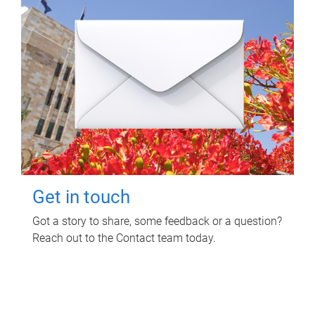
Get in touch
Got a story to share, some feedback or a question?
Reach out to the Contact team today.