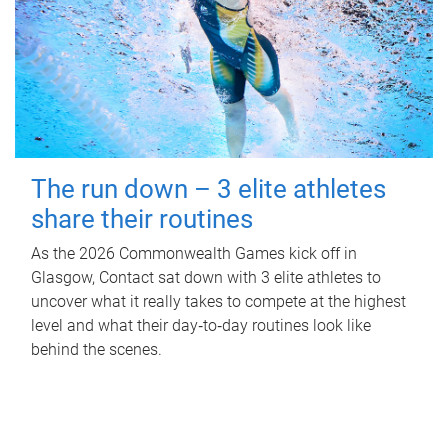
The run down – 3 elite athletes
share their routines
As the 2026 Commonwealth Games kick off in
Glasgow, Contact sat down with 3 elite athletes to
uncover what it really takes to compete at the highest
level and what their day‑to‑day routines look like
behind the scenes.