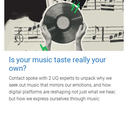
Is your music taste really your
own?
Contact spoke with 2 UQ experts to unpack why we
seek out music that mirrors our emotions, and how
digital platforms are reshaping not just what we hear,
but how we express ourselves through music.