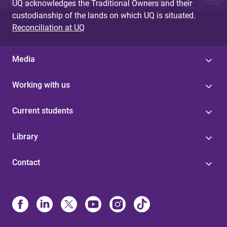
UQ acknowledges the Traditional Owners and their
custodianship of the lands on which UQ is situated.
Reconciliation at UQ
Media
Working with us
Current students
Library
Contact