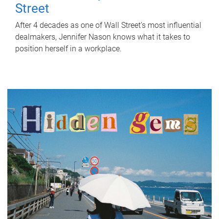
Street
After 4 decades as one of Wall Street's most influential
dealmakers, Jennifer Nason knows what it takes to
position herself in a workplace.