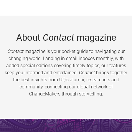
About
Contact
magazine
Contact
magazine is your pocket guide to navigating our
changing world. Landing in email inboxes monthly, with
added special editions covering timely topics, our features
keep you informed and entertained.
Contact
brings together
the best insights from UQ’s alumni, researchers and
community, connecting our global network of
ChangeMakers through storytelling.