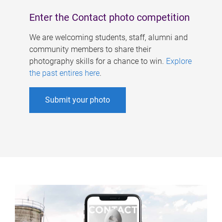
Enter the Contact photo competition
We are welcoming students, staff, alumni and
community members to share their
photography skills for a chance to win.
Explore
the past entires here
.
Submit your photo