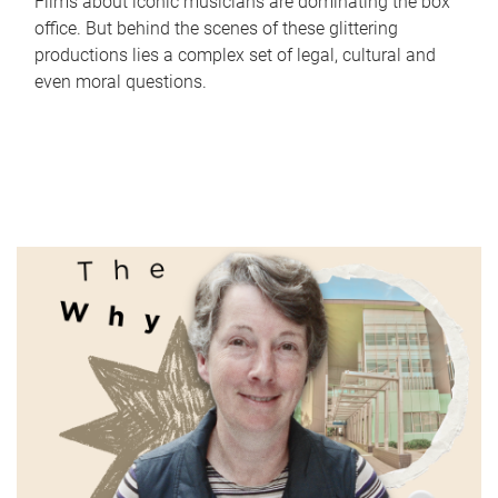
Films about iconic musicians are dominating the box
office. But behind the scenes of these glittering
productions lies a complex set of legal, cultural and
even moral questions.