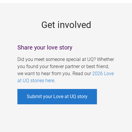
g
e
Get involved
s
Share your love story
Did you meet someone special at UQ? Whether
you found your forever partner or best friend,
we want to hear from you. Read our
2026 Love
at UQ stories here
.
Submit your Love at UQ story