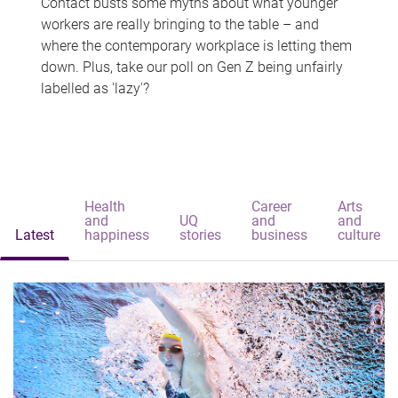
Contact busts some myths about what younger
workers are really bringing to the table – and
where the contemporary workplace is letting them
down. Plus, take our poll on Gen Z being unfairly
labelled as 'lazy'?
Health
Career
Arts
and
UQ
and
and
Latest
happiness
stories
business
culture