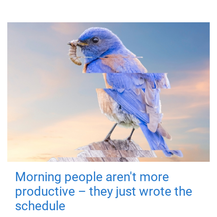
Morning people aren't more
productive – they just wrote the
schedule