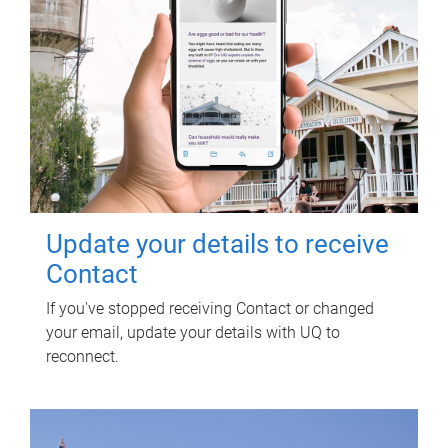
Update your details to receive
Contact
If you've stopped receiving Contact or changed
your email, update your details with UQ to
reconnect.