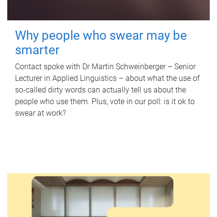
Why people who swear may be
smarter
Contact spoke with Dr Martin Schweinberger – Senior
Lecturer in Applied Linguistics – about what the use of
so-called dirty words can actually tell us about the
people who use them. Plus, vote in our poll: is it ok to
swear at work?