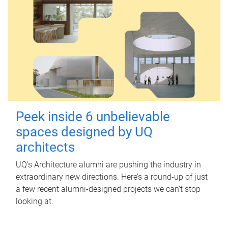
Peek inside 6 unbelievable
spaces designed by UQ
architects
UQ's Architecture alumni are pushing the industry in
extraordinary new directions. Here’s a round-up of just
a few recent alumni-designed projects we can’t stop
looking at.