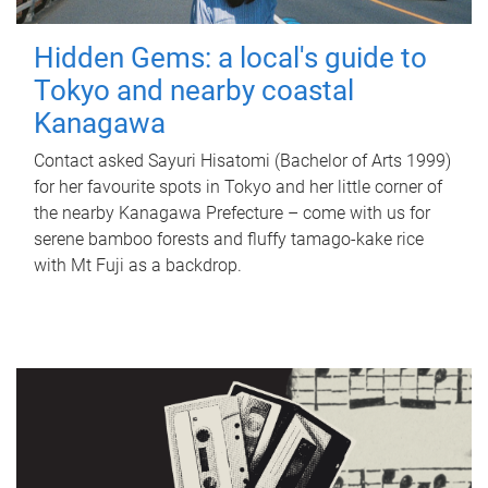
Hidden Gems: a local's guide to
Tokyo and nearby coastal
Kanagawa
Contact asked Sayuri Hisatomi (Bachelor of Arts 1999)
for her favourite spots in Tokyo and her little corner of
the nearby Kanagawa Prefecture – come with us for
serene bamboo forests and fluffy tamago-kake rice
with Mt Fuji as a backdrop.