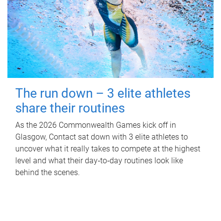
The run down – 3 elite athletes
share their routines
As the 2026 Commonwealth Games kick off in
Glasgow, Contact sat down with 3 elite athletes to
uncover what it really takes to compete at the highest
level and what their day‑to‑day routines look like
behind the scenes.