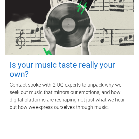
Is your music taste really your
own?
Contact spoke with 2 UQ experts to unpack why we
seek out music that mirrors our emotions, and how
digital platforms are reshaping not just what we hear,
but how we express ourselves through music.