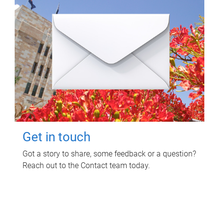
Get in touch
Got a story to share, some feedback or a question?
Reach out to the Contact team today.