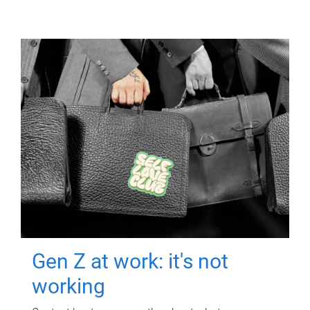
Gen Z at work: it's not
working