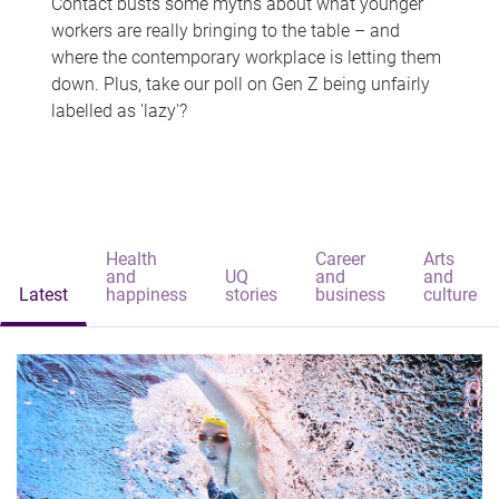
Contact busts some myths about what younger
workers are really bringing to the table – and
where the contemporary workplace is letting them
down. Plus, take our poll on Gen Z being unfairly
labelled as 'lazy'?
Health
Career
Arts
and
UQ
and
and
Latest
happiness
stories
business
culture