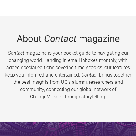
About
Contact
magazine
Contact
magazine is your pocket guide to navigating our
changing world. Landing in email inboxes monthly, with
added special editions covering timely topics, our features
keep you informed and entertained.
Contact
brings together
the best insights from UQ’s alumni, researchers and
community, connecting our global network of
ChangeMakers through storytelling.