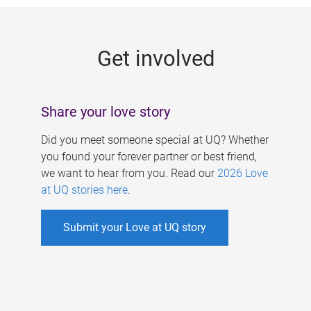
g
e
Get involved
s
Share your love story
Did you meet someone special at UQ? Whether
you found your forever partner or best friend,
we want to hear from you. Read our
2026 Love
at UQ stories here
.
Submit your Love at UQ story