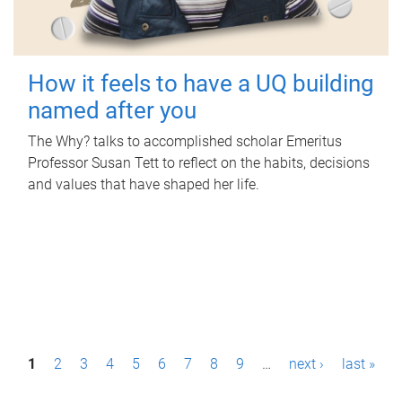
How it feels to have a UQ building
named after you
The Why? talks to accomplished scholar Emeritus
Professor Susan Tett to reflect on the habits, decisions
and values that have shaped her life.
P
1
2
3
4
5
6
7
8
9
…
next ›
last »
a