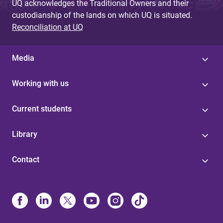
UQ acknowledges the Traditional Owners and their
custodianship of the lands on which UQ is situated.
Reconciliation at UQ
Media
Working with us
Current students
Library
Contact