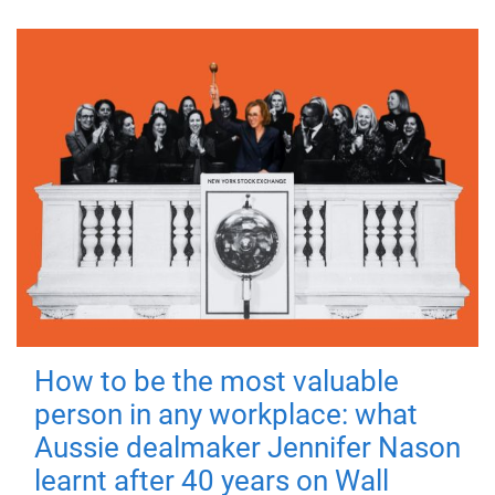
How to be the most valuable
person in any workplace: what
Aussie dealmaker Jennifer Nason
learnt after 40 years on Wall