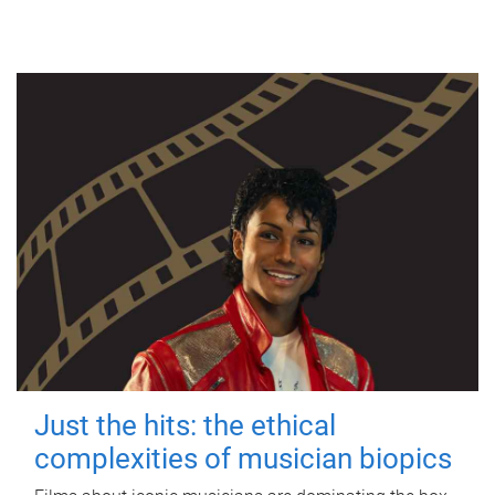
Just the hits: the ethical
complexities of musician biopics