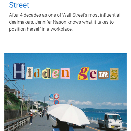
Street
After 4 decades as one of Wall Street's most influential
dealmakers, Jennifer Nason knows what it takes to
position herself in a workplace.