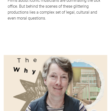
Films about iconic musicians are dominating the box
office. But behind the scenes of these glittering
productions lies a complex set of legal, cultural and
even moral questions.