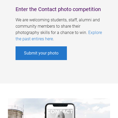
Enter the Contact photo competition
We are welcoming students, staff, alumni and
community members to share their
photography skills for a chance to win.
Explore
the past entires here
.
Submit your photo