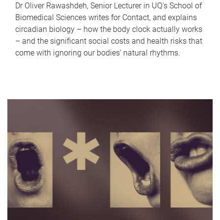
Dr Oliver Rawashdeh, Senior Lecturer in UQ's School of
Biomedical Sciences writes for Contact, and explains
circadian biology – how the body clock actually works
– and the significant social costs and health risks that
come with ignoring our bodies' natural rhythms.