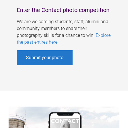
Enter the Contact photo competition
We are welcoming students, staff, alumni and
community members to share their
photography skills for a chance to win.
Explore
the past entires here
.
Submit your photo