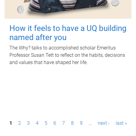
How it feels to have a UQ building
named after you
The Why? talks to accomplished scholar Emeritus
Professor Susan Tett to reflect on the habits, decisions
and values that have shaped her life.
P
1
2
3
4
5
6
7
8
9
…
next ›
last »
a