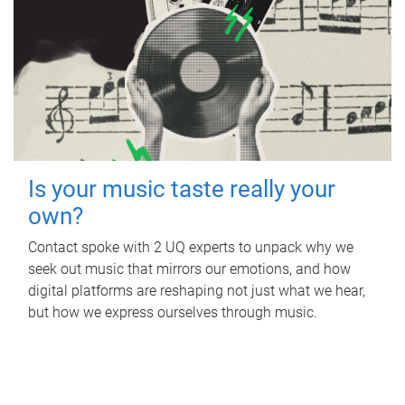
Is your music taste really your
own?
Contact spoke with 2 UQ experts to unpack why we
seek out music that mirrors our emotions, and how
digital platforms are reshaping not just what we hear,
but how we express ourselves through music.