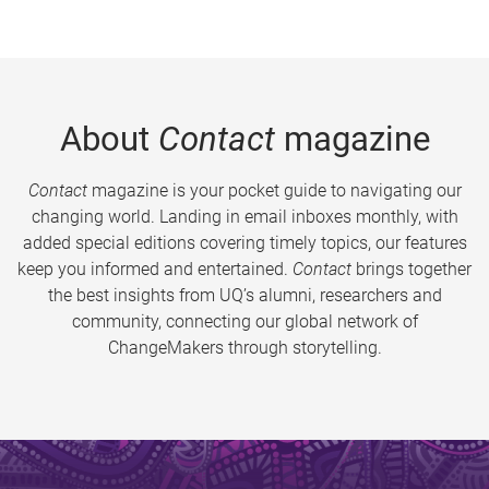
About
Contact
magazine
Contact
magazine is your pocket guide to navigating our
changing world. Landing in email inboxes monthly, with
added special editions covering timely topics, our features
keep you informed and entertained.
Contact
brings together
the best insights from UQ’s alumni, researchers and
community, connecting our global network of
ChangeMakers through storytelling.