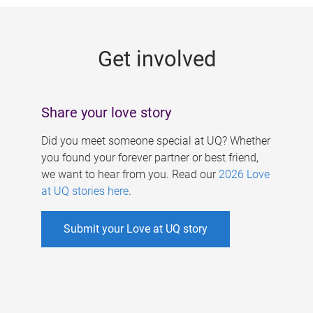
g
e
Get involved
s
Share your love story
Did you meet someone special at UQ? Whether
you found your forever partner or best friend,
we want to hear from you. Read our
2026 Love
at UQ stories here
.
Submit your Love at UQ story