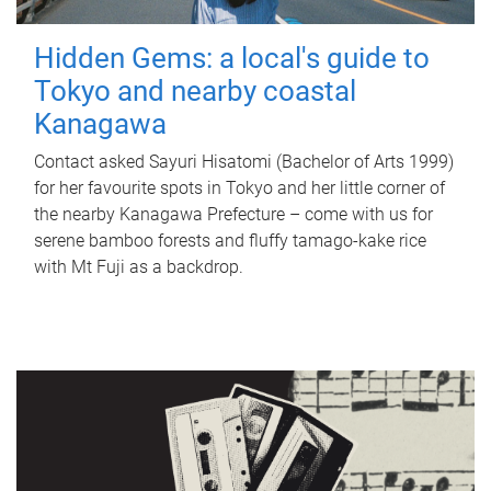
Hidden Gems: a local's guide to
Tokyo and nearby coastal
Kanagawa
Contact asked Sayuri Hisatomi (Bachelor of Arts 1999)
for her favourite spots in Tokyo and her little corner of
the nearby Kanagawa Prefecture – come with us for
serene bamboo forests and fluffy tamago-kake rice
with Mt Fuji as a backdrop.