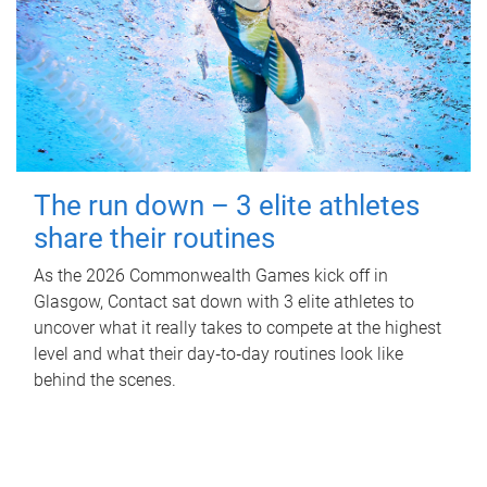
The run down – 3 elite athletes
share their routines
As the 2026 Commonwealth Games kick off in
Glasgow, Contact sat down with 3 elite athletes to
uncover what it really takes to compete at the highest
level and what their day‑to‑day routines look like
behind the scenes.