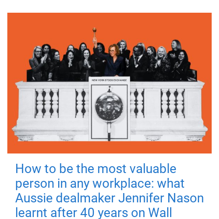
How to be the most valuable
person in any workplace: what
Aussie dealmaker Jennifer Nason
learnt after 40 years on Wall