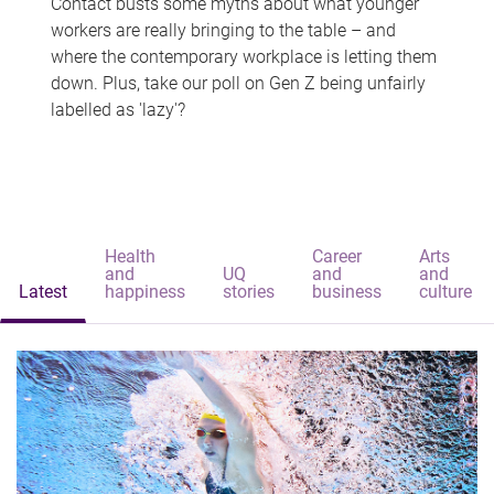
Contact busts some myths about what younger
workers are really bringing to the table – and
where the contemporary workplace is letting them
down. Plus, take our poll on Gen Z being unfairly
labelled as 'lazy'?
Health
Career
Arts
and
UQ
and
and
Latest
happiness
stories
business
culture