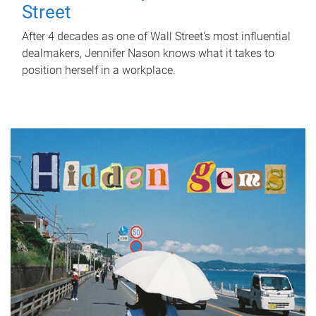
Street
After 4 decades as one of Wall Street's most influential
dealmakers, Jennifer Nason knows what it takes to
position herself in a workplace.