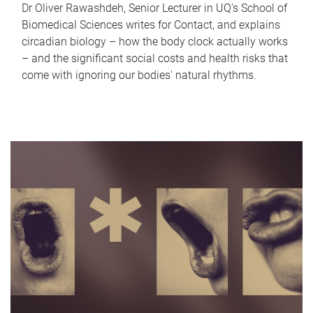
Dr Oliver Rawashdeh, Senior Lecturer in UQ's School of
Biomedical Sciences writes for Contact, and explains
circadian biology – how the body clock actually works
– and the significant social costs and health risks that
come with ignoring our bodies' natural rhythms.