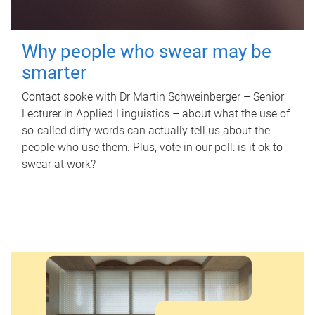
Why people who swear may be
smarter
Contact spoke with Dr Martin Schweinberger – Senior
Lecturer in Applied Linguistics – about what the use of
so-called dirty words can actually tell us about the
people who use them. Plus, vote in our poll: is it ok to
swear at work?