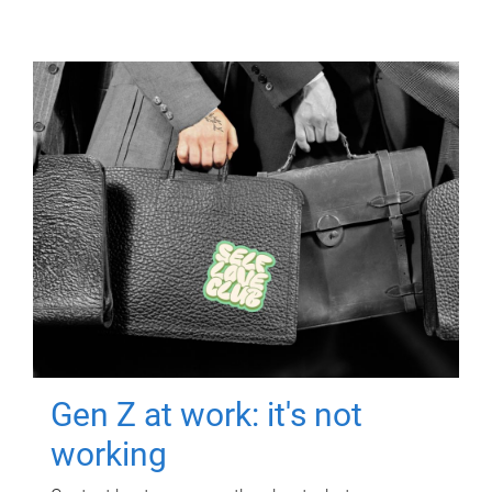
Gen Z at work: it's not
working