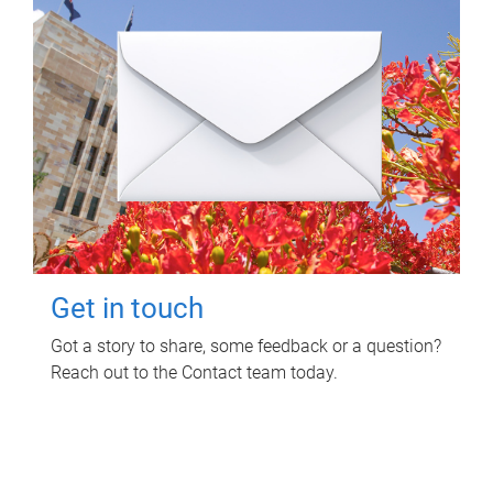
Get in touch
Got a story to share, some feedback or a question?
Reach out to the Contact team today.