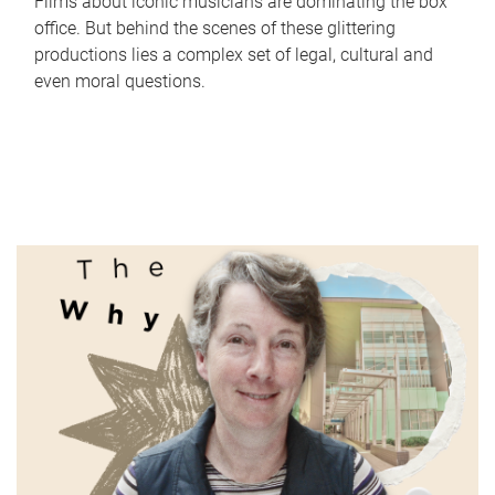
Films about iconic musicians are dominating the box
office. But behind the scenes of these glittering
productions lies a complex set of legal, cultural and
even moral questions.