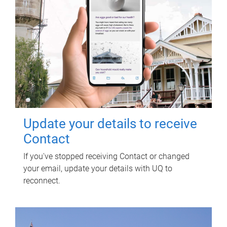
Update your details to receive
Contact
If you've stopped receiving Contact or changed
your email, update your details with UQ to
reconnect.