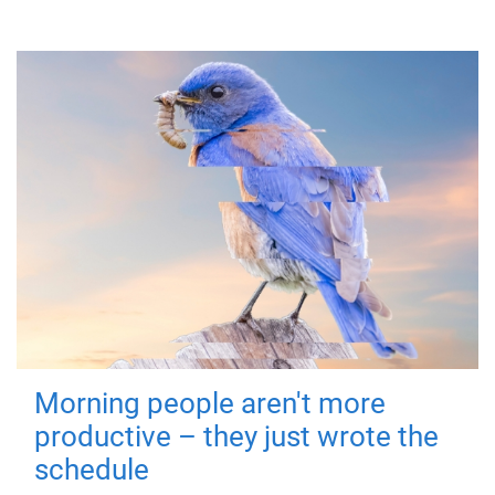
Morning people aren't more
productive – they just wrote the
schedule