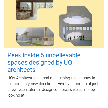
Peek inside 6 unbelievable
spaces designed by UQ
architects
UQ's Architecture alumni are pushing the industry in
extraordinary new directions. Here’s a round-up of just
a few recent alumni-designed projects we can’t stop
looking at.