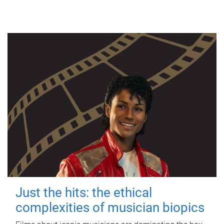
Just the hits: the ethical
complexities of musician biopics