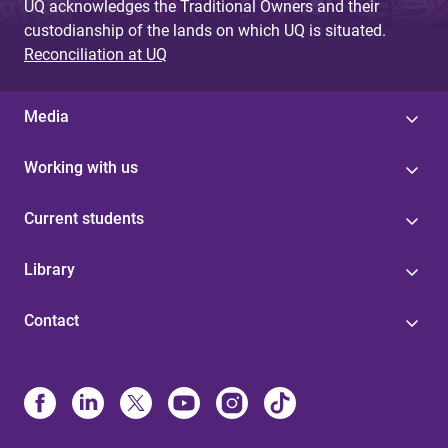
UQ acknowledges the Traditional Owners and their
custodianship of the lands on which UQ is situated.
Reconciliation at UQ
Media
Working with us
Current students
Library
Contact