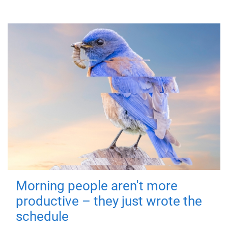
Morning people aren't more
productive – they just wrote the
schedule