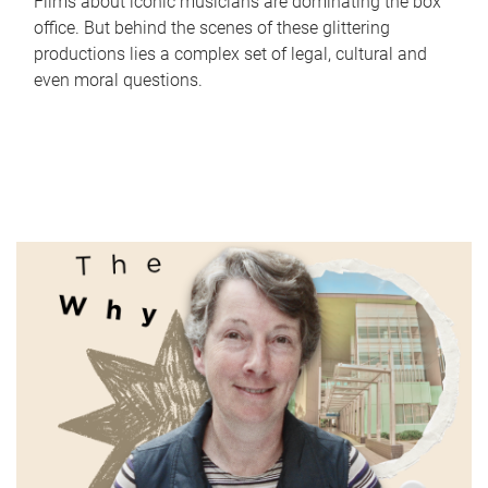
Films about iconic musicians are dominating the box
office. But behind the scenes of these glittering
productions lies a complex set of legal, cultural and
even moral questions.