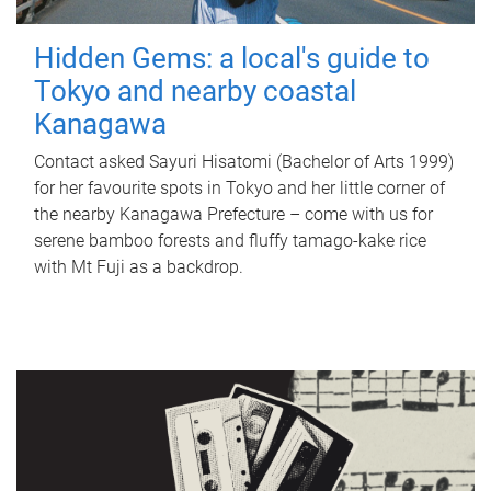
Hidden Gems: a local's guide to
Tokyo and nearby coastal
Kanagawa
Contact asked Sayuri Hisatomi (Bachelor of Arts 1999)
for her favourite spots in Tokyo and her little corner of
the nearby Kanagawa Prefecture – come with us for
serene bamboo forests and fluffy tamago-kake rice
with Mt Fuji as a backdrop.