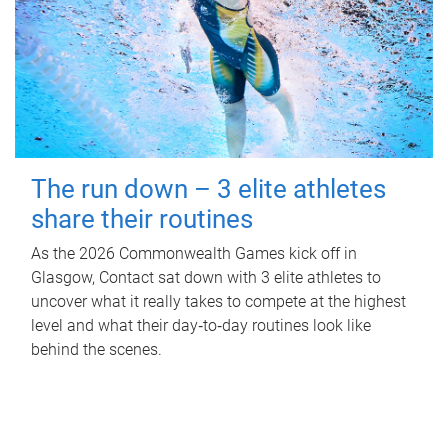
The run down – 3 elite athletes
share their routines
As the 2026 Commonwealth Games kick off in
Glasgow, Contact sat down with 3 elite athletes to
uncover what it really takes to compete at the highest
level and what their day‑to‑day routines look like
behind the scenes.