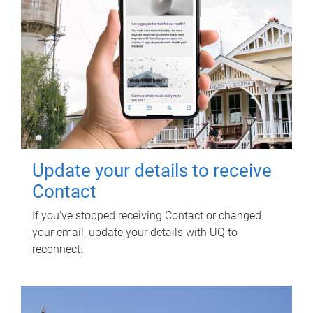
Update your details to receive
Contact
If you've stopped receiving Contact or changed
your email, update your details with UQ to
reconnect.