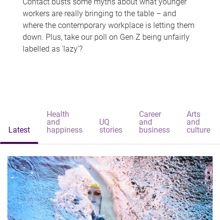
Contact busts some myths about what younger
workers are really bringing to the table – and
where the contemporary workplace is letting them
down. Plus, take our poll on Gen Z being unfairly
labelled as 'lazy'?
Health
Career
Arts
and
UQ
and
and
Latest
happiness
stories
business
culture