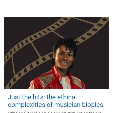
Just the hits: the ethical
complexities of musician biopics