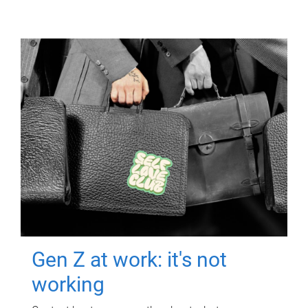
Gen Z at work: it's not
working