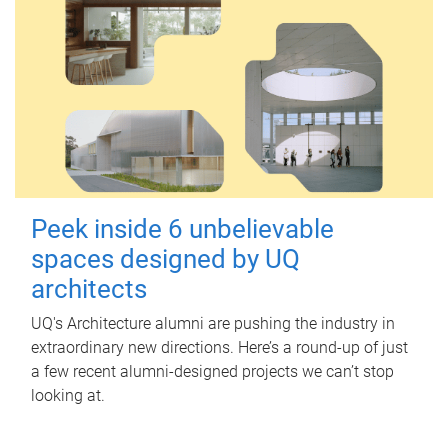
Peek inside 6 unbelievable
spaces designed by UQ
architects
UQ's Architecture alumni are pushing the industry in
extraordinary new directions. Here’s a round-up of just
a few recent alumni-designed projects we can’t stop
looking at.