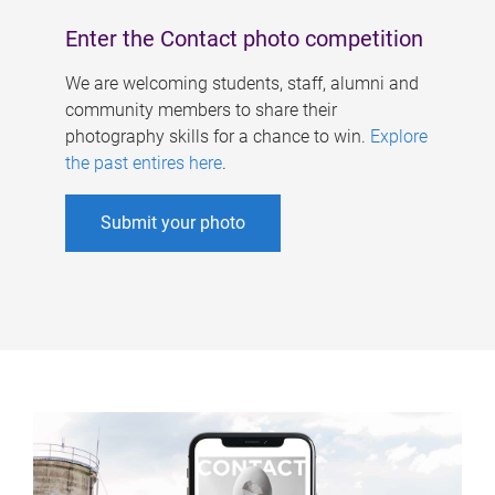
Enter the Contact photo competition
We are welcoming students, staff, alumni and
community members to share their
photography skills for a chance to win.
Explore
the past entires here
.
Submit your photo