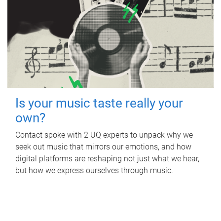
Is your music taste really your
own?
Contact spoke with 2 UQ experts to unpack why we
seek out music that mirrors our emotions, and how
digital platforms are reshaping not just what we hear,
but how we express ourselves through music.