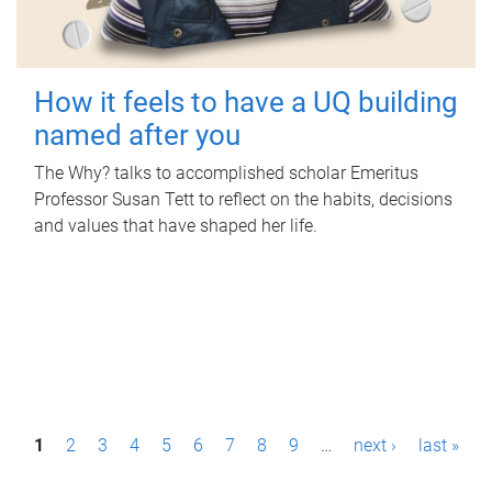
How it feels to have a UQ building
named after you
The Why? talks to accomplished scholar Emeritus
Professor Susan Tett to reflect on the habits, decisions
and values that have shaped her life.
P
1
2
3
4
5
6
7
8
9
…
next ›
last »
a