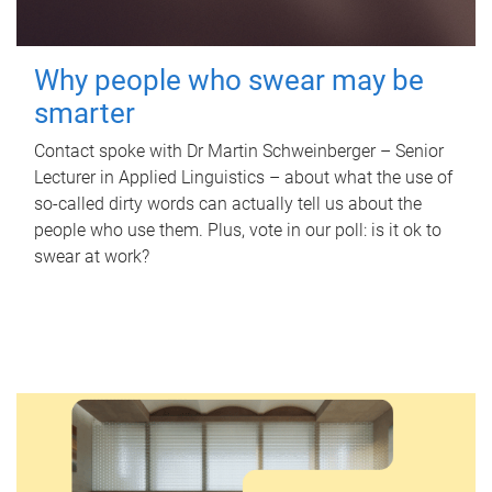
Why people who swear may be
smarter
Contact spoke with Dr Martin Schweinberger – Senior
Lecturer in Applied Linguistics – about what the use of
so-called dirty words can actually tell us about the
people who use them. Plus, vote in our poll: is it ok to
swear at work?