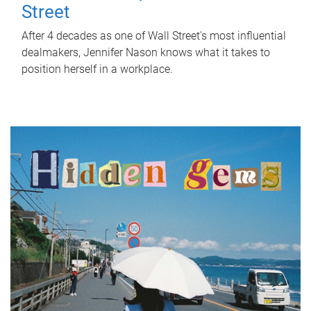
Street
After 4 decades as one of Wall Street's most influential
dealmakers, Jennifer Nason knows what it takes to
position herself in a workplace.