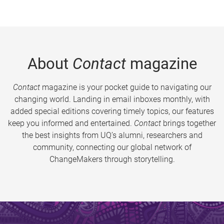
About
Contact
magazine
Contact
magazine is your pocket guide to navigating our
changing world. Landing in email inboxes monthly, with
added special editions covering timely topics, our features
keep you informed and entertained.
Contact
brings together
the best insights from UQ’s alumni, researchers and
community, connecting our global network of
ChangeMakers through storytelling.