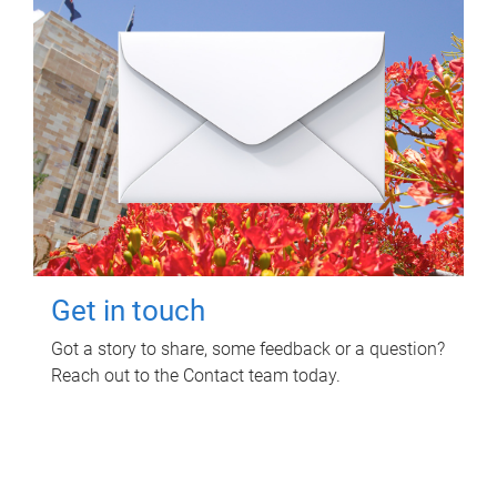
Get in touch
Got a story to share, some feedback or a question?
Reach out to the Contact team today.