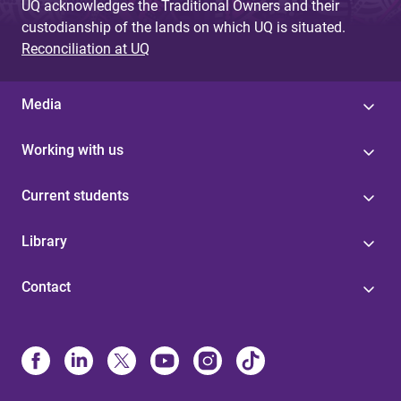
UQ acknowledges the Traditional Owners and their
custodianship of the lands on which UQ is situated.
Reconciliation at UQ
Media
Working with us
Current students
Library
Contact