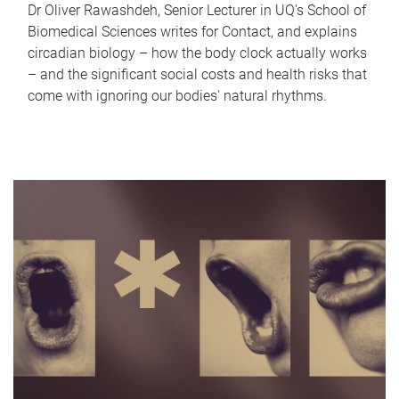
Dr Oliver Rawashdeh, Senior Lecturer in UQ's School of
Biomedical Sciences writes for Contact, and explains
circadian biology – how the body clock actually works
– and the significant social costs and health risks that
come with ignoring our bodies' natural rhythms.