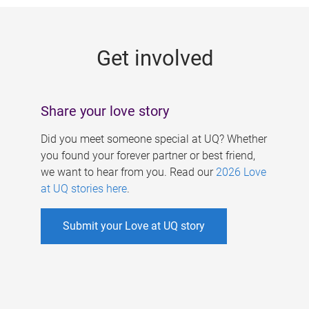
g
e
Get involved
s
Share your love story
Did you meet someone special at UQ? Whether
you found your forever partner or best friend,
we want to hear from you. Read our
2026 Love
at UQ stories here
.
Submit your Love at UQ story