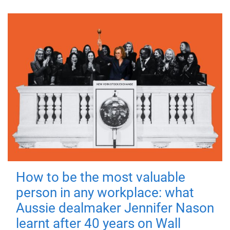
How to be the most valuable
person in any workplace: what
Aussie dealmaker Jennifer Nason
learnt after 40 years on Wall