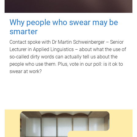
Why people who swear may be
smarter
Contact spoke with Dr Martin Schweinberger – Senior
Lecturer in Applied Linguistics – about what the use of
so-called dirty words can actually tell us about the
people who use them. Plus, vote in our poll: is it ok to
swear at work?