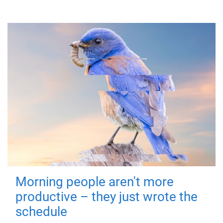
Morning people aren't more
productive – they just wrote the
schedule