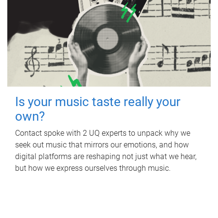
Is your music taste really your
own?
Contact spoke with 2 UQ experts to unpack why we
seek out music that mirrors our emotions, and how
digital platforms are reshaping not just what we hear,
but how we express ourselves through music.