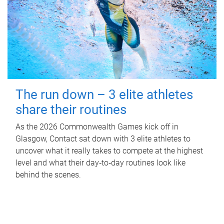
The run down – 3 elite athletes
share their routines
As the 2026 Commonwealth Games kick off in
Glasgow, Contact sat down with 3 elite athletes to
uncover what it really takes to compete at the highest
level and what their day‑to‑day routines look like
behind the scenes.