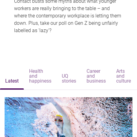
Contact busts some myths about what younger
workers are really bringing to the table – and
where the contemporary workplace is letting them
down. Plus, take our poll on Gen Z being unfairly
labelled as 'lazy'?
Health
Career
Arts
and
UQ
and
and
Latest
happiness
stories
business
culture