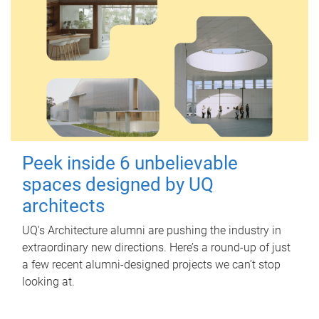
Peek inside 6 unbelievable
spaces designed by UQ
architects
UQ's Architecture alumni are pushing the industry in
extraordinary new directions. Here’s a round-up of just
a few recent alumni-designed projects we can’t stop
looking at.