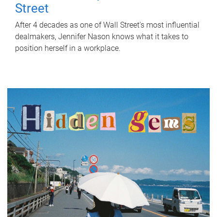
Street
After 4 decades as one of Wall Street's most influential
dealmakers, Jennifer Nason knows what it takes to
position herself in a workplace.