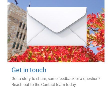
Get in touch
Got a story to share, some feedback or a question?
Reach out to the Contact team today.