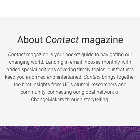
About
Contact
magazine
Contact
magazine is your pocket guide to navigating our
changing world. Landing in email inboxes monthly, with
added special editions covering timely topics, our features
keep you informed and entertained.
Contact
brings together
the best insights from UQ’s alumni, researchers and
community, connecting our global network of
ChangeMakers through storytelling.