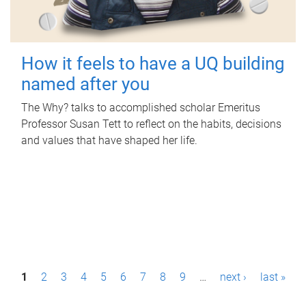
How it feels to have a UQ building
named after you
The Why? talks to accomplished scholar Emeritus
Professor Susan Tett to reflect on the habits, decisions
and values that have shaped her life.
P
1
2
3
4
5
6
7
8
9
…
next ›
last »
a