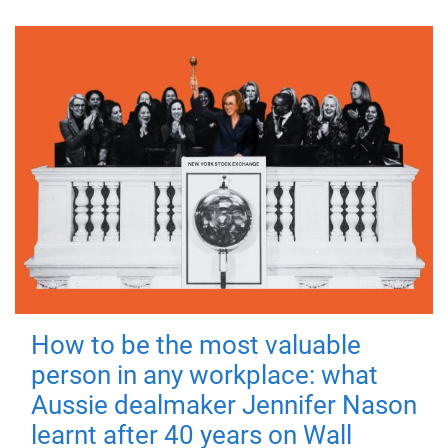
How to be the most valuable
person in any workplace: what
Aussie dealmaker Jennifer Nason
learnt after 40 years on Wall