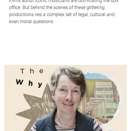
Films about iconic musicians are dominating the box
office. But behind the scenes of these glittering
productions lies a complex set of legal, cultural and
even moral questions.