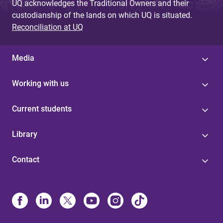
UQ acknowledges the Traditional Owners and their
custodianship of the lands on which UQ is situated.
Reconciliation at UQ
Media
Working with us
Current students
Library
Contact