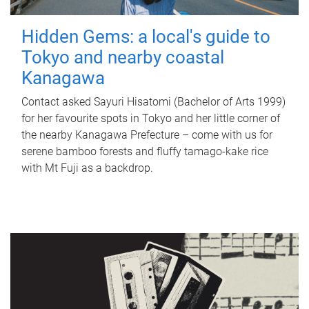
Hidden Gems: a local's guide to
Tokyo and nearby coastal
Kanagawa
Contact asked Sayuri Hisatomi (Bachelor of Arts 1999)
for her favourite spots in Tokyo and her little corner of
the nearby Kanagawa Prefecture – come with us for
serene bamboo forests and fluffy tamago-kake rice
with Mt Fuji as a backdrop.