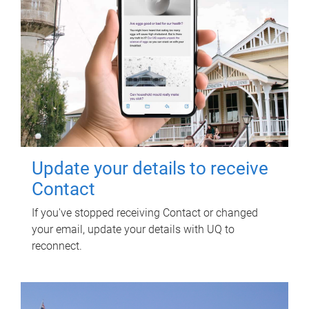
Update your details to receive
Contact
If you've stopped receiving Contact or changed
your email, update your details with UQ to
reconnect.