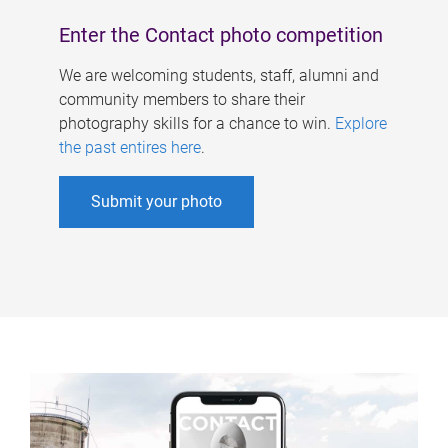
Enter the Contact photo competition
We are welcoming students, staff, alumni and
community members to share their
photography skills for a chance to win.
Explore
the past entires here
.
Submit your photo