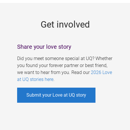
g
e
Get involved
s
Share your love story
Did you meet someone special at UQ? Whether
you found your forever partner or best friend,
we want to hear from you. Read our
2026 Love
at UQ stories here
.
Submit your Love at UQ story