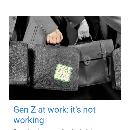
Gen Z at work: it's not
working