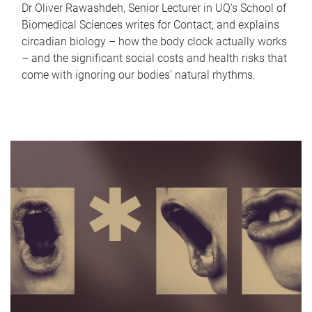
Dr Oliver Rawashdeh, Senior Lecturer in UQ's School of
Biomedical Sciences writes for Contact, and explains
circadian biology – how the body clock actually works
– and the significant social costs and health risks that
come with ignoring our bodies' natural rhythms.