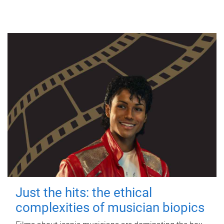
Just the hits: the ethical
complexities of musician biopics